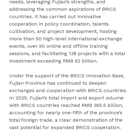
needs, leveraging Fujian’s strengths, and
addressing the common aspirations of BRICS
countries. It has carried out innovative
cooperation in policy coordination, talents
cultivation, and project development, hosting
more than 50 high-level international exchange
events, over 90 online and offline training
sessions, and facilitating 138 projects with a total
investment exceeding RMB 62 billion.
Under the support of the BRICS Innovation Base,
Fujian Province has continued to deepen
exchanges and cooperation with BRICS countries.
In 2025, Fujian’s total import and export volume
with BRICS countries reached RMB 365.5 billion,
accounting for nearly one-fifth of the province’s
total foreign trade, a clear demonstration of the
vast potential for expanded BRICS cooperation.