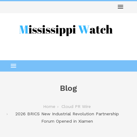
Blog
Home
Cloud PR Wire
2026 BRICS New Industrial Revolution Partnership
Forum Opened in Xiamen