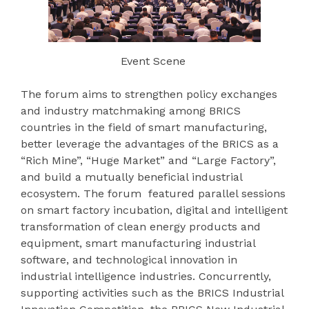
Event Scene
The forum aims to strengthen policy exchanges
and industry matchmaking among BRICS
countries in the field of smart manufacturing,
better leverage the advantages of the BRICS as a
“Rich Mine”, “Huge Market” and “Large Factory”,
and build a mutually beneficial industrial
ecosystem. The forum featured parallel sessions
on smart factory incubation, digital and intelligent
transformation of clean energy products and
equipment, smart manufacturing industrial
software, and technological innovation in
industrial intelligence industries. Concurrently,
supporting activities such as the BRICS Industrial