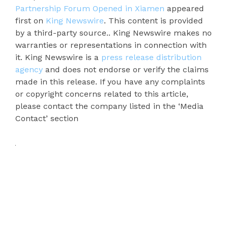
Partnership Forum Opened in Xiamen
appeared
first on
King Newswire
. This content is provided
by a third-party source.. King Newswire makes no
warranties or representations in connection with
it. King Newswire is a
press release distribution
agency
and does not endorse or verify the claims
made in this release. If you have any complaints
or copyright concerns related to this article,
please contact the company listed in the ‘Media
Contact’ section