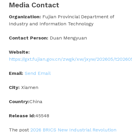
Media Contact
Organization:
Fujian Provincial Department of
Industry and Information Technology
Contact Person:
Duan Mengyuan
Website:
https://gxt.fujian.gov.cn/zwgk/xw/jxyw/202605/t2026
Email:
Send Email
City:
Xiamen
Country:
China
Release id:
45548
The post
2026 BRICS New Industrial Revolution