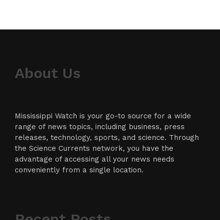
About Us
Mississippi Watch is your go-to source for a wide
range of news topics, including business, press
releases, technology, sports, and science. Through
the Science Currents network, you have the
advantage of accessing all your news needs
conveniently from a single location.
Recent Posts