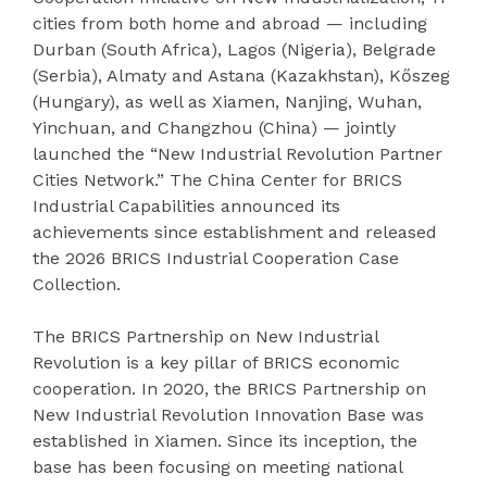
cities from both home and abroad — including
Durban (South Africa), Lagos (Nigeria), Belgrade
(Serbia), Almaty and Astana (Kazakhstan), Kőszeg
(Hungary), as well as Xiamen, Nanjing, Wuhan,
Yinchuan, and Changzhou (China) — jointly
launched the “New Industrial Revolution Partner
Cities Network.” The China Center for BRICS
Industrial Capabilities announced its
achievements since establishment and released
the 2026 BRICS Industrial Cooperation Case
Collection.
The BRICS Partnership on New Industrial
Revolution is a key pillar of BRICS economic
cooperation. In 2020, the BRICS Partnership on
New Industrial Revolution Innovation Base was
established in Xiamen. Since its inception, the
base has been focusing on meeting national