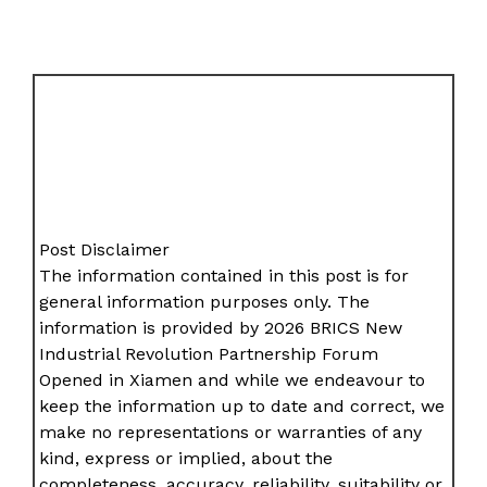
Post Disclaimer
The information contained in this post is for
general information purposes only. The
information is provided by 2026 BRICS New
Industrial Revolution Partnership Forum
Opened in Xiamen and while we endeavour to
keep the information up to date and correct, we
make no representations or warranties of any
kind, express or implied, about the
completeness, accuracy, reliability, suitability or