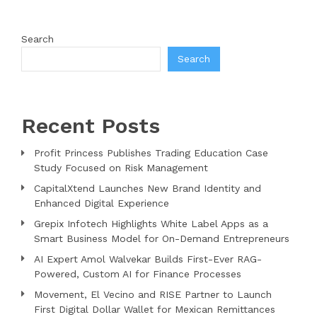
Search
Search
Recent Posts
Profit Princess Publishes Trading Education Case
Study Focused on Risk Management
CapitalXtend Launches New Brand Identity and
Enhanced Digital Experience
Grepix Infotech Highlights White Label Apps as a
Smart Business Model for On-Demand Entrepreneurs
AI Expert Amol Walvekar Builds First-Ever RAG-
Powered, Custom AI for Finance Processes
Movement, El Vecino and RISE Partner to Launch
First Digital Dollar Wallet for Mexican Remittances