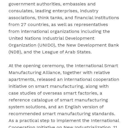
government authorities, embassies and
consulates, leading enterprises, industry
associations, think tanks, and financial institutions
from 27 countries, as well as representatives
from international organizations including the
United Nations Industrial Development
Organization (UNIDO), the New Development Bank
(NDB), and the League of Arab States.
At the opening ceremony, the International Smart
Manufacturing Alliance, together with relative
apartments, released an international cooperation
initiative on smart manufacturing, along with
case studies of overseas smart factories, a
reference catalogue of smart manufacturing
system solutions, and an English version of
recommended smart manufacturing standards.
As a practical step to implement the International
Cooperation Initiative on New Industrialization, 11