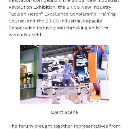
Innovation Competition, the BRICS New Industrial
Revolution Exhibition, the BRICS New Industry
“Golden Heron” Excellence Scholarship Training
Course, and the BRICS Industrial Capacity
Cooperation Industry Matchmaking Activities
were also held.
Event Scene
The forum brought together representatives from