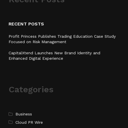
RECENT POSTS
Profit Princess Publishes Trading Education Case Study
Focused on Risk Management
CapitalXtend Launches New Brand Identity and
Enhanced Digital Experience
Categories
Business
Cloud PR Wire