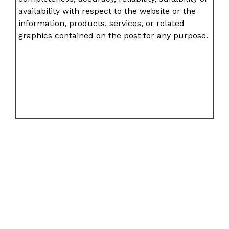
availability with respect to the website or the
information, products, services, or related
graphics contained on the post for any purpose.