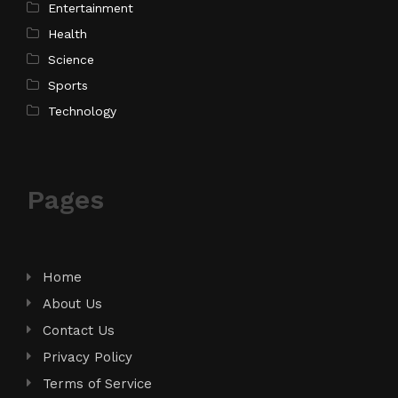
Entertainment
Health
Science
Sports
Technology
Pages
Home
About Us
Contact Us
Privacy Policy
Terms of Service