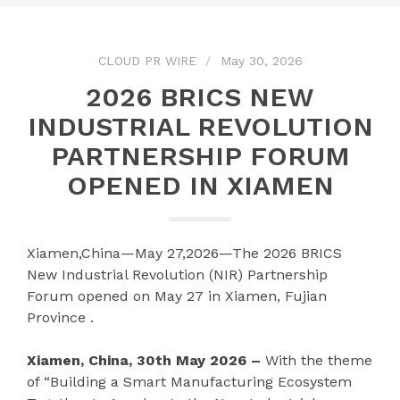
CLOUD PR WIRE
May 30, 2026
2026 BRICS NEW
INDUSTRIAL REVOLUTION
PARTNERSHIP FORUM
OPENED IN XIAMEN
Xiamen,China—May 27,2026—The 2026 BRICS
New Industrial Revolution (NIR) Partnership
Forum opened on May 27 in Xiamen, Fujian
Province .
Xiamen, China, 30th May 2026 –
With the theme
of “Building a Smart Manufacturing Ecosystem