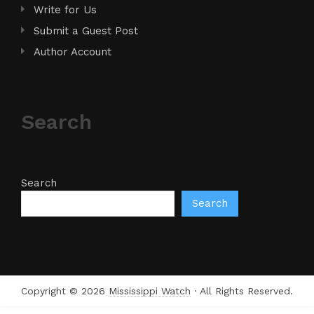
Write for Us
Submit a Guest Post
Author Account
Search
Search
Search
Copyright © 2026
Mississippi Watch
· All Rights Reserved.