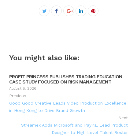
Facebook
Twitter
Google+
LinkedIn
Pinterest
You might also like:
PROFIT PRINCESS PUBLISHES TRADING EDUCATION
CASE STUDY FOCUSED ON RISK MANAGEMENT
August 8, 2026
Previous
Good Good Creative Leads Video Production Excellence
in Hong Kong to Drive Brand Growth
Next
Streamex Adds Microsoft and PayPal Lead Product
Designer to High Level Talent Roster