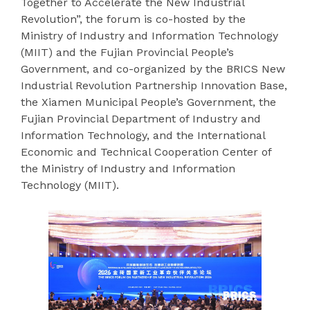
Together to Accelerate the New Industrial
Revolution”, the forum is co-hosted by the
Ministry of Industry and Information Technology
(MIIT) and the Fujian Provincial People’s
Government, and co-organized by the BRICS New
Industrial Revolution Partnership Innovation Base,
the Xiamen Municipal People’s Government, the
Fujian Provincial Department of Industry and
Information Technology, and the International
Economic and Technical Cooperation Center of
the Ministry of Industry and Information
Technology (MIIT).