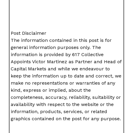
Post Disclaimer
The information contained in this post is for
general information purposes only. The
information is provided by 617 Collective
Appoints Victor Martinez as Partner and Head of
Capital Markets and while we endeavour to
keep the information up to date and correct, we
make no representations or warranties of any
kind, express or implied, about the
completeness, accuracy, reliability, suitability or
availability with respect to the website or the
information, products, services, or related
graphics contained on the post for any purpose.