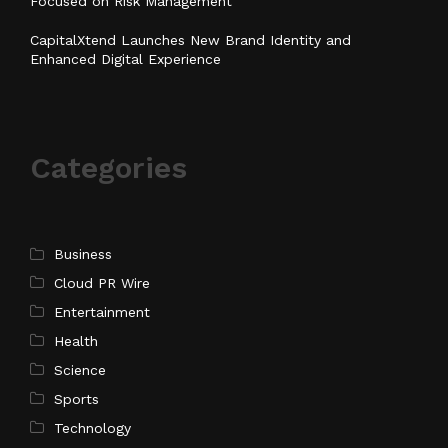
Focused on Risk Management
CapitalXtend Launches New Brand Identity and
Enhanced Digital Experience
Categories
Business
Cloud PR Wire
Entertainment
Health
Science
Sports
Technology