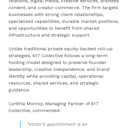
relations, digital media, creative services, branded
content, and creator commerce. The firm targets
businesses with strong client relationships,
specialized capabilities, durable market positions,
and opportunities to benefit from shared
infrastructure and strategic support.
Unlike traditional private equity-backed roll-up
strategies, 617 Collective follows a long-term
holding model designed to preserve founder
leadership, creative independence, and brand
identity while providing capital, operational
resources, shared services, and strategic
guidance.
Cynthia Monroy, Managing Partner of 617
Collective, commented:
“Victor’s appointment is an