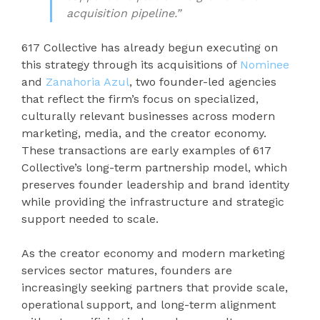
acquisition pipeline.”
617 Collective has already begun executing on
this strategy through its acquisitions of
Nominee
and
Zanahoria Azul
, two founder-led agencies
that reflect the firm’s focus on specialized,
culturally relevant businesses across modern
marketing, media, and the creator economy.
These transactions are early examples of 617
Collective’s long-term partnership model, which
preserves founder leadership and brand identity
while providing the infrastructure and strategic
support needed to scale.
As the creator economy and modern marketing
services sector matures, founders are
increasingly seeking partners that provide scale,
operational support, and long-term alignment