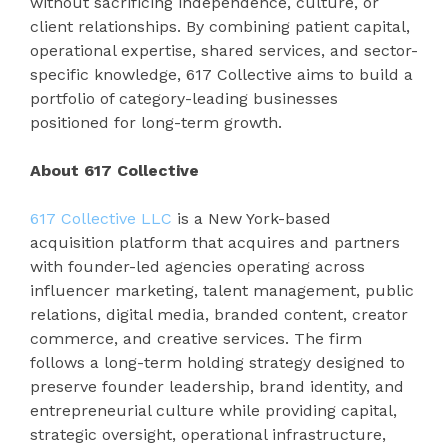
without sacrificing independence, culture, or
client relationships. By combining patient capital,
operational expertise, shared services, and sector-
specific knowledge, 617 Collective aims to build a
portfolio of category-leading businesses
positioned for long-term growth.
About 617 Collective
617 Collective LLC
is a New York-based
acquisition platform that acquires and partners
with founder-led agencies operating across
influencer marketing, talent management, public
relations, digital media, branded content, creator
commerce, and creative services. The firm
follows a long-term holding strategy designed to
preserve founder leadership, brand identity, and
entrepreneurial culture while providing capital,
strategic oversight, operational infrastructure,