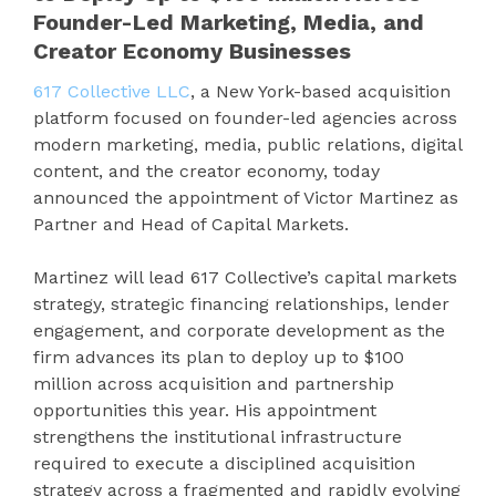
Founder-Led Marketing, Media, and
Creator Economy Businesses
617 Collective LLC
, a New York-based acquisition
platform focused on founder-led agencies across
modern marketing, media, public relations, digital
content, and the creator economy, today
announced the appointment of Victor Martinez as
Partner and Head of Capital Markets.
Martinez will lead 617 Collective’s capital markets
strategy, strategic financing relationships, lender
engagement, and corporate development as the
firm advances its plan to deploy up to $100
million across acquisition and partnership
opportunities this year. His appointment
strengthens the institutional infrastructure
required to execute a disciplined acquisition
strategy across a fragmented and rapidly evolving