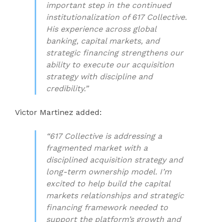
important step in the continued
institutionalization of 617 Collective.
His experience across global
banking, capital markets, and
strategic financing strengthens our
ability to execute our acquisition
strategy with discipline and
credibility.”
Victor Martinez added:
“617 Collective is addressing a
fragmented market with a
disciplined acquisition strategy and
long-term ownership model. I’m
excited to help build the capital
markets relationships and strategic
financing framework needed to
support the platform’s growth and