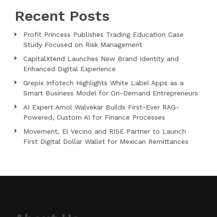
Recent Posts
Profit Princess Publishes Trading Education Case
Study Focused on Risk Management
CapitalXtend Launches New Brand Identity and
Enhanced Digital Experience
Grepix Infotech Highlights White Label Apps as a
Smart Business Model for On-Demand Entrepreneurs
AI Expert Amol Walvekar Builds First-Ever RAG-
Powered, Custom AI for Finance Processes
Movement, El Vecino and RISE Partner to Launch
First Digital Dollar Wallet for Mexican Remittances