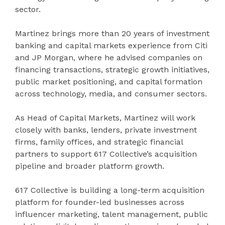
sector.
Martinez brings more than 20 years of investment
banking and capital markets experience from Citi
and JP Morgan, where he advised companies on
financing transactions, strategic growth initiatives,
public market positioning, and capital formation
across technology, media, and consumer sectors.
As Head of Capital Markets, Martinez will work
closely with banks, lenders, private investment
firms, family offices, and strategic financial
partners to support 617 Collective’s acquisition
pipeline and broader platform growth.
617 Collective is building a long-term acquisition
platform for founder-led businesses across
influencer marketing, talent management, public