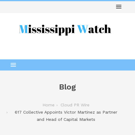
Blog
Home
Cloud PR Wire
617 Collective Appoints Victor Martinez as Partner
and Head of Capital Markets