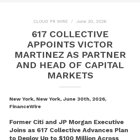
CLOUD PR WIRE
June 30, 2026
617 COLLECTIVE
APPOINTS VICTOR
MARTINEZ AS PARTNER
AND HEAD OF CAPITAL
MARKETS
New York, New York, June 30th, 2026,
FinanceWire
Former Citi and JP Morgan Executive
Joins as 617 Collective Advances Plan
to Deploy Up to $100 Million Across