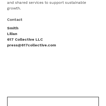
and shared services to support sustainable
growth.
Contact
Smith
Lilian
617 Collective LLC
press@617collective.com