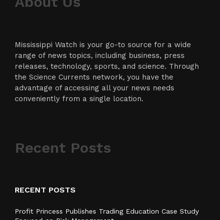
About Us
Mississippi Watch is your go-to source for a wide
range of news topics, including business, press
releases, technology, sports, and science. Through
the Science Currents network, you have the
advantage of accessing all your news needs
conveniently from a single location.
Recent Posts
RECENT POSTS
Profit Princess Publishes Trading Education Case Study