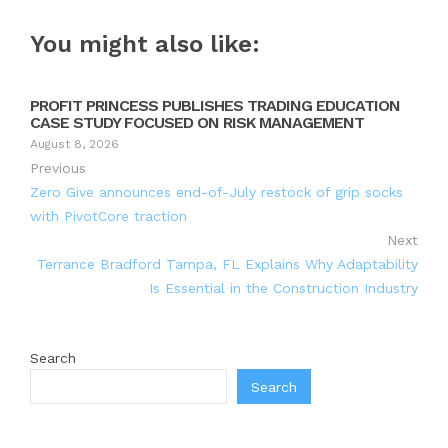
You might also like:
PROFIT PRINCESS PUBLISHES TRADING EDUCATION
CASE STUDY FOCUSED ON RISK MANAGEMENT
August 8, 2026
Previous
Zero Give announces end-of-July restock of grip socks
with PivotCore traction
Next
Terrance Bradford Tampa, FL Explains Why Adaptability
Is Essential in the Construction Industry
Search
Search