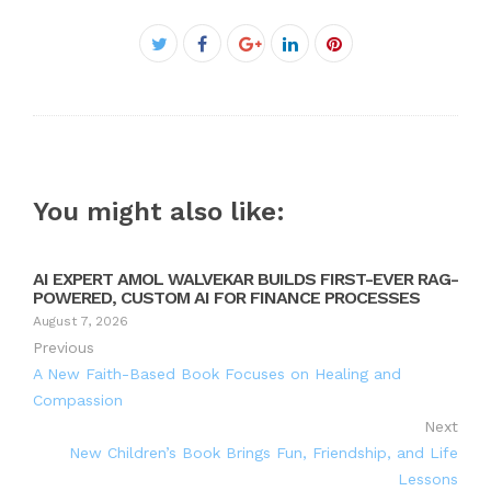
Facebook
Twitter
Google+
LinkedIn
Pinterest
You might also like:
AI EXPERT AMOL WALVEKAR BUILDS FIRST-EVER RAG-
POWERED, CUSTOM AI FOR FINANCE PROCESSES
August 7, 2026
Previous
A New Faith-Based Book Focuses on Healing and
Compassion
Next
New Children’s Book Brings Fun, Friendship, and Life
Lessons