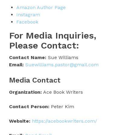
Amazon Author Page
Instagram
Facebook
For Media Inquiries,
Please Contact:
Contact Name:
Sue Williams
Email:
Suewilliams.pastor@gmail.com
Media Contact
Organization:
Ace Book Writers
Contact Person:
Peter Kim
Website:
https://acebookwriters.com/