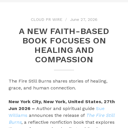
CLOUD PR WIRE
June 27, 2026
A NEW FAITH-BASED
BOOK FOCUSES ON
HEALING AND
COMPASSION
The Fire Still Burns shares stories of healing,
grace, and human connection.
New York City, New York, United States, 27th
Jun 2026 –
Author and spiritual guide
Sue
Williams
announces the release of
The Fire Still
Burns
, a reflective nonfiction book that explores