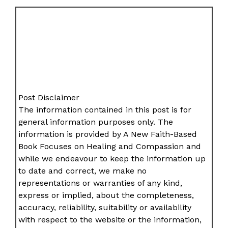
Post Disclaimer
The information contained in this post is for
general information purposes only. The
information is provided by A New Faith-Based
Book Focuses on Healing and Compassion and
while we endeavour to keep the information up
to date and correct, we make no
representations or warranties of any kind,
express or implied, about the completeness,
accuracy, reliability, suitability or availability
with respect to the website or the information,