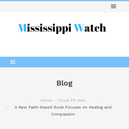
Blog
Home
Cloud PR Wire
A New Faith-Based Book Focuses on Healing and
Compassion