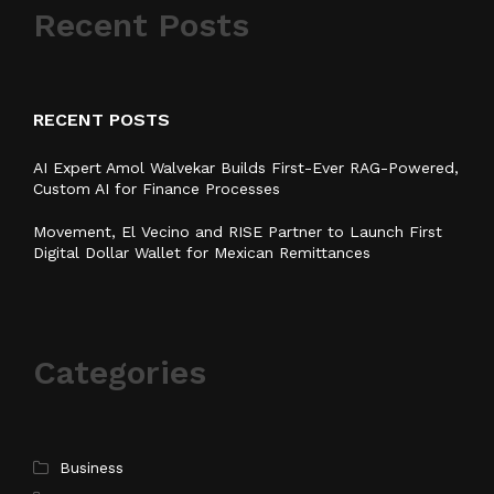
Recent Posts
RECENT POSTS
AI Expert Amol Walvekar Builds First-Ever RAG-Powered,
Custom AI for Finance Processes
Movement, El Vecino and RISE Partner to Launch First
Digital Dollar Wallet for Mexican Remittances
Categories
Business