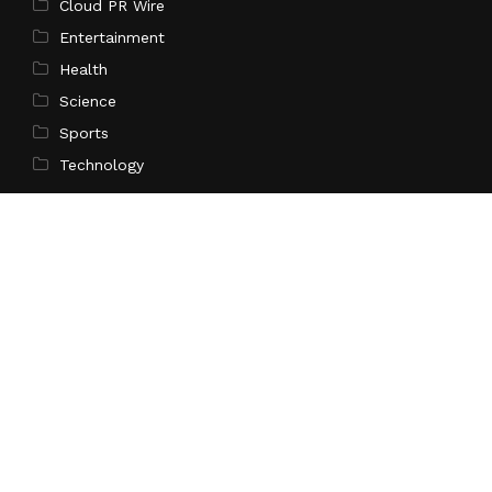
Cloud PR Wire
Entertainment
Health
Science
Sports
Technology
Pages
Home
About Us
Contact Us
Privacy Policy