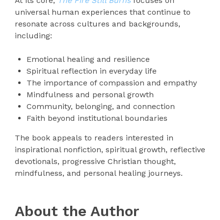
At its core,
The Fire Still Burns
focuses on
universal human experiences that continue to
resonate across cultures and backgrounds,
including:
Emotional healing and resilience
Spiritual reflection in everyday life
The importance of compassion and empathy
Mindfulness and personal growth
Community, belonging, and connection
Faith beyond institutional boundaries
The book appeals to readers interested in
inspirational nonfiction, spiritual growth, reflective
devotionals, progressive Christian thought,
mindfulness, and personal healing journeys.
About the Author