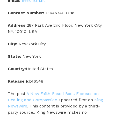
Email:
Send Email
Contact Number:
+16467400786
Address:
287 Park Ave 2nd Floor, New York City,
NY, 10010, USA
City:
New York City
State:
New York
Country:
United States
Release id:
46548
The post
A New Faith-Based Book Focuses on
Healing and Compassion
appeared first on
King
Newswire
. This content is provided by a third-
party source.. King Newswire makes no