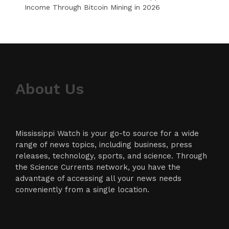
Income Through Bitcoin Mining in 2026
About Us
Mississippi Watch is your go-to source for a wide
range of news topics, including business, press
releases, technology, sports, and science. Through
the Science Currents network, you have the
advantage of accessing all your news needs
conveniently from a single location.