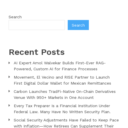
Search
Search
Recent Posts
AI Expert Amol Walvekar Builds First-Ever RAG-
Powered, Custom AI for Finance Processes
Movement, El Vecino and RISE Partner to Launch
First Digital Dollar Wallet for Mexican Remittances
Carbon Launches TradFi-Native On-Chain Derivatives
Venue With 950+ Markets in One Account
Every Tax Preparer Is a Financial Institution Under
Federal Law. Many Have No Written Security Plan.
Social Security Adjustments Have Failed to Keep Pace
with Inflation—How Retirees Can Supplement Their