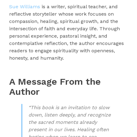
Sue Williams
is a writer, spiritual teacher, and
reflective storyteller whose work focuses on
compassion, healing, spiritual growth, and the
intersection of faith and everyday life. Through
personal experience, pastoral insight, and
contemplative reflection, the author encourages
readers to engage spirituality with openness,
honesty, and humanity.
A Message From the
Author
“This book is an invitation to slow
down, listen deeply, and recognize
the sacred moments already
present in our lives. Healing often
begins when we learn to see