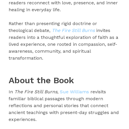
readers reconnect with love, presence, and inner
healing in everyday life.
Rather than presenting rigid doctrine or
theological debate,
The Fire Still Burns
invites
readers into a thoughtful exploration of faith as a
lived experience, one rooted in compassion, self-
awareness, community, and spiritual
transformation.
About the Book
In
The Fire Still Burns
,
Sue Williams
revisits
familiar biblical passages through modern
reflections and personal stories that connect
ancient teachings with present-day struggles and
experiences.