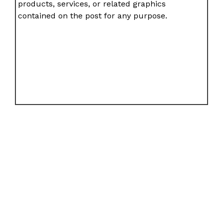
products, services, or related graphics
contained on the post for any purpose.