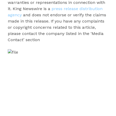
warranties or representations in connection with
it. King Newswire is a
press release distribution
agency
and does not endorse or verify the claims
made in this release. If you have any complaints
or copyright concerns related to this article,
please contact the company listed in the ‘Media
Contact’ section