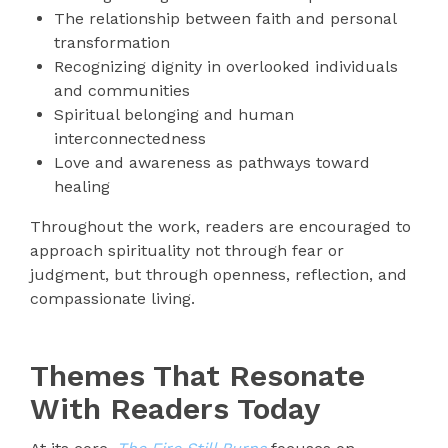
The relationship between faith and personal
transformation
Recognizing dignity in overlooked individuals
and communities
Spiritual belonging and human
interconnectedness
Love and awareness as pathways toward
healing
Throughout the work, readers are encouraged to
approach spirituality not through fear or
judgment, but through openness, reflection, and
compassionate living.
Themes That Resonate
With Readers Today