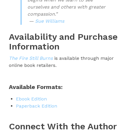
ourselves and others with greater
compassion.”
—
Sue Williams
Availability and Purchase
Information
The Fire Still Burns
is available through major
online book retailers.
Available Formats:
Ebook Edition
Paperback Edition
Connect With the Author