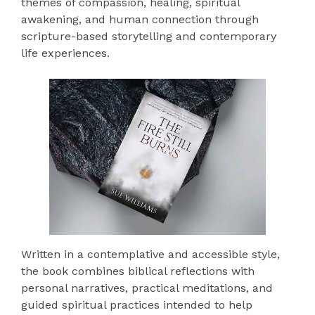
themes of compassion, healing, spiritual
awakening, and human connection through
scripture-based storytelling and contemporary
life experiences.
Written in a contemplative and accessible style,
the book combines biblical reflections with
personal narratives, practical meditations, and
guided spiritual practices intended to help