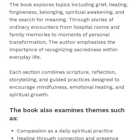
The book explores topics including grief, healing,
forgiveness, belonging, spiritual awakening, and
the search for meaning. Through stories of
ordinary encounters from hospital rooms and
family memories to moments of personal
transformation, The author emphasizes the
importance of recognizing sacredness within
everyday life.
Each section combines scripture, reflection,
storytelling, and guided practices designed to
encourage mindfulness, emotional healing, and
spiritual growth.
The book also examines themes such
as:
Compassion as a daily spiritual practice
Healing through connection and presence