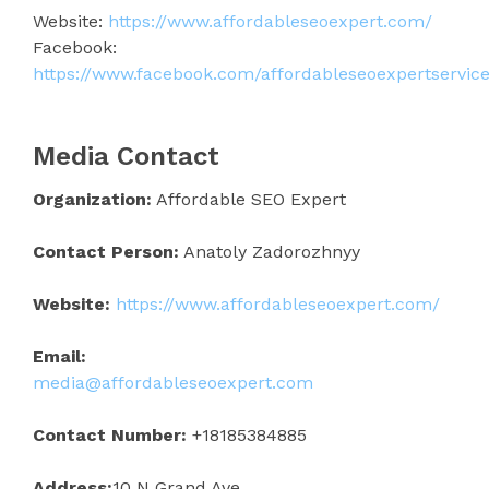
Website:
https://www.affordableseoexpert.com/
Facebook:
https://www.facebook.com/affordableseoexpertservice
Media Contact
Organization:
Affordable SEO Expert
Contact Person:
Anatoly Zadorozhnyy
Website:
https://www.affordableseoexpert.com/
Email:
media@affordableseoexpert.com
Contact Number:
+18185384885
Address:
10 N Grand Ave