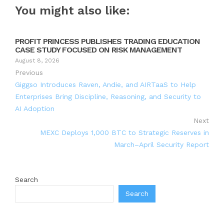
You might also like:
PROFIT PRINCESS PUBLISHES TRADING EDUCATION
CASE STUDY FOCUSED ON RISK MANAGEMENT
August 8, 2026
Previous
Giggso Introduces Raven, Andie, and AIRTaaS to Help
Enterprises Bring Discipline, Reasoning, and Security to
AI Adoption
Next
MEXC Deploys 1,000 BTC to Strategic Reserves in
March–April Security Report
Search
Search