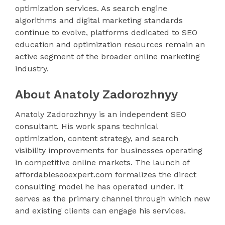
optimization services. As search engine
algorithms and digital marketing standards
continue to evolve, platforms dedicated to SEO
education and optimization resources remain an
active segment of the broader online marketing
industry.
About Anatoly Zadorozhnyy
Anatoly Zadorozhnyy is an independent SEO
consultant. His work spans technical
optimization, content strategy, and search
visibility improvements for businesses operating
in competitive online markets. The launch of
affordableseoexpert.com formalizes the direct
consulting model he has operated under. It
serves as the primary channel through which new
and existing clients can engage his services.