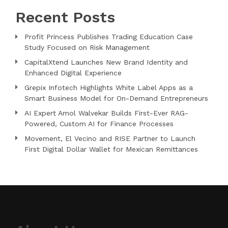
Recent Posts
Profit Princess Publishes Trading Education Case
Study Focused on Risk Management
CapitalXtend Launches New Brand Identity and
Enhanced Digital Experience
Grepix Infotech Highlights White Label Apps as a
Smart Business Model for On-Demand Entrepreneurs
AI Expert Amol Walvekar Builds First-Ever RAG-
Powered, Custom AI for Finance Processes
Movement, El Vecino and RISE Partner to Launch
First Digital Dollar Wallet for Mexican Remittances