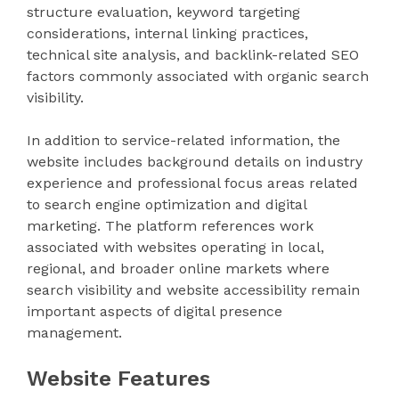
structure evaluation, keyword targeting
considerations, internal linking practices,
technical site analysis, and backlink-related SEO
factors commonly associated with organic search
visibility.
In addition to service-related information, the
website includes background details on industry
experience and professional focus areas related
to search engine optimization and digital
marketing. The platform references work
associated with websites operating in local,
regional, and broader online markets where
search visibility and website accessibility remain
important aspects of digital presence
management.
Website Features