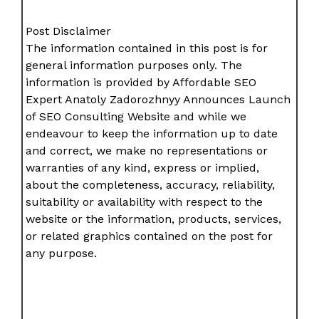
Post Disclaimer
The information contained in this post is for
general information purposes only. The
information is provided by Affordable SEO
Expert Anatoly Zadorozhnyy Announces Launch
of SEO Consulting Website and while we
endeavour to keep the information up to date
and correct, we make no representations or
warranties of any kind, express or implied,
about the completeness, accuracy, reliability,
suitability or availability with respect to the
website or the information, products, services,
or related graphics contained on the post for
any purpose.