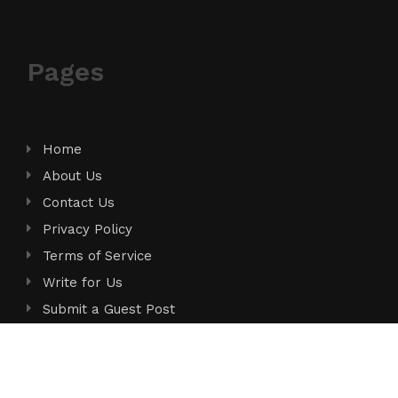
Pages
Home
About Us
Contact Us
Privacy Policy
Terms of Service
Write for Us
Submit a Guest Post
Author Account