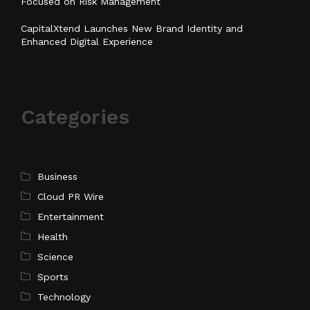
Focused on Risk Management
CapitalXtend Launches New Brand Identity and
Enhanced Digital Experience
Categories
Business
Cloud PR Wire
Entertainment
Health
Science
Sports
Technology