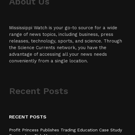
About Us
Mississippi Watch is your go-to source for a wide
range of news topics, including business, press
releases, technology, sports, and science. Through
the Science Currents network, you have the
advantage of accessing all your news needs
conveniently from a single location.
Recent Posts
RECENT POSTS
Profit Princess Publishes Trading Education Case Study