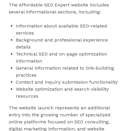
The Affordable SEO Expert website includes
several informational sections, including:
Information about available SEO-related
services
Background and professional experience
details
Technical SEO and on-page optimization
information
General information related to link-building
practices
Contact and inquiry submission functionality
Website optimization and search visibility
resources
The website launch represents an additional
entry into the growing number of specialized
online platforms focused on SEO consulting,
digital marketing information, and website