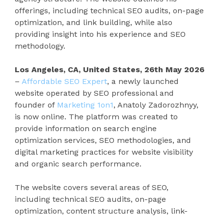
offerings, including technical SEO audits, on-page
optimization, and link building, while also
providing insight into his experience and SEO
methodology.
Los Angeles, CA, United States, 26th May 2026
–
Affordable SEO Expert
, a newly launched
website operated by SEO professional and
founder of
Marketing 1on1
, Anatoly Zadorozhnyy,
is now online. The platform was created to
provide information on search engine
optimization services, SEO methodologies, and
digital marketing practices for website visibility
and organic search performance.
The website covers several areas of SEO,
including technical SEO audits, on-page
optimization, content structure analysis, link-