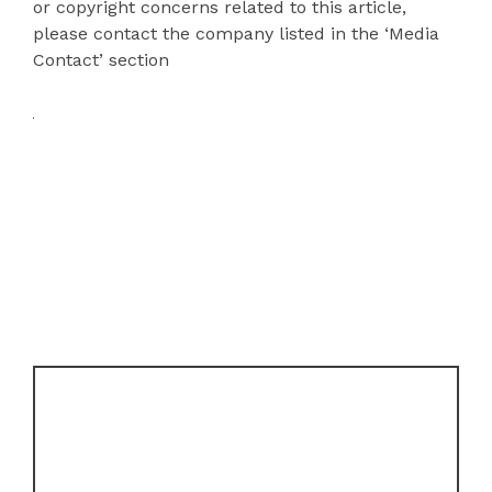
or copyright concerns related to this article,
please contact the company listed in the ‘Media
Contact’ section