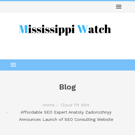
Blog
Home
Cloud PR Wire
Affordable SEO Expert Anatoly Zadorozhnyy
Announces Launch of SEO Consulting Website