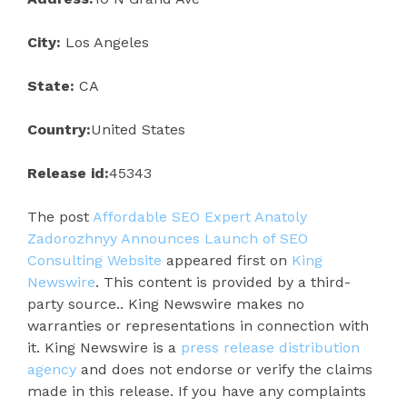
City:
Los Angeles
State:
CA
Country:
United States
Release id:
45343
The post
Affordable SEO Expert Anatoly
Zadorozhnyy Announces Launch of SEO
Consulting Website
appeared first on
King
Newswire
. This content is provided by a third-
party source.. King Newswire makes no
warranties or representations in connection with
it. King Newswire is a
press release distribution
agency
and does not endorse or verify the claims
made in this release. If you have any complaints