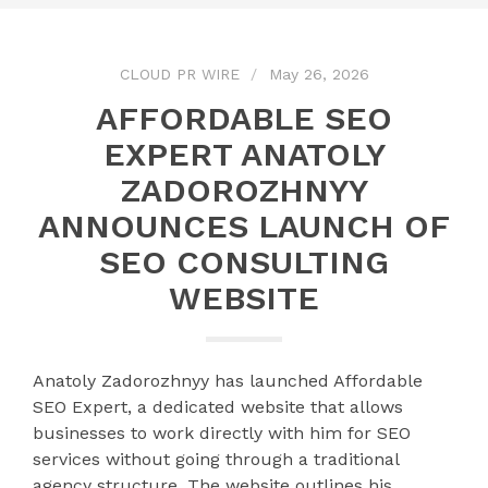
CLOUD PR WIRE
May 26, 2026
AFFORDABLE SEO
EXPERT ANATOLY
ZADOROZHNYY
ANNOUNCES LAUNCH OF
SEO CONSULTING
WEBSITE
Anatoly Zadorozhnyy has launched Affordable
SEO Expert, a dedicated website that allows
businesses to work directly with him for SEO
services without going through a traditional
agency structure. The website outlines his