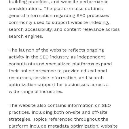
building practices, and website performance
considerations. The platform also outlines
general information regarding SEO processes
commonly used to support website indexing,
search accessibility, and content relevance across
search engines.
The launch of the website reflects ongoing
activity in the SEO industry, as independent
consultants and specialized platforms expand
their online presence to provide educational
resources, service information, and search
optimization support for businesses across a
wide range of industries.
The website also contains information on SEO
practices, including both on-site and off-site
strategies. Topics referenced throughout the
platform include metadata optimization, website