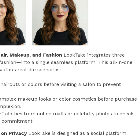
air, Makeup, and Fashion
LookTake integrates three
 fashion—into a single seamless platform. This all-in-one
arious real-life scenarios:
haircuts or colors before visiting a salon to prevent
 complex makeup looks or color cosmetics before purchase
mplexion.
r” clothes from online malls or celebrity photos to check
ial commitment.
 on Privacy
LookTake is designed as a social platform