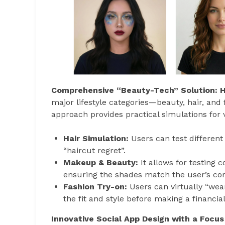
Comprehensive “Beauty-Tech” Solution: H
major lifestyle categories—beauty, hair, and
approach provides practical simulations for v
Hair Simulation:
Users can test different 
“haircut regret”.
Makeup & Beauty:
It allows for testing
ensuring the shades match the user’s co
Fashion Try-on:
Users can virtually “wea
the fit and style before making a financ
Innovative Social App Design with a Focus