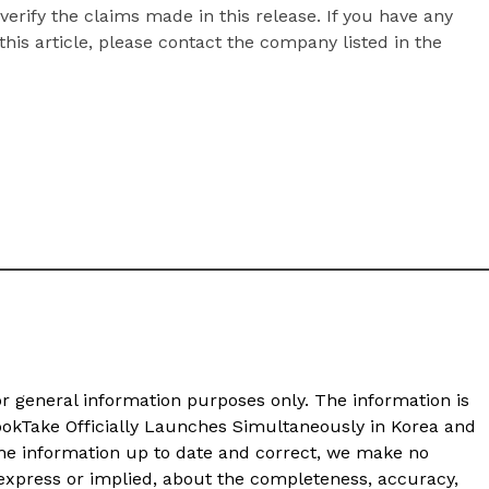
erify the claims made in this release. If you have any
his article, please contact the company listed in the
or general information purposes only. The information is
LookTake Officially Launches Simultaneously in Korea and
he information up to date and correct, we make no
 express or implied, about the completeness, accuracy,