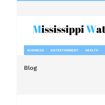
BUSINESS
ENTERTAINMENT
HEALTH
Blog