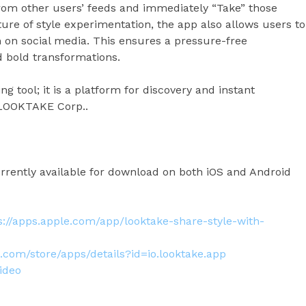
rom other users’ feeds and immediately “Take” those
ture of style experimentation, the app also allows users to
m on social media. This ensures a pressure-free
d bold transformations.
g tool; it is a platform for discovery and instant
of LOOKTAKE Corp..
rently available for download on both iOS and Android
s://apps.apple.com/app/looktake-share-style-with-
e.com/store/apps/details?id=io.looktake.app
ideo