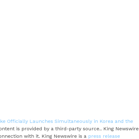
ake Officially Launches Simultaneously in Korea and the
content is provided by a third-party source.. King Newswire
onnection with it. King Newswire is a
press release