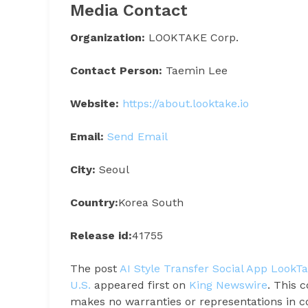
Media Contact
Organization:
LOOKTAKE Corp.
Contact Person:
Taemin Lee
Website:
https://about.looktake.io
Email:
Send Email
City:
Seoul
Country:
Korea South
Release id:
41755
The post
AI Style Transfer Social App LookT
U.S.
appeared first on
King Newswire
. This 
makes no warranties or representations in c