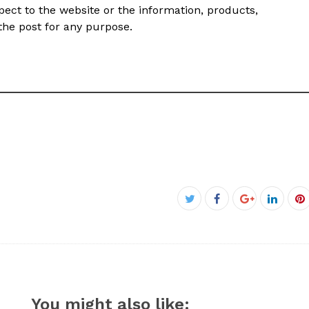
 respect to the website or the information, products,
 the post for any purpose.
Facebook
Twitter
Google+
Linked
P
You might also like: