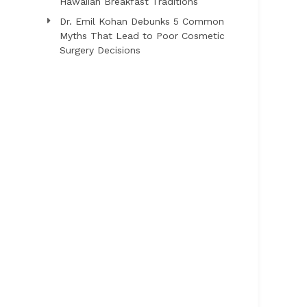
Hawaiian Breakfast Traditions
Dr. Emil Kohan Debunks 5 Common
Myths That Lead to Poor Cosmetic
Surgery Decisions