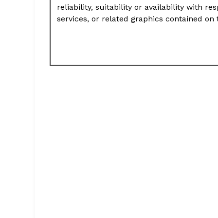
reliability, suitability or availability with
services, or related graphics contained on