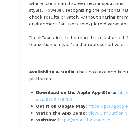
where users can discover new inspirations f
styles. However, recognizing the personal na
check results privately without sharing the
environment for users to explore diverse an
“LookTake aims to be more than just an editin
realization of style,” said a representative 
Availability & Media
The LookTake app is cur
platforms
Download on the Apple App Store:
http
ai/id6752278266
Get it on Google Play:
https://play.googl
Watch the App Demo:
View Simulation V
Website:
https://about.looktake.io