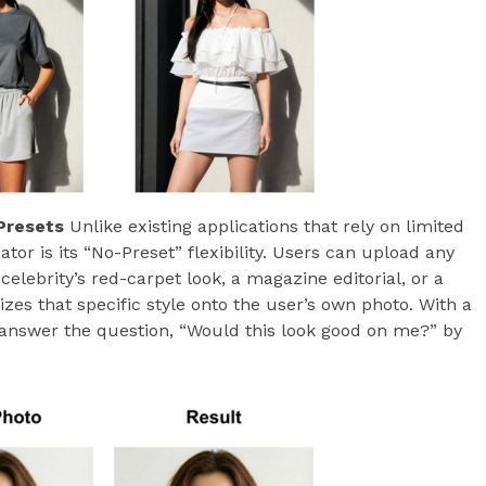
Presets
Unlike existing applications that rely on limited
ator is its “No-Preset” flexibility. Users can upload any
celebrity’s red-carpet look, a magazine editorial, or a
zes that specific style onto the user’s own photo. With a
answer the question, “Would this look good on me?” by