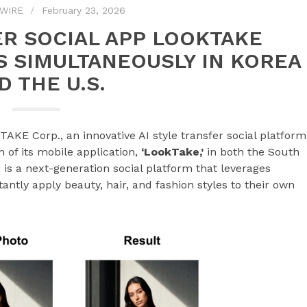
WIRE
February 23, 2026
ER SOCIAL APP LOOKTAKE
S SIMULTANEOUSLY IN KOREA
D THE U.S.
KE Corp., an innovative AI style transfer social platform
of its mobile application,
‘LookTake,’
in both the South
is a next-generation social platform that leverages
antly apply beauty, hair, and fashion styles to their own