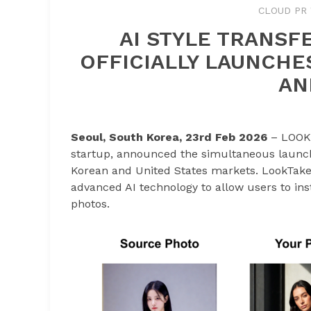
CLOUD PR 
AI STYLE TRANSF
OFFICIALLY LAUNCHE
AN
Seoul, South Korea, 23rd Feb 2026
– LOOKTA
startup, announced the simultaneous launch 
Korean and United States markets. LookTake 
advanced AI technology to allow users to inst
photos.