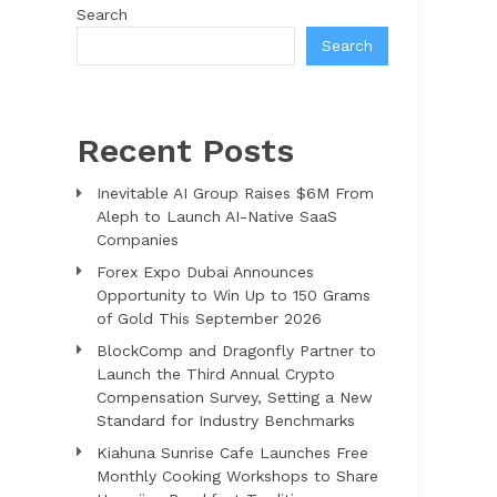
Search
Search
Recent Posts
Inevitable AI Group Raises $6M From
Aleph to Launch AI-Native SaaS
Companies
Forex Expo Dubai Announces
Opportunity to Win Up to 150 Grams
of Gold This September 2026
BlockComp and Dragonfly Partner to
Launch the Third Annual Crypto
Compensation Survey, Setting a New
Standard for Industry Benchmarks
Kiahuna Sunrise Cafe Launches Free
Monthly Cooking Workshops to Share