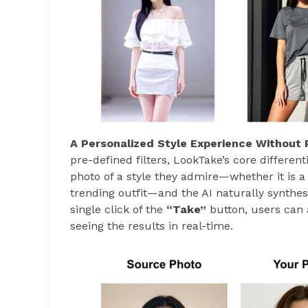
A Personalized Style Experience Without 
pre-defined filters, LookTake’s core differenti
photo of a style they admire—whether it is a 
trending outfit—and the AI naturally synthesi
single click of the
“Take”
button, users can 
seeing the results in real-time.