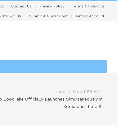
Us
Contact Us
Privacy Policy
Terms Of Service
rite For Us
Submit A Guest Post
Author Account
Home
Cloud PR Wire
pp LookTake Officially Launches Simultaneously in
Korea and the U.S.