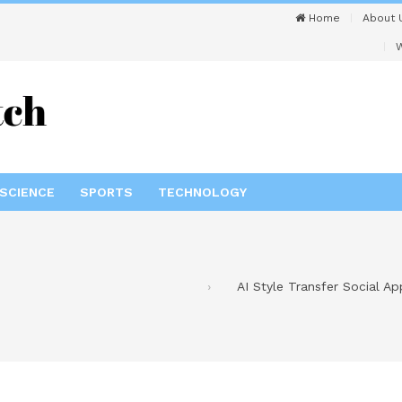
Home
About 
W
SCIENCE
SPORTS
TECHNOLOGY
AI Style Transfer Social A