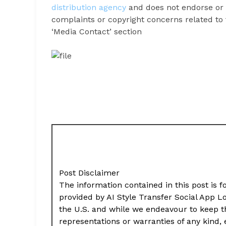
distribution agency
and does not endorse or v
complaints or copyright concerns related to t
‘Media Contact’ section
Post Disclaimer
The information contained in this post is f
provided by AI Style Transfer Social App 
the U.S. and while we endeavour to keep t
representations or warranties of any kind,