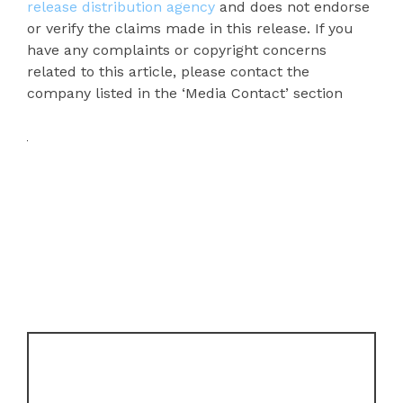
release distribution agency
and does not endorse
or verify the claims made in this release. If you
have any complaints or copyright concerns
related to this article, please contact the
company listed in the ‘Media Contact’ section