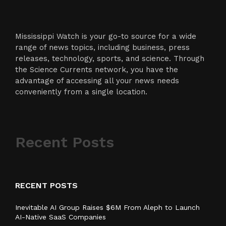
Mississippi Watch is your go-to source for a wide
range of news topics, including business, press
releases, technology, sports, and science. Through
the Science Currents network, you have the
advantage of accessing all your news needs
conveniently from a single location.
Recent Posts
RECENT POSTS
Inevitable AI Group Raises $6M From Aleph to Launch
AI-Native SaaS Companies