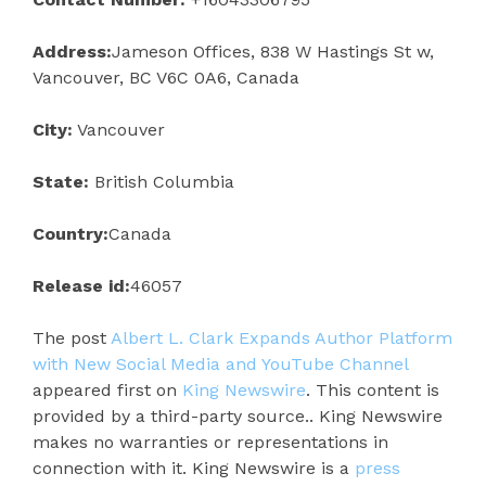
Address:
Jameson Offices, 838 W Hastings St w,
Vancouver, BC V6C 0A6, Canada
City:
Vancouver
State:
British Columbia
Country:
Canada
Release id:
46057
The post
Albert L. Clark Expands Author Platform
with New Social Media and YouTube Channel
appeared first on
King Newswire
. This content is
provided by a third-party source.. King Newswire
makes no warranties or representations in
connection with it. King Newswire is a
press