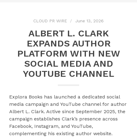
CLOUD PR WIRE
June 13, 2026
ALBERT L. CLARK
EXPANDS AUTHOR
PLATFORM WITH NEW
SOCIAL MEDIA AND
YOUTUBE CHANNEL
Explora Books has launched a dedicated social
media campaign and YouTube channel for author
Albert L. Clark. Active since September 2025, the
campaign establishes Clark’s presence across
Facebook, Instagram, and YouTube,
complementing his existing author website.