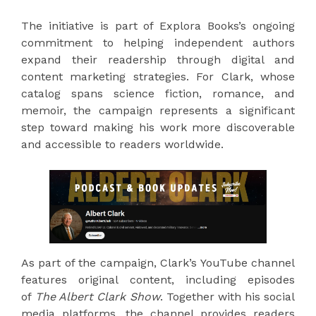
The initiative is part of Explora Books’s ongoing
commitment to helping independent authors
expand their readership through digital and
content marketing strategies. For Clark, whose
catalog spans science fiction, romance, and
memoir, the campaign represents a significant
step toward making his work more discoverable
and accessible to readers worldwide.
As part of the campaign, Clark’s YouTube channel
features original content, including episodes
of
The Albert Clark Show
. Together with his social
media platforms, the channel provides readers