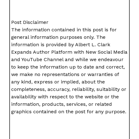
Post Disclaimer
The information contained in this post is for
general information purposes only. The
information is provided by Albert L. Clark
Expands Author Platform with New Social Media
and YouTube Channel and while we endeavour
to keep the information up to date and correct,
we make no representations or warranties of
any kind, express or implied, about the
completeness, accuracy, reliability, suitability or
availability with respect to the website or the
information, products, services, or related
graphics contained on the post for any purpose.