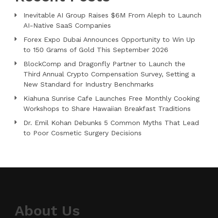
Inevitable AI Group Raises $6M From Aleph to Launch
AI-Native SaaS Companies
Forex Expo Dubai Announces Opportunity to Win Up
to 150 Grams of Gold This September 2026
BlockComp and Dragonfly Partner to Launch the
Third Annual Crypto Compensation Survey, Setting a
New Standard for Industry Benchmarks
Kiahuna Sunrise Cafe Launches Free Monthly Cooking
Workshops to Share Hawaiian Breakfast Traditions
Dr. Emil Kohan Debunks 5 Common Myths That Lead
to Poor Cosmetic Surgery Decisions
About Us