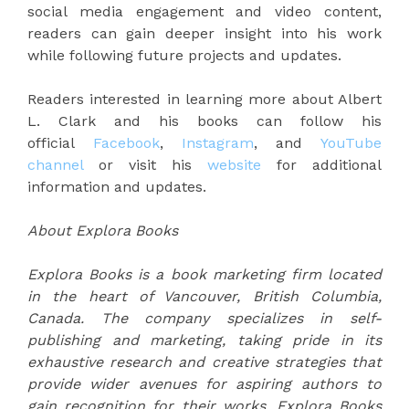
social media engagement and video content,
readers can gain deeper insight into his work
while following future projects and updates.
Readers interested in learning more about Albert
L. Clark and his books can follow his
official
Facebook
,
Instagram
, and
YouTube
channel
or visit his
website
for additional
information and updates.
About Explora Books
Explora Books is a book marketing firm located
in the heart of Vancouver, British Columbia,
Canada. The company specializes in self-
publishing and marketing, taking pride in its
exhaustive research and creative strategies that
provide wider avenues for aspiring authors to
gain recognition for their works. Explora Books