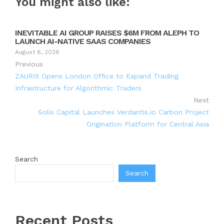
You might also like:
INEVITABLE AI GROUP RAISES $6M FROM ALEPH TO
LAUNCH AI-NATIVE SAAS COMPANIES
August 6, 2026
Previous
ZAURIX Opens London Office to Expand Trading
Infrastructure for Algorithmic Traders
Next
Solis Capital Launches Verdantis.io Carbon Project
Origination Platform for Central Asia
Search
Search
Recent Posts