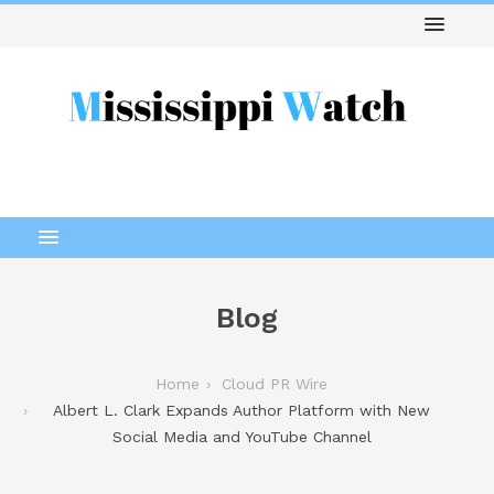
Blog
Home
Cloud PR Wire
Albert L. Clark Expands Author Platform with New
Social Media and YouTube Channel