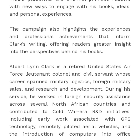
with new ways to engage with his books, ideas,
and personal experiences.
The campaign also highlights the experiences
and professional achievements that inform
Clark’s writing, offering readers greater insight
into the perspectives behind his books.
Albert Lynn Clark is a retired United States Air
Force lieutenant colonel and civil servant whose
career spanned military logistics, foreign military
sales, and research and development. During his
service, he worked in foreign security assistance
across several North African countries and
contributed to Cold War-era R&D initiatives,
including early work associated with GPS
technology, remotely piloted aerial vehicles, and
the introduction of computers into office