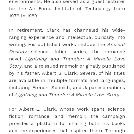
environments. He also served as a guest lecturer
for the Air Force Institute of Technology from
1979 to 1989.
In retirement, Clark has channeled his wide-
ranging experience and intellectual curiosity into
writing. His published works include the
Ancient
Destiny
science fiction series, the romance
novel
Lightning and Thunder: A Miracle Love
Story
, and a reissued memoir originally published
by his father, Albert B. Clark. Several of his titles
are available in multiple formats and languages,
including French, Spanish, and Japanese editions
of
Lightning and Thunder: A Miracle Love Story.
For Albert L. Clark, whose work spans science
fiction, romance, and memoir, the campaign
provides a platform for sharing both his books
and the experiences that inspired them. Through