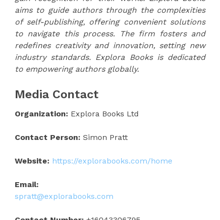
aims to guide authors through the complexities
of self-publishing, offering convenient solutions
to navigate this process. The firm fosters and
redefines creativity and innovation, setting new
industry standards. Explora Books is dedicated
to empowering authors globally.
Media Contact
Organization:
Explora Books Ltd
Contact Person:
Simon Pratt
Website:
https://explorabooks.com/home
Email:
spratt@explorabooks.com
Contact Number:
+16043306795