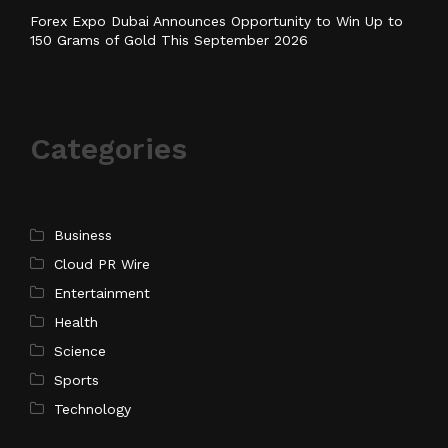
Forex Expo Dubai Announces Opportunity to Win Up to
150 Grams of Gold This September 2026
Categories
Business
Cloud PR Wire
Entertainment
Health
Science
Sports
Technology