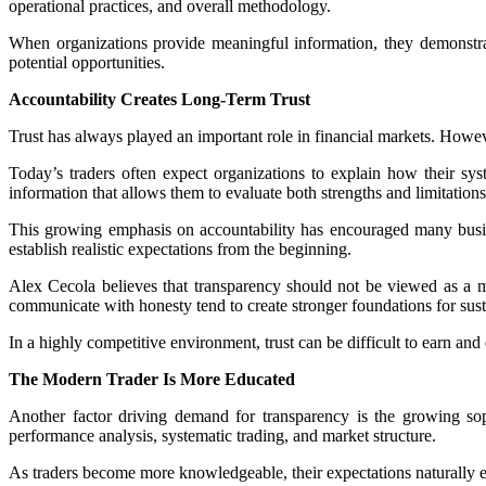
operational practices, and overall methodology.
When organizations provide meaningful information, they demonstrate 
potential opportunities.
Accountability Creates Long-Term Trust
Trust has always played an important role in financial markets. Howeve
Today’s traders often expect organizations to explain how their s
information that allows them to evaluate both strengths and limitations
This growing emphasis on accountability has encouraged many busin
establish realistic expectations from the beginning.
Alex Cecola believes that transparency should not be viewed as a mark
communicate with honesty tend to create stronger foundations for sus
In a highly competitive environment, trust can be difficult to earn an
The Modern Trader Is More Educated
Another factor driving demand for transparency is the growing sop
performance analysis, systematic trading, and market structure.
As traders become more knowledgeable, their expectations naturally e