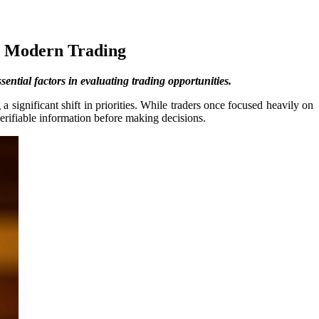
n Modern Trading
ntial factors in evaluating trading opportunities.
a significant shift in priorities. While traders once focused heavily on
erifiable information before making decisions.