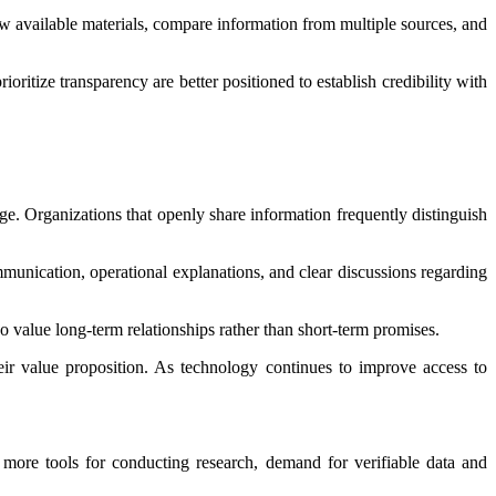
available materials, compare information from multiple sources, and
ritize transparency are better positioned to establish credibility with
ge. Organizations that openly share information frequently distinguish
munication, operational explanations, and clear discussions regarding
value long-term relationships rather than short-term promises.
heir value proposition. As technology continues to improve access to
 more tools for conducting research, demand for verifiable data and