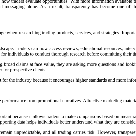
 how traders evaluate opportunities. With more information available t
nal messaging alone. As a result, transparency has become one of th
age when researching trading products, services, and strategies. Importa
dscape. Traders can now access reviews, educational resources, intervi
r for individuals to conduct thorough research before committing their ti
ng broad claims at face value, they are asking more questions and look
r for prospective clients.
t for the industry because it encourages higher standards and more inf
 performance from promotional narratives. Attractive marketing materia
portant because it allows traders to make comparisons based on measura
upporting data helps individuals better understand what they are conside
ain unpredictable, and all trading carries risk. However, transparent