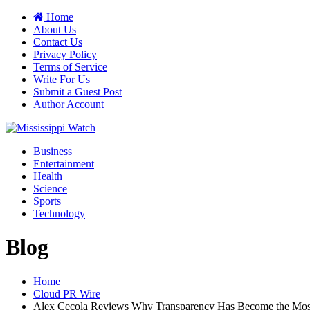
Home
About Us
Contact Us
Privacy Policy
Terms of Service
Write For Us
Submit a Guest Post
Author Account
Business
Entertainment
Health
Science
Sports
Technology
Blog
Home
Cloud PR Wire
Alex Cecola Reviews Why Transparency Has Become the Most