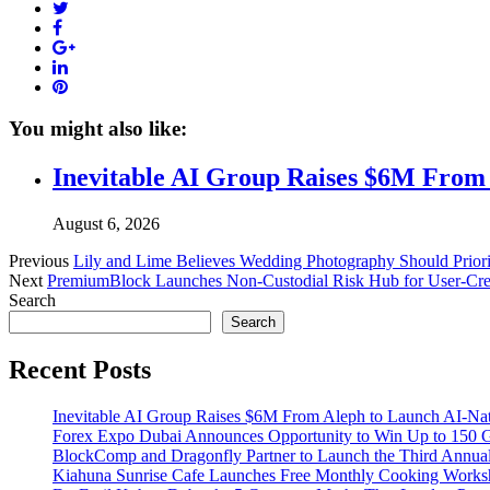
Twitter
Facebook
Google+
LinkedIn
Pinterest
You might also like:
Inevitable AI Group Raises $6M From
August 6, 2026
Previous
Lily and Lime Believes Wedding Photography Should Priori
Next
PremiumBlock Launches Non-Custodial Risk Hub for User-Crea
Search
Search
Recent Posts
Inevitable AI Group Raises $6M From Aleph to Launch AI-Na
Forex Expo Dubai Announces Opportunity to Win Up to 150 
BlockComp and Dragonfly Partner to Launch the Third Annual
Kiahuna Sunrise Cafe Launches Free Monthly Cooking Worksho