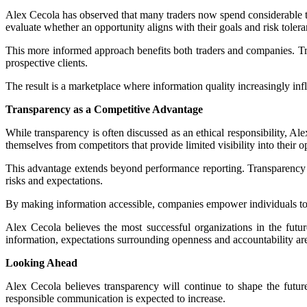
Alex Cecola has observed that many traders now spend considerable 
evaluate whether an opportunity aligns with their goals and risk tolera
This more informed approach benefits both traders and companies. Trade
prospective clients.
The result is a marketplace where information quality increasingly inf
Transparency as a Competitive Advantage
While transparency is often discussed as an ethical responsibility, A
themselves from competitors that provide limited visibility into their o
This advantage extends beyond performance reporting. Transparency ca
risks and expectations.
By making information accessible, companies empower individuals to m
Alex Cecola believes the most successful organizations in the futur
information, expectations surrounding openness and accountability are
Looking Ahead
Alex Cecola believes transparency will continue to shape the futur
responsible communication is expected to increase.