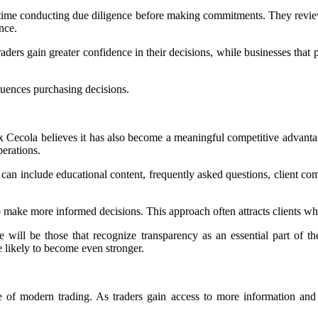
time conducting due diligence before making commitments. They review 
nce.
rs gain greater confidence in their decisions, while businesses that prio
luences purchasing decisions.
lex Cecola believes it has also become a meaningful competitive advanta
perations.
n include educational content, frequently asked questions, client com
ake more informed decisions. This approach often attracts clients who 
e will be those that recognize transparency as an essential part of t
 likely to become even stronger.
e of modern trading. As traders gain access to more information and