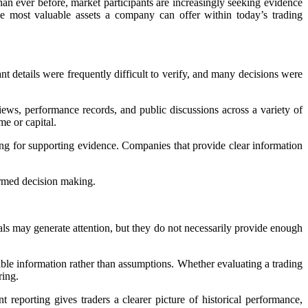
han ever before, market participants are increasingly seeking evidence
e most valuable assets a company can offer within today’s trading
nt details were frequently difficult to verify, and many decisions were
ews, performance records, and public discussions across a variety of
me or capital.
ing for supporting evidence. Companies that provide clear information
ormed decision making.
ls may generate attention, but they do not necessarily provide enough
ble information rather than assumptions. Whether evaluating a trading
ring.
 reporting gives traders a clearer picture of historical performance,