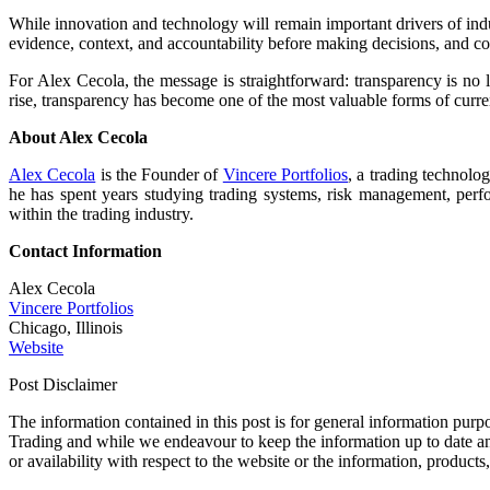
While innovation and technology will remain important drivers of indu
evidence, context, and accountability before making decisions, and com
For Alex Cecola, the message is straightforward: transparency is no l
rise, transparency has become one of the most valuable forms of cur
About Alex Cecola
Alex Cecola
is the Founder of
Vincere Portfolios
, a trading technolo
he has spent years studying trading systems, risk management, perfo
within the trading industry.
Contact Information
Alex Cecola
Vincere Portfolios
Chicago, Illinois
Website
Post Disclaimer
The information contained in this post is for general information 
Trading and while we endeavour to keep the information up to date and 
or availability with respect to the website or the information, products