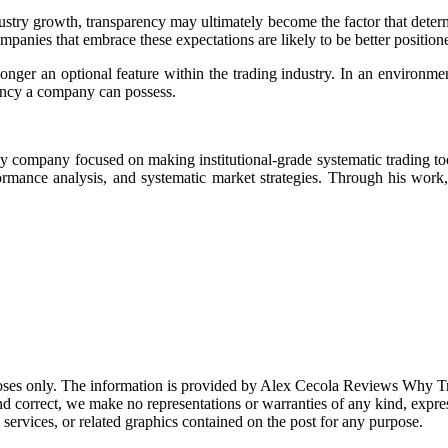
stry growth, transparency may ultimately become the factor that determ
panies that embrace these expectations are likely to be better position
onger an optional feature within the trading industry. In an environme
rency a company can possess.
gy company focused on making institutional-grade systematic trading too
rmance analysis, and systematic market strategies. Through his work, 
purposes only. The information is provided by Alex Cecola Reviews Wh
correct, we make no representations or warranties of any kind, express o
, services, or related graphics contained on the post for any purpose.