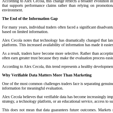
According to Alex Cecola, this change reflects a broader evolution in
that supports performance claims rather than relying on promotio
environment.
The End of the Information Gap
For many years, individual traders often faced a significant disadvant
based on limited information.
Alex Cecola notes that technology has dramatically changed that lan
platforms. This increased availability of information has made it easie
As a result, traders have become more selective. Rather than accepti
often earn greater trust because they make the evaluation process easie
According to Alex Cecola, this trend represents a healthy developmen
Why Verifiable Data Matters More Than Marketing
One of the most common challenges traders face is separating genuine
information for meaningful evaluation.
Alex Cecola believes that verifiable data has become increasingly im
strategy, a technology platform, or an educational service, access to s
This does not mean that data guarantees future outcomes. Markets rem