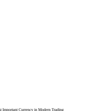
 Important Currency in Modern Trading