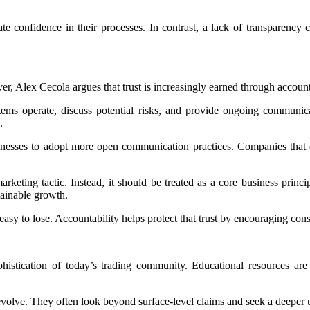
confidence in their processes. In contrast, a lack of transparency ca
r, Alex Cecola argues that trust is increasingly earned through accounta
ystems operate, discuss potential risks, and provide ongoing commun
.
esses to adopt more open communication practices. Companies that em
eting tactic. Instead, it should be treated as a core business principl
tainable growth.
d easy to lose. Accountability helps protect that trust by encouraging c
histication of today’s trading community. Educational resources are 
volve. They often look beyond surface-level claims and seek a deeper u