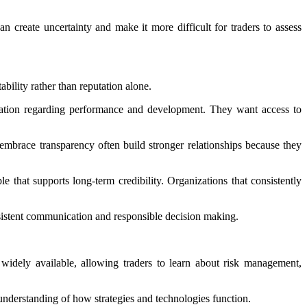
n create uncertainty and make it more difficult for traders to assess
bility rather than reputation alone.
ication regarding performance and development. They want access to
brace transparency often build stronger relationships because they
e that supports long-term credibility. Organizations that consistently
onsistent communication and responsible decision making.
widely available, allowing traders to learn about risk management,
nderstanding of how strategies and technologies function.