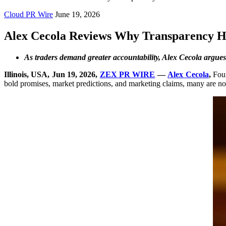
Cloud PR Wire
June 19, 2026
Alex Cecola Reviews Why Transparency H
As traders demand greater accountability, Alex Cecola argues 
Illinois, USA, Jun 19, 2026,
ZEX PR WIRE
—
Alex Cecola
,
Foun
bold promises, market predictions, and marketing claims, many are now