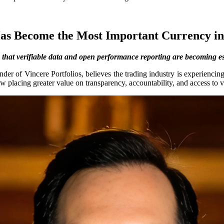
as Become the Most Important Currency i
that verifiable data and open performance reporting are becoming esse
der of Vincere Portfolios, believes the trading industry is experiencing 
 placing greater value on transparency, accountability, and access to v