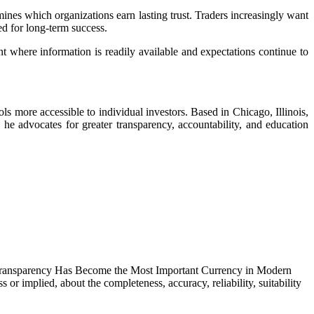
ines which organizations earn lasting trust. Traders increasingly want
ed for long-term success.
nt where information is readily available and expectations continue to
ls more accessible to individual investors. Based in Chicago, Illinois,
he advocates for greater transparency, accountability, and education
y Transparency Has Become the Most Important Currency in Modern
r implied, about the completeness, accuracy, reliability, suitability