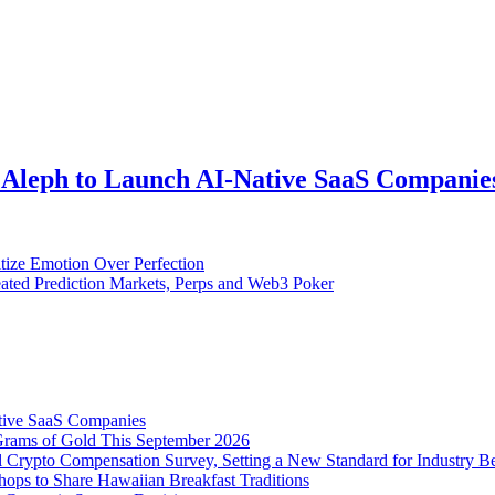
 Aleph to Launch AI-Native SaaS Companie
tize Emotion Over Perfection
ted Prediction Markets, Perps and Web3 Poker
tive SaaS Companies
Grams of Gold This September 2026
 Crypto Compensation Survey, Setting a New Standard for Industry 
ps to Share Hawaiian Breakfast Traditions