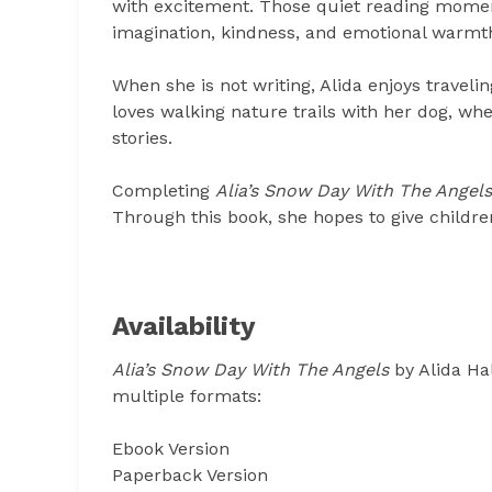
with excitement. Those quiet reading moment
imagination, kindness, and emotional warmt
When she is not writing, Alida enjoys traveli
loves walking nature trails with her dog, wh
stories.
Completing
Alia’s Snow Day With The Angels
Through this book, she hopes to give childre
Availability
Alia’s Snow Day With The Angels
by Alida Ha
multiple formats:
Ebook Version
Paperback Version