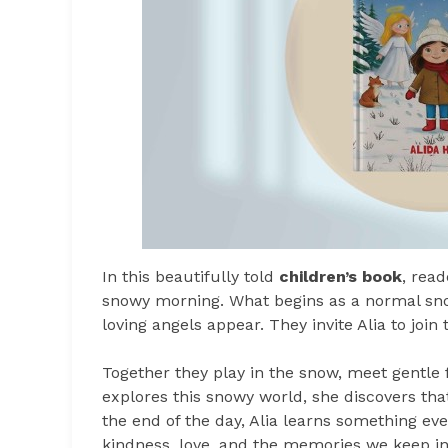
In this beautifully told
children’s book
, rea
snowy morning. What begins as a normal sno
loving angels appear. They invite Alia to join
Together they play in the snow, meet gentle f
explores this snowy world, she discovers tha
the end of the day, Alia learns something e
kindness, love, and the memories we keep in