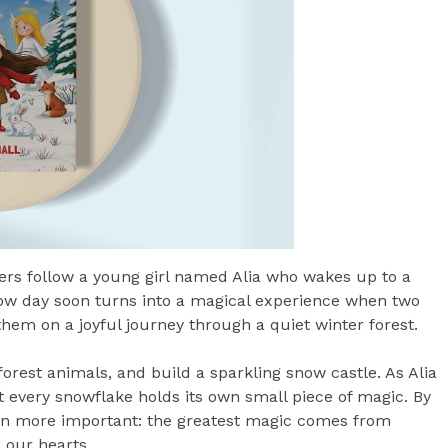
ders follow a young girl named Alia who wakes up to a
w day soon turns into a magical experience when two
 them on a joyful journey through a quiet winter forest.
orest animals, and build a sparkling snow castle. As Alia
t every snowflake holds its own small piece of magic. By
ven more important: the greatest magic comes from
 our hearts.