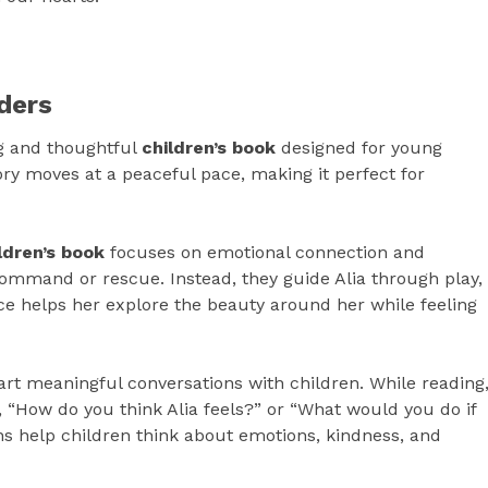
ders
g and thoughtful
children’s book
designed for young
ry moves at a peaceful pace, making it perfect for
ldren’s book
focuses on emotional connection and
command or rescue. Instead, they guide Alia through play,
e helps her explore the beauty around her while feeling
art meaningful conversations with children. While reading
 “How do you think Alia feels?” or “What would you do if
s help children think about emotions, kindness, and