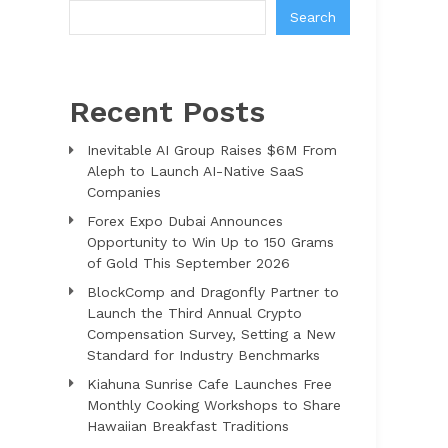
Search
Recent Posts
Inevitable AI Group Raises $6M From
Aleph to Launch AI-Native SaaS
Companies
Forex Expo Dubai Announces
Opportunity to Win Up to 150 Grams
of Gold This September 2026
BlockComp and Dragonfly Partner to
Launch the Third Annual Crypto
Compensation Survey, Setting a New
Standard for Industry Benchmarks
Kiahuna Sunrise Cafe Launches Free
Monthly Cooking Workshops to Share
Hawaiian Breakfast Traditions