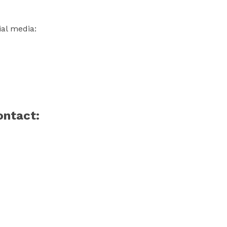
ial media:
ontact: