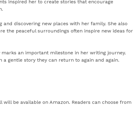
s inspired her to create stories that encourage
h.
ng and discovering new places with her family. She also
ere the peaceful surroundings often inspire new ideas for
marks an important milestone in her writing journey.
n a gentle story they can return to again and again.
ll will be available on Amazon. Readers can choose from