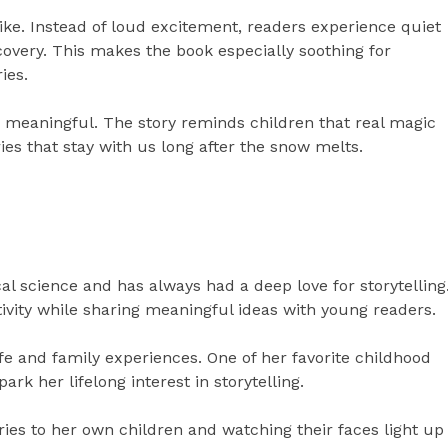
ike. Instead of loud excitement, readers experience quiet
overy. This makes the book especially soothing for
ies.
 meaningful. The story reminds children that real magic
ies that stay with us long after the snow melts.
cal science and has always had a deep love for storytelling
tivity while sharing meaningful ideas with young readers.
fe and family experiences. One of her favorite childhood
park her lifelong interest in storytelling.
ries to her own children and watching their faces light up