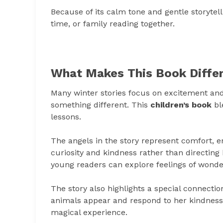
Because of its calm tone and gentle storytel
time, or family reading together.
What Makes This Book Diffe
Many winter stories focus on excitement an
something different. This
children’s book
bl
lessons.
The angels in the story represent comfort, e
curiosity and kindness rather than directing
young readers can explore feelings of wonde
The story also highlights a special connectio
animals appear and respond to her kindness.
magical experience.