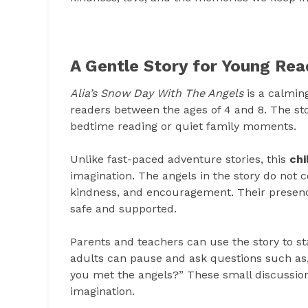
A Gentle Story for Young Rea
Alia’s Snow Day With The Angels
is a calmin
readers between the ages of 4 and 8. The sto
bedtime reading or quiet family moments.
Unlike fast-paced adventure stories, this
chi
imagination. The angels in the story do not 
kindness, and encouragement. Their presenc
safe and supported.
Parents and teachers can use the story to st
adults can pause and ask questions such as,
you met the angels?” These small discussion
imagination.