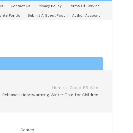
Us
Contact Us
Privacy Policy
Terms Of Service
rite For Us
Submit A Guest Post
Author Account
Home
Cloud PR Wire
ll Releases Heartwarming Winter Tale for Children
Search