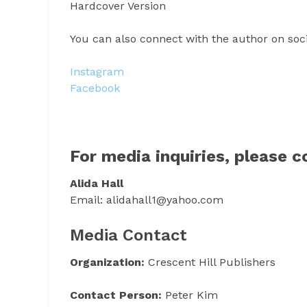
Hardcover Version
You can also connect with the author on soc
Instagram
Facebook
For media inquiries, please c
Alida Hall
Email: alidahall1@yahoo.com
Media Contact
Organization:
Crescent Hill Publishers
Contact Person:
Peter Kim