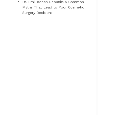
Dr. Emil Kohan Debunks 5 Common
Myths That Lead to Poor Cosmetic
Surgery Decisions