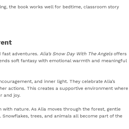
ling, the book works well for bedtime, classroom story
rent
d fast adventures.
Alia’s Snow Day With The Angels
offers
ends soft fantasy with emotional warmth and meaningful
ncouragement, and inner light. They celebrate Alia’s
 her actions. This creates a supportive environment where
r and joy.
n with nature. As Alia moves through the forest, gentle
 Snowflakes, trees, and animals all become part of the