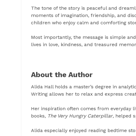
The tone of the story is peaceful and dreaml
moments of imagination, friendship, and disc
children who enjoy calm and comforting stor
Most importantly, the message is simple and
lives in love, kindness, and treasured memor
About the Author
Alida Hall holds a master’s degree in analyti
Writing allows her to relax and express crea
Her inspiration often comes from everyday li
books,
The Very Hungry Caterpillar
, helped s
Alida especially enjoyed reading bedtime sto