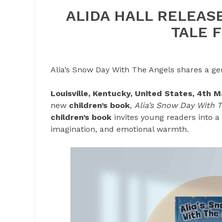
ALIDA HALL RELEA
TALE 
Alia’s Snow Day With The Angels shares a gen
Louisville, Kentucky, United States, 4th 
new
children’s book
,
Alia’s Snow Day With 
children’s book
invites young readers into a
imagination, and emotional warmth.