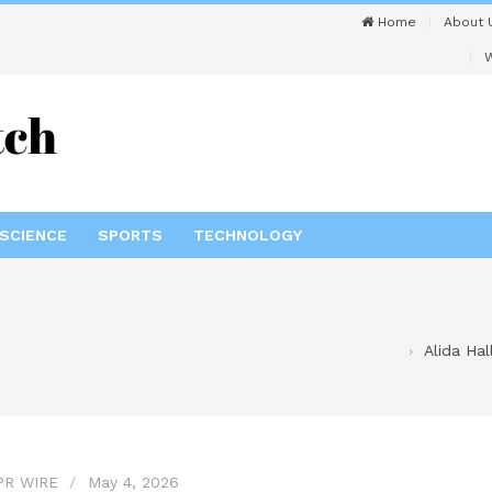
Home
About 
W
SCIENCE
SPORTS
TECHNOLOGY
Alida Ha
PR WIRE
May 4, 2026