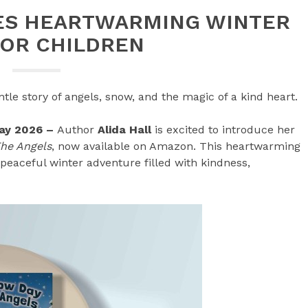
SES HEARTWARMING WINTER
FOR CHILDREN
tle story of angels, snow, and the magic of a kind heart.
May 2026 –
Author
Alida Hall
is excited to introduce her
The Angels
, now available on Amazon. This heartwarming
 peaceful winter adventure filled with kindness,