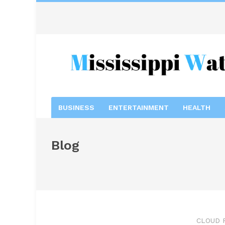
BUSINESS
ENTERTAINMENT
HEALTH
Blog
CLOUD 