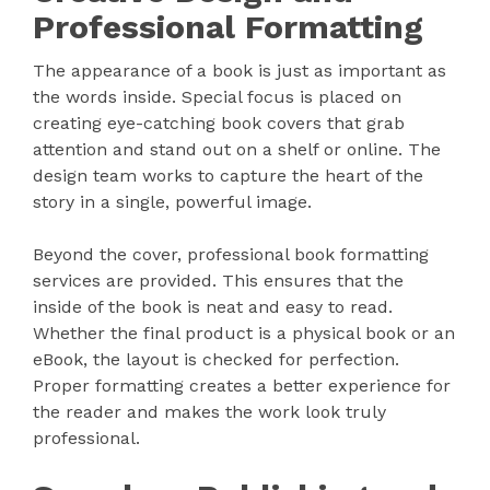
Professional Formatting
The appearance of a book is just as important as
the words inside. Special focus is placed on
creating eye-catching book covers that grab
attention and stand out on a shelf or online. The
design team works to capture the heart of the
story in a single, powerful image.
Beyond the cover, professional book formatting
services are provided. This ensures that the
inside of the book is neat and easy to read.
Whether the final product is a physical book or an
eBook, the layout is checked for perfection.
Proper formatting creates a better experience for
the reader and makes the work look truly
professional.