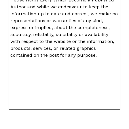
Author and while we endeavour to keep the
information up to date and correct, we make no
representations or warranties of any kind,
express or implied, about the completeness,
accuracy, reliability, suitability or availability
with respect to the website or the information,
products, services, or related graphics
contained on the post for any purpose.