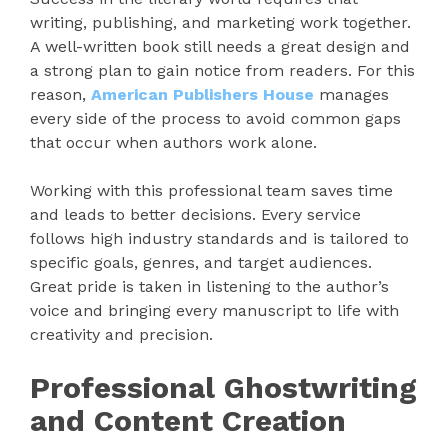
writing, publishing, and marketing work together.
A well-written book still needs a great design and
a strong plan to gain notice from readers. For this
reason,
American Publishers House
manages
every side of the process to avoid common gaps
that occur when authors work alone.
Working with this professional team saves time
and leads to better decisions. Every service
follows high industry standards and is tailored to
specific goals, genres, and target audiences.
Great pride is taken in listening to the author’s
voice and bringing every manuscript to life with
creativity and precision.
Professional Ghostwriting
and Content Creation