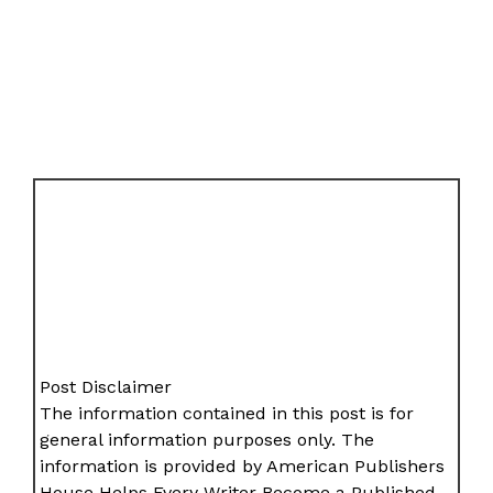
Post Disclaimer
The information contained in this post is for
general information purposes only. The
information is provided by American Publishers
House Helps Every Writer Become a Published