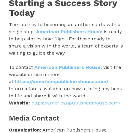
Starting a Success Story
Today
The journey to becoming an author starts with a
single step.
American Publishers House
is ready
to help stories take flight. For those ready to
share a vision with the world, a team of experts is
waiting to guide the way.
To contact
American Publishers House
, visit the
website or learn more
at
https://americanpublishershouse.com/
.
Information is available on how to bring any book
to life and share it with the world.
Website:
https://americanpublishershouse.com/
Media Contact
Organization:
American Publishers House