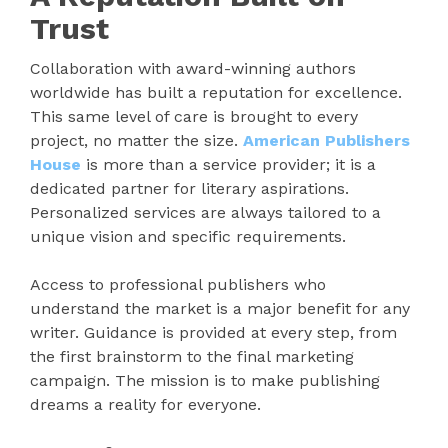
Trust
Collaboration with award-winning authors
worldwide has built a reputation for excellence.
This same level of care is brought to every
project, no matter the size.
American Publishers
House
is more than a service provider; it is a
dedicated partner for literary aspirations.
Personalized services are always tailored to a
unique vision and specific requirements.
Access to professional publishers who
understand the market is a major benefit for any
writer. Guidance is provided at every step, from
the first brainstorm to the final marketing
campaign. The mission is to make publishing
dreams a reality for everyone.