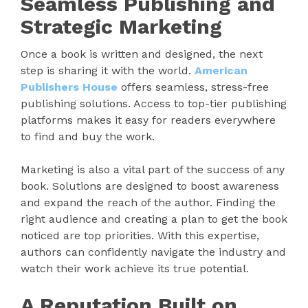
Seamless Publishing and
Strategic Marketing
Once a book is written and designed, the next
step is sharing it with the world.
American
Publishers House
offers seamless, stress-free
publishing solutions. Access to top-tier publishing
platforms makes it easy for readers everywhere
to find and buy the work.
Marketing is also a vital part of the success of any
book. Solutions are designed to boost awareness
and expand the reach of the author. Finding the
right audience and creating a plan to get the book
noticed are top priorities. With this expertise,
authors can confidently navigate the industry and
watch their work achieve its true potential.
A Reputation Built on