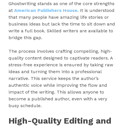
Ghostwriting stands as one of the core strengths
at
American Publishers House
. It is understood
that many people have amazing life stories or
business ideas but lack the time to sit down and
write a full book. Skilled writers are available to
bridge this gap.
The process involves crafting compelling, high-
quality content designed to captivate readers. A
stress-free experience is ensured by taking raw
ideas and turning them into a professional
narrative. This service keeps the author’s
authentic voice while improving the flow and
impact of the writing. This allows anyone to
become a published author, even with a very
busy schedule.
High-Quality Editing and