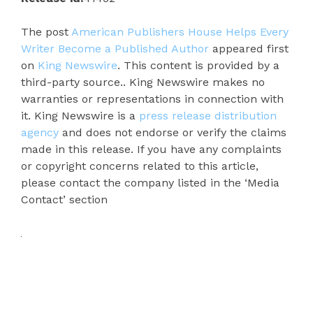
The post
American Publishers House Helps Every
Writer Become a Published Author
appeared first
on
King Newswire
. This content is provided by a
third-party source.. King Newswire makes no
warranties or representations in connection with
it. King Newswire is a
press release distribution
agency
and does not endorse or verify the claims
made in this release. If you have any complaints
or copyright concerns related to this article,
please contact the company listed in the ‘Media
Contact’ section