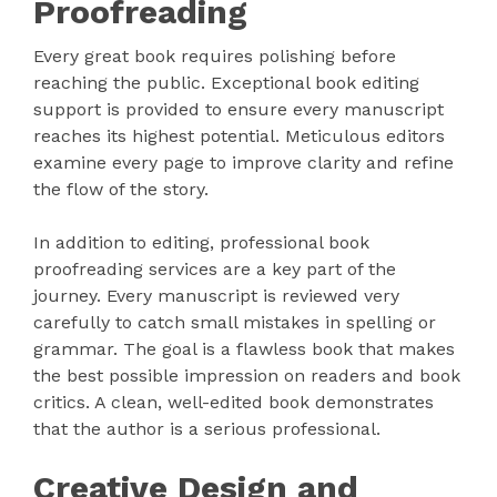
Proofreading
Every great book requires polishing before
reaching the public. Exceptional book editing
support is provided to ensure every manuscript
reaches its highest potential. Meticulous editors
examine every page to improve clarity and refine
the flow of the story.
In addition to editing, professional book
proofreading services are a key part of the
journey. Every manuscript is reviewed very
carefully to catch small mistakes in spelling or
grammar. The goal is a flawless book that makes
the best possible impression on readers and book
critics. A clean, well-edited book demonstrates
that the author is a serious professional.
Creative Design and