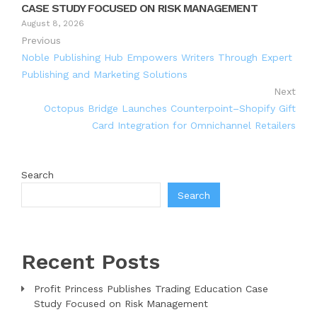
CASE STUDY FOCUSED ON RISK MANAGEMENT
August 8, 2026
Previous
Noble Publishing Hub Empowers Writers Through Expert
Publishing and Marketing Solutions
Next
Octopus Bridge Launches Counterpoint–Shopify Gift
Card Integration for Omnichannel Retailers
Search
Search
Recent Posts
Profit Princess Publishes Trading Education Case
Study Focused on Risk Management