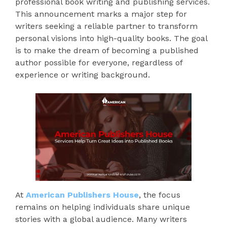
professional book writing and publishing services.
This announcement marks a major step for
writers seeking a reliable partner to transform
personal visions into high-quality books. The goal
is to make the dream of becoming a published
author possible for everyone, regardless of
experience or writing background.
At
American Publishers House
, the focus
remains on helping individuals share unique
stories with a global audience. Many writers