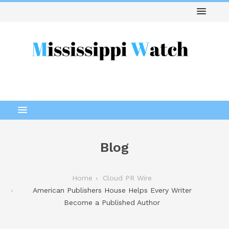
Blog
Home
Cloud PR Wire
American Publishers House Helps Every Writer
Become a Published Author