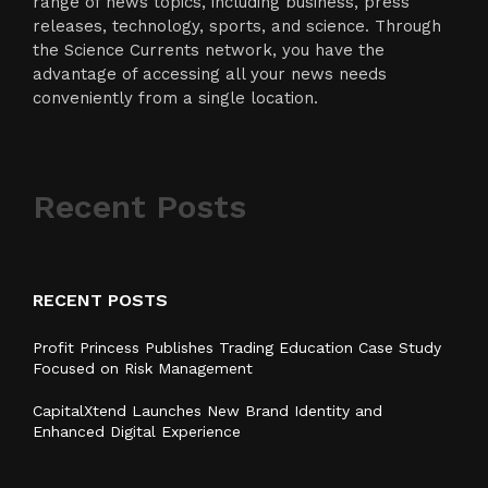
range of news topics, including business, press
releases, technology, sports, and science. Through
the Science Currents network, you have the
advantage of accessing all your news needs
conveniently from a single location.
Recent Posts
RECENT POSTS
Profit Princess Publishes Trading Education Case Study
Focused on Risk Management
CapitalXtend Launches New Brand Identity and
Enhanced Digital Experience