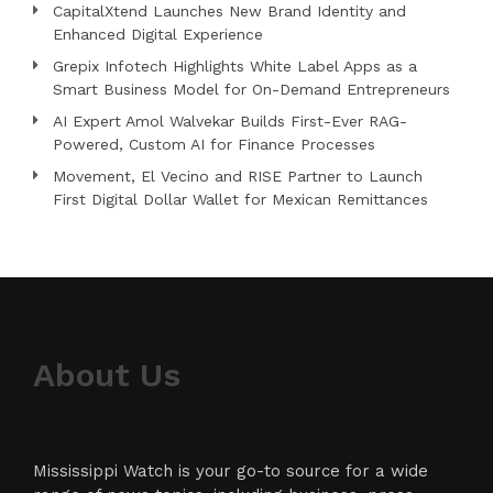
CapitalXtend Launches New Brand Identity and
Enhanced Digital Experience
Grepix Infotech Highlights White Label Apps as a
Smart Business Model for On-Demand Entrepreneurs
AI Expert Amol Walvekar Builds First-Ever RAG-
Powered, Custom AI for Finance Processes
Movement, El Vecino and RISE Partner to Launch
First Digital Dollar Wallet for Mexican Remittances
About Us
Mississippi Watch is your go-to source for a wide