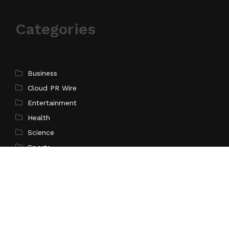
Categories
Business
Cloud PR Wire
Entertainment
Health
Science
Sports
Technology
Pages