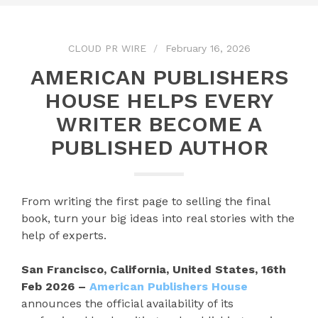
CLOUD PR WIRE
February 16, 2026
AMERICAN PUBLISHERS
HOUSE HELPS EVERY
WRITER BECOME A
PUBLISHED AUTHOR
From writing the first page to selling the final
book, turn your big ideas into real stories with the
help of experts.
San Francisco, California, United States, 16th
Feb 2026 –
American Publishers House
announces the official availability of its