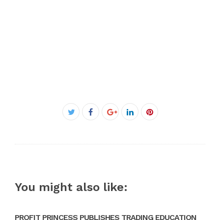
Facebook
Twitter
Google+
LinkedIn
Pinterest
You might also like:
PROFIT PRINCESS PUBLISHES TRADING EDUCATION