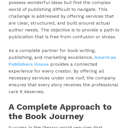
possess wonderful ideas but find the complex
world of publishing difficult to navigate. This
challenge is addressed by offering services that
are clear, structured, and built around actual
author needs. The objective is to provide a path to
publication that is free from confusion or stress.
As a complete partner for book writing,
publishing, and marketing excellence,
American
Publishers House
provides a connected
experience for every creator. By offering all
necessary services under one roof, the company
ensures that every story receives the professional
care it deserves.
A Complete Approach to
the Book Journey
Success in the literary world requires that