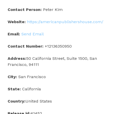
Contact Person:
Peter Kim
Website:
https://americanpublishershouse.com/
Email:
Send Email
Contact Number:
+12136350950
Address:
50 California Street, Suite 1500, San
Francisco, 94111
City:
San Francisco
State:
California
Country:
United States
Release id:
41452