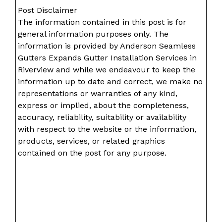
Post Disclaimer
The information contained in this post is for
general information purposes only. The
information is provided by Anderson Seamless
Gutters Expands Gutter Installation Services in
Riverview and while we endeavour to keep the
information up to date and correct, we make no
representations or warranties of any kind,
express or implied, about the completeness,
accuracy, reliability, suitability or availability
with respect to the website or the information,
products, services, or related graphics
contained on the post for any purpose.