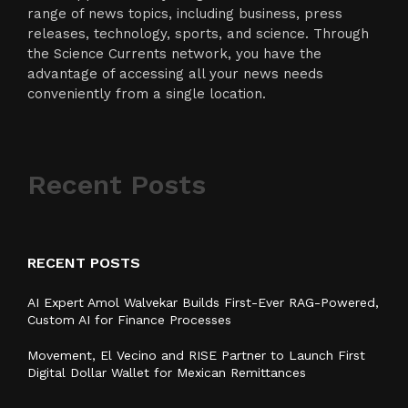
range of news topics, including business, press
releases, technology, sports, and science. Through
the Science Currents network, you have the
advantage of accessing all your news needs
conveniently from a single location.
Recent Posts
RECENT POSTS
AI Expert Amol Walvekar Builds First-Ever RAG-Powered,
Custom AI for Finance Processes
Movement, El Vecino and RISE Partner to Launch First
Digital Dollar Wallet for Mexican Remittances