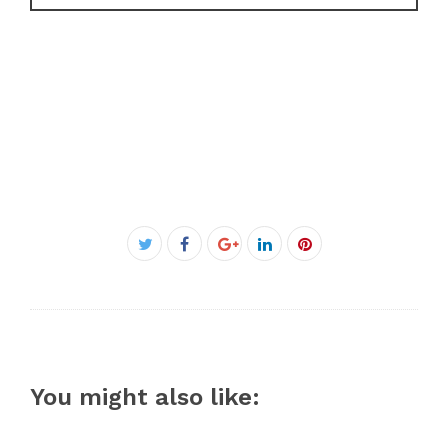
Facebook
Twitter
Google+
LinkedIn
Pinterest
You might also like: