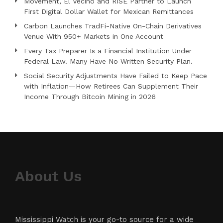
Movement, El Vecino and RISE Partner to Launch
First Digital Dollar Wallet for Mexican Remittances
Carbon Launches TradFi-Native On-Chain Derivatives
Venue With 950+ Markets in One Account
Every Tax Preparer Is a Financial Institution Under
Federal Law. Many Have No Written Security Plan.
Social Security Adjustments Have Failed to Keep Pace
with Inflation—How Retirees Can Supplement Their
Income Through Bitcoin Mining in 2026
About Us
Mississippi Watch is your go-to source for a wide