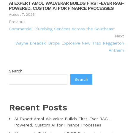
AI EXPERT AMOL WALVEKAR BUILDS FIRST-EVER RAG-
POWERED, CUSTOM AI FOR FINANCE PROCESSES
August 7, 2026
Previous
Commercial Plumbing Services Across the Southeast
Next
Wayne Dreadski Drops Explosive New Trap Reggaeton
Anthem
Search
Search
Recent Posts
AI Expert Amol Walvekar Builds First-Ever RAG-
Powered, Custom AI for Finance Processes