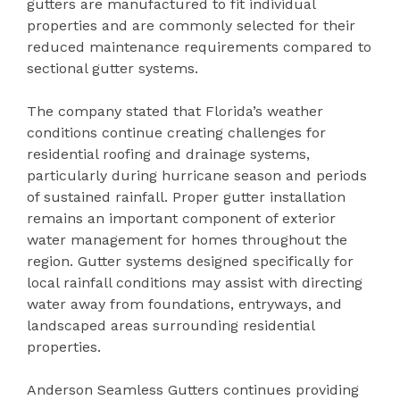
gutters are manufactured to fit individual
properties and are commonly selected for their
reduced maintenance requirements compared to
sectional gutter systems.
The company stated that Florida’s weather
conditions continue creating challenges for
residential roofing and drainage systems,
particularly during hurricane season and periods
of sustained rainfall. Proper gutter installation
remains an important component of exterior
water management for homes throughout the
region. Gutter systems designed specifically for
local rainfall conditions may assist with directing
water away from foundations, entryways, and
landscaped areas surrounding residential
properties.
Anderson Seamless Gutters continues providing