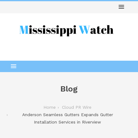
Blog
Home
Cloud PR Wire
Anderson Seamless Gutters Expands Gutter
Installation Services in Riverview