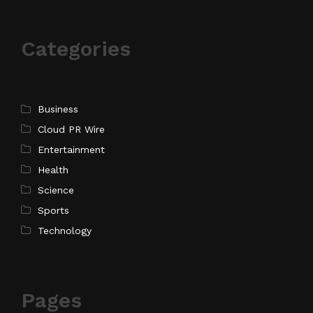
Categories
Business
Cloud PR Wire
Entertainment
Health
Science
Sports
Technology
Pages