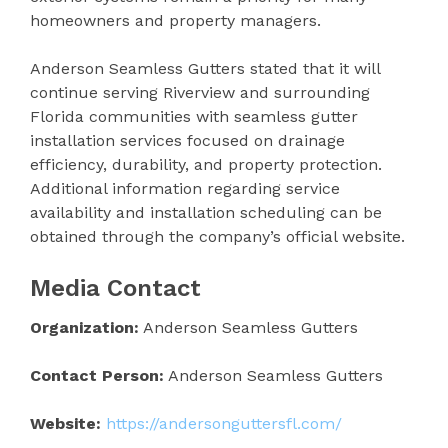
homeowners and property managers.
Anderson Seamless Gutters stated that it will
continue serving Riverview and surrounding
Florida communities with seamless gutter
installation services focused on drainage
efficiency, durability, and property protection.
Additional information regarding service
availability and installation scheduling can be
obtained through the company’s official website.
Media Contact
Organization:
Anderson Seamless Gutters
Contact Person:
Anderson Seamless Gutters
Website:
https://andersonguttersfl.com/