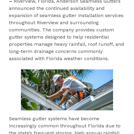
–
Riverview, Florida, Anderson Seamless Gutters
announced the continued availability and
expansion of seamless gutter installation services
throughout Riverview and surrounding
communities. The company provides custom
gutter systems designed to help residential
properties manage heavy rainfall, roof runoff, and
long-term drainage concerns commonly
associated with Florida weather conditions.
Seamless gutter systems have become
increasingly common throughout Florida due to
the state’s frequent storms, high annual rainfall