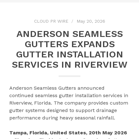
CLOUD PR WIRE
May 20, 2026
ANDERSON SEAMLESS
GUTTERS EXPANDS
GUTTER INSTALLATION
SERVICES IN RIVERVIEW
Anderson Seamless Gutters announced
continued seamless gutter installation services in
Riverview, Florida. The company provides custom
gutter systems designed to support drainage
performance during heavy seasonal rainfall.
Tampa, Florida, United States, 20th May 2026