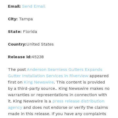
Email:
Send Email
City:
Tampa
State:
Florida
Country:
United States
Release id:
45238
The post
Anderson Seamless Gutters Expands
Gutter Installation Services in Riverview
appeared
first on
King Newswire
. This content is provided
by a third-party source.. King Newswire makes no
warranties or representations in connection with
it. King Newswire is a
press release distribution
agency
and does not endorse or verify the claims
made in this release. If you have any complaints