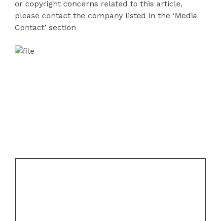
or copyright concerns related to this article,
please contact the company listed in the ‘Media
Contact’ section