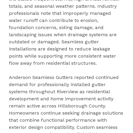
totals, and seasonal weather patterns. Industry
professionals note that improperly managed
water runoff can contribute to erosion,
foundation concerns, siding damage, and
landscaping issues when drainage systems are
outdated or damaged. Seamless gutter
installations are designed to reduce leakage
points while supporting more consistent water
flow away from residential structures.
Anderson Seamless Gutters reported continued
demand for professionally installed gutter
systems throughout Riverview as residential
development and home improvement activity
remain active across Hillsborough County.
Homeowners continue seeking drainage solutions
that combine functional performance with
exterior design compatibility. Custom seamless