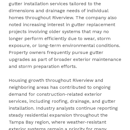
gutter installation services tailored to the
dimensions and drainage needs of individual
homes throughout Riverview. The company also
noted increasing interest in gutter replacement
projects involving older systems that may no
longer perform efficiently due to wear, storm
exposure, or long-term environmental conditions.
Property owners frequently pursue gutter
upgrades as part of broader exterior maintenance
and storm preparation efforts.
Housing growth throughout Riverview and
neighboring areas has contributed to ongoing
demand for construction-related exterior
services, including roofing, drainage, and gutter
installation. Industry analysts continue reporting
steady residential expansion throughout the
Tampa Bay region, where weather-resistant
exterior systems remain a priority for many