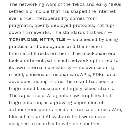
The networking wars of the 1980s and early 1990s
settled a principle that has shaped the Internet
ever since: interoperability comes from
pragmatic, openly deployed protocols, not top-
down frameworks. The standards that won —
TCP/IP, DNS, HTTP, TLS
— succeeded by being
practical and deployable, and the modern
Internet still rests on them. The blockchain era
took a different path: each network optimized for
its own internal consistency — its own security
model, consensus mechanism, APIs, SDKs, and
developer tooling — and the result has been a
fragmented landscape of largely siloed chains.
The rapid rise of AI agents now amplifies that
fragmentation, as a growing population of
autonomous actors needs to transact across Web,
blockchain, and AI systems that were never
designed to coordinate with one another.