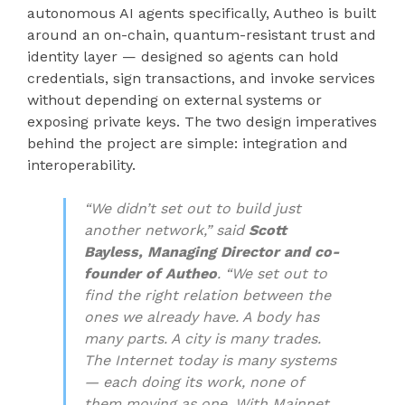
autonomous AI agents specifically, Autheo is built
around an on-chain, quantum-resistant trust and
identity layer — designed so agents can hold
credentials, sign transactions, and invoke services
without depending on external systems or
exposing private keys. The two design imperatives
behind the project are simple: integration and
interoperability.
“We didn’t set out to build just
another network,” said
Scott
Bayless, Managing Director and co-
founder of Autheo
. “We set out to
find the right relation between the
ones we already have. A body has
many parts. A city is many trades.
The Internet today is many systems
— each doing its work, none of
them moving as one. With Mainnet