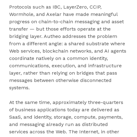
Protocols such as IBC, LayerZero, CCIP,
Wormhole, and Axelar have made meaningful
progress on chain-to-chain messaging and asset
transfer — but those efforts operate at the
bridging layer. Autheo addresses the problem
from a different angle: a shared substrate where
Web services, blockchain networks, and AI agents
coordinate natively on a common identity,
communications, execution, and infrastructure
layer, rather than relying on bridges that pass
messages between otherwise disconnected
systems.
At the same time, approximately three-quarters
of business applications today are delivered as
SaaS, and identity, storage, compute, payments,
and messaging already run as distributed
services across the Web. The Internet, in other