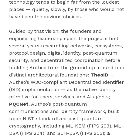
technology tends to begin far from the loudest
places — quietly, slowly, by those who would not
have been the obvious choices.
Guided by that vision, the founders and
engineering leadership spent the project’s first
several years researching networks, ecosystems,
protocol design, digital identity, post-quantum
security, and decentralized coordination before
building Autheo from the ground up around four
distinct architectural foundations:
TheoID
—
Autheo’s W3C-compliant Decentralized Identifier
(DID) implementation — as the native identity
primitive for users, services, and AI agents;
PQCNet
, Autheo’s post-quantum
communications and identity framework, built
upon NIST-standardized post-quantum
cryptography, including ML-KEM (FIPS 203), ML-
DSA (FIPS 204), and SLH-DSA (FIPS 205);
a