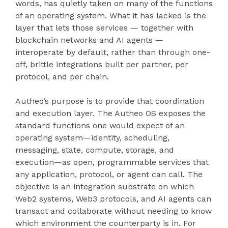
words, has quietly taken on many of the functions
of an operating system. What it has lacked is the
layer that lets those services — together with
blockchain networks and AI agents —
interoperate by default, rather than through one-
off, brittle integrations built per partner, per
protocol, and per chain.
Autheo’s purpose is to provide that coordination
and execution layer. The Autheo OS exposes the
standard functions one would expect of an
operating system—identity, scheduling,
messaging, state, compute, storage, and
execution—as open, programmable services that
any application, protocol, or agent can call. The
objective is an integration substrate on which
Web2 systems, Web3 protocols, and AI agents can
transact and collaborate without needing to know
which environment the counterparty is in. For