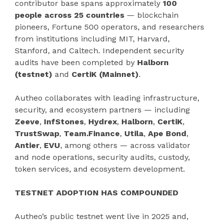
contributor base spans approximately
100
people across 25 countries
— blockchain
pioneers, Fortune 500 operators, and researchers
from institutions including MIT, Harvard,
Stanford, and Caltech. Independent security
audits have been completed by
Halborn
(testnet)
and
CertiK (Mainnet)
.
Autheo collaborates with leading infrastructure,
security, and ecosystem partners — including
Zeeve
,
InfStones
,
Hydrex
,
Halborn
,
CertiK
,
TrustSwap
,
Team.Finance
,
Utila
,
Ape Bond
,
Antier
,
EVU
, among others — across validator
and node operations, security audits, custody,
token services, and ecosystem development.
TESTNET ADOPTION HAS COMPOUNDED
Autheo’s public testnet went live in 2025 and,