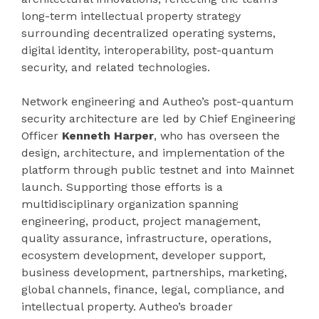
long-term intellectual property strategy
surrounding decentralized operating systems,
digital identity, interoperability, post-quantum
security, and related technologies.
Network engineering and Autheo’s post-quantum
security architecture are led by Chief Engineering
Officer
Kenneth Harper
, who has overseen the
design, architecture, and implementation of the
platform through public testnet and into Mainnet
launch. Supporting those efforts is a
multidisciplinary organization spanning
engineering, product, project management,
quality assurance, infrastructure, operations,
ecosystem development, developer support,
business development, partnerships, marketing,
global channels, finance, legal, compliance, and
intellectual property. Autheo’s broader