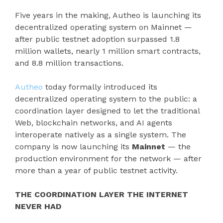
Five years in the making, Autheo is launching its
decentralized operating system on Mainnet —
after public testnet adoption surpassed 1.8
million wallets, nearly 1 million smart contracts,
and 8.8 million transactions.
Autheo
today formally introduced its
decentralized operating system to the public: a
coordination layer designed to let the traditional
Web, blockchain networks, and AI agents
interoperate natively as a single system. The
company is now launching its
Mainnet
— the
production environment for the network — after
more than a year of public testnet activity.
THE COORDINATION LAYER THE INTERNET
NEVER HAD