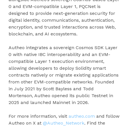
0 and EVM-compatible Layer 1, PQCNet is
designed to provide next-generation security for
digital identity, communications, authentication,
encryption, and trusted interactions across Web,
blockchain, and AI ecosystems.
Autheo integrates a sovereign Cosmos SDK Layer
0 with native IBC interoperability and an EVM-
compatible Layer 1 execution environment,
allowing developers to deploy Solidity smart
contracts natively or migrate existing applications
from other EVM-compatible networks. Founded
in July 2021 by Scott Bayless and Todd
Mortenson, Autheo opened its public Testnet in
2025 and launched Mainnet in 2026.
For more information, visit
autheo.com
and follow
Autheo on X at
@Autheo_Network
. Find the