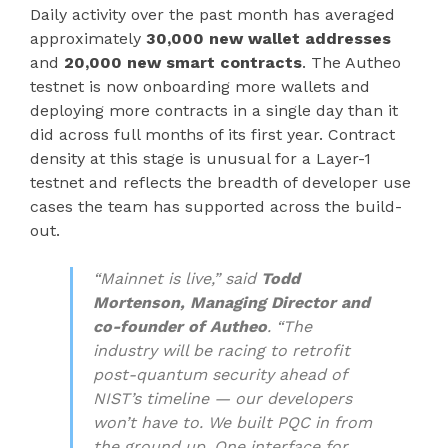
Daily activity over the past month has averaged
approximately
30,000 new wallet addresses
and
20,000 new smart contracts
. The Autheo
testnet is now onboarding more wallets and
deploying more contracts in a single day than it
did across full months of its first year. Contract
density at this stage is unusual for a Layer-1
testnet and reflects the breadth of developer use
cases the team has supported across the build-
out.
“Mainnet is live,” said
Todd
Mortenson, Managing Director and
co-founder of Autheo
. “The
industry will be racing to retrofit
post-quantum security ahead of
NIST’s timeline — our developers
won’t have to. We built PQC in from
the ground up. One interface for