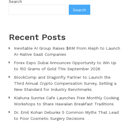
Search
Search
Recent Posts
Inevitable AI Group Raises $6M From Aleph to Launch
AI-Native SaaS Companies
Forex Expo Dubai Announces Opportunity to Win Up
to 150 Grams of Gold This September 2026
BlockComp and Dragonfly Partner to Launch the
Third Annual Crypto Compensation Survey, Setting a
New Standard for Industry Benchmarks
Kiahuna Sunrise Cafe Launches Free Monthly Cooking
Workshops to Share Hawaiian Breakfast Traditions
Dr. Emil Kohan Debunks 5 Common Myths That Lead
to Poor Cosmetic Surgery Decisions