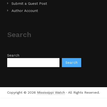
Submit a Guest Post
Author Account
Search
Search
Search
Copyright © 2026
Mississippi Watch
· All Rights Reserved.