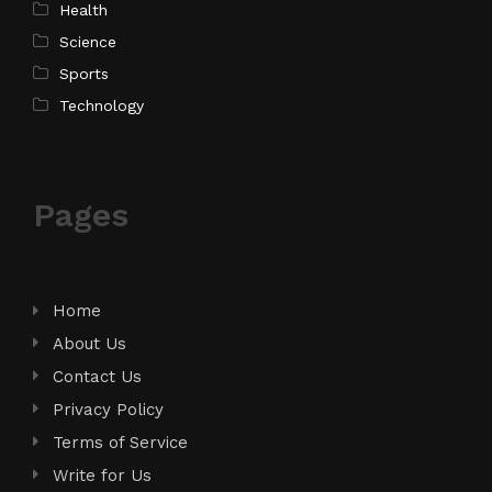
Health
Science
Sports
Technology
Pages
Home
About Us
Contact Us
Privacy Policy
Terms of Service
Write for Us