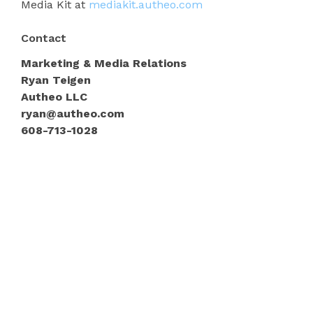
Media Kit at
mediakit.autheo.com
Contact
Marketing & Media Relations
Ryan Teigen
Autheo LLC
ryan@autheo.com
608-713-1028