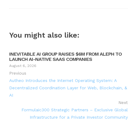
You might also like:
INEVITABLE AI GROUP RAISES $6M FROM ALEPH TO
LAUNCH AI-NATIVE SAAS COMPANIES
August 6, 2026
Previous
Autheo Introduces the Internet Operating System: A
Decentralized Coordination Layer for Web, Blockchain, &
AI
Next
Formulaic300 Strategic Partners – Exclusive Global
Infrastructure for a Private Investor Community