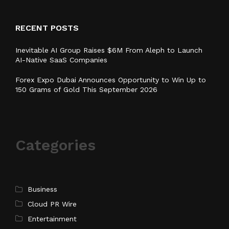
RECENT POSTS
Inevitable AI Group Raises $6M From Aleph to Launch
AI-Native SaaS Companies
Forex Expo Dubai Announces Opportunity to Win Up to
150 Grams of Gold This September 2026
Categories
Business
Cloud PR Wire
Entertainment