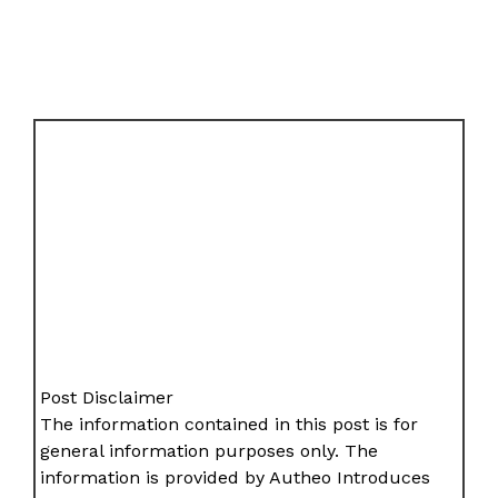
Post Disclaimer
The information contained in this post is for
general information purposes only. The
information is provided by Autheo Introduces