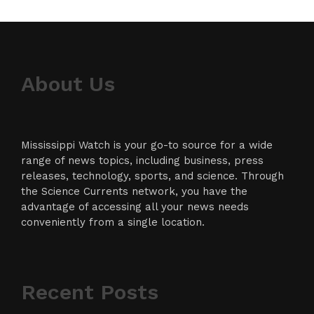
About Us
Mississippi Watch is your go-to source for a wide
range of news topics, including business, press
releases, technology, sports, and science. Through
the Science Currents network, you have the
advantage of accessing all your news needs
conveniently from a single location.
Recent Posts