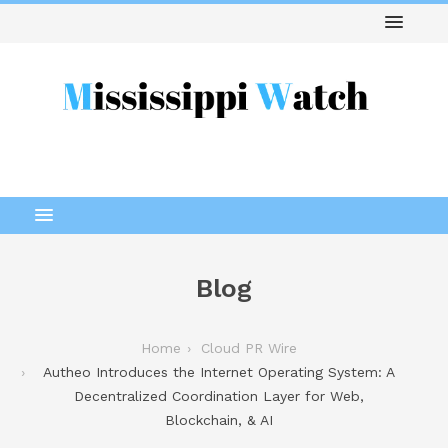
Blog
Home
Cloud PR Wire
Autheo Introduces the Internet Operating System: A
Decentralized Coordination Layer for Web,
Blockchain, & AI