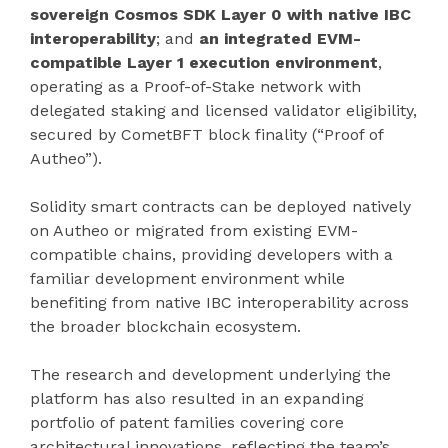
sovereign Cosmos SDK Layer 0 with native IBC
interoperability
; and
an integrated EVM-
compatible Layer 1 execution environment
,
operating as a Proof-of-Stake network with
delegated staking and licensed validator eligibility,
secured by CometBFT block finality (“Proof of
Autheo”).
Solidity smart contracts can be deployed natively
on Autheo or migrated from existing EVM-
compatible chains, providing developers with a
familiar development environment while
benefiting from native IBC interoperability across
the broader blockchain ecosystem.
The research and development underlying the
platform has also resulted in an expanding
portfolio of patent families covering core
architectural innovations, reflecting the team’s