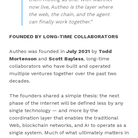
now live, Autheo is the layer where
the web, the chain, and the agent
can finally work together.”
FOUNDED BY LONG-TIME COLLABORATORS
Autheo was founded in
July 2021
by
Todd
Mortenson
and
Scott Bayless
, long-time
collaborators who have built and operated
multiple ventures together over the past two
decades.
The founders shared a simple thesis: the next
phase of the Internet will be defined less by any
single technology — and more by the
coordination layer that enables the traditional
Web, blockchain networks, and AI to operate as a
single system. Much of what ultimately matters in