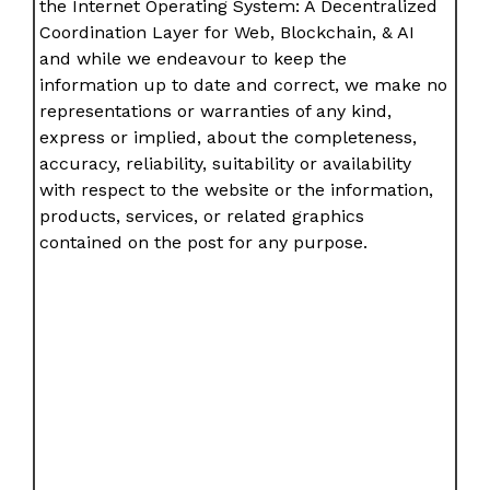
the Internet Operating System: A Decentralized
Coordination Layer for Web, Blockchain, & AI
and while we endeavour to keep the
information up to date and correct, we make no
representations or warranties of any kind,
express or implied, about the completeness,
accuracy, reliability, suitability or availability
with respect to the website or the information,
products, services, or related graphics
contained on the post for any purpose.