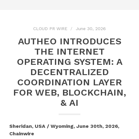
CLOUD PR WIRE
June 30, 2026
AUTHEO INTRODUCES
THE INTERNET
OPERATING SYSTEM: A
DECENTRALIZED
COORDINATION LAYER
FOR WEB, BLOCKCHAIN,
& AI
Sheridan, USA / Wyoming, June 30th, 2026,
Chainwire