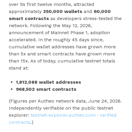
over its first twelve months, attracted
approximately
350,000 wallets
and
60,000
smart contracts
as developers stress-tested the
network. Following the May 12, 2026,
announcement of Mainnet Phase 1, adoption
accelerated. In the roughly 45 days since,
cumulative wallet addresses have grown more
than 5x and smart contracts have grown more
than 15x. As of today, cumulative testnet totals
stand at:
1,812,088 wallet addresses
968,502 smart contracts
(Figures per Autheo network data, June 24, 2026.
Independently verifiable on the public testnet
explorer:
testnet-explorer.autheo.com
·
verified
contracts
.)