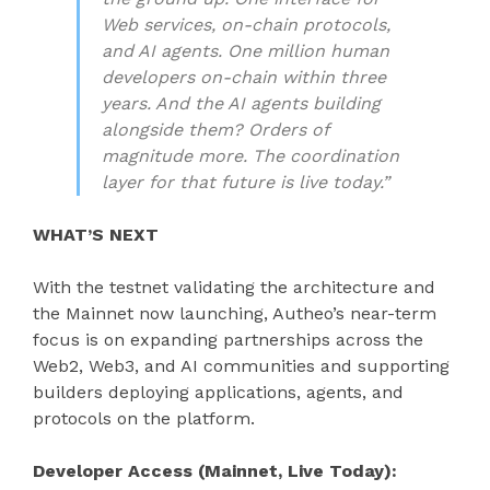
Web services, on-chain protocols,
and AI agents. One million human
developers on-chain within three
years. And the AI agents building
alongside them? Orders of
magnitude more. The coordination
layer for that future is live today.”
WHAT’S NEXT
With the testnet validating the architecture and
the Mainnet now launching, Autheo’s near-term
focus is on expanding partnerships across the
Web2, Web3, and AI communities and supporting
builders deploying applications, agents, and
protocols on the platform.
Developer Access (Mainnet, Live Today):