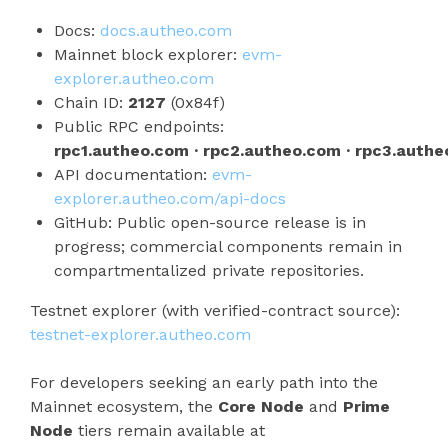
Docs:
docs.autheo.com
Mainnet block explorer:
evm-
explorer.autheo.com
Chain ID:
2127
(0x84f)
Public RPC endpoints:
rpc1.autheo.com · rpc2.autheo.com · rpc3.auth
API documentation:
evm-
explorer.autheo.com/api-docs
GitHub: Public open-source release is in
progress; commercial components remain in
compartmentalized private repositories.
Testnet explorer (with verified-contract source):
testnet-explorer.autheo.com
For developers seeking an early path into the
Mainnet ecosystem, the
Core Node
and
Prime
Node
tiers remain available at