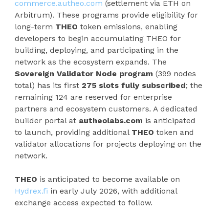
commerce.autheo.com
(settlement via ETH on
Arbitrum). These programs provide eligibility for
long-term
THEO
token emissions, enabling
developers to begin accumulating THEO for
building, deploying, and participating in the
network as the ecosystem expands. The
Sovereign Validator Node program
(399 nodes
total) has its first
275 slots fully subscribed
; the
remaining 124 are reserved for enterprise
partners and ecosystem customers. A dedicated
builder portal at
autheolabs.com
is anticipated
to launch, providing additional
THEO
token and
validator allocations for projects deploying on the
network.
THEO
is anticipated to become available on
Hydrex.fi
in early July 2026, with additional
exchange access expected to follow.