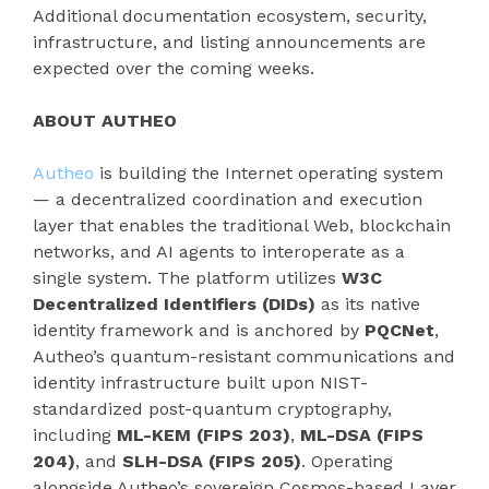
Additional documentation ecosystem, security,
infrastructure, and listing announcements are
expected over the coming weeks.
ABOUT AUTHEO
Autheo
is building the Internet operating system
— a decentralized coordination and execution
layer that enables the traditional Web, blockchain
networks, and AI agents to interoperate as a
single system. The platform utilizes
W3C
Decentralized Identifiers (DIDs)
as its native
identity framework and is anchored by
PQCNet
,
Autheo’s quantum-resistant communications and
identity infrastructure built upon NIST-
standardized post-quantum cryptography,
including
ML-KEM (FIPS 203)
,
ML-DSA (FIPS
204)
, and
SLH-DSA (FIPS 205)
. Operating
alongside Autheo’s sovereign Cosmos-based Layer