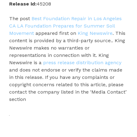
Release id:
45208
The post
Best Foundation Repair in Los Angeles
CA LA Foundation Prepares for Summer Soil
Movement
appeared first on
King Newswire
. This
content is provided by a third-party source.. King
Newswire makes no warranties or
representations in connection with it. King
Newswire is a
press release distribution agency
and does not endorse or verify the claims made
in this release. If you have any complaints or
copyright concerns related to this article, please
contact the company listed in the ‘Media Contact’
section