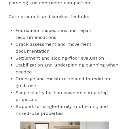
planning and contractor comparison.
Core products and services include:
Foundation inspections and repair
recommendations
Crack assessment and movement
documentation
Settlement and sloping-floor evaluation
Stabilization and underpinning planning when
needed
Drainage and moisture-related foundation
guidance
Scope clarity for homeowners comparing
proposals
Support for single-family, multi-unit, and
mixed-use properties