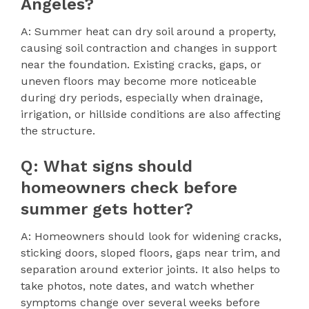
Angeles?
A: Summer heat can dry soil around a property,
causing soil contraction and changes in support
near the foundation. Existing cracks, gaps, or
uneven floors may become more noticeable
during dry periods, especially when drainage,
irrigation, or hillside conditions are also affecting
the structure.
Q: What signs should
homeowners check before
summer gets hotter?
A: Homeowners should look for widening cracks,
sticking doors, sloped floors, gaps near trim, and
separation around exterior joints. It also helps to
take photos, note dates, and watch whether
symptoms change over several weeks before