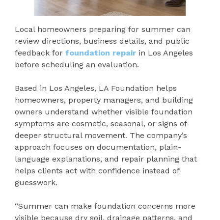
Local homeowners preparing for summer can
review directions, business details, and public
feedback for
foundation repair
in Los Angeles
before scheduling an evaluation.
Based in Los Angeles, LA Foundation helps
homeowners, property managers, and building
owners understand whether visible foundation
symptoms are cosmetic, seasonal, or signs of
deeper structural movement. The company’s
approach focuses on documentation, plain-
language explanations, and repair planning that
helps clients act with confidence instead of
guesswork.
“Summer can make foundation concerns more
visible because dry soil, drainage patterns, and