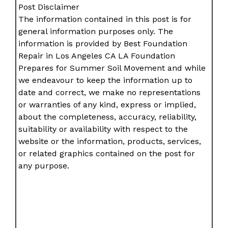
Post Disclaimer
The information contained in this post is for
general information purposes only. The
information is provided by Best Foundation
Repair in Los Angeles CA LA Foundation
Prepares for Summer Soil Movement and while
we endeavour to keep the information up to
date and correct, we make no representations
or warranties of any kind, express or implied,
about the completeness, accuracy, reliability,
suitability or availability with respect to the
website or the information, products, services,
or related graphics contained on the post for
any purpose.