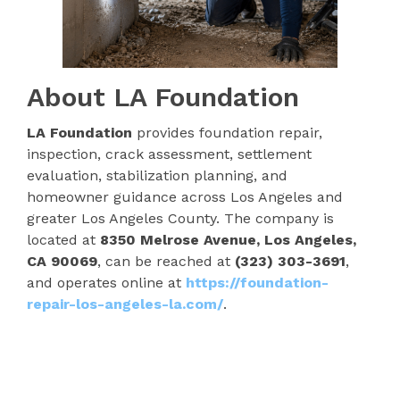
About LA Foundation
LA Foundation
provides foundation repair,
inspection, crack assessment, settlement
evaluation, stabilization planning, and
homeowner guidance across Los Angeles and
greater Los Angeles County. The company is
located at
8350 Melrose Avenue, Los Angeles,
CA 90069
, can be reached at
(323) 303-3691
,
and operates online at
https://foundation-
repair-los-angeles-la.com/
.