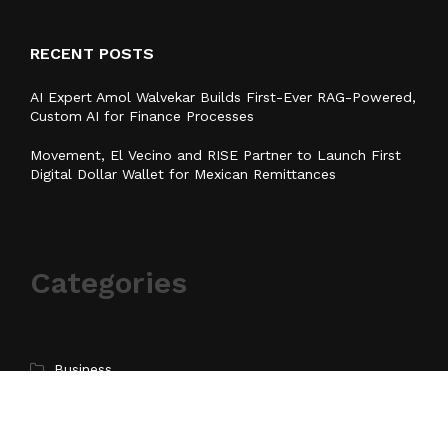
RECENT POSTS
AI Expert Amol Walvekar Builds First-Ever RAG-Powered,
Custom AI for Finance Processes
Movement, El Vecino and RISE Partner to Launch First
Digital Dollar Wallet for Mexican Remittances
Categories
Business
Cloud PR Wire
Entertainment