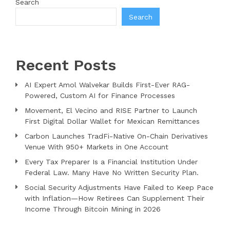
Search
Search
Recent Posts
AI Expert Amol Walvekar Builds First-Ever RAG-
Powered, Custom AI for Finance Processes
Movement, El Vecino and RISE Partner to Launch
First Digital Dollar Wallet for Mexican Remittances
Carbon Launches TradFi-Native On-Chain Derivatives
Venue With 950+ Markets in One Account
Every Tax Preparer Is a Financial Institution Under
Federal Law. Many Have No Written Security Plan.
Social Security Adjustments Have Failed to Keep Pace
with Inflation—How Retirees Can Supplement Their
Income Through Bitcoin Mining in 2026