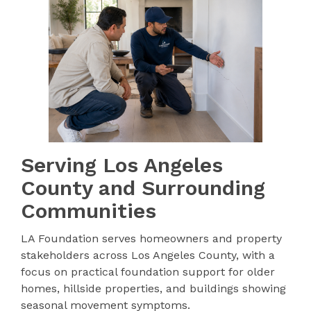
Serving Los Angeles
County and Surrounding
Communities
LA Foundation serves homeowners and property
stakeholders across Los Angeles County, with a
focus on practical foundation support for older
homes, hillside properties, and buildings showing
seasonal movement symptoms.