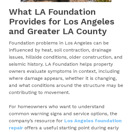
What LA Foundation
Provides for Los Angeles
and Greater LA County
Foundation problems in Los Angeles can be
influenced by heat, soil contraction, drainage
issues, hillside conditions, older construction, and
seismic history. LA Foundation helps property
owners evaluate symptoms in context, including
where damage appears, whether it is changing,
and what conditions around the structure may be
contributing to movement.
For homeowners who want to understand
common warning signs and service options, the
company’s resource for
Los Angeles foundation
repair
offers a useful starting point during early