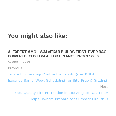
Twitter
Google+
LinkedIn
Pinterest
You might also like:
AI EXPERT AMOL WALVEKAR BUILDS FIRST-EVER RAG-
POWERED, CUSTOM AI FOR FINANCE PROCESSES
August 7, 2026
Previous
Trusted Excavating Contractor Los Angeles BSLA
Expands Same-Week Scheduling for Site Prep & Grading
Next
Best-Quality Fire Protection in Los Angeles, CA: FPLA
Helps Owners Prepare for Summer Fire Risks