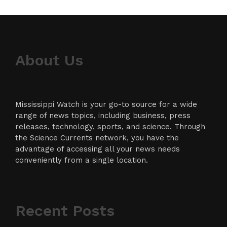
About Us
Mississippi Watch is your go-to source for a wide
range of news topics, including business, press
releases, technology, sports, and science. Through
the Science Currents network, you have the
advantage of accessing all your news needs
conveniently from a single location.
Recent Posts