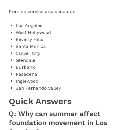
Primary service areas include:
Los Angeles
West Hollywood
Beverly Hills
Santa Monica
Culver City
Glendale
Burbank
Pasadena
Inglewood
San Fernando Valley
Quick Answers
Q: Why can summer affect
foundation movement in Los