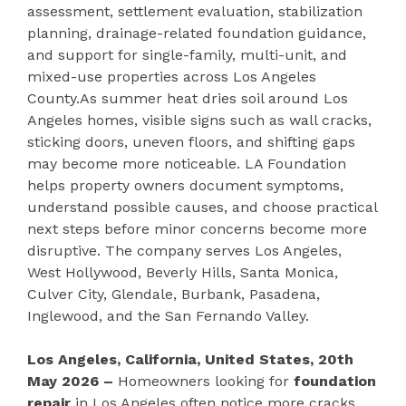
assessment, settlement evaluation, stabilization
planning, drainage-related foundation guidance,
and support for single-family, multi-unit, and
mixed-use properties across Los Angeles
County.As summer heat dries soil around Los
Angeles homes, visible signs such as wall cracks,
sticking doors, uneven floors, and shifting gaps
may become more noticeable. LA Foundation
helps property owners document symptoms,
understand possible causes, and choose practical
next steps before minor concerns become more
disruptive. The company serves Los Angeles,
West Hollywood, Beverly Hills, Santa Monica,
Culver City, Glendale, Burbank, Pasadena,
Inglewood, and the San Fernando Valley.
Los Angeles, California, United States, 20th
May 2026 –
Homeowners looking for
foundation
repair
in Los Angeles often notice more cracks,