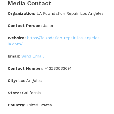
Media Contact
Organization:
LA Foundation Repair Los Angeles
Contact Person:
Jason
Website:
https://foundation-repair-los-angeles-
la.com/
Email:
Send Email
Contact Number:
+13233033691
City:
Los Angeles
State:
California
Country:
United States