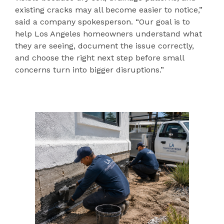
existing cracks may all become easier to notice,”
said a company spokesperson. “Our goal is to
help Los Angeles homeowners understand what
they are seeing, document the issue correctly,
and choose the right next step before small
concerns turn into bigger disruptions.”