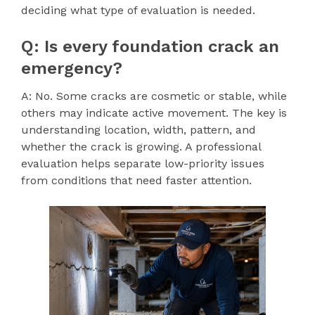
deciding what type of evaluation is needed.
Q: Is every foundation crack an
emergency?
A: No. Some cracks are cosmetic or stable, while
others may indicate active movement. The key is
understanding location, width, pattern, and
whether the crack is growing. A professional
evaluation helps separate low-priority issues
from conditions that need faster attention.