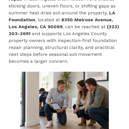
sticking doors, uneven floors, or shifting gaps as
summer heat dries soil around the property.
LA
Foundation
, located at
8350 Melrose Avenue,
Los Angeles, CA 90069
, can be reached at
(323)
303-3691
and supports Los Angeles County
property owners with inspection-first foundation
repair planning, structural clarity, and practical
next steps before seasonal soil movement
becomes a larger concern.