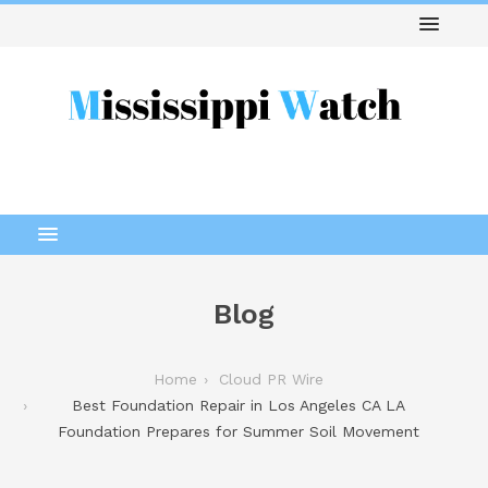
Blog
Home
Cloud PR Wire
Best Foundation Repair in Los Angeles CA LA
Foundation Prepares for Summer Soil Movement