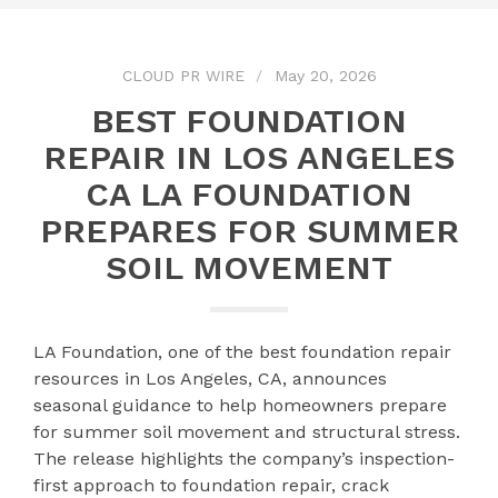
CLOUD PR WIRE
May 20, 2026
BEST FOUNDATION
REPAIR IN LOS ANGELES
CA LA FOUNDATION
PREPARES FOR SUMMER
SOIL MOVEMENT
LA Foundation, one of the best foundation repair
resources in Los Angeles, CA, announces
seasonal guidance to help homeowners prepare
for summer soil movement and structural stress.
The release highlights the company’s inspection-
first approach to foundation repair, crack