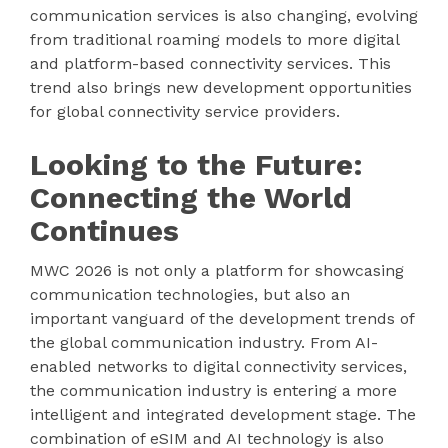
communication services is also changing, evolving
from traditional roaming models to more digital
and platform-based connectivity services. This
trend also brings new development opportunities
for global connectivity service providers.
Looking to the Future:
Connecting the World
Continues
MWC 2026 is not only a platform for showcasing
communication technologies, but also an
important vanguard of the development trends of
the global communication industry. From AI-
enabled networks to digital connectivity services,
the communication industry is entering a more
intelligent and integrated development stage. The
combination of eSIM and AI technology is also