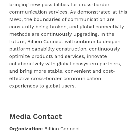
bringing new possibilities for cross-border
communication services. As demonstrated at this
MWC, the boundaries of communication are
constantly being broken, and global connectivity
methods are continuously upgrading. In the
future, Billion Connect will continue to deepen
platform capability construction, continuously
optimize products and services, innovate
collaboratively with global ecosystem partners,
and bring more stable, convenient and cost-
effective cross-border communication
experiences to global users.
Media Contact
Organization:
Billion Connect