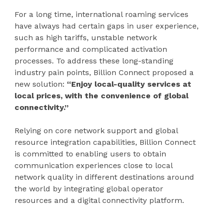
For a long time, international roaming services
have always had certain gaps in user experience,
such as high tariffs, unstable network
performance and complicated activation
processes. To address these long-standing
industry pain points, Billion Connect proposed a
new solution:
“Enjoy local-quality services at
local prices, with the convenience of global
connectivity.”
Relying on core network support and global
resource integration capabilities, Billion Connect
is committed to enabling users to obtain
communication experiences close to local
network quality in different destinations around
the world by integrating global operator
resources and a digital connectivity platform.