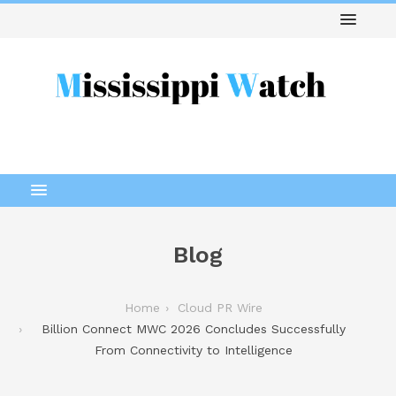
Blog
Home
Cloud PR Wire
Billion Connect MWC 2026 Concludes Successfully
From Connectivity to Intelligence