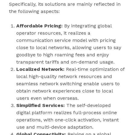
Specifically, its solutions are mainly reflected in
the following aspects:
Affordable Pricing:
By integrating global
operator resources, it realizes a
communication service model with pricing
close to local networks, allowing users to say
goodbye to high roaming fees and enjoy
transparent tariffs and on-demand usage.
Localized Network:
Real-time optimization of
local high-quality network resources and
seamless network switching enable users to
obtain network experiences close to local
users even when overseas.
Simplified Services:
The self-developed
digital platform realizes full-process online
operations, with one-click activation, instant
use and multi-device adaptation.
Global Connectivity:
Relying on a global