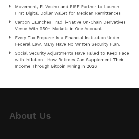
Movement, El Vecino and RISE Partner to Launch
First Digital Dollar Wallet for Mexican Remittances
Carbon Launches TradFi-Native On-Chain Derivatives
Venue With 950+ Markets in One Account
Every Tax Preparer Is a Financial Institution Under
Federal Law. Many Have No Written Security Plan.
Social Security Adjustments Have Failed to Keep Pace
with Inflation—How Retirees Can Supplement Their
Income Through Bitcoin Mining in 2026
About Us