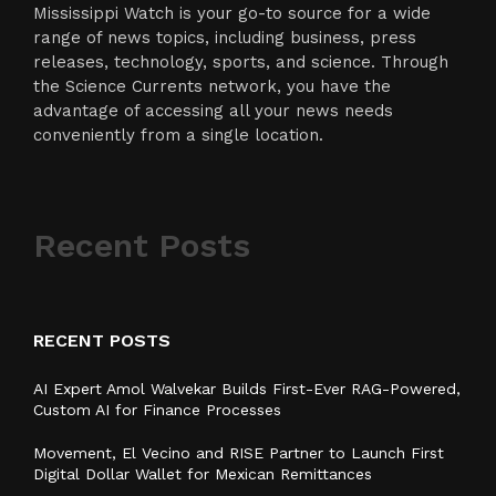
Mississippi Watch is your go-to source for a wide
range of news topics, including business, press
releases, technology, sports, and science. Through
the Science Currents network, you have the
advantage of accessing all your news needs
conveniently from a single location.
Recent Posts
RECENT POSTS
AI Expert Amol Walvekar Builds First-Ever RAG-Powered,
Custom AI for Finance Processes
Movement, El Vecino and RISE Partner to Launch First
Digital Dollar Wallet for Mexican Remittances