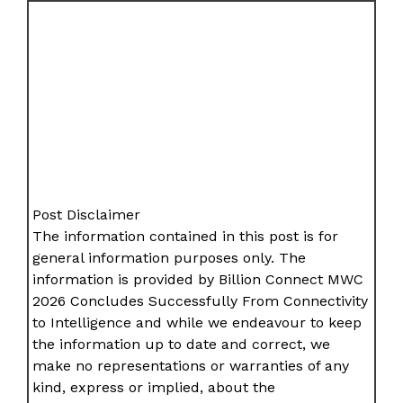
Post Disclaimer
The information contained in this post is for
general information purposes only. The
information is provided by Billion Connect MWC
2026 Concludes Successfully From Connectivity
to Intelligence and while we endeavour to keep
the information up to date and correct, we
make no representations or warranties of any
kind, express or implied, about the