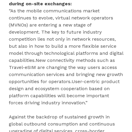
during on-site exchanges:
“As the mobile communications market
continues to evolve, virtual network operators
(MVNOs) are entering a new stage of
development. The key to future industry
competition lies not only in network resources,
but also in how to build a more flexible service
model through technological platforms and digital
capabilities.New connectivity methods such as
Travel-eSIM are changing the way users access
communication services and bringing new growth
opportunities for operators.User-centric product
design and ecosystem cooperation based on
platform capabilities will become important
forces driving industry innovation.”
Against the backdrop of sustained growth in
global outbound consumption and continuous
upgrading of digital services, cross-border