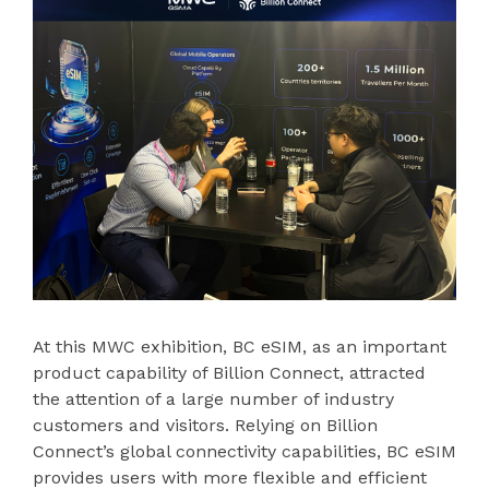
At this MWC exhibition, BC eSIM, as an important
product capability of Billion Connect, attracted
the attention of a large number of industry
customers and visitors. Relying on Billion
Connect’s global connectivity capabilities, BC eSIM
provides users with more flexible and efficient