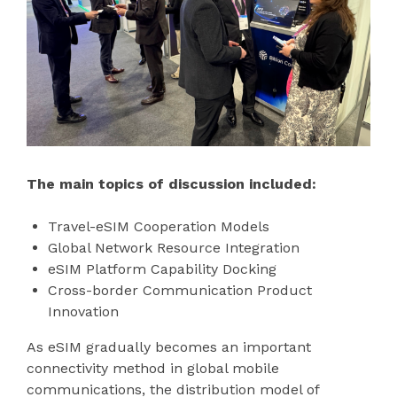
The main topics of discussion included:
Travel-eSIM Cooperation Models
Global Network Resource Integration
eSIM Platform Capability Docking
Cross-border Communication Product
Innovation
As eSIM gradually becomes an important
connectivity method in global mobile
communications, the distribution model of