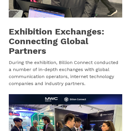
Exhibition Exchanges:
Connecting Global
Partners
During the exhibition, Billion Connect conducted
a number of in-depth exchanges with global
communication operators, internet technology
companies and industry partners.