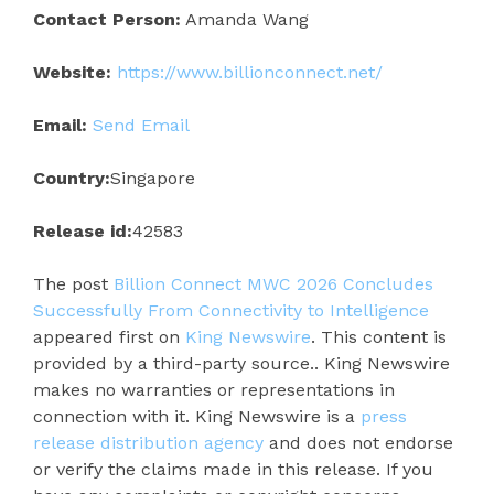
Contact Person:
Amanda Wang
Website:
https://www.billionconnect.net/
Email:
Send Email
Country:
Singapore
Release id:
42583
The post
Billion Connect MWC 2026 Concludes
Successfully From Connectivity to Intelligence
appeared first on
King Newswire
. This content is
provided by a third-party source.. King Newswire
makes no warranties or representations in
connection with it. King Newswire is a
press
release distribution agency
and does not endorse
or verify the claims made in this release. If you