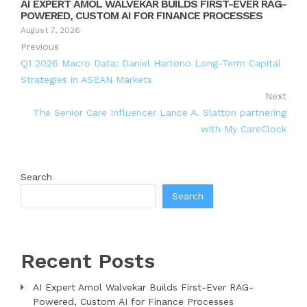
AI EXPERT AMOL WALVEKAR BUILDS FIRST-EVER RAG-
POWERED, CUSTOM AI FOR FINANCE PROCESSES
August 7, 2026
Previous
Q1 2026 Macro Data: Daniel Hartono Long-Term Capital
Strategies in ASEAN Markets
Next
The Senior Care Influencer Lance A. Slatton partnering
with My CareClock
Search
Search
Recent Posts
AI Expert Amol Walvekar Builds First-Ever RAG-
Powered, Custom AI for Finance Processes