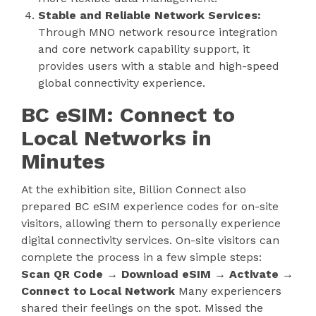
Stable and Reliable Network Services:
Through MNO network resource integration
and core network capability support, it
provides users with a stable and high-speed
global connectivity experience.
BC eSIM: Connect to
Local Networks in
Minutes
At the exhibition site, Billion Connect also
prepared BC eSIM experience codes for on-site
visitors, allowing them to personally experience
digital connectivity services. On-site visitors can
complete the process in a few simple steps:
Scan QR Code → Download eSIM → Activate →
Connect to Local Network
Many experiencers
shared their feelings on the spot. Missed the