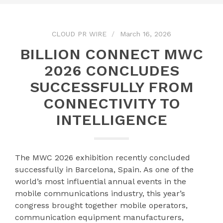
CLOUD PR WIRE
March 16, 2026
BILLION CONNECT MWC
2026 CONCLUDES
SUCCESSFULLY FROM
CONNECTIVITY TO
INTELLIGENCE
The MWC 2026 exhibition recently concluded
successfully in Barcelona, Spain. As one of the
world’s most influential annual events in the
mobile communications industry, this year’s
congress brought together mobile operators,
communication equipment manufacturers,