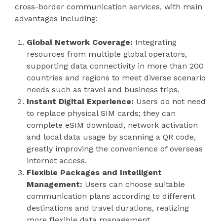
cross-border communication services, with main
advantages including:
Global Network Coverage:
Integrating
resources from multiple global operators,
supporting data connectivity in more than 200
countries and regions to meet diverse scenario
needs such as travel and business trips.
Instant Digital Experience:
Users do not need
to replace physical SIM cards; they can
complete eSIM download, network activation
and local data usage by scanning a QR code,
greatly improving the convenience of overseas
internet access.
Flexible Packages and Intelligent
Management:
Users can choose suitable
communication plans according to different
destinations and travel durations, realizing
more flexible data management.