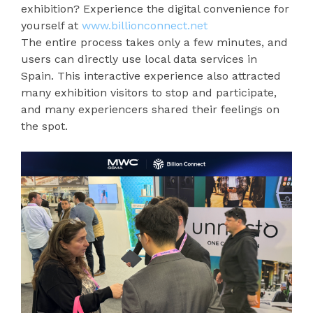
exhibition? Experience the digital convenience for
yourself at
www.billionconnect.net
The entire process takes only a few minutes, and
users can directly use local data services in
Spain. This interactive experience also attracted
many exhibition visitors to stop and participate,
and many experiencers shared their feelings on
the spot.