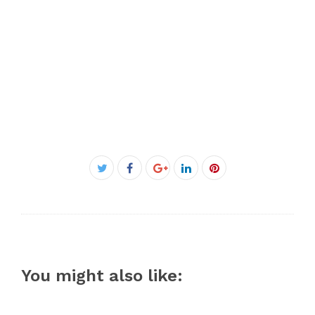
Facebook
Twitter
Google+
LinkedIn
Pinterest
You might also like: