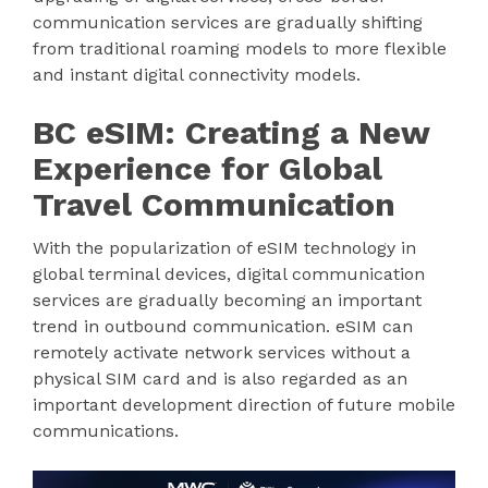
communication services are gradually shifting
from traditional roaming models to more flexible
and instant digital connectivity models.
BC eSIM: Creating a New
Experience for Global
Travel Communication
With the popularization of eSIM technology in
global terminal devices, digital communication
services are gradually becoming an important
trend in outbound communication. eSIM can
remotely activate network services without a
physical SIM card and is also regarded as an
important development direction of future mobile
communications.