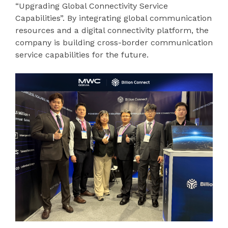
“Upgrading Global Connectivity Service
Capabilities”. By integrating global communication
resources and a digital connectivity platform, the
company is building cross-border communication
service capabilities for the future.