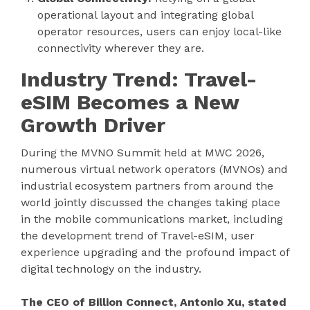
operational layout and integrating global
operator resources, users can enjoy local-like
connectivity wherever they are.
Industry Trend: Travel-
eSIM Becomes a New
Growth Driver
During the MVNO Summit held at MWC 2026,
numerous virtual network operators (MVNOs) and
industrial ecosystem partners from around the
world jointly discussed the changes taking place
in the mobile communications market, including
the development trend of Travel-eSIM, user
experience upgrading and the profound impact of
digital technology on the industry.
The CEO of Billion Connect, Antonio Xu, stated