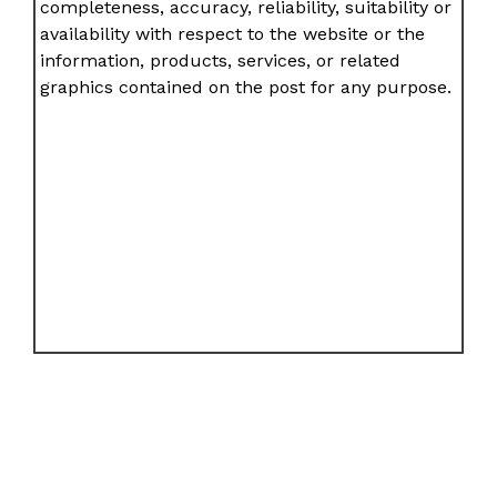
completeness, accuracy, reliability, suitability or
availability with respect to the website or the
information, products, services, or related
graphics contained on the post for any purpose.