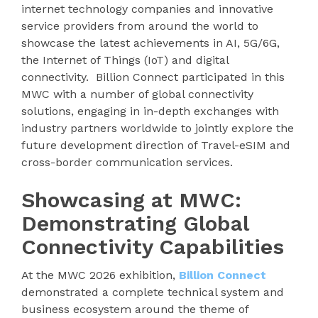
internet technology companies and innovative
service providers from around the world to
showcase the latest achievements in AI, 5G/6G,
the Internet of Things (IoT) and digital
connectivity. Billion Connect participated in this
MWC with a number of global connectivity
solutions, engaging in in-depth exchanges with
industry partners worldwide to jointly explore the
future development direction of Travel-eSIM and
cross-border communication services.
Showcasing at MWC:
Demonstrating Global
Connectivity Capabilities
At the MWC 2026 exhibition,
Billion Connect
demonstrated a complete technical system and
business ecosystem around the theme of