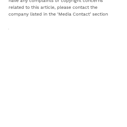
have any complaints or copyright concerns
related to this article, please contact the
company listed in the ‘Media Contact’ section