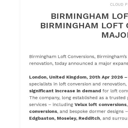
CLOUD P
BIRMINGHAM LOF
BIRMINGHAM LOFT
MAJO
Birmingham Loft Conversions, Birmingham’s le
renovation, today announced a major expansio
London, United Kingdom, 20th Apr 2026 
specialists in loft conversion and renovatio
significant increase in demand
for loft co
The company, long established as a trusted pro
services – including
Velux loft conversions
conversions
, and bespoke dormer designs 
Edgbaston, Moseley, Redditch
, and surrou