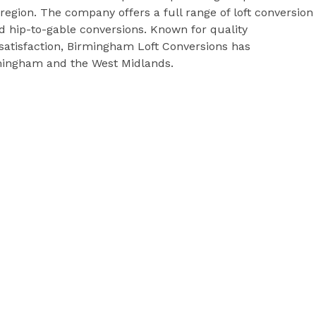
egion. The company offers a full range of loft conversion
d hip-to-gable conversions. Known for quality
satisfaction, Birmingham Loft Conversions has
mingham and the West Midlands.