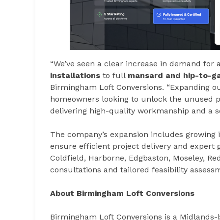
“We’ve seen a clear increase in demand for a
installations
to full
mansard and hip-to-ga
Birmingham Loft Conversions. “Expanding our
homeowners looking to unlock the unused pot
delivering high-quality workmanship and a s
The company’s expansion includes growing it
ensure efficient project delivery and expert
Coldfield, Harborne, Edgbaston, Moseley, Re
consultations and tailored feasibility assess
About Birmingham Loft Conversions
Birmingham Loft Conversions is a Midlands-ba