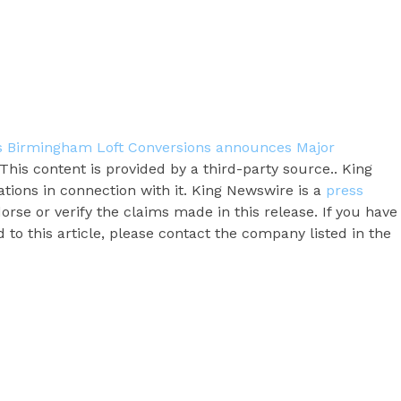
ts Birmingham Loft Conversions announces Major
 This content is provided by a third-party source.. King
ions in connection with it. King Newswire is a
press
rse or verify the claims made in this release. If you have
to this article, please contact the company listed in the