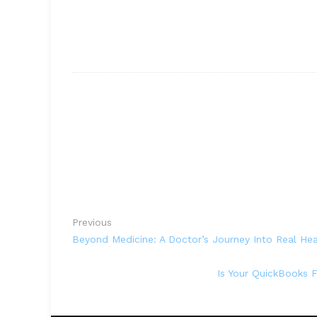
Previous
Beyond Medicine: A Doctor’s Journey Into Real Hea
Is Your QuickBooks 