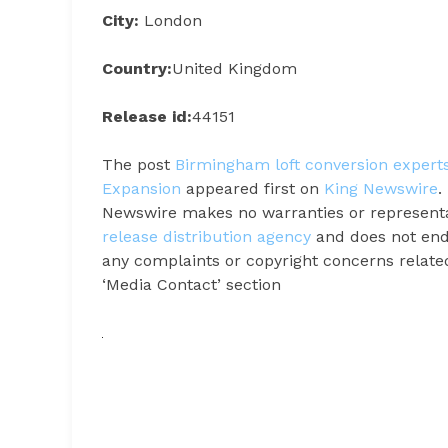
City:
London
Country:
United Kingdom
Release id:
44151
The post
Birmingham loft conversion exper
Expansion
appeared first on
King Newswire
.
Newswire makes no warranties or representat
release distribution agency
and does not endo
any complaints or copyright concerns related 
‘Media Contact’ section