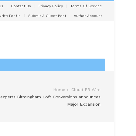
Us
Contact Us
Privacy Policy
Terms Of Service
rite For Us
Submit A Guest Post
Author Account
Home
Cloud PR Wire
 experts Birmingham Loft Conversions announces
Major Expansion