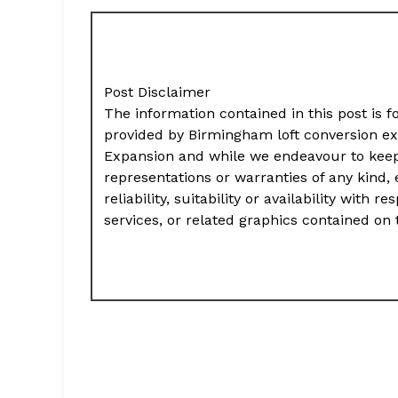
Post Disclaimer
The information contained in this post is f
provided by Birmingham loft conversion e
Expansion and while we endeavour to keep
representations or warranties of any kind,
reliability, suitability or availability with
services, or related graphics contained on