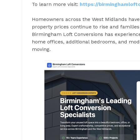
To learn more visit:
https://birminghamloft
Homeowners across the West Midlands have in
property prices continue to rise and families
Birmingham Loft Conversions has experience
home offices, additional bedrooms, and mode
moving.