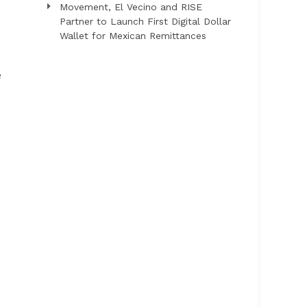
Movement, El Vecino and RISE
Partner to Launch First Digital Dollar
Wallet for Mexican Remittances
e