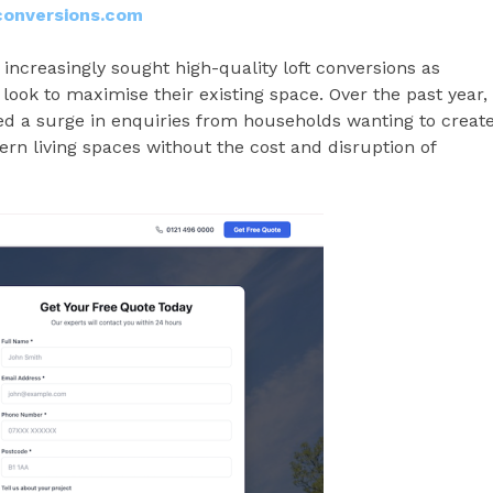
conversions.com
creasingly sought high-quality loft conversions as
 look to maximise their existing space. Over the past year,
d a surge in enquiries from households wanting to creat
rn living spaces without the cost and disruption of