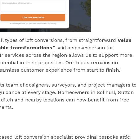
ll types of loft conversions, from straightforward
Velux
ble transformations
,” said a spokesperson for
 services across the region allows us to support more
ential in their properties. Our focus remains on
eamless customer experience from start to finish.”
s team of designers, surveyors, and project managers to
 guidance at every stage. Homeowners in Solihull, Sutton
dditch and nearby locations can now benefit from free
ments.
sed loft conversion specialist providing bespoke attic