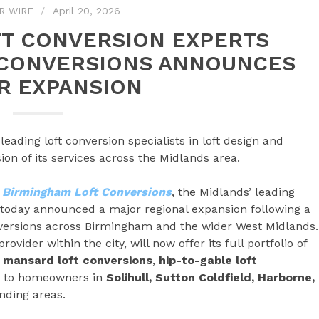
R WIRE
April 20, 2026
T CONVERSION EXPERTS
 CONVERSIONS ANNOUNCES
R EXPANSION
ading loft conversion specialists in loft design and
n of its services across the Midlands area.
–
Birmingham Loft Conversions
, the Midlands’ leading
n, today announced a major regional expansion following a
nversions across Birmingham and the wider West Midlands.
vider within the city, will now offer its full portfolio of
,
mansard loft conversions
,
hip-to-gable loft
– to homeowners in
Solihull, Sutton Coldfield, Harborne,
nding areas.