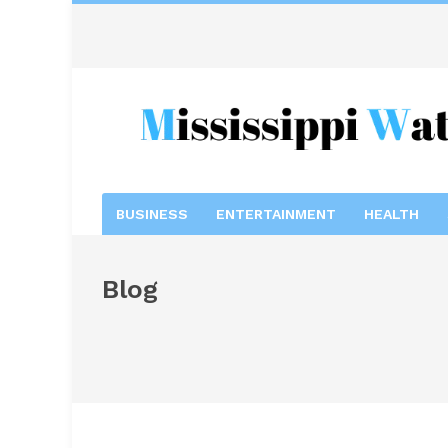
BUSINESS
ENTERTAINMENT
HEALTH
Blog