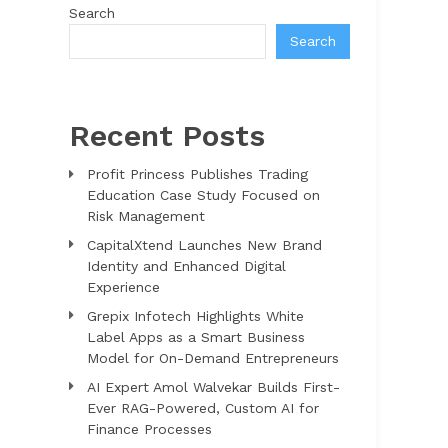
Search
Search
Recent Posts
Profit Princess Publishes Trading
Education Case Study Focused on
Risk Management
CapitalXtend Launches New Brand
Identity and Enhanced Digital
Experience
Grepix Infotech Highlights White
Label Apps as a Smart Business
Model for On-Demand Entrepreneurs
AI Expert Amol Walvekar Builds First-
Ever RAG-Powered, Custom AI for
Finance Processes