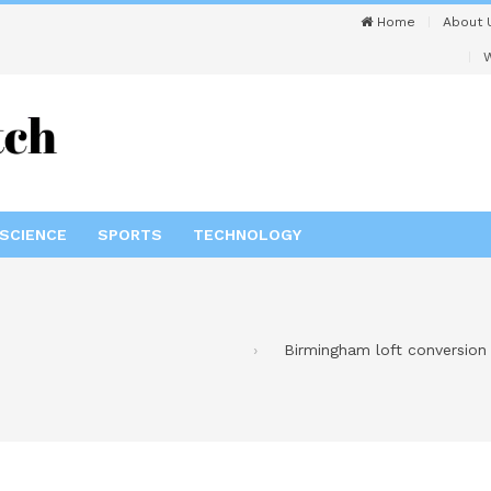
Home
About 
W
SCIENCE
SPORTS
TECHNOLOGY
Birmingham loft conversion