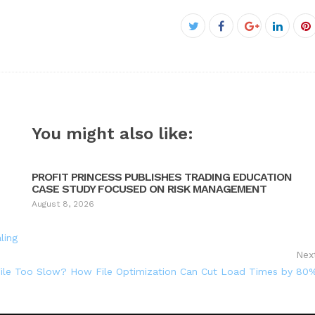
Facebook
Twitter
Google+
Linked
P
You might also like:
PROFIT PRINCESS PUBLISHES TRADING EDUCATION
CASE STUDY FOCUSED ON RISK MANAGEMENT
August 8, 2026
ling
Nex
File Too Slow? How File Optimization Can Cut Load Times by 80