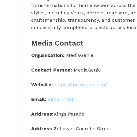
transformations for homeowners across the r
styles, including Velux, dormer, mansard, an
craftsmanship, transparency, and customer 
successfully completed projects across Bir
Media Contact
Organization:
MediaGenie
Contact Person:
MediaGenie
Website:
https://mediagenie.co/
Email:
Send Email
Address:
Kings Parade
Address 2:
Lower Coombe Street