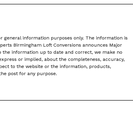
or general information purposes only. The information is
xperts Birmingham Loft Conversions announces Major
 the information up to date and correct, we make no
 express or implied, about the completeness, accuracy,
 respect to the website or the information, products,
 the post for any purpose.