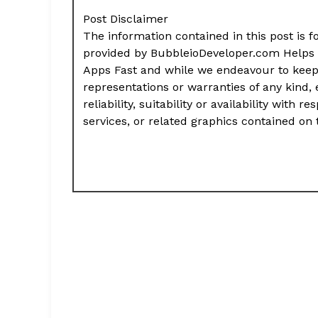
Post Disclaimer
The information contained in this post is f
provided by BubbleioDeveloper.com Helps 
Apps Fast and while we endeavour to keep
representations or warranties of any kind,
reliability, suitability or availability with
services, or related graphics contained on