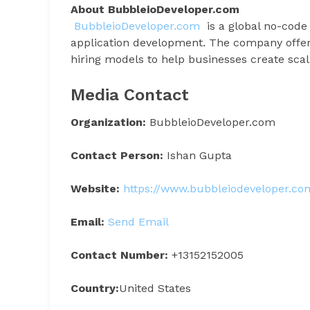
About BubbleioDeveloper.com
BubbleioDeveloper.com
is a global no-code
application development. The company offers
hiring models to help businesses create scal
Media Contact
Organization:
BubbleioDeveloper.com
Contact Person:
Ishan Gupta
Website:
https://www.bubbleiodeveloper.co
Email:
Send Email
Contact Number:
+13152152005
Country:
United States