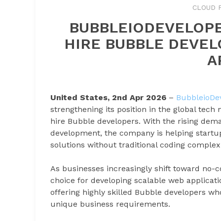
CLOUD 
BUBBLEIODEVELOPE
HIRE BUBBLE DEVEL
A
United States, 2nd Apr 2026
–
BubbleioDe
strengthening its position in the global tech
hire Bubble developers. With the rising dema
development, the company is helping startup
solutions without traditional coding complexi
As businesses increasingly shift toward no-
choice for developing scalable web applicat
offering highly skilled Bubble developers who
unique business requirements.