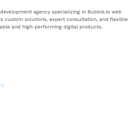
 development agency specializing in Bubble.io web
 custom solutions, expert consultation, and flexible
able and high-performing digital products.
m/