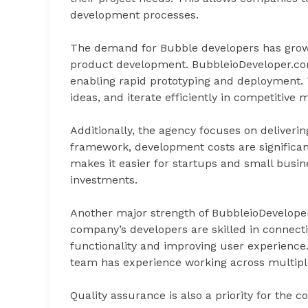
development processes.
The demand for Bubble developers has grown s
product development. BubbleioDeveloper.com
enabling rapid prototyping and deployment. 
ideas, and iterate efficiently in competitive 
Additionally, the agency focuses on deliverin
framework, development costs are significan
makes it easier for startups and small busin
investments.
Another major strength of BubbleioDeveloper.
company’s developers are skilled in connecti
functionality and improving user experienc
team has experience working across multiple
Quality assurance is also a priority for the