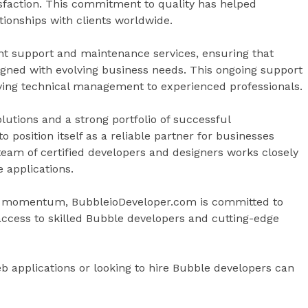
isfaction. This commitment to quality has helped
ionships with clients worldwide.
t support and maintenance services, ensuring that
igned with evolving business needs. This ongoing support
aving technical management to experienced professionals.
olutions and a strong portfolio of successful
 position itself as a reliable partner for businesses
team of certified developers and designers works closely
e applications.
n momentum, BubbleioDeveloper.com is committed to
access to skilled Bubble developers and cutting-edge
b applications or looking to hire Bubble developers can