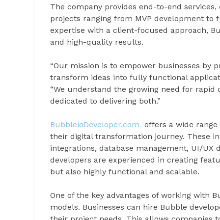
The company provides end-to-end services, e
projects ranging from MVP development to fu
expertise with a client-focused approach, 
and high-quality results.
“Our mission is to empower businesses by pr
transform ideas into fully functional applic
“We understand the growing need for rapid d
dedicated to delivering both.”
BubbleioDeveloper.com
offers a wide range 
their digital transformation journey. These
integrations, database management, UI/UX d
developers are experienced in creating featur
but also highly functional and scalable.
One of the key advantages of working with Bubb
models. Businesses can hire Bubble develope
their project needs. This allows companies t