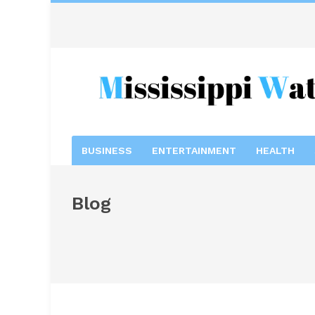
BUSINESS
ENTERTAINMENT
HEALTH
Blog