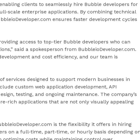
nabling clients to seamlessly hire Bubble developers for
ll-scale enterprise applications. By combining technical
BubbleioDeveloper.com ensures faster development cycles
oviding access to top-tier Bubble developers who can
ations,” said a spokesperson from BubbleioDeveloper.com.
evelopment and cost efficiency, and our team is
of services designed to support modern businesses in
 include custom web application development, API
esign, testing, and ongoing maintenance. The company’s
e-rich applications that are not only visually appealing
leioDeveloper.com is the flexibility it offers in hiring
rs on a full-time, part-time, or hourly basis depending o
o optimize costs while maintaining control over