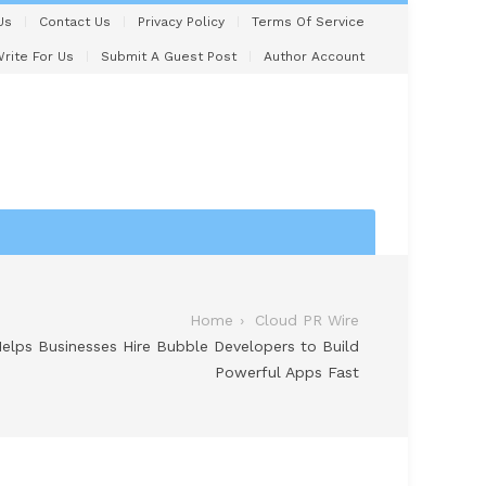
Us
Contact Us
Privacy Policy
Terms Of Service
rite For Us
Submit A Guest Post
Author Account
Home
Cloud PR Wire
lps Businesses Hire Bubble Developers to Build
Powerful Apps Fast