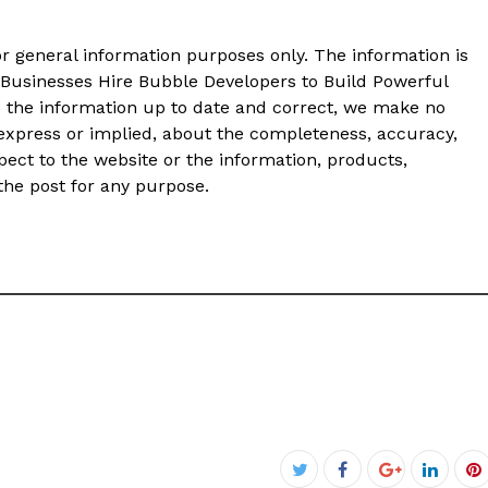
or general information purposes only. The information is
Businesses Hire Bubble Developers to Build Powerful
 the information up to date and correct, we make no
 express or implied, about the completeness, accuracy,
 respect to the website or the information, products,
 the post for any purpose.
Facebook