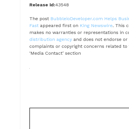
Release id:
43548
The post
BubbleioDeveloper.com Helps Busin
Fast
appeared first on
King Newswire
. This 
makes no warranties or representations in c
distribution agency
and does not endorse or v
complaints or copyright concerns related to t
‘Media Contact’ section