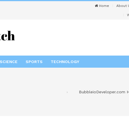
Home
About 
W
SCIENCE
SPORTS
TECHNOLOGY
BubbleioDeveloper.com He