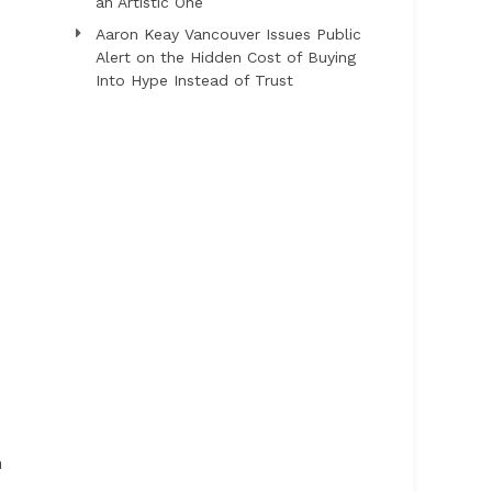
an Artistic One
Aaron Keay Vancouver Issues Public
Alert on the Hidden Cost of Buying
Into Hype Instead of Trust
n