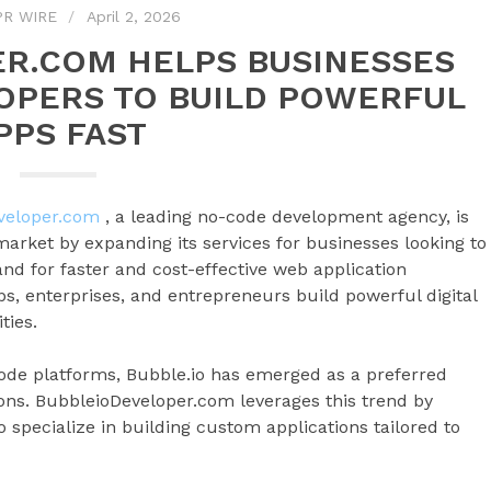
PR WIRE
April 2, 2026
R.COM HELPS BUSINESSES
OPERS TO BUILD POWERFUL
PPS FAST
veloper.com
, a leading no-code development agency, is
 market by expanding its services for businesses looking to
nd for faster and cost-effective web application
s, enterprises, and entrepreneurs build powerful digital
ties.
code platforms, Bubble.io has emerged as a preferred
ions. BubbleioDeveloper.com leverages this trend by
 specialize in building custom applications tailored to