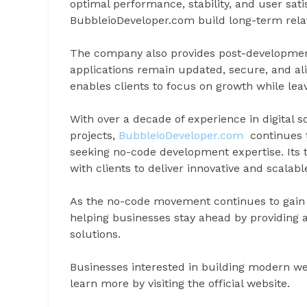
optimal performance, stability, and user sat
BubbleioDeveloper.com build long-term relat
The company also provides post-developmen
applications remain updated, secure, and al
enables clients to focus on growth while le
With over a decade of experience in digital s
projects,
BubbleioDeveloper.com
continues to
seeking no-code development expertise. Its 
with clients to deliver innovative and scalabl
As the no-code movement continues to gai
helping businesses stay ahead by providing 
solutions.
Businesses interested in building modern we
learn more by visiting the official website.