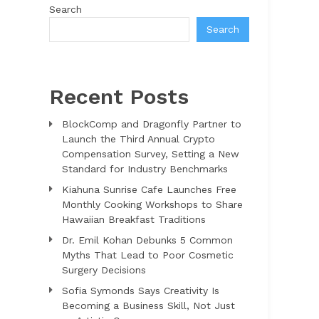
Search
Search
Recent Posts
BlockComp and Dragonfly Partner to
Launch the Third Annual Crypto
Compensation Survey, Setting a New
Standard for Industry Benchmarks
Kiahuna Sunrise Cafe Launches Free
Monthly Cooking Workshops to Share
Hawaiian Breakfast Traditions
Dr. Emil Kohan Debunks 5 Common
Myths That Lead to Poor Cosmetic
Surgery Decisions
Sofia Symonds Says Creativity Is
Becoming a Business Skill, Not Just