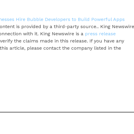
esses Hire Bubble Developers to Build Powerful Apps
content is provided by a third-party source.. King Newswir
onnection with it. King Newswire is a
press release
erify the claims made in this release. If you have any
his article, please contact the company listed in the