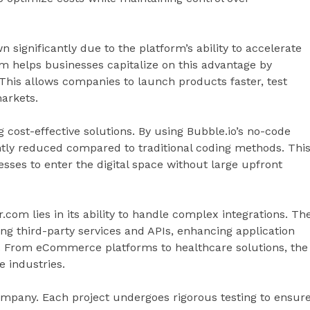
ignificantly due to the platform’s ability to accelerate
 helps businesses capitalize on this advantage by
This allows companies to launch products faster, test
markets.
g cost-effective solutions. By using Bubble.io’s no-code
tly reduced compared to traditional coding methods. Thi
esses to enter the digital space without large upfront
com lies in its ability to handle complex integrations. Th
ng third-party services and APIs, enhancing application
e. From eCommerce platforms to healthcare solutions, the
 industries.
 company. Each project undergoes rigorous testing to ensur