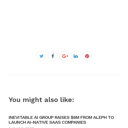
Facebook
Twitter
Google+
LinkedIn
Pinterest
You might also like:
INEVITABLE AI GROUP RAISES $6M FROM ALEPH TO
LAUNCH AI-NATIVE SAAS COMPANIES