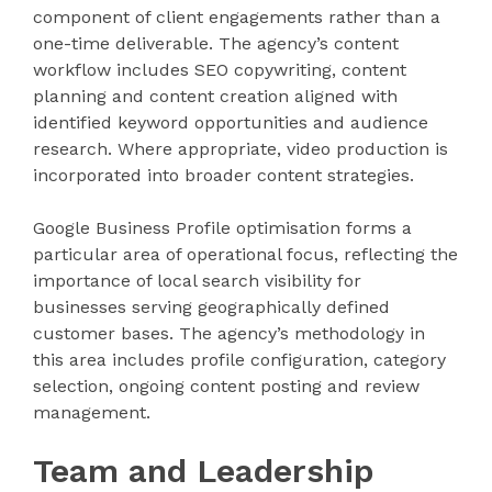
component of client engagements rather than a
one-time deliverable. The agency’s content
workflow includes SEO copywriting, content
planning and content creation aligned with
identified keyword opportunities and audience
research. Where appropriate, video production is
incorporated into broader content strategies.
Google Business Profile optimisation forms a
particular area of operational focus, reflecting the
importance of local search visibility for
businesses serving geographically defined
customer bases. The agency’s methodology in
this area includes profile configuration, category
selection, ongoing content posting and review
management.
Team and Leadership