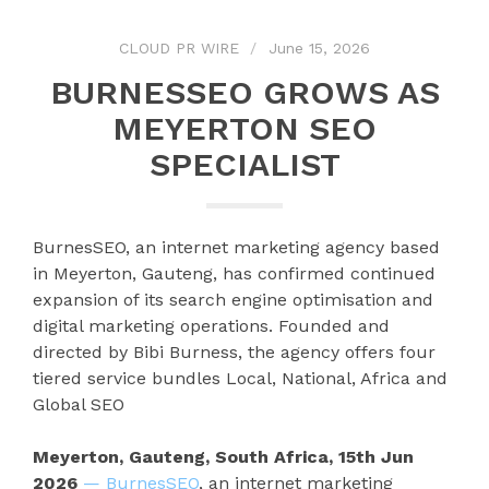
CLOUD PR WIRE
June 15, 2026
BURNESSEO GROWS AS
MEYERTON SEO
SPECIALIST
BurnesSEO, an internet marketing agency based
in Meyerton, Gauteng, has confirmed continued
expansion of its search engine optimisation and
digital marketing operations. Founded and
directed by Bibi Burness, the agency offers four
tiered service bundles Local, National, Africa and
Global SEO
Meyerton, Gauteng, South Africa, 15th Jun
2026
— BurnesSEO
, an internet marketing