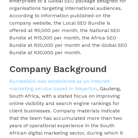
enterprises to a Global SEO package designed for
organisations targeting international audiences.
According to information published on the
company website, the Local SEO Bundle is
offered at R5,000 per month, the National SEO
Bundle at R15,000 per month, the Africa SEO
Bundle at R20,000 per month and the Global SEO
Bundle at R30,000 per month.
Company Background
BurnesSEO was established as an internet
marketing service based in Meyerton
, Gauteng,
South Africa, with a stated focus on improving
online visibility and search engine rankings for
client businesses. Company materials indicate
that the team has accumulated more than two
years of operational experience in the South
African digital marketing sector, during which it