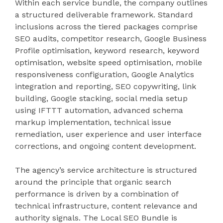
Within each service bundle, the company outlines
a structured deliverable framework. Standard
inclusions across the tiered packages comprise
SEO audits, competitor research, Google Business
Profile optimisation, keyword research, keyword
optimisation, website speed optimisation, mobile
responsiveness configuration, Google Analytics
integration and reporting, SEO copywriting, link
building, Google stacking, social media setup
using IFTTT automation, advanced schema
markup implementation, technical issue
remediation, user experience and user interface
corrections, and ongoing content development.
The agency’s service architecture is structured
around the principle that organic search
performance is driven by a combination of
technical infrastructure, content relevance and
authority signals. The Local SEO Bundle is