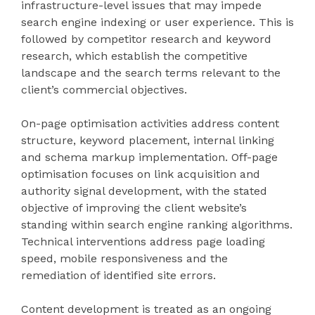
infrastructure-level issues that may impede
search engine indexing or user experience. This is
followed by competitor research and keyword
research, which establish the competitive
landscape and the search terms relevant to the
client’s commercial objectives.
On-page optimisation activities address content
structure, keyword placement, internal linking
and schema markup implementation. Off-page
optimisation focuses on link acquisition and
authority signal development, with the stated
objective of improving the client website’s
standing within search engine ranking algorithms.
Technical interventions address page loading
speed, mobile responsiveness and the
remediation of identified site errors.
Content development is treated as an ongoing