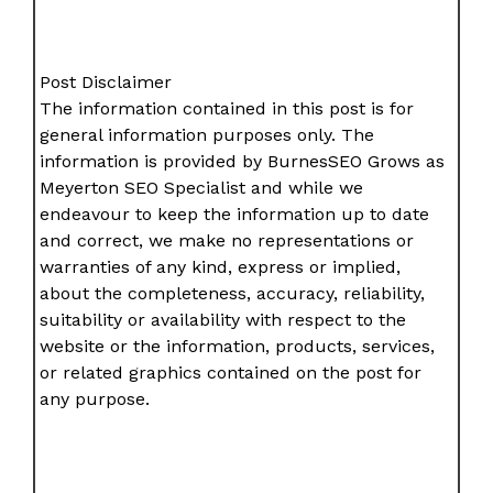
Post Disclaimer
The information contained in this post is for
general information purposes only. The
information is provided by BurnesSEO Grows as
Meyerton SEO Specialist and while we
endeavour to keep the information up to date
and correct, we make no representations or
warranties of any kind, express or implied,
about the completeness, accuracy, reliability,
suitability or availability with respect to the
website or the information, products, services,
or related graphics contained on the post for
any purpose.