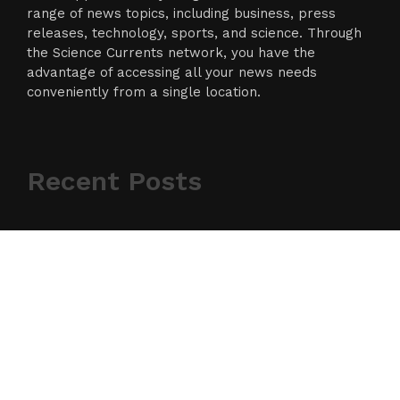
range of news topics, including business, press
releases, technology, sports, and science. Through
the Science Currents network, you have the
advantage of accessing all your news needs
conveniently from a single location.
Recent Posts
RECENT POSTS
Inevitable AI Group Raises $6M From Aleph to Launch
AI-Native SaaS Companies
Forex Expo Dubai Announces Opportunity to Win Up to
150 Grams of Gold This September 2026