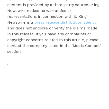
content is provided by a third-party source.. King
Newswire makes no warranties or
representations in connection with it. King
Newswire is a
press release distribution agency
and does not endorse or verify the claims made
in this release. If you have any complaints or
copyright concerns related to this article, please
contact the company listed in the ‘Media Contact’
section