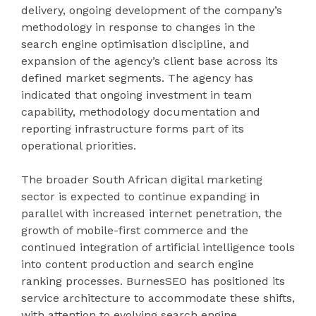
delivery, ongoing development of the company’s
methodology in response to changes in the
search engine optimisation discipline, and
expansion of the agency’s client base across its
defined market segments. The agency has
indicated that ongoing investment in team
capability, methodology documentation and
reporting infrastructure forms part of its
operational priorities.
The broader South African digital marketing
sector is expected to continue expanding in
parallel with increased internet penetration, the
growth of mobile-first commerce and the
continued integration of artificial intelligence tools
into content production and search engine
ranking processes. BurnesSEO has positioned its
service architecture to accommodate these shifts,
with attention to evolving search engine