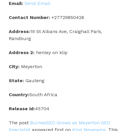
Email:
Send Email
Contact Number:
+27729850426
Address:
19 St Albans Ave, Craighall Park,
Randburg
Address 2:
henley on klip
City:
Meyerton
State:
Gauteng
Country:
South Africa
Release id:
45704
The post
BurnesSEO Grows as Meyerton SEO
Specialist
appeared first on
King Newswire
. This