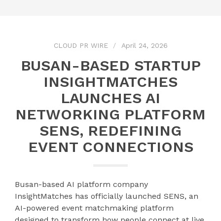
CLOUD PR WIRE
April 24, 2026
BUSAN-BASED STARTUP
INSIGHTMATCHES
LAUNCHES AI
NETWORKING PLATFORM
SENS, REDEFINING
EVENT CONNECTIONS
Busan-based AI platform company
InsightMatches has officially launched SENS, an
AI-powered event matchmaking platform
designed to transform how people connect at live