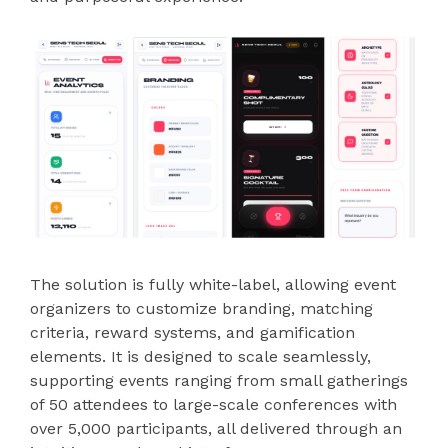
The solution is fully white-label, allowing event
organizers to customize branding, matching
criteria, reward systems, and gamification
elements. It is designed to scale seamlessly,
supporting events ranging from small gatherings
of 50 attendees to large-scale conferences with
over 5,000 participants, all delivered through an