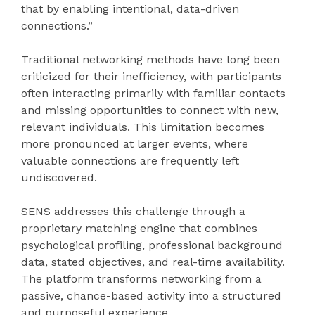
that by enabling intentional, data-driven
connections.”
Traditional networking methods have long been
criticized for their inefficiency, with participants
often interacting primarily with familiar contacts
and missing opportunities to connect with new,
relevant individuals. This limitation becomes
more pronounced at larger events, where
valuable connections are frequently left
undiscovered.
SENS addresses this challenge through a
proprietary matching engine that combines
psychological profiling, professional background
data, stated objectives, and real-time availability.
The platform transforms networking from a
passive, chance-based activity into a structured
and purposeful experience.