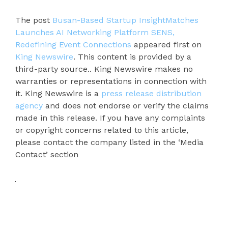
The post
Busan-Based Startup InsightMatches
Launches AI Networking Platform SENS,
Redefining Event Connections
appeared first on
King Newswire
. This content is provided by a
third-party source.. King Newswire makes no
warranties or representations in connection with
it. King Newswire is a
press release distribution
agency
and does not endorse or verify the claims
made in this release. If you have any complaints
or copyright concerns related to this article,
please contact the company listed in the ‘Media
Contact’ section