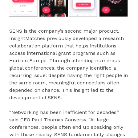
SENS is the company’s second major product.
InsightMatches previously developed a research
collaboration platform that helps institutions
access international grant programs such as
Horizon Europe. Through attending numerous
global conferences, the company identified a
recurring issue: despite having the right people in
the same room, meaningful connections often
depended on chance. This insight led to the
development of SENS.
“Networking has been inefficient for decades,”
said CEO Paul Thomas Conversy. “At large
conferences, people often end up speaking only
with those nearby. SENS fundamentally changes