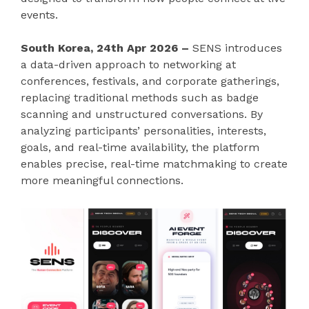
events.
South Korea, 24th Apr 2026 –
SENS introduces
a data-driven approach to networking at
conferences, festivals, and corporate gatherings,
replacing traditional methods such as badge
scanning and unstructured conversations. By
analyzing participants’ personalities, interests,
goals, and real-time availability, the platform
enables precise, real-time matchmaking to create
more meaningful connections.