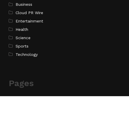
Business
Cloud PR Wire
Entertainment
Health
Science
Sports
Technology
Pages
Home
About Us
Contact Us