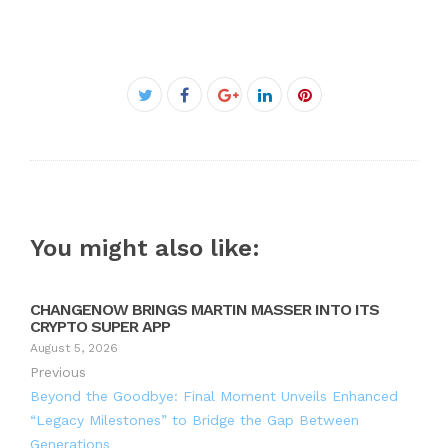
Facebook
Twitter
Google+
LinkedIn
Pinterest
You might also like:
CHANGENOW BRINGS MARTIN MASSER INTO ITS
CRYPTO SUPER APP
August 5, 2026
Previous
Beyond the Goodbye: Final Moment Unveils Enhanced
“Legacy Milestones” to Bridge the Gap Between
Generations