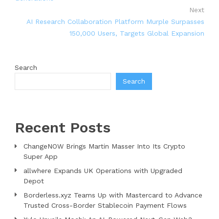
Next
AI Research Collaboration Platform Murple Surpasses
150,000 Users, Targets Global Expansion
Search
Search
Recent Posts
ChangeNOW Brings Martin Masser Into Its Crypto
Super App
allwhere Expands UK Operations with Upgraded
Depot
Borderless.xyz Teams Up with Mastercard to Advance
Trusted Cross-Border Stablecoin Payment Flows