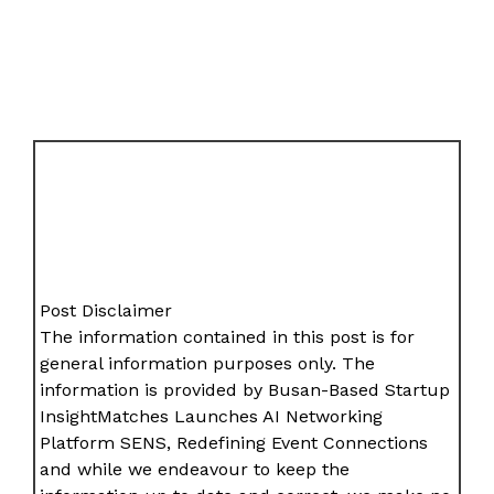
Post Disclaimer
The information contained in this post is for
general information purposes only. The
information is provided by Busan-Based Startup
InsightMatches Launches AI Networking
Platform SENS, Redefining Event Connections
and while we endeavour to keep the