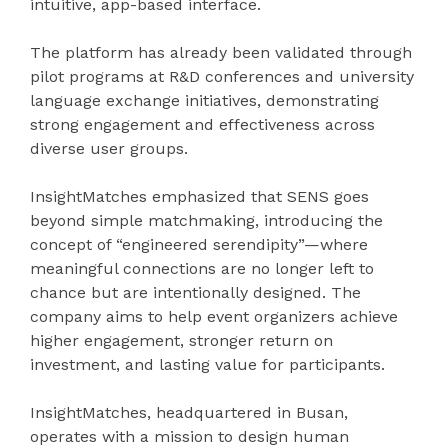
intuitive, app-based interface.
The platform has already been validated through
pilot programs at R&D conferences and university
language exchange initiatives, demonstrating
strong engagement and effectiveness across
diverse user groups.
InsightMatches emphasized that SENS goes
beyond simple matchmaking, introducing the
concept of “engineered serendipity”—where
meaningful connections are no longer left to
chance but are intentionally designed. The
company aims to help event organizers achieve
higher engagement, stronger return on
investment, and lasting value for participants.
InsightMatches, headquartered in Busan,
operates with a mission to design human