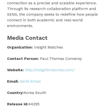
connection as a precise and scalable experience.
Through its research collaboration platform and
SENS, the company seeks to redefine how people
connect in both academic and real-world
environments.
Media Contact
Organization:
Insight Matches
Contact Person:
Paul Thomas Conversy
Website:
http://insightmatches.com/
Email:
Send Email
Country:
Korea South
Release id:
44295