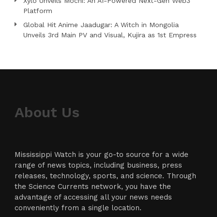
Xylo Unveils Mochi: An AI-Powered Next-Gen Web3
Platform
Global Hit Anime Jaadugar: A Witch in Mongolia
Unveils 3rd Main PV and Visual, Kujira as 1st Empress
About Us
Mississippi Watch is your go-to source for a wide
range of news topics, including business, press
releases, technology, sports, and science. Through
the Science Currents network, you have the
advantage of accessing all your news needs
conveniently from a single location.