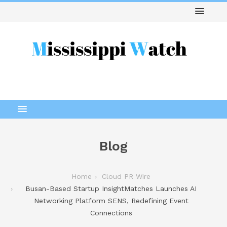
Blog
Home
Cloud PR Wire
Busan-Based Startup InsightMatches Launches AI
Networking Platform SENS, Redefining Event
Connections