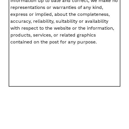
information up to date and correct, we make no
representations or warranties of any kind,
express or implied, about the completeness,
accuracy, reliability, suitability or availability
with respect to the website or the information,
products, services, or related graphics
contained on the post for any purpose.