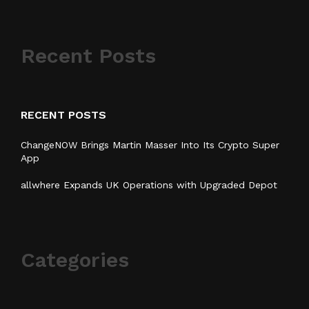
Recent Posts
RECENT POSTS
ChangeNOW Brings Martin Masser Into Its Crypto Super
App
allwhere Expands UK Operations with Upgraded Depot
Categories