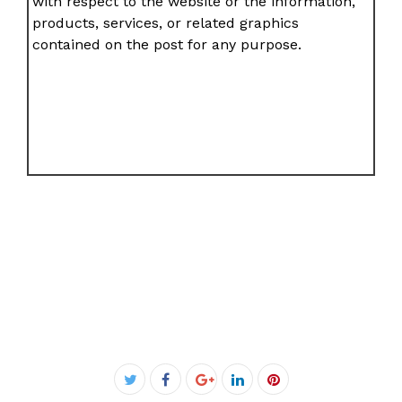
with respect to the website or the information,
products, services, or related graphics
contained on the post for any purpose.
Facebook
Twitter
Google+
LinkedIn
Pinterest