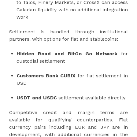
to Talos, Finery Markets, or CrossX can access
Caladan liquidity with no additional integration
work
Settlement is handled through institutional
partners, with options for fiat and stablecoins:
Hidden Road and BitGo Go Network
for
custodial settlement
Customers Bank CUBIX
for fiat settlement in
USD
USDT and USDC
settlement available directly
Competitive credit and margin terms are
available for qualifying counterparties. Fiat
currency pairs including EUR and JPY are in
development, with additional currencies in the