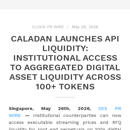
CLOUD PR WIRE
May 26, 2026
CALADAN LAUNCHES API
LIQUIDITY:
INSTITUTIONAL ACCESS
TO AGGREGATED DIGITAL
ASSET LIQUIDITY ACROSS
100+ TOKENS
Singapore, May 26th, 2026,
ZEX PR
WIRE
—
Institutional counterparties can now
access executable streaming prices and RFQ
liquidity for spot and perpetuals on 100+ digital