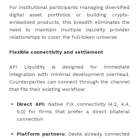
For institutional participants managing diversified
digital asset portfolios or building crypto-
embedded products, this breadth eliminates the
need to maintain multiple liquidity provider
relationships to cover the full token universe.
Flexible connectivity and settlement
API Liquidity is designed for immediate
integration with minimal development overhead.
Counterparties can connect through the channel
that fits their existing workflow:
Direct API:
Native FIX connectivity (4.2, 4.4,
5.0) for firms that prefer a direct bilateral
connection
Platform partners:
Desks already connected