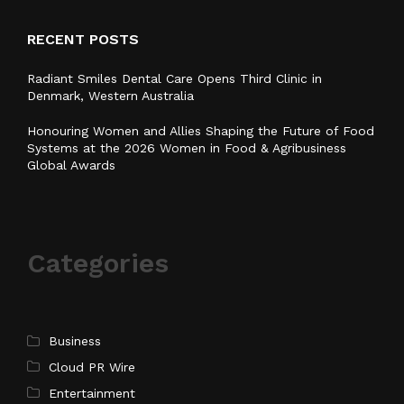
RECENT POSTS
Radiant Smiles Dental Care Opens Third Clinic in
Denmark, Western Australia
Honouring Women and Allies Shaping the Future of Food
Systems at the 2026 Women in Food & Agribusiness
Global Awards
Categories
Business
Cloud PR Wire
Entertainment