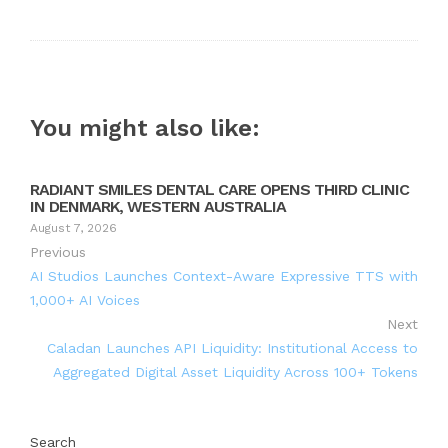
You might also like:
RADIANT SMILES DENTAL CARE OPENS THIRD CLINIC
IN DENMARK, WESTERN AUSTRALIA
August 7, 2026
Previous
AI Studios Launches Context-Aware Expressive TTS with
1,000+ AI Voices
Next
Caladan Launches API Liquidity: Institutional Access to
Aggregated Digital Asset Liquidity Across 100+ Tokens
Search