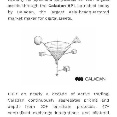
assets through the
Caladan API
, launched today
by Caladan, the largest Asia-headquartered
market maker for digital assets.
Built on nearly a decade of active trading,
Caladan continuously aggregates pricing and
depth from 20+ on-chain protocols, 47+
centralised exchange integrations, and bilateral