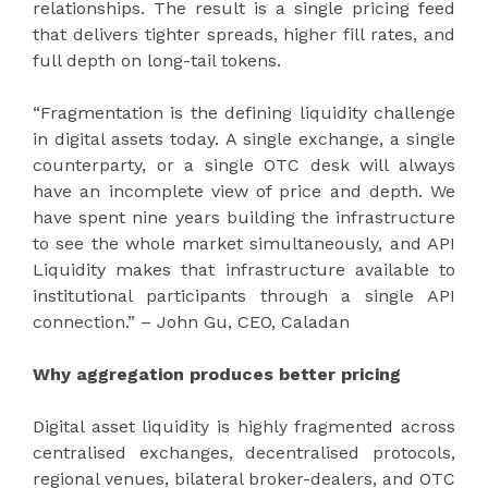
relationships. The result is a single pricing feed
that delivers tighter spreads, higher fill rates, and
full depth on long-tail tokens.
“Fragmentation is the defining liquidity challenge
in digital assets today. A single exchange, a single
counterparty, or a single OTC desk will always
have an incomplete view of price and depth. We
have spent nine years building the infrastructure
to see the whole market simultaneously, and API
Liquidity makes that infrastructure available to
institutional participants through a single API
connection.” – John Gu, CEO, Caladan
Why aggregation produces better pricing
Digital asset liquidity is highly fragmented across
centralised exchanges, decentralised protocols,
regional venues, bilateral broker-dealers, and OTC