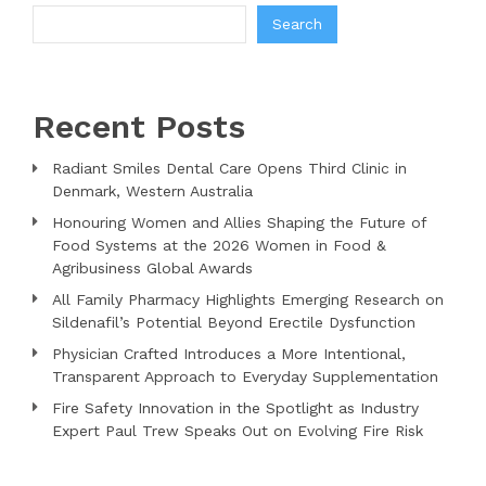
Search
Recent Posts
Radiant Smiles Dental Care Opens Third Clinic in
Denmark, Western Australia
Honouring Women and Allies Shaping the Future of
Food Systems at the 2026 Women in Food &
Agribusiness Global Awards
All Family Pharmacy Highlights Emerging Research on
Sildenafil’s Potential Beyond Erectile Dysfunction
Physician Crafted Introduces a More Intentional,
Transparent Approach to Everyday Supplementation
Fire Safety Innovation in the Spotlight as Industry
Expert Paul Trew Speaks Out on Evolving Fire Risk