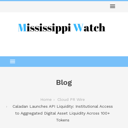
Blog
Home
Cloud PR Wire
Caladan Launches API Liquidity: Institutional Access
to Aggregated Digital Asset Liquidity Across 100+
Tokens