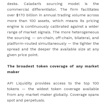
desks. Caladan’s sourcing model is the
commercial differentiator. The firm facilitates
over $170 billion in annual trading volume across
more than 100 assets, which means its pricing
engine is continuously calibrated against a wider
range of market signals. The more heterogeneous
the sourcing — on-chain, off-chain, bilateral, and
platform-routed simultaneously — the tighter the
spread and the deeper the available size at any
given price point.
The broadest token coverage of any market
maker
API Liquidity provides access to the top 100
tokens — the widest token coverage available
from any market maker globally. Coverage spans
spot and perpetuals.