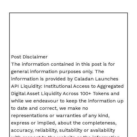
Post Disclaimer
The information contained in this post is for
general information purposes only. The
information is provided by Caladan Launches
API Liquidity: Institutional Access to Aggregated
Digital Asset Liquidity Across 100+ Tokens and
while we endeavour to keep the information up
to date and correct, we make no
representations or warranties of any kind,
express or implied, about the completeness,
accuracy, reliability, suitability or availability