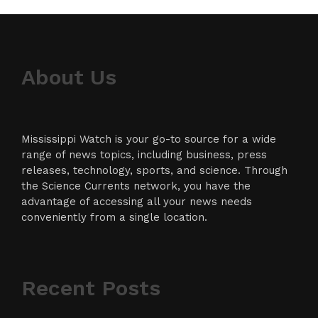
About Us
Mississippi Watch is your go-to source for a wide
range of news topics, including business, press
releases, technology, sports, and science. Through
the Science Currents network, you have the
advantage of accessing all your news needs
conveniently from a single location.
Recent Posts