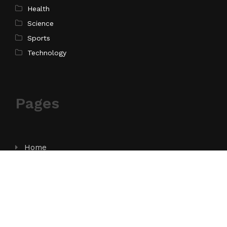
Health
Science
Sports
Technology
Pages
Home
About Us
Contact Us
Privacy Policy
Terms of Service
Write for Us