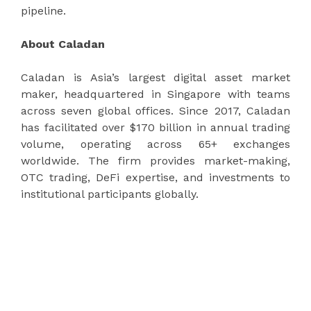
pipeline.
About Caladan
Caladan is Asia’s largest digital asset market
maker, headquartered in Singapore with teams
across seven global offices. Since 2017, Caladan
has facilitated over $170 billion in annual trading
volume, operating across 65+ exchanges
worldwide. The firm provides market-making,
OTC trading, DeFi expertise, and investments to
institutional participants globally.