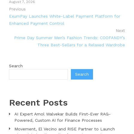
August 7, 2026
Previous
ExumPay Launches White-Label Payment Platform for
Enhanced Payment Control
Next
Prime Day Summer Men’s Fashion Trends: COOFANDY’s
Three Best-Sellers for a Relaxed Wardrobe
Search
Search
Recent Posts
AI Expert Amol Walvekar Builds First-Ever RAG-
Powered, Custom AI for Finance Processes
Movement, El Vecino and RISE Partner to Launch