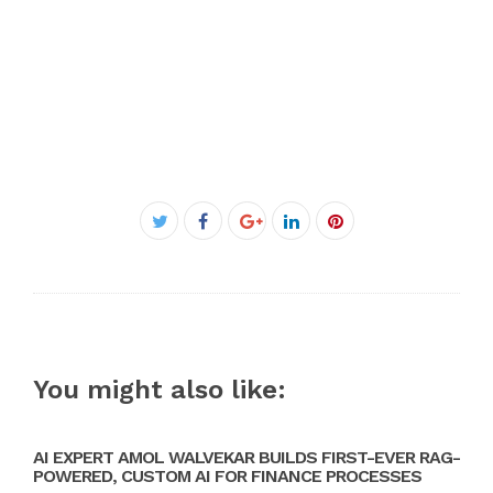
Facebook
Twitter
Google+
LinkedIn
Pinterest
You might also like:
AI EXPERT AMOL WALVEKAR BUILDS FIRST-EVER RAG-
POWERED, CUSTOM AI FOR FINANCE PROCESSES