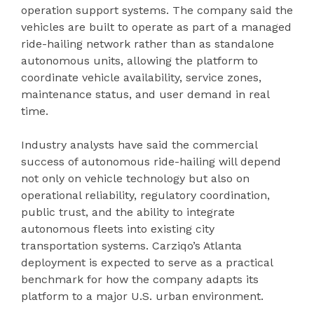
operation support systems. The company said the
vehicles are built to operate as part of a managed
ride-hailing network rather than as standalone
autonomous units, allowing the platform to
coordinate vehicle availability, service zones,
maintenance status, and user demand in real
time.
Industry analysts have said the commercial
success of autonomous ride-hailing will depend
not only on vehicle technology but also on
operational reliability, regulatory coordination,
public trust, and the ability to integrate
autonomous fleets into existing city
transportation systems. Carziqo’s Atlanta
deployment is expected to serve as a practical
benchmark for how the company adapts its
platform to a major U.S. urban environment.