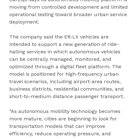
moving from controlled development and limited
operational testing toward broader urban service
deployment.
The company said the ER-LX vehicles are
intended to support a new generation of ride-
hailing services in which autonomous vehicles
can be centrally managed, monitored, and
optimized through a digital fleet platform. The
model is positioned for high-frequency urban
travel scenarios, including airport-area routes,
business districts, residential communities, and
short-to-medium distance passenger transport.
“As autonomous mobility technology becomes
more mature, cities are beginning to look for
transportation models that can improve
efficiency, reduce operating pressure, and