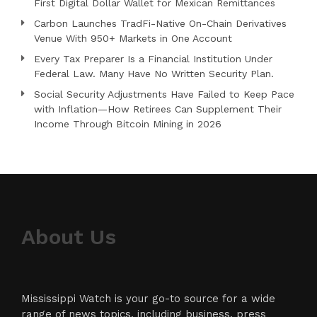
First Digital Dollar Wallet for Mexican Remittances
Carbon Launches TradFi-Native On-Chain Derivatives
Venue With 950+ Markets in One Account
Every Tax Preparer Is a Financial Institution Under
Federal Law. Many Have No Written Security Plan.
Social Security Adjustments Have Failed to Keep Pace
with Inflation—How Retirees Can Supplement Their
Income Through Bitcoin Mining in 2026
About Us
Mississippi Watch is your go-to source for a wide
range of news topics, including business, press