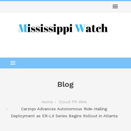
Blog
Home
Cloud PR Wire
Carziqo Advances Autonomous Ride-Hailing
Deployment as ER-LX Series Begins Rollout in Atlanta