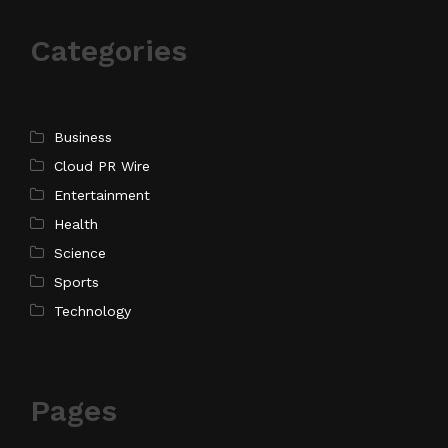
Categories
Business
Cloud PR Wire
Entertainment
Health
Science
Sports
Technology
Pages