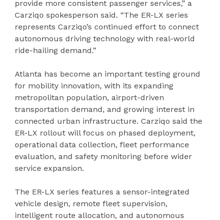
provide more consistent passenger services,” a
Carziqo spokesperson said. “The ER-LX series
represents Carziqo’s continued effort to connect
autonomous driving technology with real-world
ride-hailing demand.”
Atlanta has become an important testing ground
for mobility innovation, with its expanding
metropolitan population, airport-driven
transportation demand, and growing interest in
connected urban infrastructure. Carziqo said the
ER-LX rollout will focus on phased deployment,
operational data collection, fleet performance
evaluation, and safety monitoring before wider
service expansion.
The ER-LX series features a sensor-integrated
vehicle design, remote fleet supervision,
intelligent route allocation, and autonomous