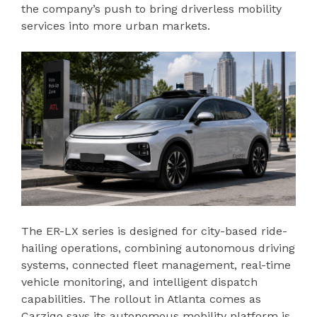
the company’s push to bring driverless mobility
services into more urban markets.
The ER-LX series is designed for city-based ride-
hailing operations, combining autonomous driving
systems, connected fleet management, real-time
vehicle monitoring, and intelligent dispatch
capabilities. The rollout in Atlanta comes as
Carziqo says its autonomous mobility platform is