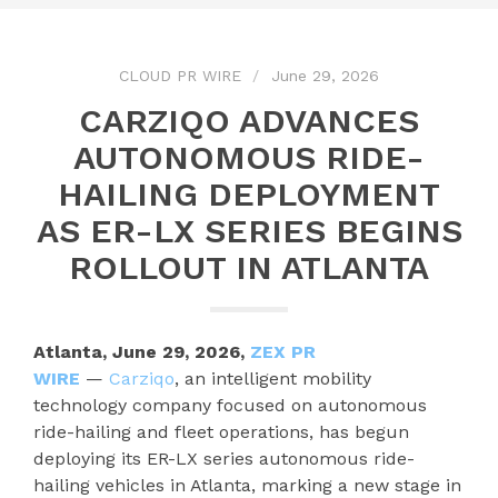
CLOUD PR WIRE
June 29, 2026
CARZIQO ADVANCES
AUTONOMOUS RIDE-
HAILING DEPLOYMENT
AS ER-LX SERIES BEGINS
ROLLOUT IN ATLANTA
Atlanta, June 29, 2026,
ZEX PR
WIRE
—
Carziqo
, an intelligent mobility
technology company focused on autonomous
ride-hailing and fleet operations, has begun
deploying its ER-LX series autonomous ride-
hailing vehicles in Atlanta, marking a new stage in