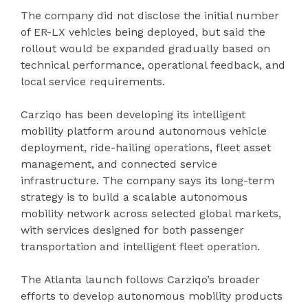
The company did not disclose the initial number
of ER-LX vehicles being deployed, but said the
rollout would be expanded gradually based on
technical performance, operational feedback, and
local service requirements.
Carziqo has been developing its intelligent
mobility platform around autonomous vehicle
deployment, ride-hailing operations, fleet asset
management, and connected service
infrastructure. The company says its long-term
strategy is to build a scalable autonomous
mobility network across selected global markets,
with services designed for both passenger
transportation and intelligent fleet operation.
The Atlanta launch follows Carziqo’s broader
efforts to develop autonomous mobility products