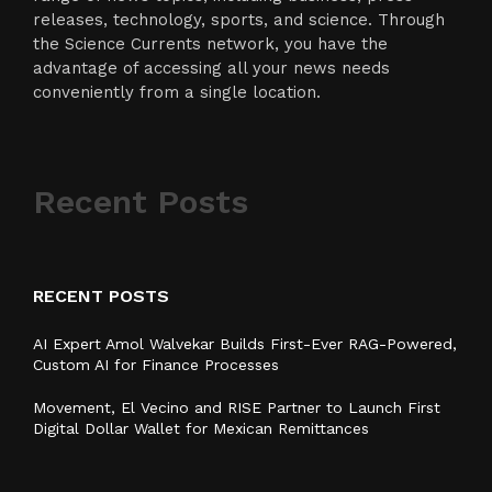
releases, technology, sports, and science. Through
the Science Currents network, you have the
advantage of accessing all your news needs
conveniently from a single location.
Recent Posts
RECENT POSTS
AI Expert Amol Walvekar Builds First-Ever RAG-Powered,
Custom AI for Finance Processes
Movement, El Vecino and RISE Partner to Launch First
Digital Dollar Wallet for Mexican Remittances