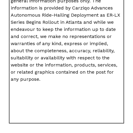
general information purposes only. The
information is provided by Carziqo Advances
Autonomous Ride-Hailing Deployment as ER-LX
Series Begins Rollout in Atlanta and while we
endeavour to keep the information up to date
and correct, we make no representations or
warranties of any kind, express or implied,
about the completeness, accuracy, reliability,
suitability or availability with respect to the
website or the information, products, services,
or related graphics contained on the post for
any purpose.