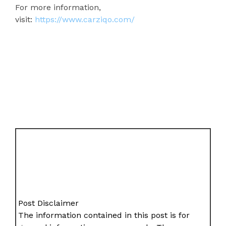
For more information,
visit:
https://www.carziqo.com/
Post Disclaimer
The information contained in this post is for