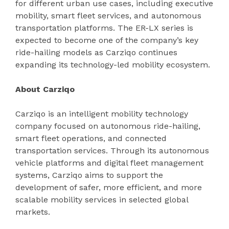
for different urban use cases, including executive
mobility, smart fleet services, and autonomous
transportation platforms. The ER-LX series is
expected to become one of the company’s key
ride-hailing models as Carziqo continues
expanding its technology-led mobility ecosystem.
About Carziqo
Carziqo is an intelligent mobility technology
company focused on autonomous ride-hailing,
smart fleet operations, and connected
transportation services. Through its autonomous
vehicle platforms and digital fleet management
systems, Carziqo aims to support the
development of safer, more efficient, and more
scalable mobility services in selected global
markets.