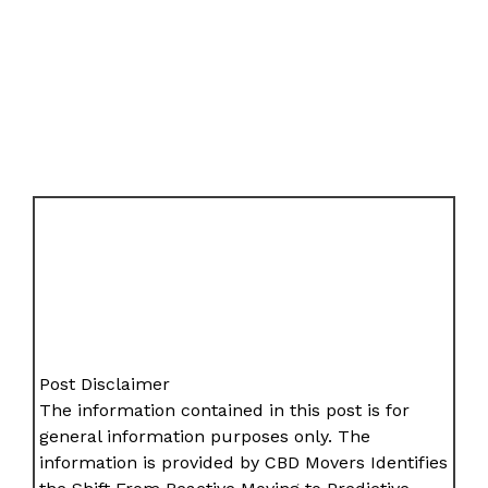
Post Disclaimer
The information contained in this post is for
general information purposes only. The
information is provided by CBD Movers Identifies