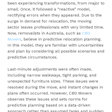
been experiencing transformations, from major to
small. Once, it followed a “reactive” model,
rectifying errors when they appeared. Due to the
surge in demand for relocation, the moving
sector leaves professionals with very limited time.
Now, removalists in Australia, such as
CBD
Movers
, believe in predictive relocation planning.
In this model, they are familiar with uncertainties
and plan by considering all possible scenarios and
predictive circumstances.
Last-minute adjustments were often made,
including narrow walkways, tight parking, and
unexpected furniture sizes. These issues were
resolved during the move, and instant changes in
plans often occurred. However, CBD Movers
observes these issues and sets norms for
predictive planning based on a data-driven
approach rather than assumed tasks and sudden