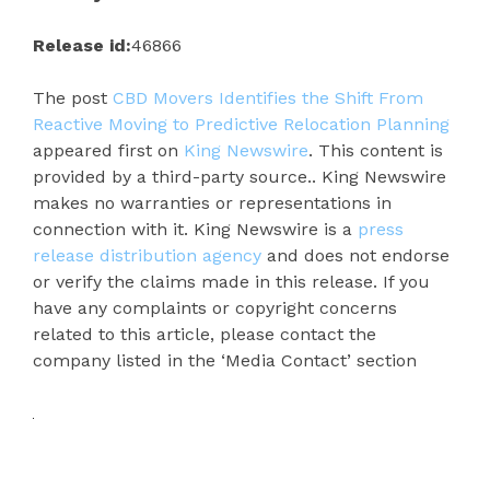
Release id:
46866
The post
CBD Movers Identifies the Shift From
Reactive Moving to Predictive Relocation Planning
appeared first on
King Newswire
. This content is
provided by a third-party source.. King Newswire
makes no warranties or representations in
connection with it. King Newswire is a
press
release distribution agency
and does not endorse
or verify the claims made in this release. If you
have any complaints or copyright concerns
related to this article, please contact the
company listed in the ‘Media Contact’ section