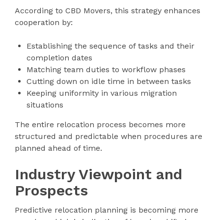
According to CBD Movers, this strategy enhances
cooperation by:
Establishing the sequence of tasks and their
completion dates
Matching team duties to workflow phases
Cutting down on idle time in between tasks
Keeping uniformity in various migration
situations
The entire relocation process becomes more
structured and predictable when procedures are
planned ahead of time.
Industry Viewpoint and
Prospects
Predictive relocation planning is becoming more