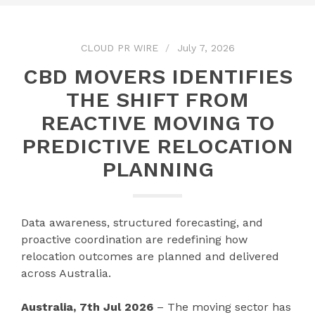
CLOUD PR WIRE
July 7, 2026
CBD MOVERS IDENTIFIES
THE SHIFT FROM
REACTIVE MOVING TO
PREDICTIVE RELOCATION
PLANNING
Data awareness, structured forecasting, and
proactive coordination are redefining how
relocation outcomes are planned and delivered
across Australia.
Australia, 7th Jul 2026
– The moving sector has