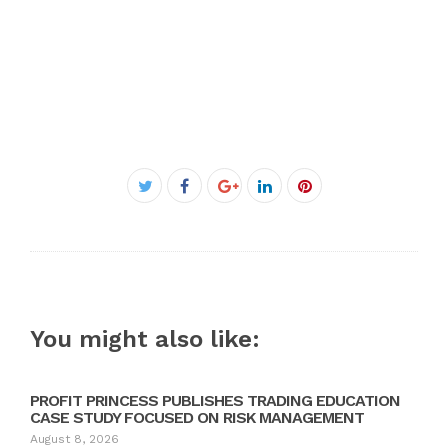
Facebook
Twitter
Google+
LinkedIn
Pinterest
You might also like:
PROFIT PRINCESS PUBLISHES TRADING EDUCATION
CASE STUDY FOCUSED ON RISK MANAGEMENT
August 8, 2026