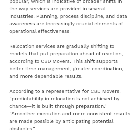
popular, which is indicative of broader shifts in
the way services are provided in several
industries. Planning, process discipline, and data
awareness are increasingly crucial elements of
operational effectiveness.
Relocation services are gradually shifting to
models that put preparation ahead of reaction,
according to CBD Movers. This shift supports
better time management, greater coordination,
and more dependable results.
According to a representative for CBD Movers,
“predictability in relocation is not achieved by
chance—it is built through preparation.”
“Smoother execution and more consistent results
are made possible by anticipating potential
obstacles.”