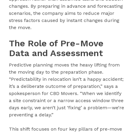
changes. By preparing in advance and forecasting
scenarios, the company aims to reduce major
stress factors caused by instant changes during
the move.
The Role of Pre-Move
Data and Assessment
Predictive planning moves the heavy lifting from
the moving day to the preparation phase.
“Predictability in relocation isn’t a happy accident;
it’s a deliberate outcome of preparation,” says a
spokesperson for CBD Movers. “When we identify
a site constraint or a narrow access window three
days early, we aren’t just ‘fixing’ a problem—we’re
preventing a delay.”
This shift focuses on four key pillars of pre-move