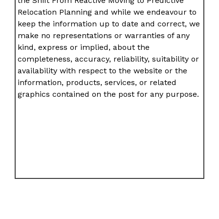
the Shift From Reactive Moving to Predictive
Relocation Planning and while we endeavour to
keep the information up to date and correct, we
make no representations or warranties of any
kind, express or implied, about the
completeness, accuracy, reliability, suitability or
availability with respect to the website or the
information, products, services, or related
graphics contained on the post for any purpose.