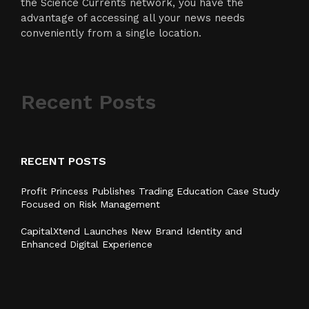
the Science Currents network, you have the
advantage of accessing all your news needs
conveniently from a single location.
Recent Posts
RECENT POSTS
Profit Princess Publishes Trading Education Case Study
Focused on Risk Management
CapitalXtend Launches New Brand Identity and
Enhanced Digital Experience