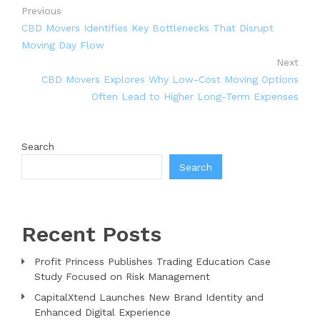
Previous
CBD Movers Identifies Key Bottlenecks That Disrupt
Moving Day Flow
Next
CBD Movers Explores Why Low-Cost Moving Options
Often Lead to Higher Long-Term Expenses
Search
Search
Recent Posts
Profit Princess Publishes Trading Education Case
Study Focused on Risk Management
CapitalXtend Launches New Brand Identity and
Enhanced Digital Experience