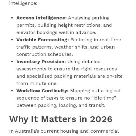
intelligence:
Access Intelligence:
Analysing parking
permits, building height restrictions, and
elevator bookings well in advance.
Variable Forecasting:
Factoring in real-time
traffic patterns, weather shifts, and urban
construction schedules.
Inventory Precision:
Using detailed
assessments to ensure the right resources
and specialised packing materials are on-site
from minute one.
Workflow Continuity:
Mapping out a logical
sequence of tasks to ensure no “idle time”
between packing, loading, and transit.
Why It Matters in 2026
In Australia’s current housing and commercial