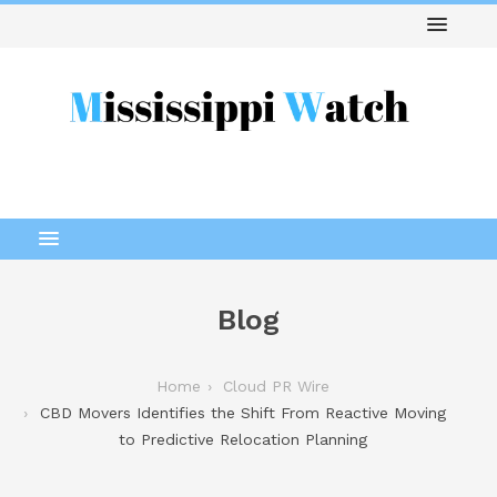
Blog
Home
Cloud PR Wire
CBD Movers Identifies the Shift From Reactive Moving
to Predictive Relocation Planning