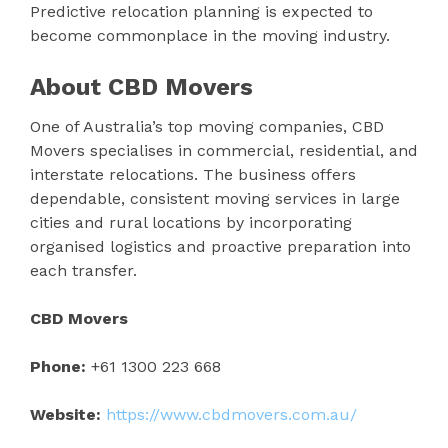
Predictive relocation planning is expected to
become commonplace in the moving industry.
About CBD Movers
One of Australia’s top moving companies, CBD
Movers specialises in commercial, residential, and
interstate relocations. The business offers
dependable, consistent moving services in large
cities and rural locations by incorporating
organised logistics and proactive preparation into
each transfer.
CBD Movers
Phone:
+61 1300 223 668
Website:
https://www.cbdmovers.com.au/