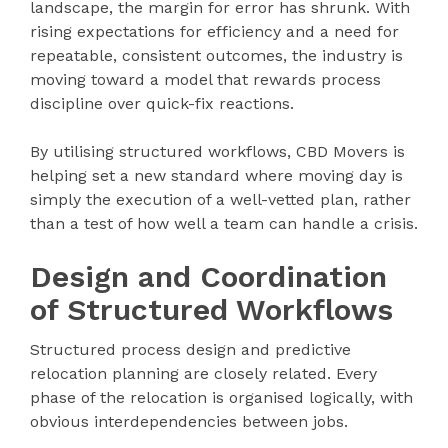
landscape, the margin for error has shrunk. With
rising expectations for efficiency and a need for
repeatable, consistent outcomes, the industry is
moving toward a model that rewards process
discipline over quick-fix reactions.
By utilising structured workflows, CBD Movers is
helping set a new standard where moving day is
simply the execution of a well-vetted plan, rather
than a test of how well a team can handle a crisis.
Design and Coordination
of Structured Workflows
Structured process design and predictive
relocation planning are closely related. Every
phase of the relocation is organised logically, with
obvious interdependencies between jobs.