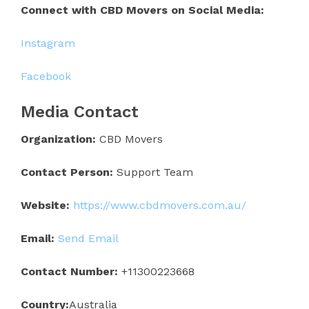
Connect with CBD Movers on Social Media:
Instagram
Facebook
Media Contact
Organization:
CBD Movers
Contact Person:
Support Team
Website:
https://www.cbdmovers.com.au/
Email:
Send Email
Contact Number:
+11300223668
Country:
Australia