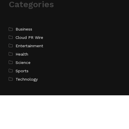
Categories
Business
Cloud PR Wire
Entertainment
Health
Science
Sports
Technology
Pages