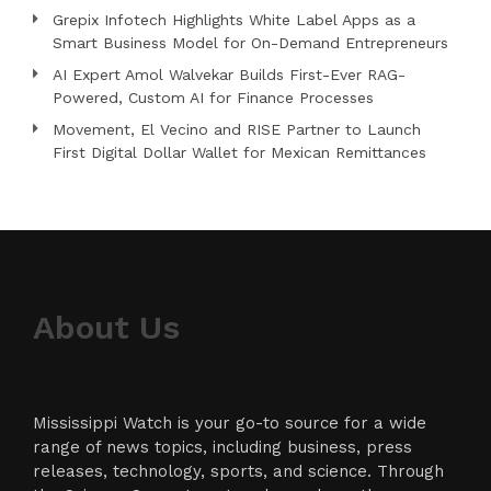
Grepix Infotech Highlights White Label Apps as a
Smart Business Model for On-Demand Entrepreneurs
AI Expert Amol Walvekar Builds First-Ever RAG-
Powered, Custom AI for Finance Processes
Movement, El Vecino and RISE Partner to Launch
First Digital Dollar Wallet for Mexican Remittances
About Us
Mississippi Watch is your go-to source for a wide
range of news topics, including business, press
releases, technology, sports, and science. Through