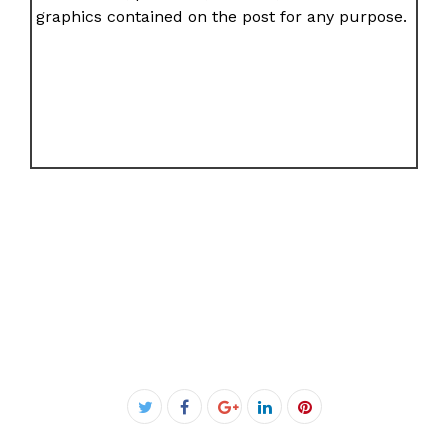
graphics contained on the post for any purpose.
Facebook
Twitter
Google+
LinkedIn
Pinterest