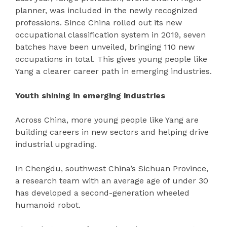
planner, was included in the newly recognized
professions. Since China rolled out its new
occupational classification system in 2019, seven
batches have been unveiled, bringing 110 new
occupations in total. This gives young people like
Yang a clearer career path in emerging industries.
Youth shining in emerging industries
Across China, more young people like Yang are
building careers in new sectors and helping drive
industrial upgrading.
In Chengdu, southwest China’s Sichuan Province,
a research team with an average age of under 30
has developed a second-generation wheeled
humanoid robot.