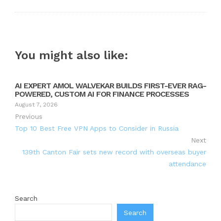
You might also like:
AI EXPERT AMOL WALVEKAR BUILDS FIRST-EVER RAG-
POWERED, CUSTOM AI FOR FINANCE PROCESSES
August 7, 2026
Previous
Top 10 Best Free VPN Apps to Consider in Russia
Next
139th Canton Fair sets new record with overseas buyer
attendance
Search
Search