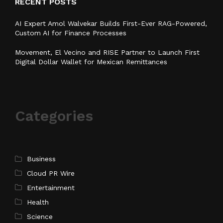
RECENT POSTS
AI Expert Amol Walvekar Builds First-Ever RAG-Powered,
Custom AI for Finance Processes
Movement, El Vecino and RISE Partner to Launch First
Digital Dollar Wallet for Mexican Remittances
Categories
Business
Cloud PR Wire
Entertainment
Health
Science