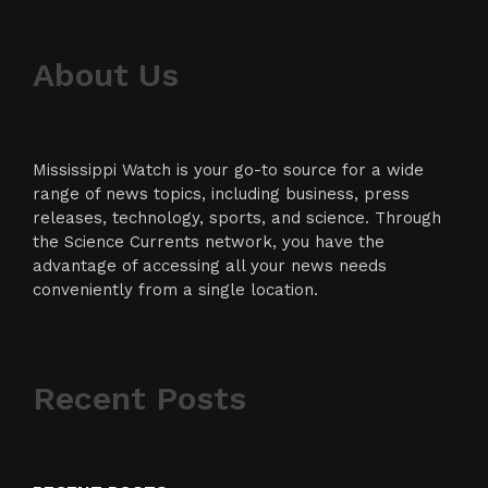
About Us
Mississippi Watch is your go-to source for a wide
range of news topics, including business, press
releases, technology, sports, and science. Through
the Science Currents network, you have the
advantage of accessing all your news needs
conveniently from a single location.
Recent Posts