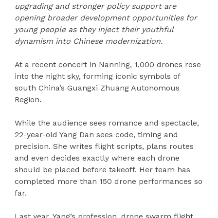
upgrading and stronger policy support are
opening broader development opportunities for
young people as they inject their youthful
dynamism into
Chinese modernization.
At a recent concert in Nanning, 1,000 drones rose
into the night sky, forming iconic symbols of
south China’s Guangxi Zhuang Autonomous
Region.
While the audience sees romance and spectacle,
22-year-old Yang Dan sees code, timing and
precision. She writes flight scripts, plans routes
and even decides exactly where each drone
should be placed before takeoff. Her team has
completed more than 150 drone performances so
far.
Last year, Yang’s profession, drone swarm flight