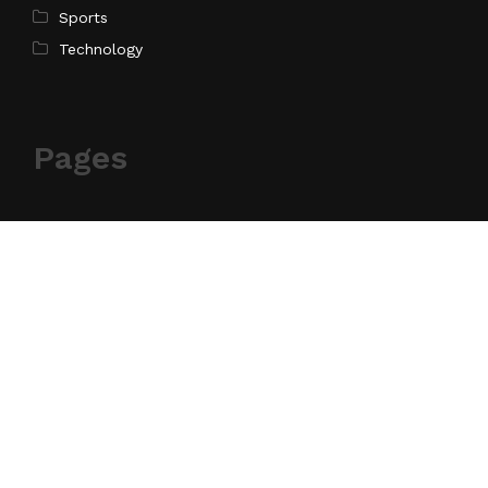
Sports
Technology
Pages
Home
About Us
Contact Us
Privacy Policy
Terms of Service
Write for Us
Submit a Guest Post
Author Account