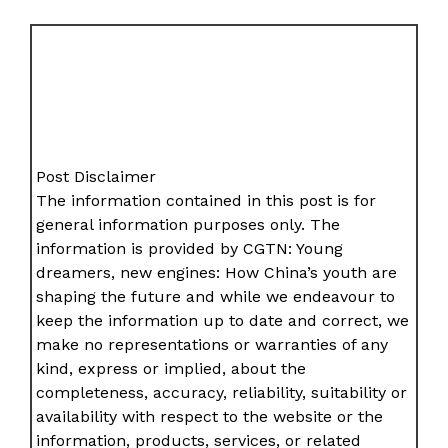
Post Disclaimer
The information contained in this post is for
general information purposes only. The
information is provided by CGTN: Young
dreamers, new engines: How China’s youth are
shaping the future and while we endeavour to
keep the information up to date and correct, we
make no representations or warranties of any
kind, express or implied, about the
completeness, accuracy, reliability, suitability or
availability with respect to the website or the
information, products, services, or related