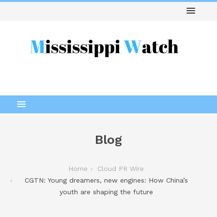
Blog
Home
Cloud PR Wire
CGTN: Young dreamers, new engines: How China’s
youth are shaping the future