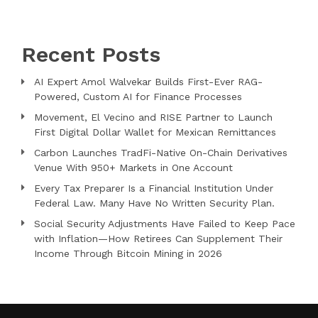
Recent Posts
AI Expert Amol Walvekar Builds First-Ever RAG-
Powered, Custom AI for Finance Processes
Movement, El Vecino and RISE Partner to Launch
First Digital Dollar Wallet for Mexican Remittances
Carbon Launches TradFi-Native On-Chain Derivatives
Venue With 950+ Markets in One Account
Every Tax Preparer Is a Financial Institution Under
Federal Law. Many Have No Written Security Plan.
Social Security Adjustments Have Failed to Keep Pace
with Inflation—How Retirees Can Supplement Their
Income Through Bitcoin Mining in 2026