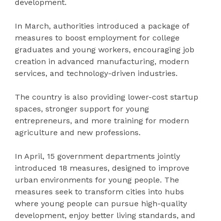
development.
In March, authorities introduced a package of
measures to boost employment for college
graduates and young workers, encouraging job
creation in advanced manufacturing, modern
services, and technology-driven industries.
The country is also providing lower-cost startup
spaces, stronger support for young
entrepreneurs, and more training for modern
agriculture and new professions.
In April, 15 government departments jointly
introduced 18 measures, designed to improve
urban environments for young people. The
measures seek to transform cities into hubs
where young people can pursue high-quality
development, enjoy better living standards, and