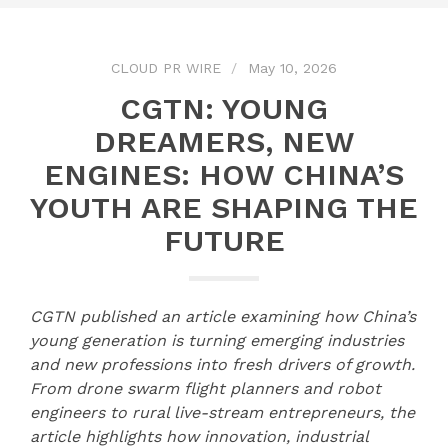
CLOUD PR WIRE
May 10, 2026
CGTN: YOUNG
DREAMERS, NEW
ENGINES: HOW CHINA’S
YOUTH ARE SHAPING THE
FUTURE
CGTN
published an article
examin
ing
how China’s
young generation is turning emerging industries
and new professions into fresh drivers of growth.
From drone swarm flight planners and robot
engineers to rural live-stream entrepreneurs, the
article
highlights how innovation, industrial