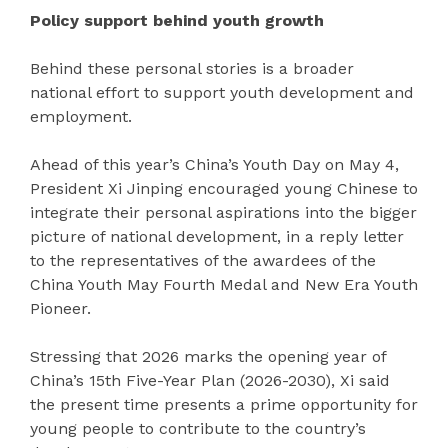
Policy support behind youth growth
Behind these personal stories is a broader
national effort to support youth development and
employment.
Ahead of this year’s China’s Youth Day on May 4,
President Xi Jinping encouraged young Chinese to
integrate their personal aspirations into the bigger
picture of national development, in a reply letter
to the representatives of the awardees of the
China Youth May Fourth Medal and New Era Youth
Pioneer.
Stressing that 2026 marks the opening year of
China’s 15th Five-Year Plan (2026-2030), Xi said
the present time presents a prime opportunity for
young people to contribute to the country’s