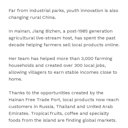
Far from industrial parks, youth innovation is also
changing rural China.
In Hainan, Jiang Bizhen, a post-1985 generation
agricultural live-stream host, has spent the past
decade helping farmers sell local products online.
Her team has helped more than 3,000 farming
households and created over 300 local jobs,
allowing villagers to earn stable incomes close to
home.
Thanks to the opportunities created by the
Hainan Free Trade Port, local products now reach
customers in Russia, Thailand and United Arab
Emirates. Tropical fruits, coffee and specialty
foods from the island are finding global markets.