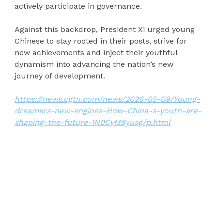
actively participate in governance.
Against this backdrop, President Xi urged young
Chinese to stay rooted in their posts, strive for
new achievements and inject their youthful
dynamism into advancing the nation’s new
journey of development.
https://news.cgtn.com/news/2026-05-09/Young-
dreamers-new-engines-How-China-s-youth-are-
shaping-the-future-1N0CyM8yusg/p.html