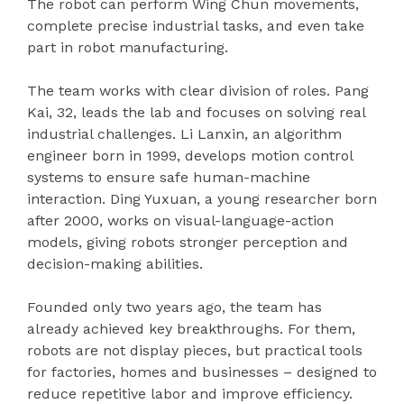
The robot can perform Wing Chun movements,
complete precise industrial tasks, and even take
part in robot manufacturing.
The team works with clear division of roles. Pang
Kai, 32, leads the lab and focuses on solving real
industrial challenges. Li Lanxin, an algorithm
engineer born in 1999, develops motion control
systems to ensure safe human-machine
interaction. Ding Yuxuan, a young researcher born
after 2000, works on visual-language-action
models, giving robots stronger perception and
decision-making abilities.
Founded only two years ago, the team has
already achieved key breakthroughs. For them,
robots are not display pieces, but practical tools
for factories, homes and businesses – designed to
reduce repetitive labor and improve efficiency.