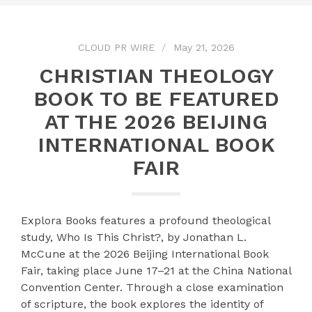
CLOUD PR WIRE
May 21, 2026
CHRISTIAN THEOLOGY
BOOK TO BE FEATURED
AT THE 2026 BEIJING
INTERNATIONAL BOOK
FAIR
Explora Books features a profound theological
study, Who Is This Christ?, by Jonathan L.
McCune at the 2026 Beijing International Book
Fair, taking place June 17–21 at the China National
Convention Center. Through a close examination
of scripture, the book explores the identity of