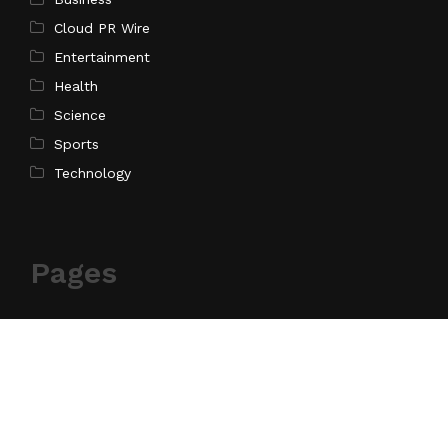
Cloud PR Wire
Entertainment
Health
Science
Sports
Technology
Pages
Home
About Us
Contact Us