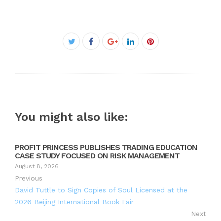
Facebook
Twitter
Google+
LinkedIn
Pinterest
You might also like:
PROFIT PRINCESS PUBLISHES TRADING EDUCATION
CASE STUDY FOCUSED ON RISK MANAGEMENT
August 8, 2026
Previous
David Tuttle to Sign Copies of Soul Licensed at the
2026 Beijing International Book Fair
Next