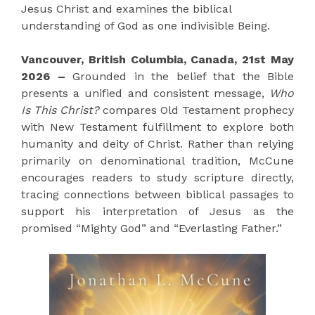
Jesus Christ and examines the biblical
understanding of God as one indivisible Being.
Vancouver, British Columbia, Canada, 21st May
2026 –
Grounded in the belief that the Bible
presents a unified and consistent message,
Who
Is This Christ?
compares Old Testament prophecy
with New Testament fulfillment to explore both
humanity and deity of Christ. Rather than relying
primarily on denominational tradition, McCune
encourages readers to study scripture directly,
tracing connections between biblical passages to
support his interpretation of Jesus as the
promised “Mighty God” and “Everlasting Father.”