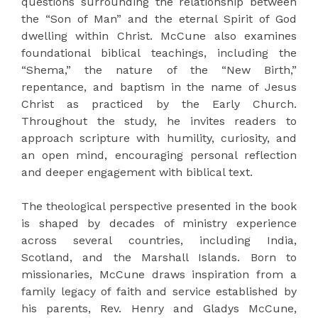
questions surrounding the relationship between
the “Son of Man” and the eternal Spirit of God
dwelling within Christ. McCune also examines
foundational biblical teachings, including the
“Shema,” the nature of the “New Birth,”
repentance, and baptism in the name of Jesus
Christ as practiced by the Early Church.
Throughout the study, he invites readers to
approach scripture with humility, curiosity, and
an open mind, encouraging personal reflection
and deeper engagement with biblical text.
The theological perspective presented in the book
is shaped by decades of ministry experience
across several countries, including India,
Scotland, and the Marshall Islands. Born to
missionaries, McCune draws inspiration from a
family legacy of faith and service established by
his parents, Rev. Henry and Gladys McCune,