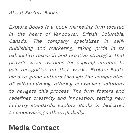
About Explora Books
Explora Books is a book marketing firm located
in the heart of Vancouver, British Columbia,
Canada. The company specializes in self-
publishing and marketing, taking pride in its
exhaustive research and creative strategies that
provide wider avenues for aspiring authors to
gain recognition for their works. Explora Books
aims to guide authors through the complexities
of self-publishing, offering convenient solutions
to navigate this process. The firm fosters and
redefines creativity and innovation, setting new
industry standards. Explora Books is dedicated
to empowering authors globally.
Media Contact