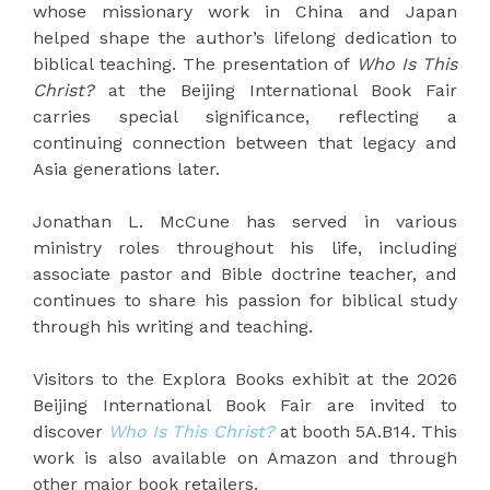
whose missionary work in China and Japan
helped shape the author’s lifelong dedication to
biblical teaching. The presentation of
Who Is This
Christ?
at the Beijing International Book Fair
carries special significance, reflecting a
continuing connection between that legacy and
Asia generations later.
Jonathan L. McCune has served in various
ministry roles throughout his life, including
associate pastor and Bible doctrine teacher, and
continues to share his passion for biblical study
through his writing and teaching.
Visitors to the Explora Books exhibit at the 2026
Beijing International Book Fair are invited to
discover
Who Is This Christ?
at booth 5A.B14. This
work is also available on Amazon and through
other major book retailers.