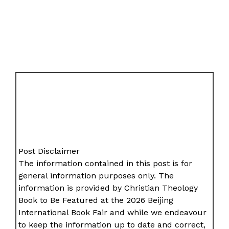
Post Disclaimer
The information contained in this post is for
general information purposes only. The
information is provided by Christian Theology
Book to Be Featured at the 2026 Beijing
International Book Fair and while we endeavour
to keep the information up to date and correct,