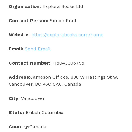
Organization:
Explora Books Ltd
Contact Person:
Simon Pratt
Website:
https://explorabooks.com/home
Email:
Send Email
Contact Number:
+16043306795
Address:
Jameson Offices, 838 W Hastings St w,
Vancouver, BC V6C 0A6, Canada
City:
Vancouver
State:
British Columbia
Country:
Canada