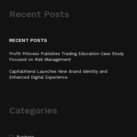
Recent Posts
RECENT POSTS
Profit Princess Publishes Trading Education Case Study
Focused on Risk Management
CapitalXtend Launches New Brand Identity and
Enhanced Digital Experience
Categories
Business