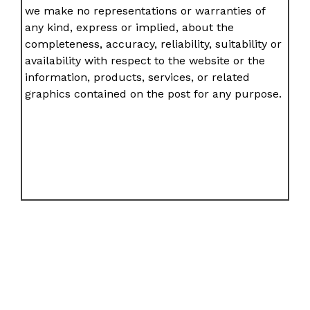
we make no representations or warranties of
any kind, express or implied, about the
completeness, accuracy, reliability, suitability or
availability with respect to the website or the
information, products, services, or related
graphics contained on the post for any purpose.