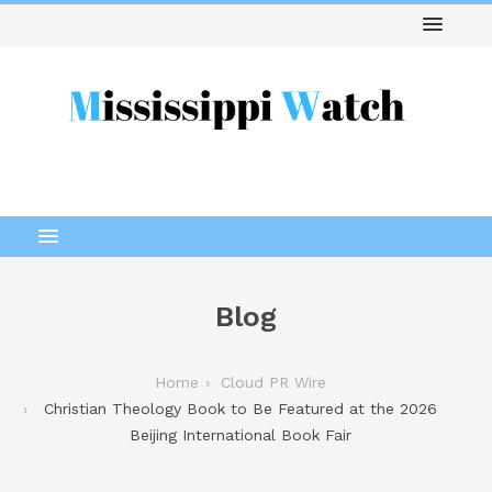
Blog
Home
Cloud PR Wire
Christian Theology Book to Be Featured at the 2026
Beijing International Book Fair