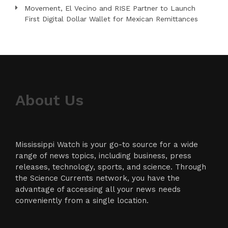
Movement, El Vecino and RISE Partner to Launch
First Digital Dollar Wallet for Mexican Remittances
About Us
Mississippi Watch is your go-to source for a wide
range of news topics, including business, press
releases, technology, sports, and science. Through
the Science Currents network, you have the
advantage of accessing all your news needs
conveniently from a single location.