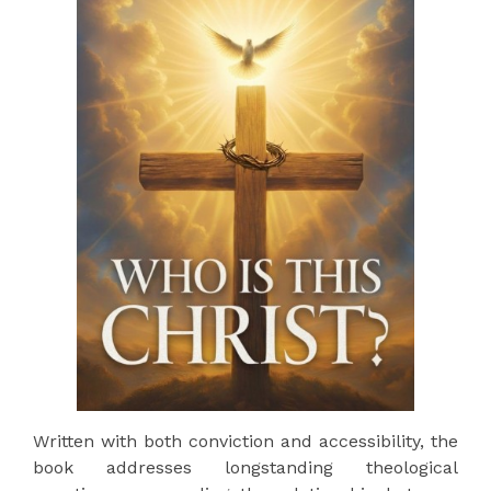
Written with both conviction and accessibility, the
book addresses longstanding theological