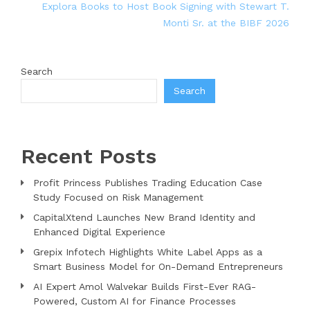
Explora Books to Host Book Signing with Stewart T.
Monti Sr. at the BIBF 2026
Search
Search
Recent Posts
Profit Princess Publishes Trading Education Case
Study Focused on Risk Management
CapitalXtend Launches New Brand Identity and
Enhanced Digital Experience
Grepix Infotech Highlights White Label Apps as a
Smart Business Model for On-Demand Entrepreneurs
AI Expert Amol Walvekar Builds First-Ever RAG-
Powered, Custom AI for Finance Processes