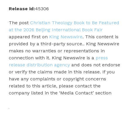
Release id:
45306
The post
Christian Theology Book to Be Featured
at the 2026 Beijing International Book Fair
appeared first on
King Newswire
. This content is
provided by a third-party source.. King Newswire
makes no warranties or representations in
connection with it. King Newswire is a
press
release distribution agency
and does not endorse
or verify the claims made in this release. If you
have any complaints or copyright concerns
related to this article, please contact the
company listed in the ‘Media Contact’ section