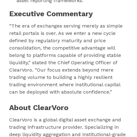
asset reporting frameworks.
Executive Commentary
“The era of exchanges serving merely as simple
retail portals is over. As we enter a new cycle
defined by regulatory maturity and price
consolidation, the competitive advantage will
belong to platforms capable of providing stable
liquidity,” stated the Chief Operating Officer of
ClearVoro. “Our focus extends beyond mere
trading volume to building a highly resilient
trading environment where institutional capital
can be deployed with absolute confidence.”
About ClearVoro
ClearVoro is a global digital asset exchange and
trading infrastructure provider. Specializing in
deep liquidity aggregation and institutional-grade