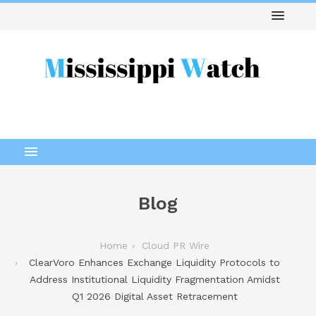
Blog
Home
Cloud PR Wire
ClearVoro Enhances Exchange Liquidity Protocols to
Address Institutional Liquidity Fragmentation Amidst
Q1 2026 Digital Asset Retracement