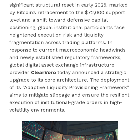
significant structural reset in early 2026, marked
by Bitcoin’s retracement to the $72,000 support
level and a shift toward defensive capital
positioning, global institutional participants face
heightened execution risk and liquidity
fragmentation across trading platforms. In
response to current macroeconomic headwinds
and newly established regulatory frameworks,
global digital asset exchange infrastructure
provider
ClearVoro
today announced a strategic
upgrade to its core architecture. The deployment
of its “Adaptive Liquidity Provisioning Framework”
aims to mitigate slippage and ensure the resilient
execution of institutional-grade orders in high-
volatility environments.