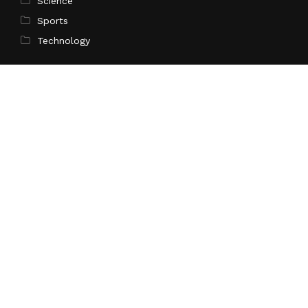
Science
Sports
Technology
Pages
Home
About Us
Contact Us
Privacy Policy
Terms of Service
Write for Us
Submit a Guest Post