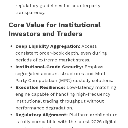
regulatory guidelines for counterparty
transparency.
Core Value for Institutional
Investors and Traders
Deep Liquidity Aggregation:
Access
consistent order-book depth, even during
periods of extreme market stress.
Institutional-Grade Security:
Employs
segregated account structures and Multi-
Party Computation (MPC) custody solutions.
Execution Resilience:
Low-latency matching
engine capable of handling high-frequency
institutional trading throughput without
performance degradation.
Regulatory Alignment:
Platform architecture
is fully compatible with the latest 2026 digital