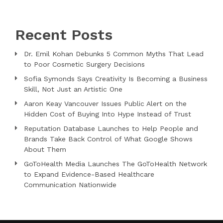
Recent Posts
Dr. Emil Kohan Debunks 5 Common Myths That Lead
to Poor Cosmetic Surgery Decisions
Sofia Symonds Says Creativity Is Becoming a Business
Skill, Not Just an Artistic One
Aaron Keay Vancouver Issues Public Alert on the
Hidden Cost of Buying Into Hype Instead of Trust
Reputation Database Launches to Help People and
Brands Take Back Control of What Google Shows
About Them
GoToHealth Media Launches The GoToHealth Network
to Expand Evidence-Based Healthcare
Communication Nationwide