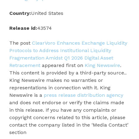
Country:
United States
Release id:
43574
The post
ClearVoro Enhances Exchange Liquidity
Protocols to Address Institutional Liquidity
Fragmentation Amidst Q1 2026 Digital Asset
Retracement
appeared first on
King Newswire
.
This content is provided by a third-party source..
King Newswire makes no warranties or
representations in connection with it. King
Newswire is a
press release distribution agency
and does not endorse or verify the claims made
in this release. If you have any complaints or
copyright concerns related to this article, please
contact the company listed in the ‘Media Contact’
section