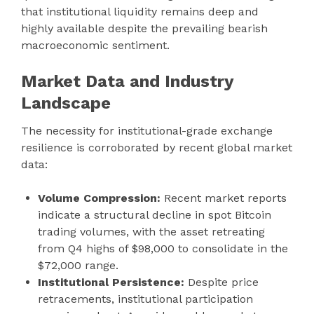
that institutional liquidity remains deep and
highly available despite the prevailing bearish
macroeconomic sentiment.
Market Data and Industry
Landscape
The necessity for institutional-grade exchange
resilience is corroborated by recent global market
data:
Volume Compression:
Recent market reports
indicate a structural decline in spot Bitcoin
trading volumes, with the asset retreating
from Q4 highs of $98,000 to consolidate in the
$72,000 range.
Institutional Persistence:
Despite price
retracements, institutional participation