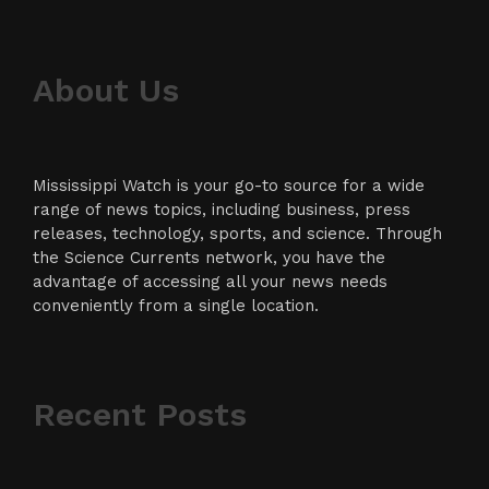
About Us
Mississippi Watch is your go-to source for a wide
range of news topics, including business, press
releases, technology, sports, and science. Through
the Science Currents network, you have the
advantage of accessing all your news needs
conveniently from a single location.
Recent Posts