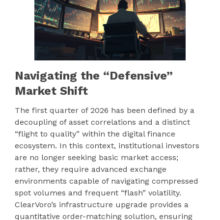
Navigating the “Defensive”
Market Shift
The first quarter of 2026 has been defined by a
decoupling of asset correlations and a distinct
“flight to quality” within the digital finance
ecosystem. In this context, institutional investors
are no longer seeking basic market access;
rather, they require advanced exchange
environments capable of navigating compressed
spot volumes and frequent “flash” volatility.
ClearVoro’s infrastructure upgrade provides a
quantitative order-matching solution, ensuring