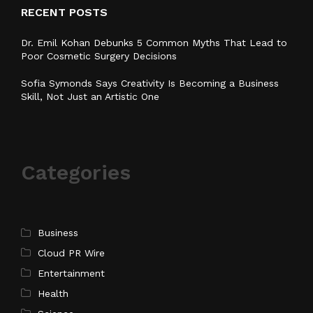
RECENT POSTS
Dr. Emil Kohan Debunks 5 Common Myths That Lead to
Poor Cosmetic Surgery Decisions
Sofia Symonds Says Creativity Is Becoming a Business
Skill, Not Just an Artistic One
Categories
Business
Cloud PR Wire
Entertainment
Health