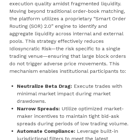
execution quality amidst fragmented liquidity.
Moving beyond traditional order-book matching,
the platform utilizes a proprietary “Smart Order
Routing (SOR) 2.0” engine to identify and
aggregate liquidity across internal and external
pools. This strategy effectively reduces
Idiosyncratic Risk—the risk specific to a single
trading venue—ensuring that large block orders
do not trigger adverse price movements. This
mechanism enables institutional participants to:
Neutralize Beta Drag:
Execute trades with
minimal market impact during market
drawdowns.
Narrow Spreads:
Utilize optimized market-
maker incentives to maintain tight bid-ask
spreads during periods of low trading volume.
Automate Compliance:
Leverage built-in
jurisdictional filters to meet the latest