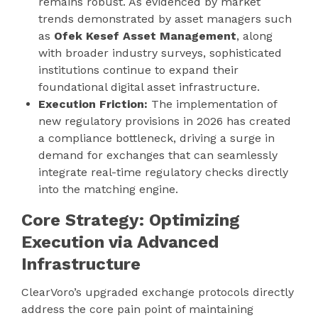
remains robust. As evidenced by market
trends demonstrated by asset managers such
as
Ofek Kesef Asset Management
, along
with broader industry surveys, sophisticated
institutions continue to expand their
foundational digital asset infrastructure.
Execution Friction:
The implementation of
new regulatory provisions in 2026 has created
a compliance bottleneck, driving a surge in
demand for exchanges that can seamlessly
integrate real-time regulatory checks directly
into the matching engine.
Core Strategy: Optimizing
Execution via Advanced
Infrastructure
ClearVoro’s upgraded exchange protocols directly
address the core pain point of maintaining