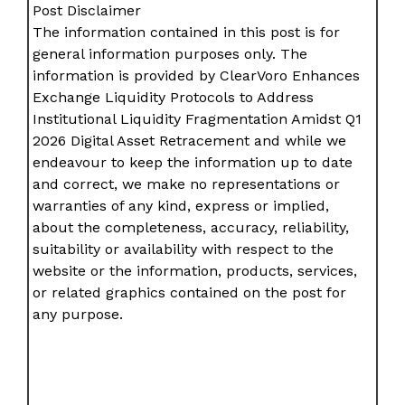
Post Disclaimer
The information contained in this post is for
general information purposes only. The
information is provided by ClearVoro Enhances
Exchange Liquidity Protocols to Address
Institutional Liquidity Fragmentation Amidst Q1
2026 Digital Asset Retracement and while we
endeavour to keep the information up to date
and correct, we make no representations or
warranties of any kind, express or implied,
about the completeness, accuracy, reliability,
suitability or availability with respect to the
website or the information, products, services,
or related graphics contained on the post for
any purpose.