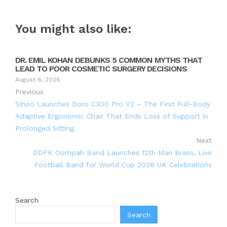
You might also like:
DR. EMIL KOHAN DEBUNKS 5 COMMON MYTHS THAT
LEAD TO POOR COSMETIC SURGERY DECISIONS
August 6, 2026
Previous
Sihoo Launches Doro C300 Pro V2 – The First Full-Body
Adaptive Ergonomic Chair That Ends Loss of Support in
Prolonged Sitting
Next
DDFK Oompah Band Launches 12th Man Brass, Live
Football Band for World Cup 2026 UK Celebrations
Search
Search