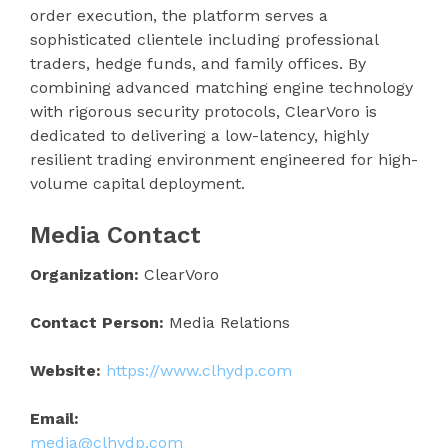
order execution, the platform serves a
sophisticated clientele including professional
traders, hedge funds, and family offices. By
combining advanced matching engine technology
with rigorous security protocols, ClearVoro is
dedicated to delivering a low-latency, highly
resilient trading environment engineered for high-
volume capital deployment.
Media Contact
Organization:
ClearVoro
Contact Person:
Media Relations
Website:
https://www.clhydp.com
Email:
media@clhydp.com