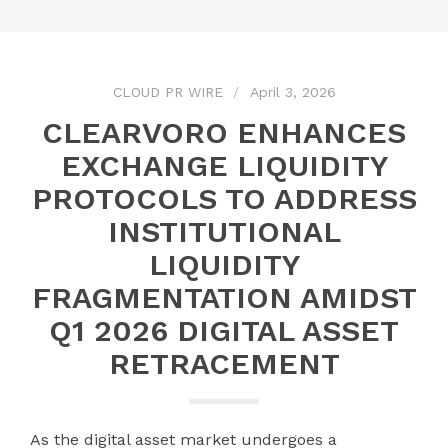
CLOUD PR WIRE
April 3, 2026
CLEARVORO ENHANCES
EXCHANGE LIQUIDITY
PROTOCOLS TO ADDRESS
INSTITUTIONAL
LIQUIDITY
FRAGMENTATION AMIDST
Q1 2026 DIGITAL ASSET
RETRACEMENT
As the digital asset market undergoes a