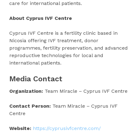
care for international patients.
About Cyprus IVF Centre
Cyprus IVF Centre is a fertility clinic based in
Nicosia offering IVF treatment, donor
programmes, fertility preservation, and advanced
reproductive technologies for local and
international patients.
Media Contact
Organization:
Team Miracle – Cyprus IVF Centre
Contact Person:
Team Miracle – Cyprus IVF
Centre
Website:
https://cyprusivfcentre.com/