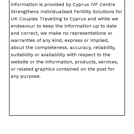
information is provided by Cyprus IVF Centre
Strengthens Individualised Fertility Solutions for
UK Couples Travelling to Cyprus and while we
endeavour to keep the information up to date
and correct, we make no representations or
warranties of any kind, express or implied,
about the completeness, accuracy, reliability,
suitability or availability with respect to the
website or the information, products, services,
or related graphics contained on the post for
any purpose.