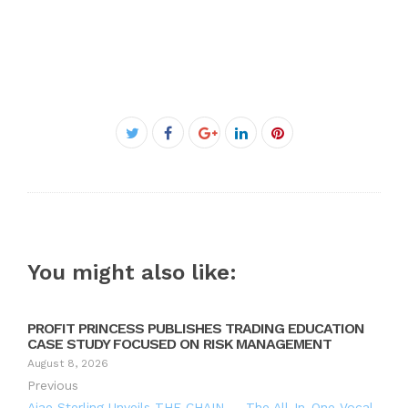
Facebook
Twitter
Google+
LinkedIn
Pinterest
You might also like:
PROFIT PRINCESS PUBLISHES TRADING EDUCATION
CASE STUDY FOCUSED ON RISK MANAGEMENT
August 8, 2026
Previous
Ajae Sterling Unveils THE CHAIN — The All-In-One Vocal