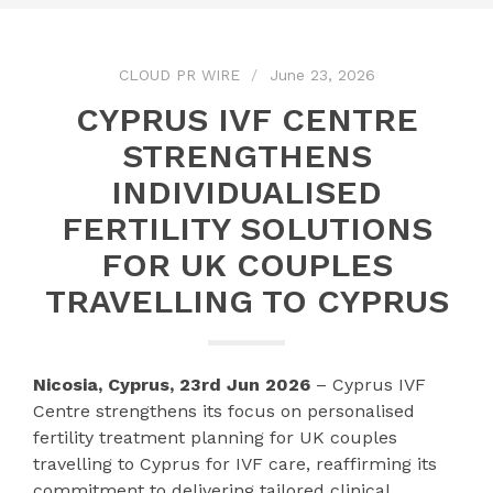
CLOUD PR WIRE
June 23, 2026
CYPRUS IVF CENTRE
STRENGTHENS
INDIVIDUALISED
FERTILITY SOLUTIONS
FOR UK COUPLES
TRAVELLING TO CYPRUS
Nicosia, Cyprus, 23rd Jun 2026
– Cyprus IVF
Centre strengthens its focus on personalised
fertility treatment planning for UK couples
travelling to Cyprus for IVF care, reaffirming its
commitment to delivering tailored clinical