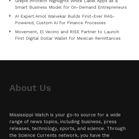
Grepix Infotech Highlights White Label Apps as a
Smart Business Model for On-Demand Entrepreneurs
AI Expert Amol Walvekar Builds First-Ever RAG-
Powered, Custom AI for Finance Processes
Movement, El Vecino and RISE Partner to Launch
First Digital Dollar Wallet for Mexican Remittances
About Us
Mississippi Watch is your go-to source for a wide
range of news topics, including business, press
releases, technology, sports, and science. Through
the Science Currents network, you have the