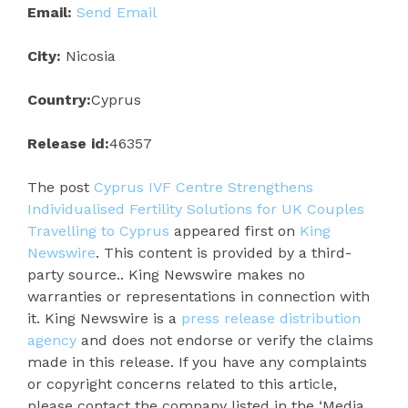
Email:
Send Email
City:
Nicosia
Country:
Cyprus
Release id:
46357
The post
Cyprus IVF Centre Strengthens
Individualised Fertility Solutions for UK Couples
Travelling to Cyprus
appeared first on
King
Newswire
. This content is provided by a third-
party source.. King Newswire makes no
warranties or representations in connection with
it. King Newswire is a
press release distribution
agency
and does not endorse or verify the claims
made in this release. If you have any complaints
or copyright concerns related to this article,
please contact the company listed in the ‘Media