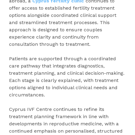
abroad, a
Cyprus fertility clinic
continues to
offer access to established fertility treatment
options alongside coordinated clinical support
and streamlined treatment processes. This
approach is designed to ensure couples
experience clarity and continuity from
consultation through to treatment.
Patients are supported through a coordinated
care pathway that integrates diagnostics,
treatment planning, and clinical decision-making.
Each stage is clearly explained, with treatment
options aligned to individual clinical needs and
circumstances.
Cyprus IVF Centre continues to refine its
treatment planning framework in line with
developments in reproductive medicine, with a
continued emphasis on personalised, structured