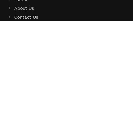
About Us
Contact Us
Privacy Policy
Terms of Service
Write for Us
Submit a Guest Post
Author Account
Search
Search
Search