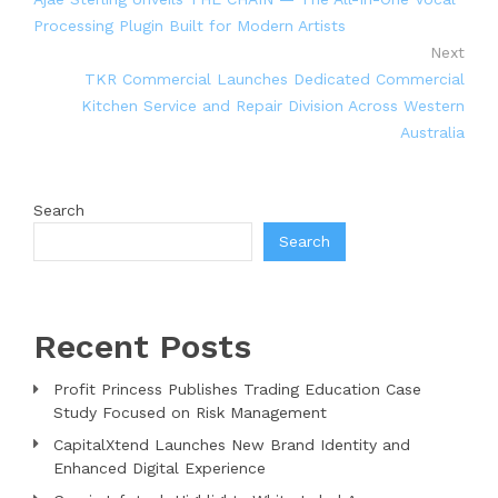
Processing Plugin Built for Modern Artists
Next
TKR Commercial Launches Dedicated Commercial
Kitchen Service and Repair Division Across Western
Australia
Search
Search
Recent Posts
Profit Princess Publishes Trading Education Case
Study Focused on Risk Management
CapitalXtend Launches New Brand Identity and
Enhanced Digital Experience