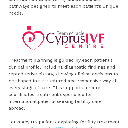
pathways designed to meet each patient’s unique
needs.
Treatment planning is guided by each patient’s
clinical profile, including diagnostic findings and
reproductive history, allowing clinical decisions to
be shaped in a structured and responsive way at
every stage of care. This supports a more
coordinated treatment experience for
international patients seeking fertility care
abroad.
For many UK patients exploring fertility treatment