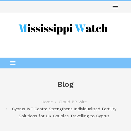
Blog
Home
Cloud PR Wire
Cyprus IVF Centre Strengthens Individualised Fertility
Solutions for UK Couples Travelling to Cyprus