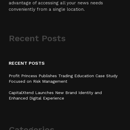
advantage of accessing all your news needs
conveniently from a single location.
Recent Posts
RECENT POSTS
Profit Princess Publishes Trading Education Case Study
Focused on Risk Management
CapitalXtend Launches New Brand Identity and
Enhanced Digital Experience
Categories