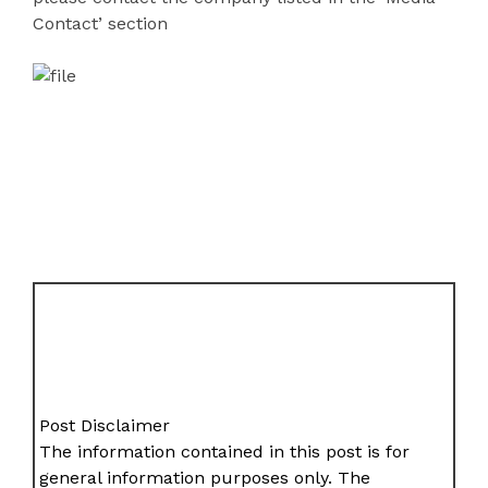
Contact’ section
Post Disclaimer
The information contained in this post is for
general information purposes only. The