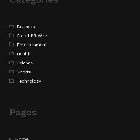
Business
Cloud PR Wire
Entertainment
Health
Science
Sports
Technology
Pages
Home