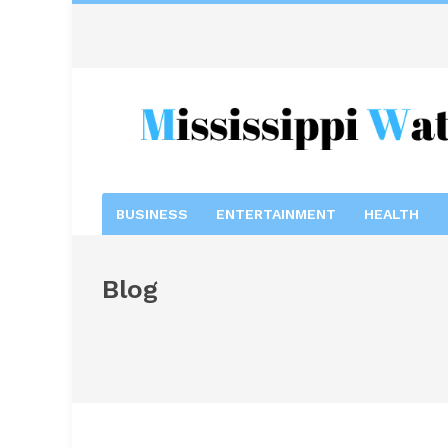
BUSINESS
ENTERTAINMENT
HEALTH
Blog