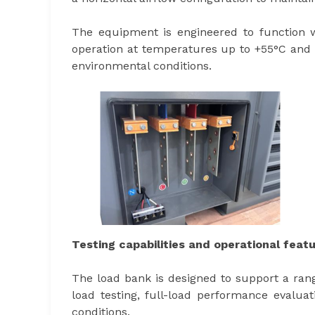
The equipment is engineered to function w
operation at temperatures up to +55°C and as 
environmental conditions.
Testing capabilities and operational feat
The load bank is designed to support a rang
load testing, full-load performance evaluat
conditions.