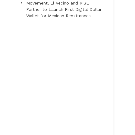
Movement, El Vecino and RISE
Partner to Launch First Digital Dollar
Wallet for Mexican Remittances