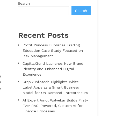
Search
Search
Recent Posts
Profit Princess Publishes Trading
Education Case Study Focused on
Risk Management
CapitalXtend Launches New Brand
Identity and Enhanced Digital
Experience
a
W
Grepix Infotech Highlights White
Label Apps as a Smart Business
y
Model for On-Demand Entrepreneurs
AI Expert Amol Walvekar Builds First-
Ever RAG-Powered, Custom AI for
Finance Processes