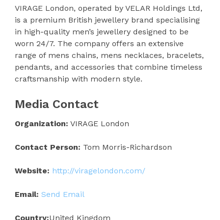
VIRAGE London, operated by VELAR Holdings Ltd,
is a premium British jewellery brand specialising
in high-quality men’s jewellery designed to be
worn 24/7. The company offers an extensive
range of mens chains, mens necklaces, bracelets,
pendants, and accessories that combine timeless
craftsmanship with modern style.
Media Contact
Organization:
VIRAGE London
Contact Person:
Tom Morris-Richardson
Website:
http://viragelondon.com/
Email:
Send Email
Country:
United Kingdom