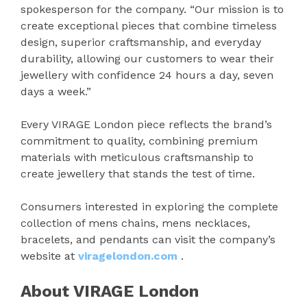
spokesperson for the company. “Our mission is to
create exceptional pieces that combine timeless
design, superior craftsmanship, and everyday
durability, allowing our customers to wear their
jewellery with confidence 24 hours a day, seven
days a week.”
Every VIRAGE London piece reflects the brand’s
commitment to quality, combining premium
materials with meticulous craftsmanship to
create jewellery that stands the test of time.
Consumers interested in exploring the complete
collection of mens chains, mens necklaces,
bracelets, and pendants can visit the company’s
website at
viragelondon.com
.
About VIRAGE London