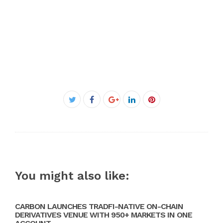
Facebook
Twitter
Google+
LinkedIn
Pinterest
You might also like:
CARBON LAUNCHES TRADFI-NATIVE ON-CHAIN
DERIVATIVES VENUE WITH 950+ MARKETS IN ONE