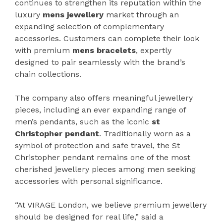
continues to strengthen its reputation within the
luxury
mens jewellery
market through an
expanding selection of complementary
accessories. Customers can complete their look
with premium
mens bracelets
, expertly
designed to pair seamlessly with the brand’s
chain collections.
The company also offers meaningful jewellery
pieces, including an ever expanding range of
men’s pendants, such as the iconic
st
Christopher pendant
. Traditionally worn as a
symbol of protection and safe travel, the St
Christopher pendant remains one of the most
cherished jewellery pieces among men seeking
accessories with personal significance.
“At VIRAGE London, we believe premium jewellery
should be designed for real life,” said a