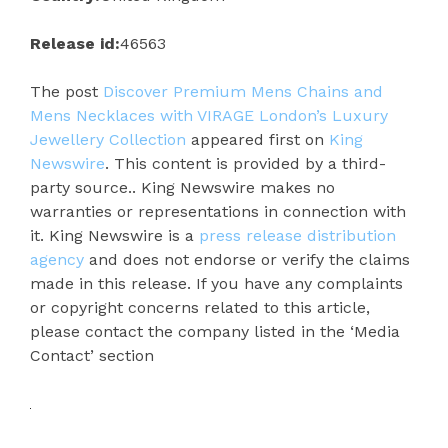
Release id:
46563
The post
Discover Premium Mens Chains and
Mens Necklaces with VIRAGE London’s Luxury
Jewellery Collection
appeared first on
King
Newswire
. This content is provided by a third-
party source.. King Newswire makes no
warranties or representations in connection with
it. King Newswire is a
press release distribution
agency
and does not endorse or verify the claims
made in this release. If you have any complaints
or copyright concerns related to this article,
please contact the company listed in the ‘Media
Contact’ section