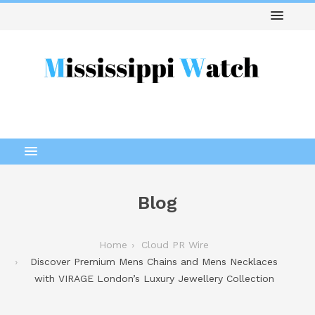
Blog
Home
Cloud PR Wire
Discover Premium Mens Chains and Mens Necklaces
with VIRAGE London’s Luxury Jewellery Collection