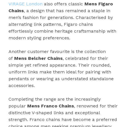
VIRAGE London
also offers classic
Mens Figaro
Chains
, a design that has remained a staple in
men’s fashion for generations. Characterised by
alternating link patterns, Figaro chains
effortlessly combine heritage craftsmanship with
modern styling preferences.
Another customer favourite is the collection
of
Mens Belcher Chains
, celebrated for their
simple yet refined appearance. Their rounded,
uniform links make them ideal for pairing with
pendants or wearing as understated standalone
accessories.
Completing the range are the increasingly
popular
Mens Franco Chains
, renowned for their
distinctive V-shaped links and exceptional
strength. Franco chains have become a preferred
choice among men seeking premium jewellery