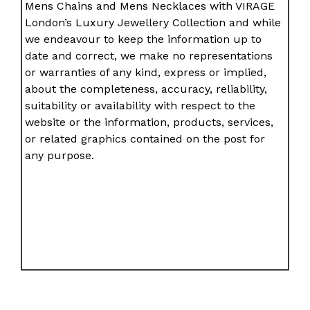
Mens Chains and Mens Necklaces with VIRAGE
London’s Luxury Jewellery Collection and while
we endeavour to keep the information up to
date and correct, we make no representations
or warranties of any kind, express or implied,
about the completeness, accuracy, reliability,
suitability or availability with respect to the
website or the information, products, services,
or related graphics contained on the post for
any purpose.