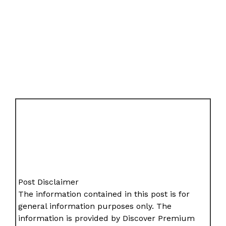
Post Disclaimer
The information contained in this post is for
general information purposes only. The
information is provided by Discover Premium