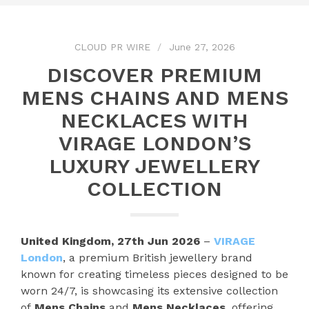
CLOUD PR WIRE
June 27, 2026
DISCOVER PREMIUM
MENS CHAINS AND MENS
NECKLACES WITH
VIRAGE LONDON’S
LUXURY JEWELLERY
COLLECTION
United Kingdom, 27th Jun 2026
–
VIRAGE
London
, a premium British jewellery brand
known for creating timeless pieces designed to be
worn 24/7, is showcasing its extensive collection
of
Mens Chains
and
Mens Necklaces
, offering