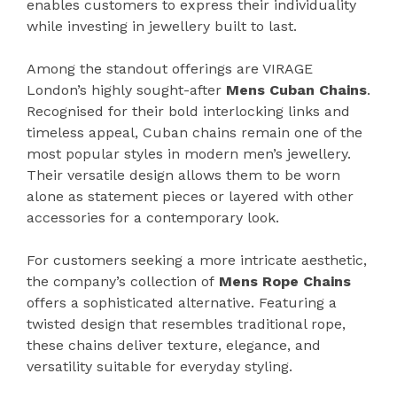
enables customers to express their individuality
while investing in jewellery built to last.
Among the standout offerings are VIRAGE
London’s highly sought-after
Mens Cuban Chains
.
Recognised for their bold interlocking links and
timeless appeal, Cuban chains remain one of the
most popular styles in modern men’s jewellery.
Their versatile design allows them to be worn
alone as statement pieces or layered with other
accessories for a contemporary look.
For customers seeking a more intricate aesthetic,
the company’s collection of
Mens Rope Chains
offers a sophisticated alternative. Featuring a
twisted design that resembles traditional rope,
these chains deliver texture, elegance, and
versatility suitable for everyday styling.