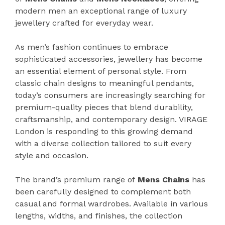
modern men an exceptional range of luxury
jewellery crafted for everyday wear.
As men’s fashion continues to embrace
sophisticated accessories, jewellery has become
an essential element of personal style. From
classic chain designs to meaningful pendants,
today’s consumers are increasingly searching for
premium-quality pieces that blend durability,
craftsmanship, and contemporary design. VIRAGE
London is responding to this growing demand
with a diverse collection tailored to suit every
style and occasion.
The brand’s premium range of
Mens Chains
has
been carefully designed to complement both
casual and formal wardrobes. Available in various
lengths, widths, and finishes, the collection