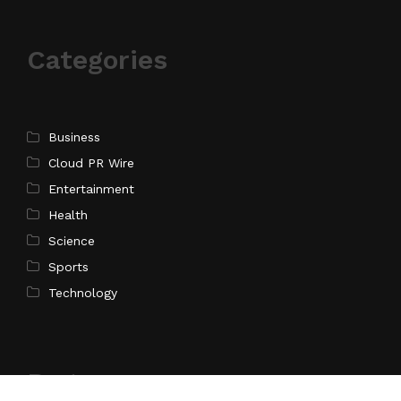
Categories
Business
Cloud PR Wire
Entertainment
Health
Science
Sports
Technology
Pages