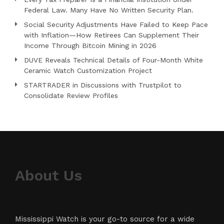
Federal Law. Many Have No Written Security Plan.
Social Security Adjustments Have Failed to Keep Pace
with Inflation—How Retirees Can Supplement Their
Income Through Bitcoin Mining in 2026
DUVE Reveals Technical Details of Four-Month White
Ceramic Watch Customization Project
STARTRADER in Discussions with Trustpilot to
Consolidate Review Profiles
About Us
Mississippi Watch is your go-to source for a wide