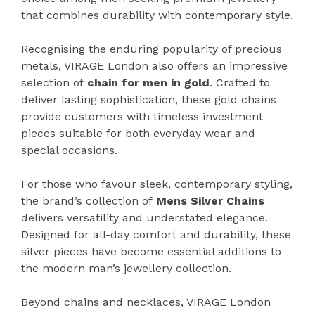
that combines durability with contemporary style.
Recognising the enduring popularity of precious
metals, VIRAGE London also offers an impressive
selection of
chain for men in gold
. Crafted to
deliver lasting sophistication, these gold chains
provide customers with timeless investment
pieces suitable for both everyday wear and
special occasions.
For those who favour sleek, contemporary styling,
the brand’s collection of
Mens Silver Chains
delivers versatility and understated elegance.
Designed for all-day comfort and durability, these
silver pieces have become essential additions to
the modern man’s jewellery collection.
Beyond chains and necklaces, VIRAGE London