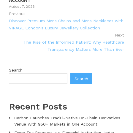
ACCOUNT
August 7, 2026
Previous
Discover Premium Mens Chains and Mens Necklaces with
VIRAGE London’s Luxury Jewellery Collection
Next
The Rise of the Informed Patient: Why Healthcare
Transparency Matters More Than Ever
Search
Search
Recent Posts
Carbon Launches TradFi-Native On-Chain Derivatives
Venue With 950+ Markets in One Account
Every Tax Preparer Is a Financial Institution Under