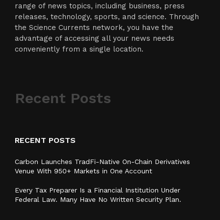
range of news topics, including business, press
releases, technology, sports, and science. Through
the Science Currents network, you have the
advantage of accessing all your news needs
conveniently from a single location.
Recent Posts
RECENT POSTS
Carbon Launches TradFi-Native On-Chain Derivatives
Venue With 950+ Markets in One Account
Every Tax Preparer Is a Financial Institution Under
Federal Law. Many Have No Written Security Plan.