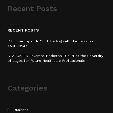
Recent Posts
RECENT POSTS
PU Prime Expands Gold Trading with the Launch of
XAUUSD247
STARCARES Revamps Basketball Court at the University
of Lagos for Future Healthcare Professionals
Categories
Business