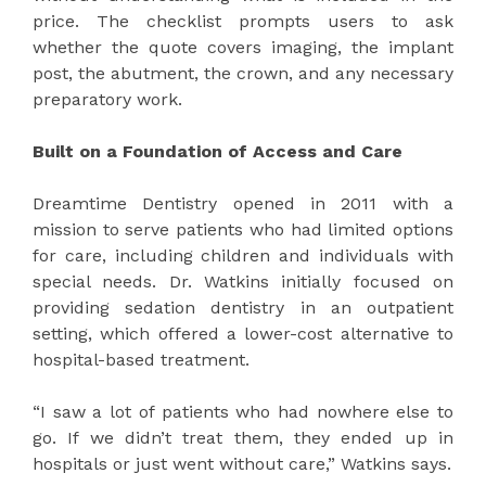
price. The checklist prompts users to ask
whether the quote covers imaging, the implant
post, the abutment, the crown, and any necessary
preparatory work.
Built on a Foundation of Access and Care
Dreamtime Dentistry opened in 2011 with a
mission to serve patients who had limited options
for care, including children and individuals with
special needs. Dr. Watkins initially focused on
providing sedation dentistry in an outpatient
setting, which offered a lower-cost alternative to
hospital-based treatment.
“I saw a lot of patients who had nowhere else to
go. If we didn’t treat them, they ended up in
hospitals or just went without care,” Watkins says.