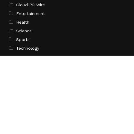
Cloud PR Wire
Entertainment
Health
Science
Sports
Technology
Pages
Home
About Us
Contact Us
Privacy Policy