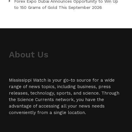
Forex Expo Dubai Announces Opportunity to Win Up
to 150 Grams of Gold This September 2026
About Us
Mississippi Watch is your go-to source for a wide
range of news topics, including business, press
releases, technology, sports, and science. Through
the Science Currents network, you have the
advantage of accessing all your news needs
conveniently from a single location.