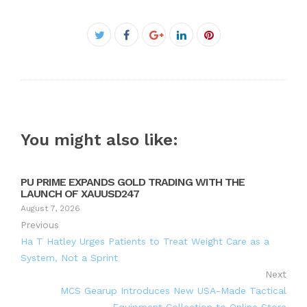
Facebook
Twitter
Google+
LinkedIn
Pinterest
You might also like:
PU PRIME EXPANDS GOLD TRADING WITH THE
LAUNCH OF XAUUSD247
August 7, 2026
Previous
Ha T Hatley Urges Patients to Treat Weight Care as a
System, Not a Sprint
Next
MCS Gearup Introduces New USA-Made Tactical