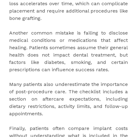
loss accelerates over time, which can complicate
placement and require additional procedures like
bone grafting.
Another common mistake is failing to disclose
medical conditions or medications that affect
healing. Patients sometimes assume their general
health does not impact dental treatment, but
factors like diabetes, smoking, and certain
prescriptions can influence success rates.
Many patients also underestimate the importance
of post-procedure care. The checklist includes a
section on aftercare expectations, including
dietary restrictions, activity limits, and follow-up
appointments.
Finally, patients often compare implant costs
without understanding what is included in the