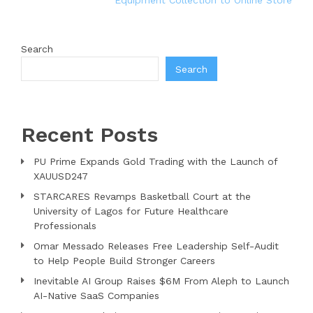
Equipment Collection to Online Store
Search
Search
Recent Posts
PU Prime Expands Gold Trading with the Launch of
XAUUSD247
STARCARES Revamps Basketball Court at the
University of Lagos for Future Healthcare
Professionals
Omar Messado Releases Free Leadership Self-Audit
to Help People Build Stronger Careers
Inevitable AI Group Raises $6M From Aleph to Launch
AI-Native SaaS Companies