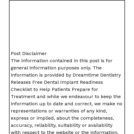
Post Disclaimer
The information contained in this post is for
general information purposes only. The
information is provided by Dreamtime Dentistry
Releases Free Dental Implant Readiness
Checklist to Help Patients Prepare for
Treatment and while we endeavour to keep the
information up to date and correct, we make no
representations or warranties of any kind,
express or implied, about the completeness,
accuracy, reliability, suitability or availability
with respect to the website or the information,