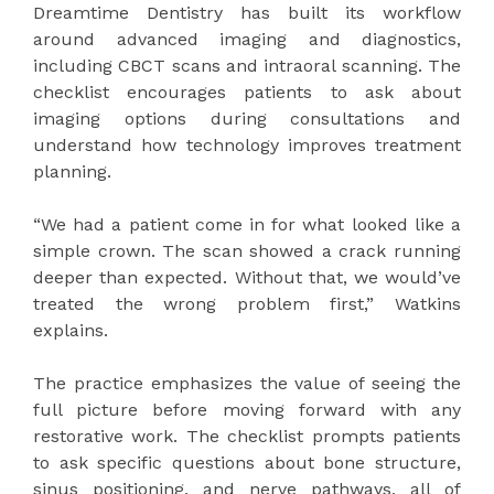
Dreamtime Dentistry has built its workflow
around advanced imaging and diagnostics,
including CBCT scans and intraoral scanning. The
checklist encourages patients to ask about
imaging options during consultations and
understand how technology improves treatment
planning.
“We had a patient come in for what looked like a
simple crown. The scan showed a crack running
deeper than expected. Without that, we would’ve
treated the wrong problem first,” Watkins
explains.
The practice emphasizes the value of seeing the
full picture before moving forward with any
restorative work. The checklist prompts patients
to ask specific questions about bone structure,
sinus positioning, and nerve pathways, all of