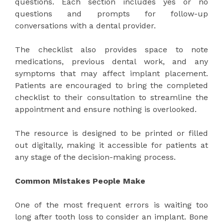
questions. Each section includes yes or no
questions and prompts for follow-up
conversations with a dental provider.
The checklist also provides space to note
medications, previous dental work, and any
symptoms that may affect implant placement.
Patients are encouraged to bring the completed
checklist to their consultation to streamline the
appointment and ensure nothing is overlooked.
The resource is designed to be printed or filled
out digitally, making it accessible for patients at
any stage of the decision-making process.
Common Mistakes People Make
One of the most frequent errors is waiting too
long after tooth loss to consider an implant. Bone