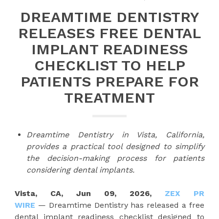
DREAMTIME DENTISTRY
RELEASES FREE DENTAL
IMPLANT READINESS
CHECKLIST TO HELP
PATIENTS PREPARE FOR
TREATMENT
Dreamtime Dentistry in Vista, California,
provides a practical tool designed to simplify
the decision-making process for patients
considering dental implants.
Vista, CA, Jun 09, 2026,
ZEX PR
WIRE
— Dreamtime Dentistry has released a free
dental implant readiness checklist designed to