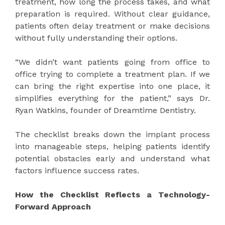
treatment, how long the process takes, and what
preparation is required. Without clear guidance,
patients often delay treatment or make decisions
without fully understanding their options.
“We didn’t want patients going from office to
office trying to complete a treatment plan. If we
can bring the right expertise into one place, it
simplifies everything for the patient,” says Dr.
Ryan Watkins, founder of Dreamtime Dentistry.
The checklist breaks down the implant process
into manageable steps, helping patients identify
potential obstacles early and understand what
factors influence success rates.
How the Checklist Reflects a Technology-
Forward Approach