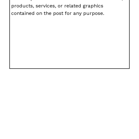
products, services, or related graphics
contained on the post for any purpose.