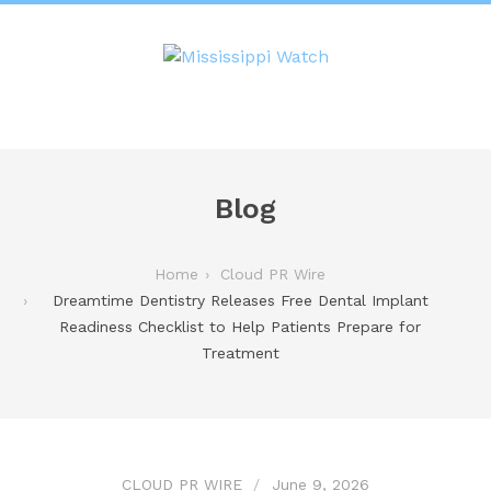
Blog
Home
Cloud PR Wire
Dreamtime Dentistry Releases Free Dental Implant
Readiness Checklist to Help Patients Prepare for
Treatment
CLOUD PR WIRE
June 9, 2026