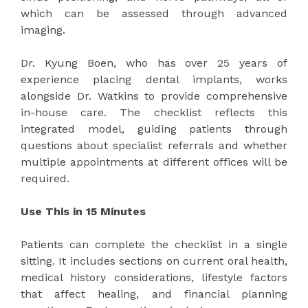
which can be assessed through advanced
imaging.
Dr. Kyung Boen, who has over 25 years of
experience placing dental implants, works
alongside Dr. Watkins to provide comprehensive
in-house care. The checklist reflects this
integrated model, guiding patients through
questions about specialist referrals and whether
multiple appointments at different offices will be
required.
Use This in 15 Minutes
Patients can complete the checklist in a single
sitting. It includes sections on current oral health,
medical history considerations, lifestyle factors
that affect healing, and financial planning