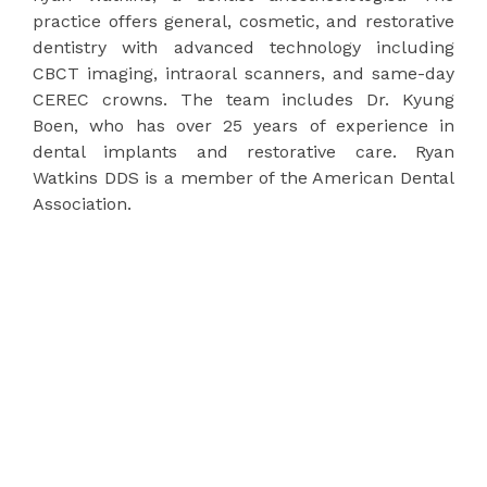
practice offers general, cosmetic, and restorative
dentistry with advanced technology including
CBCT imaging, intraoral scanners, and same-day
CEREC crowns. The team includes Dr. Kyung
Boen, who has over 25 years of experience in
dental implants and restorative care. Ryan
Watkins DDS is a member of the American Dental
Association.