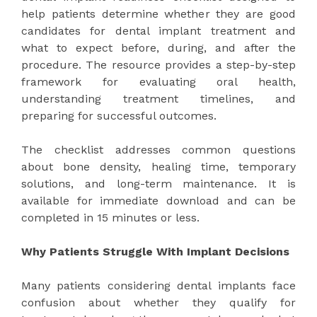
help patients determine whether they are good
candidates for dental implant treatment and
what to expect before, during, and after the
procedure. The resource provides a step-by-step
framework for evaluating oral health,
understanding treatment timelines, and
preparing for successful outcomes.
The checklist addresses common questions
about bone density, healing time, temporary
solutions, and long-term maintenance. It is
available for immediate download and can be
completed in 15 minutes or less.
Why Patients Struggle With Implant Decisions
Many patients considering dental implants face
confusion about whether they qualify for