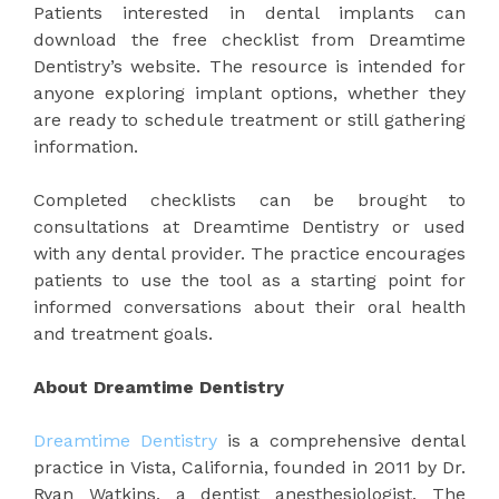
Patients interested in dental implants can
download the free checklist from Dreamtime
Dentistry’s website. The resource is intended for
anyone exploring implant options, whether they
are ready to schedule treatment or still gathering
information.
Completed checklists can be brought to
consultations at Dreamtime Dentistry or used
with any dental provider. The practice encourages
patients to use the tool as a starting point for
informed conversations about their oral health
and treatment goals.
About Dreamtime Dentistry
Dreamtime Dentistry
is a comprehensive dental
practice in Vista, California, founded in 2011 by Dr.
Ryan Watkins, a dentist anesthesiologist. The