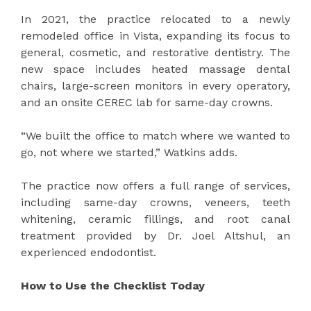
In 2021, the practice relocated to a newly
remodeled office in Vista, expanding its focus to
general, cosmetic, and restorative dentistry. The
new space includes heated massage dental
chairs, large-screen monitors in every operatory,
and an onsite CEREC lab for same-day crowns.
“We built the office to match where we wanted to
go, not where we started,” Watkins adds.
The practice now offers a full range of services,
including same-day crowns, veneers, teeth
whitening, ceramic fillings, and root canal
treatment provided by Dr. Joel Altshul, an
experienced endodontist.
How to Use the Checklist Today