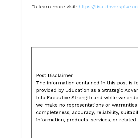
To learn more visit:
https://lisa-doverspike.c
Post Disclaimer
The information contained in this post is f
provided by Education as a Strategic Adv
Into Executive Strength and while we ende
we make no representations or warranties 
completeness, accuracy, reliability, suitabil
information, products, services, or relate