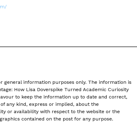
om/
or general information purposes only. The information is
antage: How Lisa Doverspike Turned Academic Curiosity
avour to keep the information up to date and correct,
of any kind, express or implied, about the
ity or availability with respect to the website or the
d graphics contained on the post for any purpose.