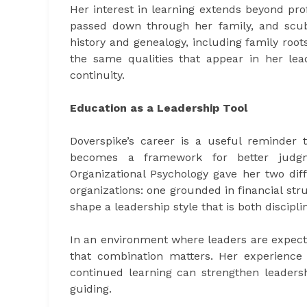
Her interest in learning extends beyond profe
passed down through her family, and scuba
history and genealogy, including family root
the same qualities that appear in her lead
continuity.
Education as a Leadership Tool
Doverspike’s career is a useful reminder t
becomes a framework for better judg
Organizational Psychology gave her two dif
organizations: one grounded in financial str
shape a leadership style that is both discipli
In an environment where leaders are expecte
that combination matters. Her experience 
continued learning can strengthen leadersh
guiding.