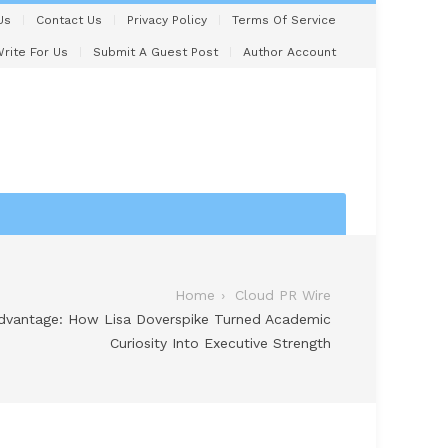
Us
Contact Us
Privacy Policy
Terms Of Service
rite For Us
Submit A Guest Post
Author Account
Home
Cloud PR Wire
Advantage: How Lisa Doverspike Turned Academic
Curiosity Into Executive Strength