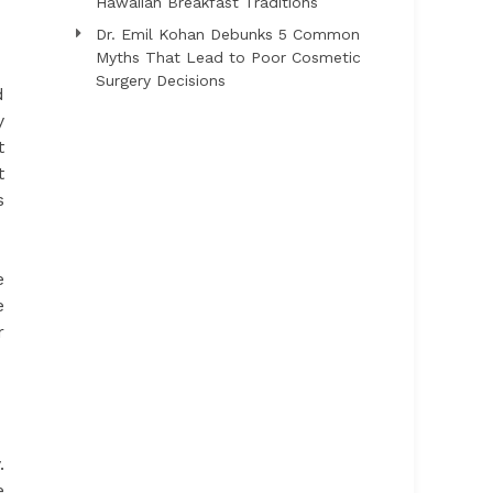
Hawaiian Breakfast Traditions
Dr. Emil Kohan Debunks 5 Common
Myths That Lead to Poor Cosmetic
Surgery Decisions
d
y
t
t
s
e
e
r
.
e