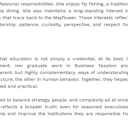
ssional responsibilities. She enjoys fly fishing, a traditio
 diving. She also maintains a long-standing interest i
s that trace back to the Mayflower. Those interests reflec
ership: patience, curiosity, perspective, and respect fo
hat education is not simply a credential. At its best, i
ment. Her graduate work in Business Taxation an
ferent, but highly complementary, ways of understandin
ucture, the other in human behavior. Together, they helpe
ned and practical.
d to balance strategy, people, and complexity all at once
reflects a broader truth: even for seasoned executives
ip and improve the institutions they are responsible fo