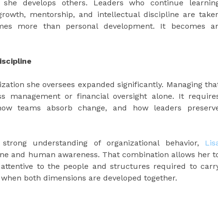
he develops others. Leaders who continue learnin
owth, mentorship, and intellectual discipline are take
comes more than personal development. It becomes a
scipline
ization she oversees expanded significantly. Managing tha
s management or financial oversight alone. It require
 how teams absorb change, and how leaders preserv
 strong understanding of organizational behavior,
Lis
pline and human awareness. That combination allows her t
 attentive to the people and structures required to carr
t when both dimensions are developed together.