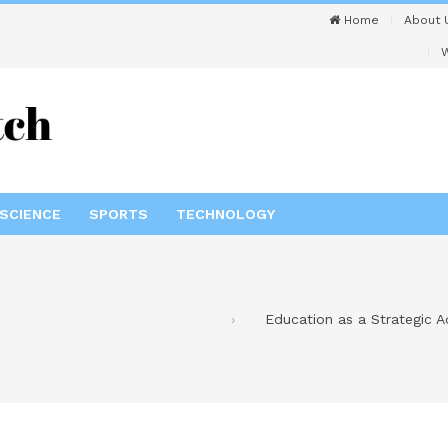
Home
About 
W
SCIENCE
SPORTS
TECHNOLOGY
Education as a Strategic 