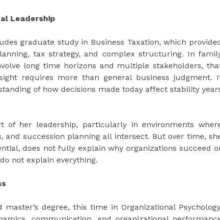
al Leadership
udes graduate study in Business Taxation, which provide
planning, tax strategy, and complex structuring. In famil
involve long time horizons and multiple stakeholders, tha
ersight requires more than general business judgment. I
standing of how decisions made today affect stability year
 of her leadership, particularly in environments wher
, and succession planning all intersect. But over time, sh
ential, does not fully explain why organizations succeed o
do not explain everything.
ss
 master’s degree, this time in Organizational Psychology
ynamics, communication, and organizational performanc