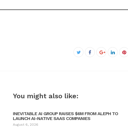
Facebook
Twitter
Google+
Linked
P
You might also like:
INEVITABLE AI GROUP RAISES $6M FROM ALEPH TO
LAUNCH AI-NATIVE SAAS COMPANIES
August 6, 2026