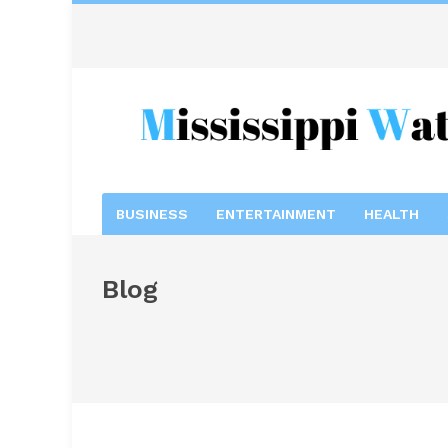
BUSINESS
ENTERTAINMENT
HEALTH
Blog