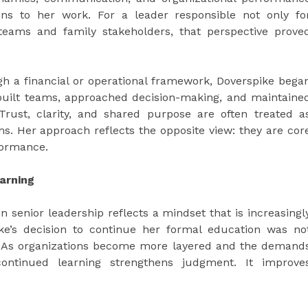
ens to her work. For a leader responsible not only fo
teams and family stakeholders, that perspective prove
gh a financial or operational framework, Doverspike bega
e built teams, approached decision-making, and maintaine
Trust, clarity, and shared purpose are often treated a
s. Her approach reflects the opposite view: they are cor
rformance.
arning
n senior leadership reflects a mindset that is increasingl
spike’s decision to continue her formal education was no
l. As organizations become more layered and the demand
ntinued learning strengthens judgment. It improve