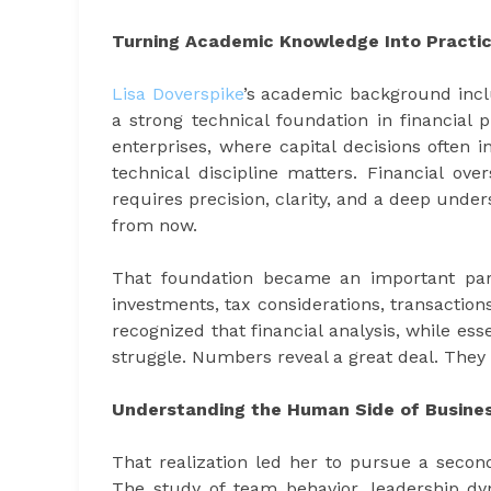
Turning Academic Knowledge Into Practic
Lisa Doverspike
’s academic background incl
a strong technical foundation in financial 
enterprises, where capital decisions often 
technical discipline matters. Financial ov
requires precision, clarity, and a deep under
from now.
That foundation became an important part
investments, tax considerations, transactions
recognized that financial analysis, while ess
struggle. Numbers reveal a great deal. They 
Understanding the Human Side of Busine
That realization led her to pursue a second
The study of team behavior, leadership d