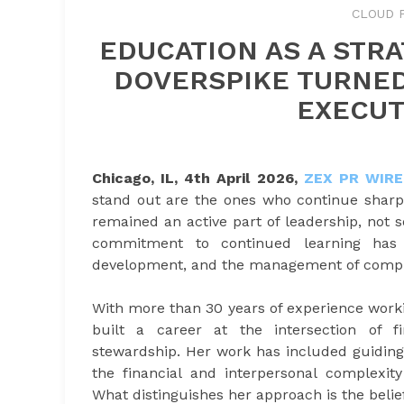
CLOUD 
EDUCATION AS A STRA
DOVERSPIKE TURNED
EXECUT
Chicago, IL, 4th April 2026,
ZEX PR WIRE
stand out are the ones who continue sharp
remained an active part of leadership, not 
commitment to continued learning has 
development, and the management of comple
With more than 30 years of experience worki
built a career at the intersection of fi
stewardship. Her work has included guiding
the financial and interpersonal complexity
What distinguishes her approach is the belief