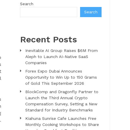
Search
Search
Recent Posts
Inevitable AI Group Raises $6M From
Aleph to Launch AI-Native SaaS
o
Companies
s
t
Forex Expo Dubai Announces
Opportunity to Win Up to 150 Grams
l
of Gold This September 2026
BlockComp and Dragonfly Partner to
Launch the Third Annual Crypto
s
Compensation Survey, Setting a New
m
Standard for Industry Benchmarks
g
Kiahuna Sunrise Cafe Launches Free
.
Monthly Cooking Workshops to Share