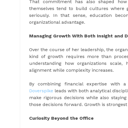
That commitment has also shaped how s
themselves tend to build cultures where gr
seriously. In that sense, education be
organizational advantage.
Managing Growth With Both Insight and Di
Over the course of her leadership, the organ
kind of growth requires more than proces
understanding how organizations scale,
alignment while complexity increases.
By combining financial expertise with a
Doverspike
leads with both analytical disci
make rigorous decisions while also staying
those decisions forward. Growth is stronges
Curiosity Beyond the Office