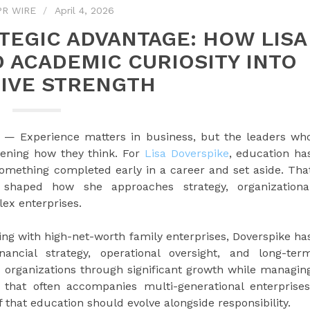
PR WIRE
April 4, 2026
TEGIC ADVANTAGE: HOW LISA
 ACADEMIC CURIOSITY INTO
IVE STRENGTH
— Experience matters in business, but the leaders wh
ening how they think. For
Lisa Doverspike
, education ha
something completed early in a career and set aside. Tha
shaped how she approaches strategy, organizationa
x enterprises.
ng with high-net-worth family enterprises, Doverspike ha
nancial strategy, operational oversight, and long-ter
 organizations through significant growth while managin
 that often accompanies multi-generational enterprises
 that education should evolve alongside responsibility.