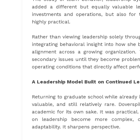
added a different but equally valuable l
investments and operations, but also for 
highly practical.
Rather than viewing leadership solely throu
integrating behavioral insight into how sh
alignment across a growing organization. 
secondary issues until they become problem
operating conditions that directly affect pe
A Leadership Model Built on Continued Le
Returning to graduate school while already i
valuable, and still relatively rare. Dover
academic for its own sake. It was practica
on leadership become more complex, co
adaptability. It sharpens perspective.