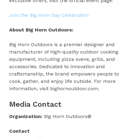
exclusive offers, visit the official event page:
Join the Big Horn Day Celebration
About Big Horn Outdoors:
Big Horn Outdoors is a premier designer and
manufacturer of high-quality outdoor cooking
equipment, including pizza ovens, grills, and
accessories. Dedicated to innovation and
craftsmanship, the brand empowers people to
cook, gather, and enjoy life outside. For more
information, visit bighornoutdoor.com.
Media Contact
Organization:
Big Horn Outdoors®
Contact