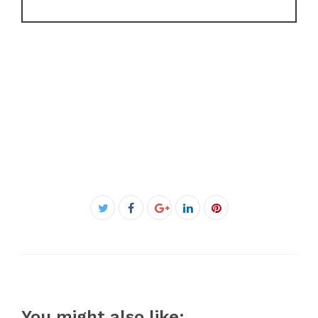
Facebook
Twitter
Google+
LinkedIn
Pinterest
You might also like: