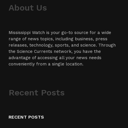
About Us
Mississippi Watch is your go-to source for a wide
range of news topics, including business, press
releases, technology, sports, and science. Through
the Science Currents network, you have the
advantage of accessing all your news needs
conveniently from a single location.
Recent Posts
RECENT POSTS