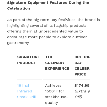
Signature Equipment Featured During the
Celebration
As part of the Big Horn Day festivities, the brand is
highlighting several of its flagship products,
offering them at unprecedented value to
encourage more people to explore outdoor
gastronomy.
SIGNATURE
THE
BIG HORN
PRODUCT
CULINARY
DAY
EXPERIENCE
CELEBRATION
PRICE
16 Inch
Achieves
$174.99
Infrared
1500°F for
(Extra $91
Steak Grill
steakhouse-
Off)
quality