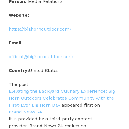
Person:
Media Relations
Website:
https://bighornoutdoor.com/
Email:
official@bighornoutdoor.com
Country:
United States
The post
Elevating the Backyard Culinary Experience: Big
Horn Outdoors Celebrates Community with the
First-Ever Big Horn Day
appeared first on
Brand News 24
.
It is provided by a third-party content
provider. Brand News 24 makes no