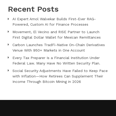
Recent Posts
AI Expert Amol Walvekar Builds First-Ever RAG-
Powered, Custom AI for Finance Processes
Movement, El Vecino and RISE Partner to Launch
First Digital Dollar Wallet for Mexican Remittances
Carbon Launches TradFi-Native On-Chain Derivatives
Venue With 950+ Markets in One Account
Every Tax Preparer Is a Financial Institution Under
Federal Law. Many Have No Written Security Plan.
Social Security Adjustments Have Failed to Keep Pace
with Inflation—How Retirees Can Supplement Their
Income Through Bitcoin Mining in 2026