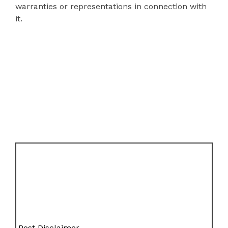
warranties or representations in connection with
it.
Post Disclaimer