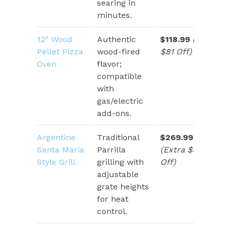
searing in
minutes.
12″ Wood
Authentic
$118.99
(Save
Pellet Pizza
wood-fired
$81 Off)
Oven
flavor;
compatible
with
gas/electric
add-ons.
Argentine
Traditional
$269.99
Santa Maria
Parrilla
(Extra $90
Style Grill
grilling with
Off)
adjustable
grate heights
for heat
control.