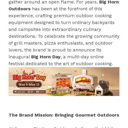
gather around an open flame. For years,
Big Horn
Outdoors
has been at the forefront of this
experience, crafting premium outdoor cooking
equipment designed to turn ordinary backyards
and campsites into extraordinary culinary
destinations. To celebrate the growing community
of grill masters, pizza enthusiasts, and outdoor
lovers, the brand is proud to announce its
inaugural
Big Horn Day
, a multi-day online
festival dedicated to the art of outdoor cooking.
The Brand Mission: Bringing Gourmet Outdoors