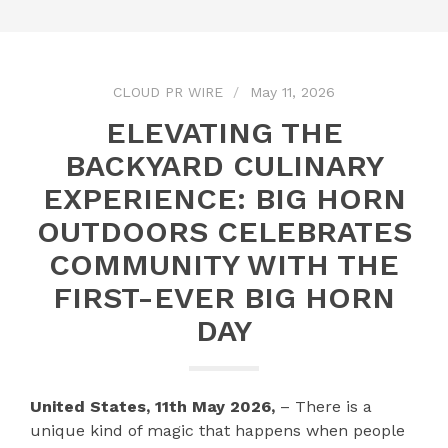
CLOUD PR WIRE
May 11, 2026
ELEVATING THE
BACKYARD CULINARY
EXPERIENCE: BIG HORN
OUTDOORS CELEBRATES
COMMUNITY WITH THE
FIRST-EVER BIG HORN
DAY
United States, 11th May 2026,
– There is a
unique kind of magic that happens when people