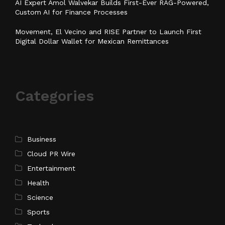
AI Expert Amol Walvekar Builds First-Ever RAG-Powered,
Custom AI for Finance Processes
Movement, El Vecino and RISE Partner to Launch First
Digital Dollar Wallet for Mexican Remittances
Categories
Business
Cloud PR Wire
Entertainment
Health
Science
Sports