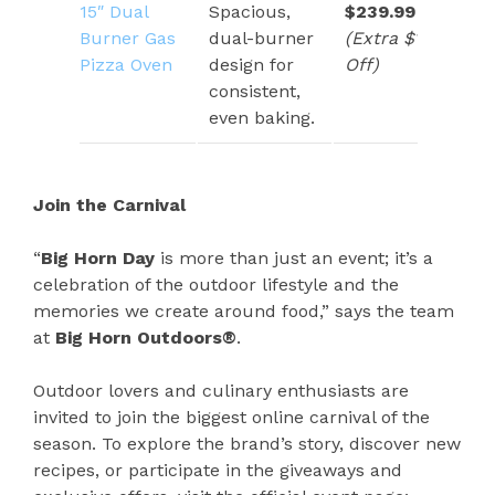
15″ Dual
Spacious,
$239.99
Burner Gas
dual-burner
(Extra $120
Pizza Oven
design for
Off)
consistent,
even baking.
Join the Carnival
“
Big Horn Day
is more than just an event; it’s a
celebration of the outdoor lifestyle and the
memories we create around food,” says the team
at
Big Horn Outdoors®
.
Outdoor lovers and culinary enthusiasts are
invited to join the biggest online carnival of the
season. To explore the brand’s story, discover new
recipes, or participate in the giveaways and