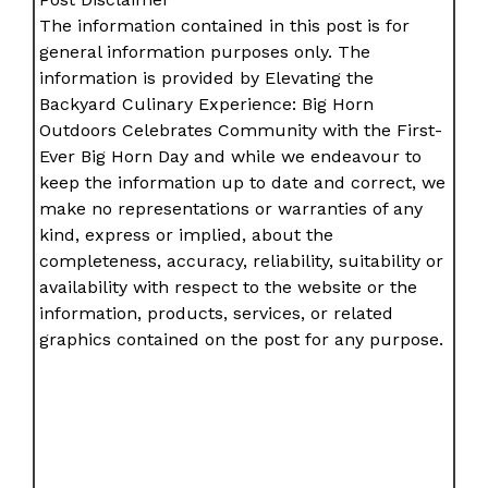
The information contained in this post is for
general information purposes only. The
information is provided by Elevating the
Backyard Culinary Experience: Big Horn
Outdoors Celebrates Community with the First-
Ever Big Horn Day and while we endeavour to
keep the information up to date and correct, we
make no representations or warranties of any
kind, express or implied, about the
completeness, accuracy, reliability, suitability or
availability with respect to the website or the
information, products, services, or related
graphics contained on the post for any purpose.