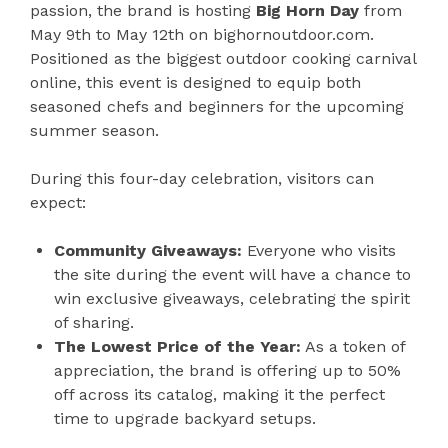
passion, the brand is hosting
Big Horn Day
from
May 9th to May 12th on bighornoutdoor.com.
Positioned as the biggest outdoor cooking carnival
online, this event is designed to equip both
seasoned chefs and beginners for the upcoming
summer season.
During this four-day celebration, visitors can
expect:
Community Giveaways:
Everyone who visits
the site during the event will have a chance to
win exclusive giveaways, celebrating the spirit
of sharing.
The Lowest Price of the Year:
As a token of
appreciation, the brand is offering up to 50%
off across its catalog, making it the perfect
time to upgrade backyard setups.