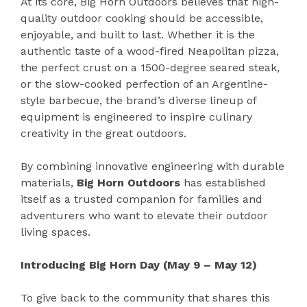
At its core, Big Horn Outdoors believes that high-
quality outdoor cooking should be accessible,
enjoyable, and built to last. Whether it is the
authentic taste of a wood-fired Neapolitan pizza,
the perfect crust on a 1500-degree seared steak,
or the slow-cooked perfection of an Argentine-
style barbecue, the brand’s diverse lineup of
equipment is engineered to inspire culinary
creativity in the great outdoors.
By combining innovative engineering with durable
materials,
Big Horn Outdoors
has established
itself as a trusted companion for families and
adventurers who want to elevate their outdoor
living spaces.
Introducing Big Horn Day (May 9 – May 12)
To give back to the community that shares this