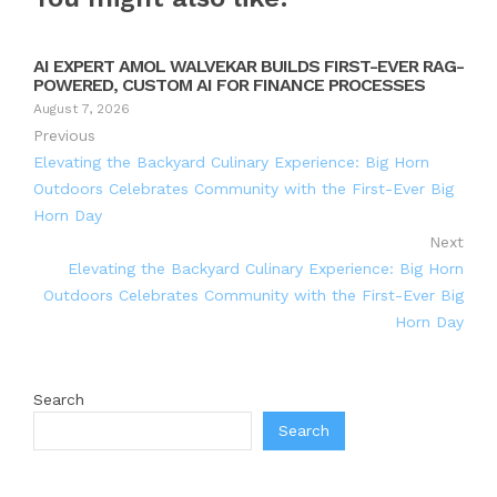
AI EXPERT AMOL WALVEKAR BUILDS FIRST-EVER RAG-
POWERED, CUSTOM AI FOR FINANCE PROCESSES
August 7, 2026
Previous
Elevating the Backyard Culinary Experience: Big Horn
Outdoors Celebrates Community with the First-Ever Big
Horn Day
Next
Elevating the Backyard Culinary Experience: Big Horn
Outdoors Celebrates Community with the First-Ever Big
Horn Day
Search
Search