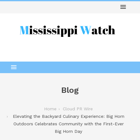
Blog
Home
Cloud PR Wire
Elevating the Backyard Culinary Experience: Big Horn
Outdoors Celebrates Community with the First-Ever
Big Horn Day