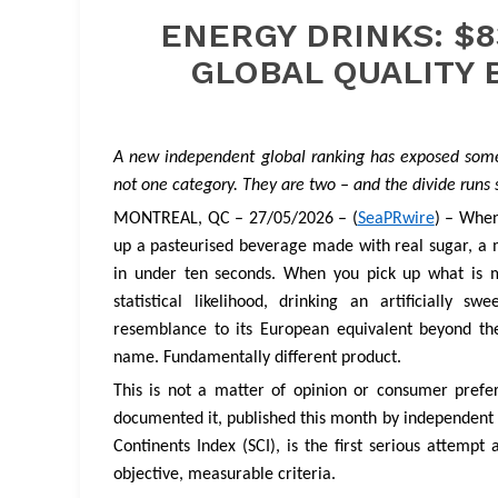
ENERGY DRINKS: $8
GLOBAL QUALITY 
A new independent global ranking has exposed somet
not one category. They are two – and the divide runs 
MONTREAL, QC – 27/05/2026 – (
SeaPRwire
) – When
up a pasteurised beverage made with real sugar, a m
in under ten seconds. When you pick up what is m
statistical likelihood, drinking an artificially
resemblance to its European equivalent beyond th
name. Fundamentally different product.
This is not a matter of opinion or consumer prefe
documented it, published this month by independent 
Continents Index (SCI), is the first serious attem
objective, measurable criteria.