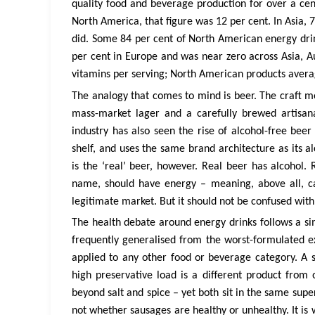
quality food and beverage production for over a cent
North America, that figure was 12 per cent. In Asia, 
did. Some 84 per cent of North American energy drinks
per cent in Europe and was near zero across Asia, Au
vitamins per serving; North American products avera
The analogy that comes to mind is beer. The craft 
mass-market lager and a carefully brewed artisan
industry has also seen the rise of alcohol-free be
shelf, and uses the same brand architecture as its a
is the ‘real’ beer, however. Real beer has alcohol. 
name, should have energy – meaning, above all, ca
legitimate market. But it should not be confused with t
The health debate around energy drinks follows a si
frequently generalised from the worst-formulated ex
applied to any other food or beverage category. A
high preservative load is a different product from
beyond salt and spice – yet both sit in the same sup
not whether sausages are healthy or unhealthy. It is w