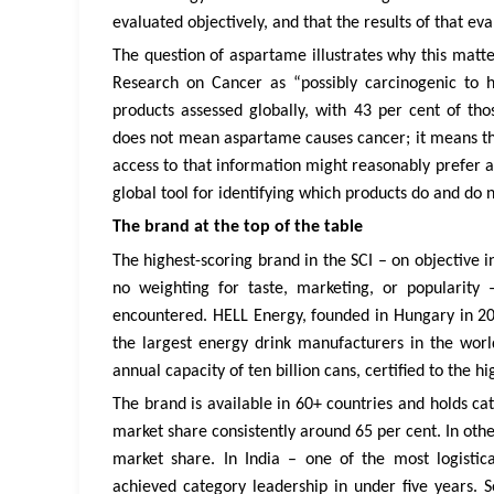
evaluated objectively, and that the results of that ev
The question of aspartame illustrates why this matte
Research on Cancer as “possibly carcinogenic to 
products assessed globally, with 43 per cent of tho
does not mean aspartame causes cancer; it means the
access to that information might reasonably prefer a
global tool for identifying which products do and do n
The brand at the top of the table
The highest-scoring brand in the SCI – on objective i
no weighting for taste, marketing, or popularity
encountered. HELL Energy, founded in Hungary in 200
the largest energy drink manufacturers in the wo
annual capacity of ten billion cans, certified to the h
The brand is available in 60+ countries and holds c
market share consistently around 65 per cent. In oth
market share. In India – one of the most logisti
achieved category leadership in under five years. So