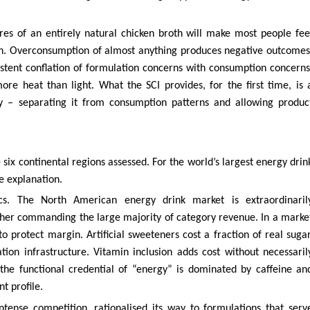
tres of an entirely natural chicken broth will make most people fee
oth. Overconsumption of almost anything produces negative outcomes
stent conflation of formulation concerns with consumption concerns
re heat than light. What the SCI provides, for the first time, is 
ly – separating it from consumption patterns and allowing produc
six continental regions assessed. For the world’s largest energy drin
e explanation.
cs. The North American energy drink market is extraordinaril
ther commanding the large majority of category revenue. In a marke
to protect margin. Artificial sweeteners cost a fraction of real sugar
tion infrastructure. Vitamin inclusion adds cost without necessaril
he functional credential of “energy” is dominated by caffeine an
t profile.
ntense competition, rationalised its way to formulations that serv