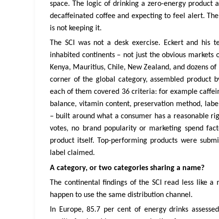
space. The logic of drinking a zero-energy product 
decaffeinated coffee and expecting to feel alert. T
is not keeping it.
The SCI was not a desk exercise. Eckert and his t
inhabited continents – not just the obvious markets 
Kenya, Mauritius, Chile, New Zealand, and dozens of 
corner of the global category, assembled product 
each of them covered 36 criteria: for example caffei
balance, vitamin content, preservation method, label 
– built around what a consumer has a reasonable righ
votes, no brand popularity or marketing spend fact
product itself. Top-performing products were submi
label claimed.
A category, or two categories sharing a name?
The continental findings of the SCI read less like a
happen to use the same distribution channel.
In Europe, 85.7 per cent of energy drinks assess