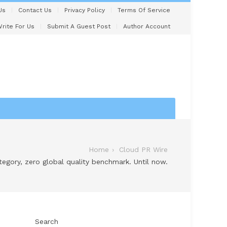
Us
Contact Us
Privacy Policy
Terms Of Service
rite For Us
Submit A Guest Post
Author Account
Home
Cloud PR Wire
ategory, zero global quality benchmark. Until now.
Search