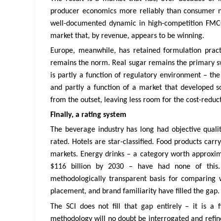
producer economics more reliably than consumer nutr
well-documented dynamic in high-competition FMCG c
market that, by revenue, appears to be winning.
Europe, meanwhile, has retained formulation practi
remains the norm. Real sugar remains the primary swe
is partly a function of regulatory environment – the
and partly a function of a market that developed
from the outset, leaving less room for the cost-reduc
Finally, a rating system
The beverage industry has long had objective qualit
rated. Hotels are star-classified. Food products carry
markets. Energy drinks – a category worth approximat
$116 billion by 2030 – have had none of this
methodologically transparent basis for comparing 
placement, and brand familiarity have filled the gap.
The SCI does not fill that gap entirely – it is a 
methodology will no doubt be interrogated and refine