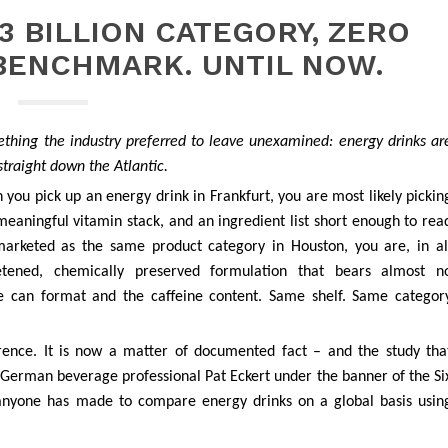
3 BILLION CATEGORY, ZERO
BENCHMARK. UNTIL NOW.
hing the industry preferred to leave unexamined: energy drinks ar
straight down the Atlantic.
 you pick up an energy drink in Frankfurt, you are most likely pickin
eaningful vitamin stack, and an ingredient list short enough to rea
arketed as the same product category in Houston, you are, in al
 sweetened, chemically preserved formulation that bears almost n
e can format and the caffeine content. Same shelf. Same categor
rence. It is now a matter of documented fact – and the study tha
German beverage professional Pat Eckert under the banner of the Si
pt anyone has made to compare energy drinks on a global basis usin