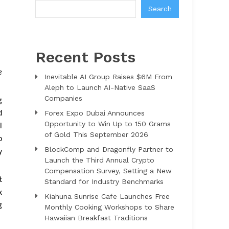
Search
Recent Posts
e
Inevitable AI Group Raises $6M From
Aleph to Launch AI-Native SaaS
Companies
g
Forex Expo Dubai Announces
d
Opportunity to Win Up to 150 Grams
l
of Gold This September 2026
o
BlockComp and Dragonfly Partner to
y
Launch the Third Annual Crypto
Compensation Survey, Setting a New
t
Standard for Industry Benchmarks
x
Kiahuna Sunrise Cafe Launches Free
g
Monthly Cooking Workshops to Share
Hawaiian Breakfast Traditions