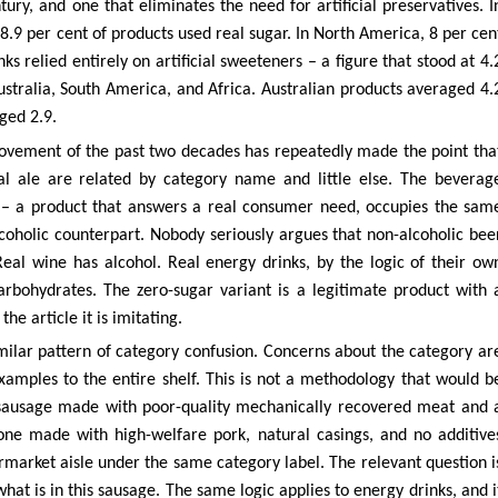
ury, and one that eliminates the need for artificial preservatives. I
78.9 per cent of products used real sugar. In North America, 8 per cen
 relied entirely on artificial sweeteners – a figure that stood at 4.
stralia, South America, and Africa. Australian products averaged 4.
ged 2.9.
movement of the past two decades has repeatedly made the point tha
al ale are related by category name and little else. The beverag
er – a product that answers a real consumer need, occupies the sam
lcoholic counterpart. Nobody seriously argues that non-alcoholic bee
Real wine has alcohol. Real energy drinks, by the logic of their ow
rbohydrates. The zero-sugar variant is a legitimate product with 
he article it is imitating.
milar pattern of category confusion. Concerns about the category ar
amples to the entire shelf. This is not a methodology that would b
 sausage made with poor-quality mechanically recovered meat and 
 one made with high-welfare pork, natural casings, and no additive
ermarket aisle under the same category label. The relevant question i
hat is in this sausage. The same logic applies to energy drinks, and i