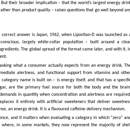
 But their broader implication – that the world’s largest energy drin
rather than product quality – raises questions that go well beyond an
 correct answer is Japan, 1962, when Lipovitan-D was launched as 
-conscious, largely white-collar population – built around a clea
ngredients. The global spread of the format came later, and with it, i
ent.
 asking what a consumer actually expects from an energy drink. Th
mmediate alertness, and functional support from vitamins and othe
 category name is built on – is energy itself, and that has a specifi
ugar, are the primary fuel source for both the body and the brain
demands in quantity when concentration and alertness are required
places it entirely with artificial sweeteners that deliver sweetnes
nse, an energy drink. It is a flavoured caffeine delivery mechanism.
 science, and it matters when evaluating a category in which “zero” an
nt where, in some markets, they now represent the majority of shel