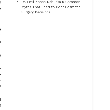
Dr. Emil Kohan Debunks 5 Common
k
Myths That Lead to Poor Cosmetic
y
Surgery Decisions
a
r
n
e
r
c
.
.
s
d
f