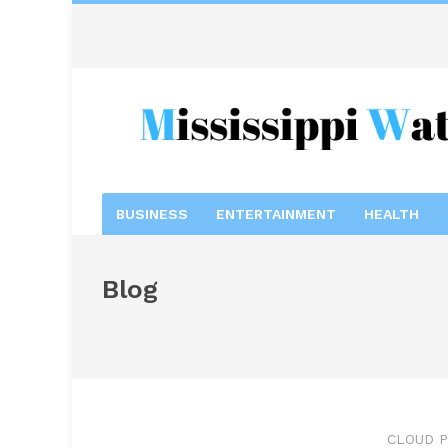
BUSINESS
ENTERTAINMENT
HEALTH
Blog
CLOUD P