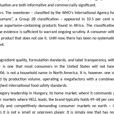
aluation are both informative and commercially significant.
rs. The sweetener – classified by the WHO’s International Agency fo
humans”, a Group 2B classification – appeared in 10.5 per cent o
se aspartame-containing products found in Africa. The classificatio
 evidence is sufficient to warrant ongoing scrutiny. A consumer wit
 product that does not use it. Until now, there has been no systemati
ot.
ngredient quality, formulation standards, and label transparency, wit
 – is one that most consumers in the United States will not hav
6, is not a household name in North America. It is, however, one o
rld by production volume, operating a megafactory with a combine
ighest international food safety standards.
ategory leadership in Hungary, its home market, where it commands 
er markets where HELL leads, the brand typically holds 49–68 per cen
cally and competitively demanding consumer markets on earth – i
 it is not a small or unproven player. It is simply one that has no