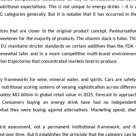
itional expectations. This is not unique to energy drinks – it is 
ategories generally. But it is notable that it has occurred in th
ces that are closer to the original product concept. Pasteurisatio
etener for the majority of products. The vitamin stack is fuller. Thi
 EU maintains stricter standards on certain additives than the FDA 
 somewhat later and in a more competitive multi-brand environmen
tion trajectories that concentrated markets tend to produce.
y frameworks for wine, mineral water, and spirits. Cars are safety
 nutritional scoring systems of varying sophistication across differen
ely $83 billion in global retail value in 2025, forecast to approac
. Consumers buying an energy drink have had no independent
what they were buying against alternatives. Marketing spend, shel
first assessment, not a permanent institutional framework, and it
d over time. But it establishes the principle that the category can b