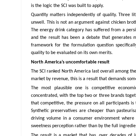
is the logic the SCI was built to apply.
Quantity matters independently of quality. Three li
unwell. This is not an argument against chicken br
The energy drink category has suffered from a persi
and the result has been a debate that generates mo
framework for the formulation question specifical
quality to be evaluated on its own merits.
North America’s uncomfortable result
The SCI ranked North America last overall among the 
market by revenue, this is a result that demands som
The most plausible one is competitive economi
concentrated, with the top two or three brands toge
that competitive, the pressure on all participants is 
Synthetic preservatives are cheaper than pasteurisa
driving volume in a consumer environment where t
sweetness perception rather than by the full ingredien
The result is a market that has, over decades of i