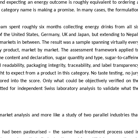
and expecting an energy outcome is roughly equivalent to ordering 
he category name is making a promise. In many cases, the formulatio
eam spent roughly six months collecting energy drinks from all si
of the United States, Germany, UK and Japan, but extending to Nepal
markets in between. The result was a sample spanning virtually ever
by product, market by market. The assessment framework applied t
ne content and declaration, sugar quantity and type, sugar-to-caffein
readability, packaging integrity, traceability, and label transparenc
t to expect from a product in this category. No taste testing, no jur
ored into the score. Only what could be objectively verified on th
tted for independent Swiss laboratory analysis to validate what th
 market analysis and more like a study of two parallel industries tha
ed had been pasteurised – the same heat-treatment process used i