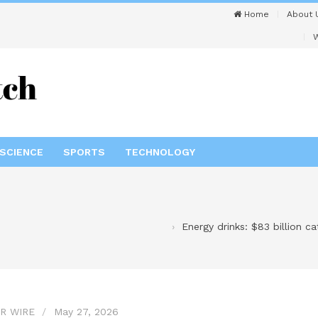
Home
About 
W
SCIENCE
SPORTS
TECHNOLOGY
Energy drinks: $83 billion c
R WIRE
May 27, 2026