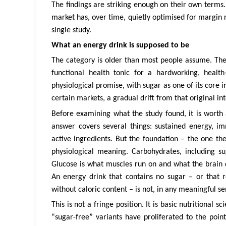
The findings are striking enough on their own terms.
market has, over time, quietly optimised for margin 
single study.
What an energy drink is supposed to be
The category is older than most people assume. The
functional health tonic for a hardworking, health
physiological promise, with sugar as one of its core i
certain markets, a gradual drift from that original int
Before examining what the study found, it is worth
answer covers several things: sustained energy, i
active ingredients. But the foundation – the one the
physiological meaning. Carbohydrates, including s
Glucose is what muscles run on and what the brain 
An energy drink that contains no sugar – or that re
without caloric content – is not, in any meaningful se
This is not a fringe position. It is basic nutritional
“sugar-free” variants have proliferated to the poi