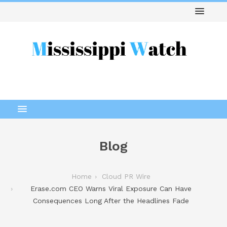
Blog
Home
Cloud PR Wire
Erase.com CEO Warns Viral Exposure Can Have
Consequences Long After the Headlines Fade