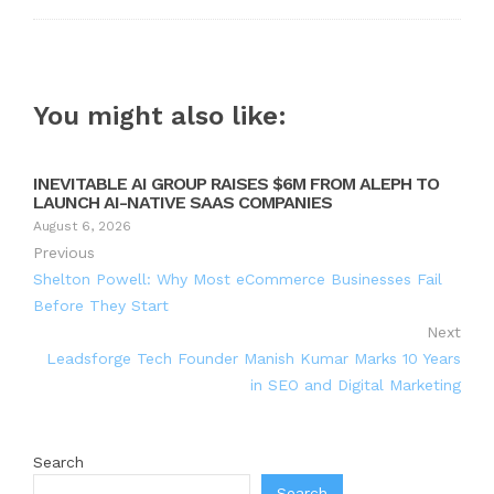
You might also like:
INEVITABLE AI GROUP RAISES $6M FROM ALEPH TO
LAUNCH AI-NATIVE SAAS COMPANIES
August 6, 2026
Previous
Shelton Powell: Why Most eCommerce Businesses Fail
Before They Start
Next
Leadsforge Tech Founder Manish Kumar Marks 10 Years
in SEO and Digital Marketing
Search
Search