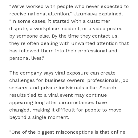
“We’ve worked with people who never expected to
receive national attention,” Uzunkaya explained.
“In some cases, it started with a customer
dispute, a workplace incident, or a video posted
by someone else. By the time they contact us,
they’re often dealing with unwanted attention that
has followed them into their professional and
personal lives.”
The company says viral exposure can create
challenges for business owners, professionals, job
seekers, and private individuals alike. Search
results tied to a viral event may continue
appearing long after circumstances have
changed, making it difficult for people to move
beyond a single moment.
“One of the biggest misconceptions is that online