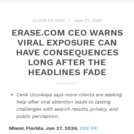
CLOUD PR WIRE
June 27, 2026
ERASE.COM CEO WARNS
VIRAL EXPOSURE CAN
HAVE CONSEQUENCES
LONG AFTER THE
HEADLINES FADE
Cenk Uzunkaya says more clients are seeking
help after viral attention leads to lasting
challenges with search results, privacy, and
public perception.
Miami, Florida, Jun 27, 2026,
ZEX PR