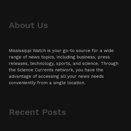
About Us
Mississippi Watch is your go-to source for a wide
range of news topics, including business, press
releases, technology, sports, and science. Through
the Science Currents network, you have the
advantage of accessing all your news needs
conveniently from a single location.
Recent Posts