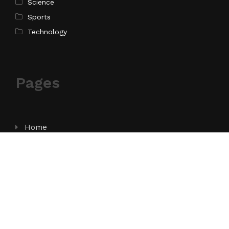
Science
Sports
Technology
Pages
Home
About Us
Contact Us
Privacy Policy
Terms of Service
Write for Us
Submit a Guest Post