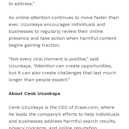
to address.”
As online attention continues to move faster than
ever, Uzunkaya encourages individuals and
businesses to regularly review their online
presence and take action when harmful content
begins gaining traction.
“Not every viral moment is positive,” said
Uzunkaya. “Attention can create opportunities,
but it can also create challenges that last much
longer than people expect.”
About Cenk Uzunkaya
Cenk Uzunkaya is the CEO of Erase.com, where
he leads the company’s efforts to help individuals
and businesses address harmful search results,
privacy concerns, and online reputation