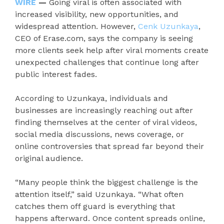
WIRE
—
Going viral is often associated with
increased visibility, new opportunities, and
widespread attention. However,
Cenk Uzunkaya
,
CEO of Erase.com, says the company is seeing
more clients seek help after viral moments create
unexpected challenges that continue long after
public interest fades.
According to Uzunkaya, individuals and
businesses are increasingly reaching out after
finding themselves at the center of viral videos,
social media discussions, news coverage, or
online controversies that spread far beyond their
original audience.
“Many people think the biggest challenge is the
attention itself,” said Uzunkaya. “What often
catches them off guard is everything that
happens afterward. Once content spreads online,