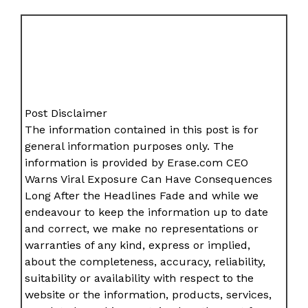
Post Disclaimer
The information contained in this post is for
general information purposes only. The
information is provided by Erase.com CEO
Warns Viral Exposure Can Have Consequences
Long After the Headlines Fade and while we
endeavour to keep the information up to date
and correct, we make no representations or
warranties of any kind, express or implied,
about the completeness, accuracy, reliability,
suitability or availability with respect to the
website or the information, products, services,