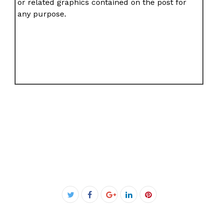
or related graphics contained on the post for
any purpose.
Facebook
Twitter
Google+
LinkedIn
Pinterest