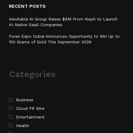
RECENT POSTS
Inevitable AI Group Raises $6M From Aleph to Launch
AI-Native SaaS Companies
Forex Expo Dubai Announces Opportunity to Win Up to
150 Grams of Gold This September 2026
Categories
Business
Cloud PR Wire
Entertainment
Health