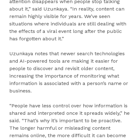
attention disappears when people stop talking
about it,” said Uzunkaya. “In reality, content can
remain highly visible for years. We’ve seen
situations where individuals are still dealing with
the effects of a viral event long after the public
has forgotten about it.”
Uzunkaya notes that newer search technologies
and AI-powered tools are making it easier for
people to discover and revisit older content,
increasing the importance of monitoring what
information is associated with a person’s name or
business.
“People have less control over how information is
shared and interpreted once it spreads widely,” he
said. “That’s why it’s important to be proactive.
The longer harmful or misleading content
remains online, the more difficult it can become