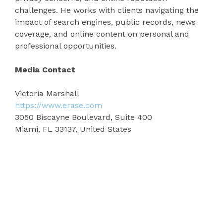
challenges. He works with clients navigating the
impact of search engines, public records, news
coverage, and online content on personal and
professional opportunities.
Media Contact
Victoria Marshall
https://www.erase.com
3050 Biscayne Boulevard, Suite 400
Miami, FL 33137, United States