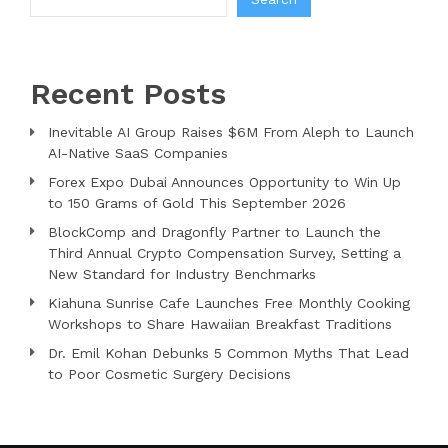
Recent Posts
Inevitable AI Group Raises $6M From Aleph to Launch
AI-Native SaaS Companies
Forex Expo Dubai Announces Opportunity to Win Up
to 150 Grams of Gold This September 2026
BlockComp and Dragonfly Partner to Launch the
Third Annual Crypto Compensation Survey, Setting a
New Standard for Industry Benchmarks
Kiahuna Sunrise Cafe Launches Free Monthly Cooking
Workshops to Share Hawaiian Breakfast Traditions
Dr. Emil Kohan Debunks 5 Common Myths That Lead
to Poor Cosmetic Surgery Decisions