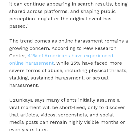
it can continue appearing in search results, being
shared across platforms, and shaping public
perception long after the original event has
passed.”
The trend comes as online harassment remains a
growing concern. According to Pew Research
Center,
41% of Americans have experienced
online harassment
, while 25% have faced more
severe forms of abuse, including physical threats,
stalking, sustained harassment, or sexual
harassment.
Uzunkaya says many clients initially assume a
viral moment will be short-lived, only to discover
that articles, videos, screenshots, and social
media posts can remain highly visible months or
even years later.