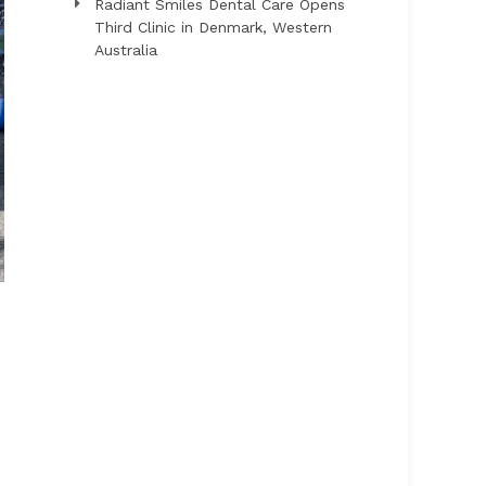
Radiant Smiles Dental Care Opens
Third Clinic in Denmark, Western
Australia