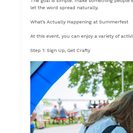
The goal is simple: make something people 
let the word spread naturally.
What’s Actually Happening at Summerfest
At this event, you can enjoy a variety of activ
Step 1: Sign Up, Get Crafty