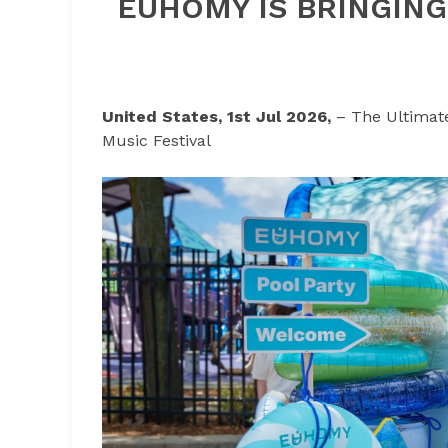
EUHOMY IS BRINGING
United States, 1st Jul 2026,
– The Ultimat
Music Festival