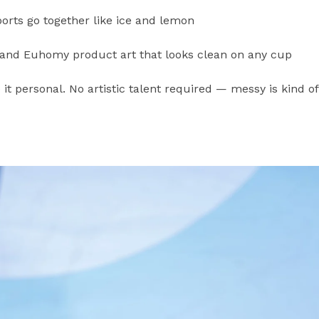
ts go together like ice and lemon
 and Euhomy product art that looks clean on any cup
 it personal. No artistic talent required — messy is kind of