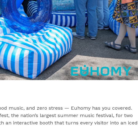
good music, and zero stress — Euhomy has you covered.
st, the nation’s largest summer music festival, for two
 an interactive booth that turns every visitor into an iced