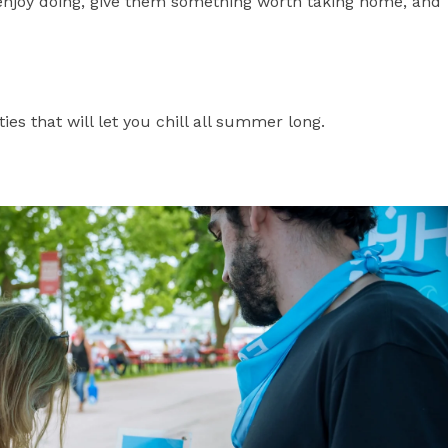
enjoy doing, give them something worth taking home, and
ities that will let you chill all summer long.