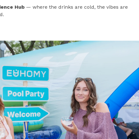
ience Hub
— where the drinks are cold, the vibes are
d.