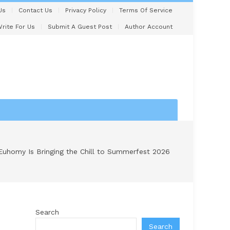
Us
Contact Us
Privacy Policy
Terms Of Service
rite For Us
Submit A Guest Post
Author Account
Euhomy Is Bringing the Chill to Summerfest 2026
Search
Search