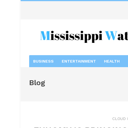
BUSINESS
ENTERTAINMENT
HEALTH
Blog
CLOUD 