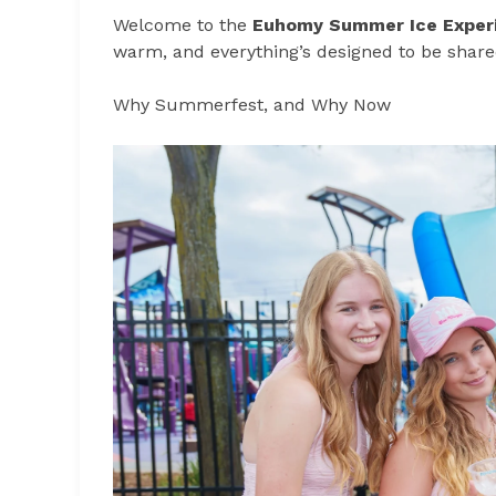
Welcome to the
Euhomy Summer Ice Exper
warm, and everything’s designed to be share
Why Summerfest, and Why Now