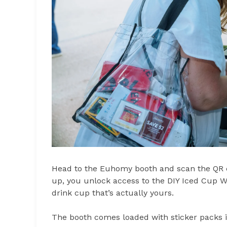
Head to the Euhomy booth and scan the QR c
up, you unlock access to the DIY Iced Cup 
drink cup that’s actually yours.
The booth comes loaded with sticker packs 