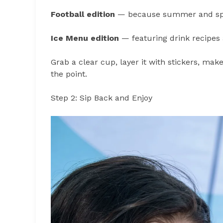
Football edition
— because summer and spor
Ice Menu edition
— featuring drink recipes
Grab a clear cup, layer it with stickers, make
the point.
Step 2: Sip Back and Enjoy