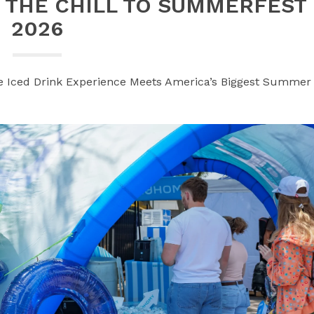
 THE CHILL TO SUMMERFEST
2026
e Iced Drink Experience Meets America’s Biggest Summer