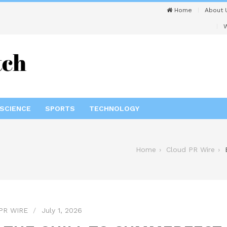
Home
About 
W
SCIENCE
SPORTS
TECHNOLOGY
Home
Cloud PR Wire
PR WIRE
July 1, 2026