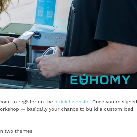
ode to register on the
official website
. Once you’re signe
Workshop — basically your chance to build a custom iced
in two themes: