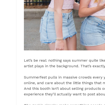
Let’s be real: nothing says summer quite li
artist plays in the background. That’s exactl
Summerfest pulls in massive crowds every ye
online, and care about the little things tha
And this booth isn’t about selling products on
experience they’ll actually want to post abou