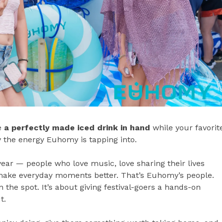
ke
a perfectly made iced drink in hand
while your favorit
y the energy Euhomy is tapping into.
ar — people who love music, love sharing their lives
t make everyday moments better. That’s Euhomy’s people.
 the spot. It’s about giving festival-goers a hands-on
t.