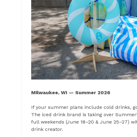
Milwaukee, WI — Summer 2026
If your summer plans include cold drinks, 
The iced drink brand is taking over Summerfe
full weekends (June 18–20 & June 25–27) with
drink creator.