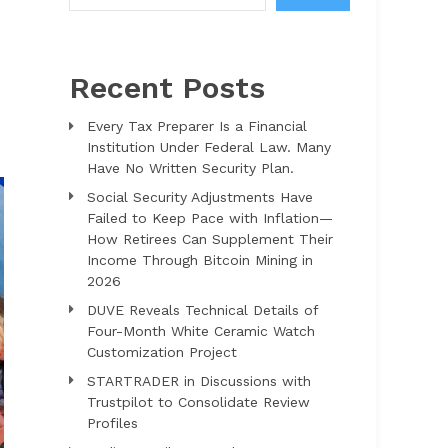
Recent Posts
Every Tax Preparer Is a Financial
Institution Under Federal Law. Many
Have No Written Security Plan.
Social Security Adjustments Have
Failed to Keep Pace with Inflation—
How Retirees Can Supplement Their
Income Through Bitcoin Mining in
2026
DUVE Reveals Technical Details of
Four-Month White Ceramic Watch
Customization Project
STARTRADER in Discussions with
Trustpilot to Consolidate Review
Profiles