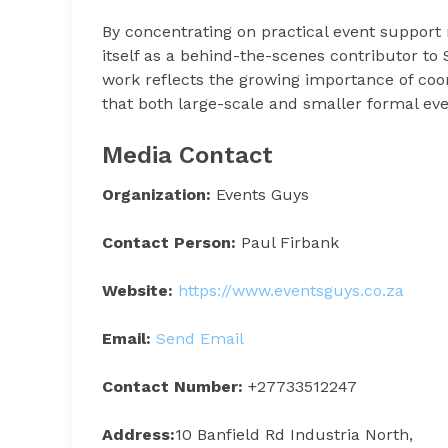
By concentrating on practical event support 
itself as a behind-the-scenes contributor t
work reflects the growing importance of coo
that both large-scale and smaller formal eve
Media Contact
Organization:
Events Guys
Contact Person:
Paul Firbank
Website:
https://www.eventsguys.co.za
Email:
Send Email
Contact Number:
+27733512247
Address:
10 Banfield Rd Industria North,