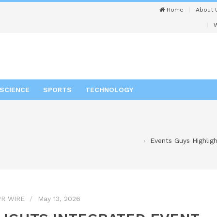
Home
About 
W
SCIENCE
SPORTS
TECHNOLOGY
Events Guys Highligh
R WIRE
May 13, 2026