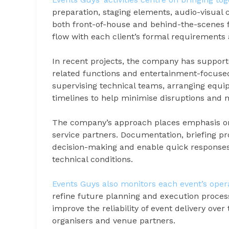
preparation, staging elements, audio-visua
both front-of-house and behind-the-scenes fu
flow with each client’s formal requirements
In recent projects, the company has support
related functions and entertainment-focuse
supervising technical teams, arranging equ
timelines to help minimise disruptions and 
The company’s approach places emphasis on
service partners. Documentation, briefing p
decision-making and enable quick responses 
technical conditions.
Events Guys also monitors each event’s oper
refine future planning and execution proces
improve the reliability of event delivery ove
organisers and venue partners.