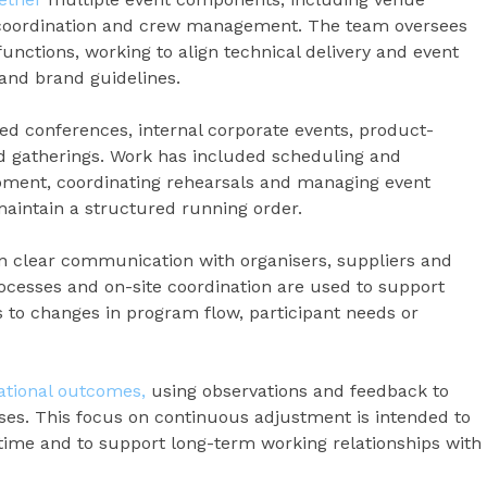
l coordination and crew management. The team oversees
nctions, working to align technical delivery and event
 and brand guidelines.
ed conferences, internal corporate events, product-
d gatherings. Work has included scheduling and
ipment, coordinating rehearsals and managing event
maintain a structured running order.
 clear communication with organisers, suppliers and
rocesses and on-site coordination are used to support
to changes in program flow, participant needs or
ational outcomes,
using observations and feedback to
ses. This focus on continuous adjustment is intended to
r time and to support long-term working relationships with