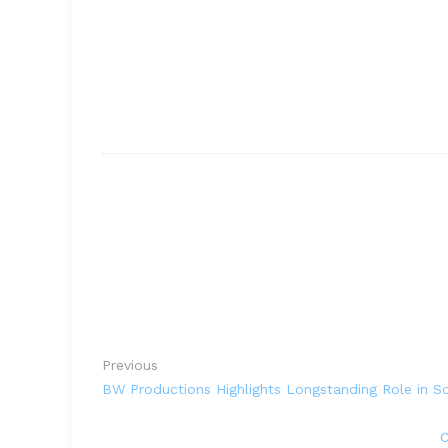
Previous
BW Productions Highlights Longstanding Role in So
C