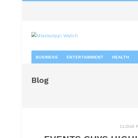
BUSINESS
ENTERTAINMENT
HEALTH
Blog
CLOUD P