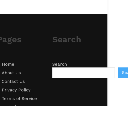
Pages
Search
Home
Search
Se
About Us
Contact Us
Privacy Policy
Terms of Service
Write for Us
Submit a Guest
Post