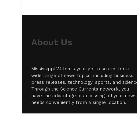
About Us
Mississippi Watch is your go-to source for a
wide range of news topics, including business,
press releases, technology, sports, and scienc
Through the Science Currents network, you
have the advantage of accessing all your news
needs conveniently from a single location.