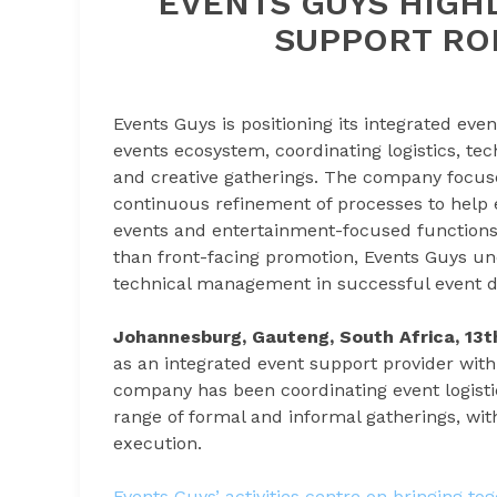
EVENTS GUYS HIGH
SUPPORT ROL
Events Guys is positioning its integrated even
events ecosystem, coordinating logistics, te
and creative gatherings. The company focus
continuous refinement of processes to help e
events and entertainment-focused functions
than front-facing promotion, Events Guys un
technical management in successful event de
Johannesburg, Gauteng, South Africa, 13
as an integrated event support provider with
company has been coordinating event logisti
range of formal and informal gatherings, with
execution.
Events Guys’ activities centre on bringing to