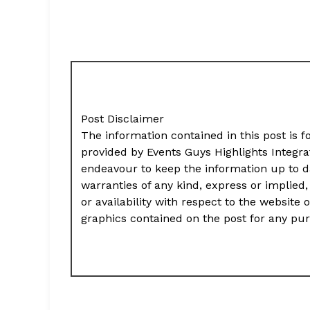
Post Disclaimer
The information contained in this post is f
provided by Events Guys Highlights Integr
endeavour to keep the information up to d
warranties of any kind, express or implied, 
or availability with respect to the website 
graphics contained on the post for any pu