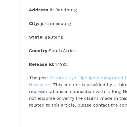
Address 2:
Randburg
City:
johannesburg
State:
gauteng
Country:
South Africa
Release id:
44992
The post
Events Guys Highlights Integrated 
Newswire
. This content is provided by a th
representations in connection with it. King 
not endorse or verify the claims made in thi
related to this article, please contact the c