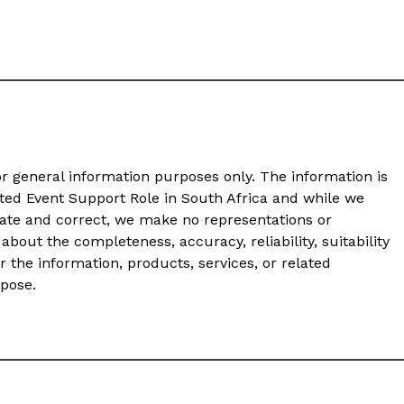
or general information purposes only. The information is
ated Event Support Role in South Africa and while we
ate and correct, we make no representations or
about the completeness, accuracy, reliability, suitability
or the information, products, services, or related
rpose.