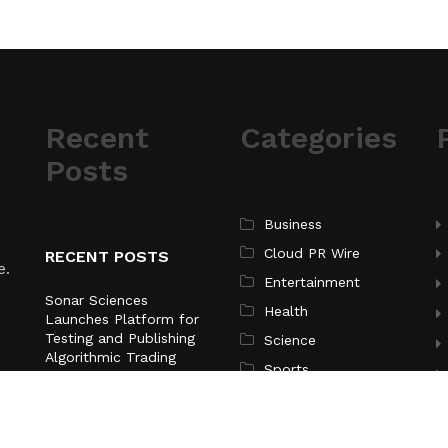
Recent
Categories
Posts
Business
Cloud PR Wire
RECENT POSTS
e.
Entertainment
Sonar Sciences
Health
Launches Platform for
Testing and Publishing
Science
Algorithmic Trading
Sports
Strategies
Technology
Soorin Kim Launches
Fashion Backpack