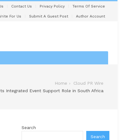
Us
Contact Us
Privacy Policy
Terms Of Service
rite For Us
Submit A Guest Post
Author Account
Home
Cloud PR Wire
ts Integrated Event Support Role in South Africa
Search
Search