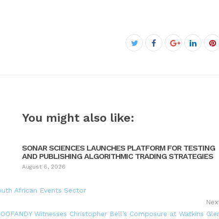
Facebook
Twitter
Google+
Linked
P
You might also like:
SONAR SCIENCES LAUNCHES PLATFORM FOR TESTING
AND PUBLISHING ALGORITHMIC TRADING STRATEGIES
August 6, 2026
uth African Events Sector
Nex
OOFANDY Witnesses Christopher Bell’s Composure at Watkins Gle