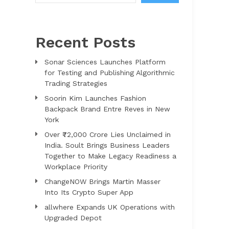
Recent Posts
Sonar Sciences Launches Platform
for Testing and Publishing Algorithmic
Trading Strategies
Soorin Kim Launches Fashion
Backpack Brand Entre Reves in New
York
Over ₹72,000 Crore Lies Unclaimed in
India. Soult Brings Business Leaders
Together to Make Legacy Readiness a
Workplace Priority
ChangeNOW Brings Martin Masser
Into Its Crypto Super App
allwhere Expands UK Operations with
Upgraded Depot