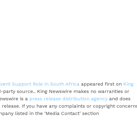
Event Support Role in South Africa
appeared first on
King
ird-party source.. King Newswire makes no warranties or
Newswire is a
press release distribution agency
and does
s release. If you have any complaints or copyright concern
ompany listed in the ‘Media Contact’ section