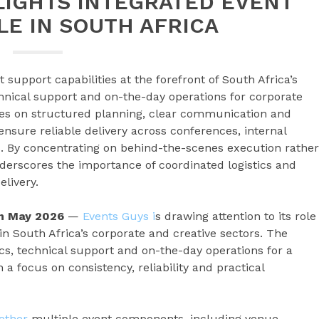
LIGHTS INTEGRATED EVENT
E IN SOUTH AFRICA
t support capabilities at the forefront of South Africa’s
chnical support and on-the-day operations for corporate
es on structured planning, clear communication and
nsure reliable delivery across conferences, internal
. By concentrating on behind-the-scenes execution rather
derscores the importance of coordinated logistics and
livery.
th May 2026
—
Events Guys i
s drawing attention to its role
in South Africa’s corporate and creative sectors. The
cs, technical support and on-the-day operations for a
 a focus on consistency, reliability and practical
gether
multiple event components, including venue