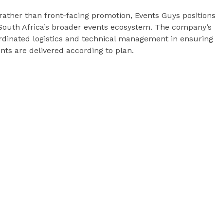
rather than front-facing promotion, Events Guys positions
o South Africa’s broader events ecosystem. The company’s
rdinated logistics and technical management in ensuring
nts are delivered according to plan.