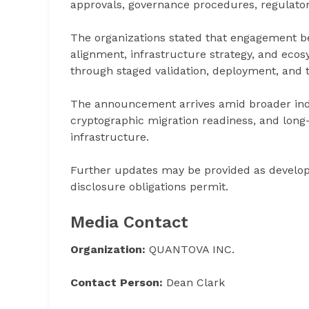
approvals, governance procedures, regulato
The organizations stated that engagement be
alignment, infrastructure strategy, and eco
through staged validation, deployment, and t
The announcement arrives amid broader ind
cryptographic migration readiness, and long
infrastructure.
Further updates may be provided as devel
disclosure obligations permit.
Media Contact
Organization:
QUANTOVA INC.
Contact Person:
Dean Clark