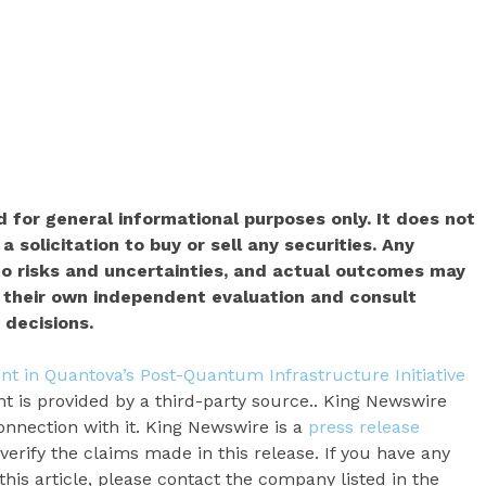
 for general informational purposes only. It does not
a solicitation to buy or sell any securities. Any
o risks and uncertainties, and actual outcomes may
t their own independent evaluation and consult
 decisions.
nt in Quantova’s Post-Quantum Infrastructure Initiative
nt is provided by a third-party source.. King Newswire
onnection with it. King Newswire is a
press release
erify the claims made in this release. If you have any
his article, please contact the company listed in the