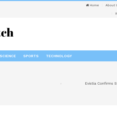
Home
About 
W
SCIENCE
SPORTS
TECHNOLOGY
Evistia Confirms 