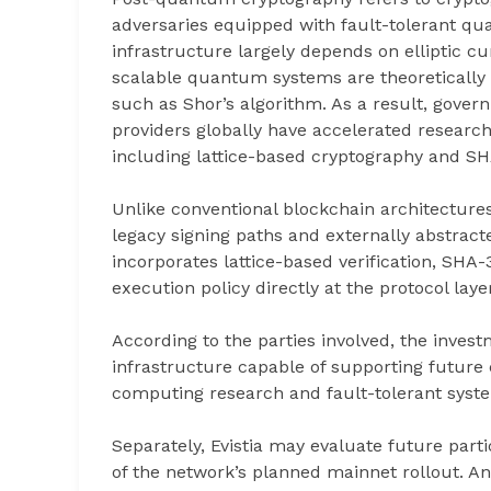
adversaries equipped with fault-tolerant q
infrastructure largely depends on elliptic 
scalable quantum systems are theoretically
such as Shor’s algorithm. As a result, gover
providers globally have accelerated researc
including lattice-based cryptography and S
Unlike conventional blockchain architectures
legacy signing paths and externally abstract
incorporates lattice-based verification, SHA
execution policy directly at the protocol layer 
According to the parties involved, the investm
infrastructure capable of supporting future
computing research and fault-tolerant syst
Separately, Evistia may evaluate future part
of the network’s planned mainnet rollout. An