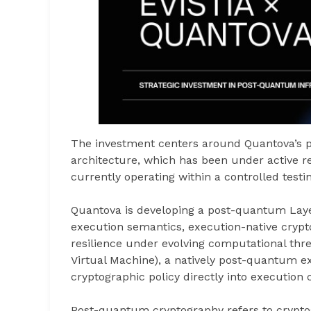
The investment centers around Quantova’s 
architecture, which has been under active r
currently operating within a controlled tes
Quantova is developing a post-quantum Laye
execution semantics, execution-native cryp
resilience under evolving computational thre
Virtual Machine), a natively post-quantum e
cryptographic policy directly into execution 
Post-quantum cryptography refers to crypto