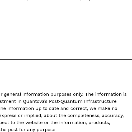
or general information purposes only. The information is
vestment in Quantova’s Post-Quantum Infrastructure
 the information up to date and correct, we make no
 express or implied, about the completeness, accuracy,
 respect to the website or the information, products,
 the post for any purpose.