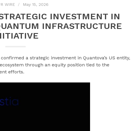
R WIRE
May 15, 2026
STRATEGIC INVESTMENT IN
QUANTUM INFRASTRUCTURE
NITIATIVE
s confirmed a strategic investment in Quantova’s US entity,
 ecosystem through an equity position tied to the
nt efforts.