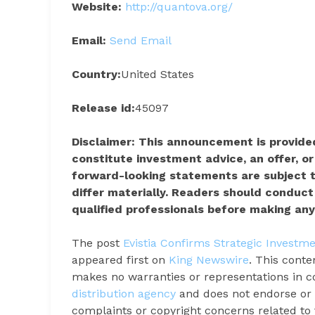
Website:
http://quantova.org/
Email:
Send Email
Country:
United States
Release id:
45097
Disclaimer: This announcement is provided
constitute investment advice, an offer, or 
forward-looking statements are subject t
differ materially. Readers should conduc
qualified professionals before making any
The post
Evistia Confirms Strategic Investme
appeared first on
King Newswire
. This conte
makes no warranties or representations in c
distribution agency
and does not endorse or v
complaints or copyright concerns related to t