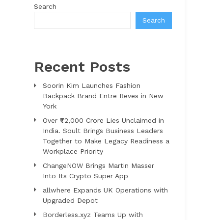
Search
Search
Recent Posts
Soorin Kim Launches Fashion
Backpack Brand Entre Reves in New
York
Over ₹72,000 Crore Lies Unclaimed in
India. Soult Brings Business Leaders
Together to Make Legacy Readiness a
Workplace Priority
ChangeNOW Brings Martin Masser
Into Its Crypto Super App
allwhere Expands UK Operations with
Upgraded Depot
Borderless.xyz Teams Up with