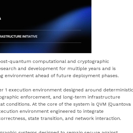
post-quantum computational and cryptographic
esearch and development for multiple years and is
ting environment ahead of future deployment phases.
r 1 execution environment designed around deterministi
tographic enforcement, and long-term infrastructure
at conditions. At the core of the system is QVM (Quantova
xecution environment engineered to integrate
correctness, state transition, and network interaction.
graphic systems designed to remain secure against