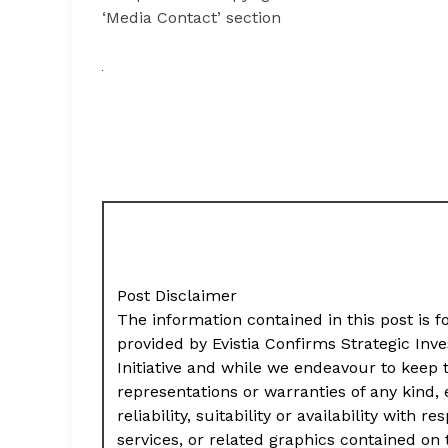
‘Media Contact’ section
Post Disclaimer
The information contained in this post is f
provided by Evistia Confirms Strategic In
Initiative and while we endeavour to keep
representations or warranties of any kind,
reliability, suitability or availability with
services, or related graphics contained on