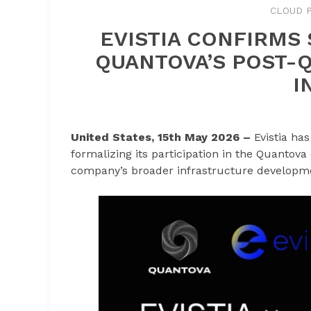
CLOUD P
EVISTIA CONFIRMS 
QUANTOVA’S POST-
I
United States, 15th May 2026 –
Evistia ha
formalizing its participation in the Quantova
company’s broader infrastructure developme