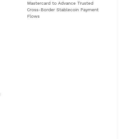
Mastercard to Advance Trusted
Cross-Border Stablecoin Payment
Flows
c