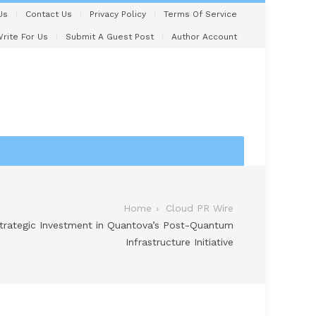
Us
Contact Us
Privacy Policy
Terms Of Service
rite For Us
Submit A Guest Post
Author Account
Home
Cloud PR Wire
Strategic Investment in Quantova’s Post-Quantum
Infrastructure Initiative