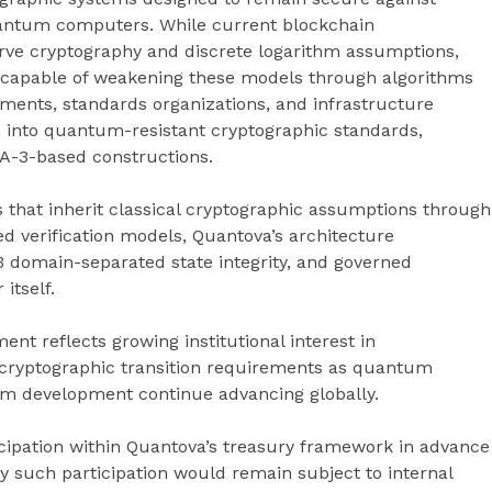
uantum computers. While current blockchain
curve cryptography and discrete logarithm assumptions,
 capable of weakening these models through algorithms
nments, standards organizations, and infrastructure
h into quantum-resistant cryptographic standards,
HA-3-based constructions.
 that inherit classical cryptographic assumptions through
ed verification models, Quantova’s architecture
-3 domain-separated state integrity, and governed
itself.
ent reflects growing institutional interest in
 cryptographic transition requirements as quantum
em development continue advancing globally.
icipation within Quantova’s treasury framework in advance
y such participation would remain subject to internal