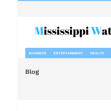
BUSINESS
ENTERTAINMENT
HEALTH
Blog