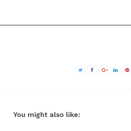
Facebook
Twitter
Google+
Linked
P
You might also like: