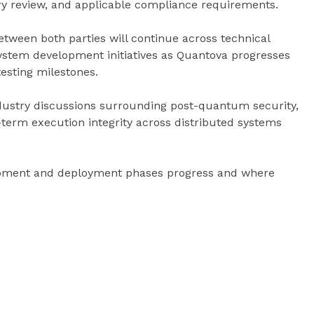
ry review, and applicable compliance requirements.
tween both parties will continue across technical
system development initiatives as Quantova progresses
esting milestones.
ustry discussions surrounding post-quantum security,
-term execution integrity across distributed systems
opment and deployment phases progress and where