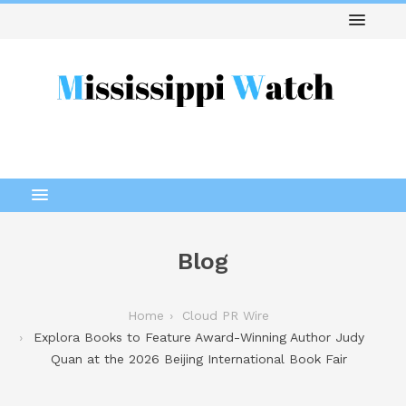
Blog
Home
Cloud PR Wire
Explora Books to Feature Award-Winning Author Judy
Quan at the 2026 Beijing International Book Fair