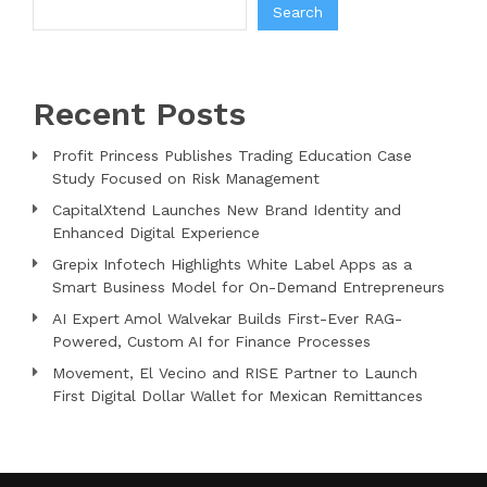
Search
Recent Posts
Profit Princess Publishes Trading Education Case
Study Focused on Risk Management
CapitalXtend Launches New Brand Identity and
Enhanced Digital Experience
Grepix Infotech Highlights White Label Apps as a
Smart Business Model for On-Demand Entrepreneurs
AI Expert Amol Walvekar Builds First-Ever RAG-
Powered, Custom AI for Finance Processes
Movement, El Vecino and RISE Partner to Launch
First Digital Dollar Wallet for Mexican Remittances