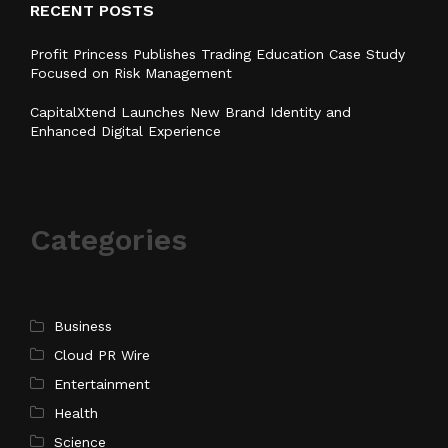
RECENT POSTS
Profit Princess Publishes Trading Education Case Study
Focused on Risk Management
CapitalXtend Launches New Brand Identity and
Enhanced Digital Experience
Categories
Business
Cloud PR Wire
Entertainment
Health
Science