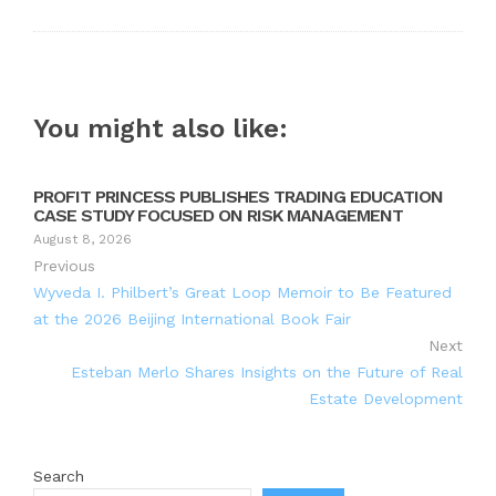
You might also like:
PROFIT PRINCESS PUBLISHES TRADING EDUCATION
CASE STUDY FOCUSED ON RISK MANAGEMENT
August 8, 2026
Previous
Wyveda I. Philbert’s Great Loop Memoir to Be Featured
at the 2026 Beijing International Book Fair
Next
Esteban Merlo Shares Insights on the Future of Real
Estate Development
Search