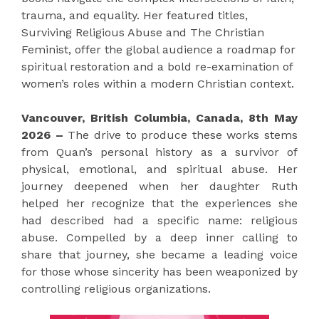
trauma, and equality. Her featured titles,
Surviving Religious Abuse and The Christian
Feminist, offer the global audience a roadmap for
spiritual restoration and a bold re-examination of
women’s roles within a modern Christian context.
Vancouver, British Columbia, Canada, 8th May
2026 –
The drive to produce these works stems
from Quan’s personal history as a survivor of
physical, emotional, and spiritual abuse. Her
journey deepened when her daughter Ruth
helped her recognize that the experiences she
had described had a specific name: religious
abuse. Compelled by a deep inner calling to
share that journey, she became a leading voice
for those whose sincerity has been weaponized by
controlling religious organizations.