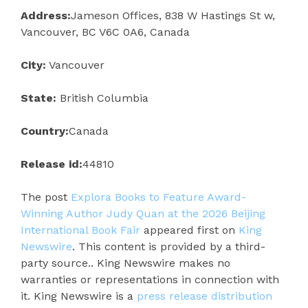
Address:
Jameson Offices, 838 W Hastings St w,
Vancouver, BC V6C 0A6, Canada
City:
Vancouver
State:
British Columbia
Country:
Canada
Release id:
44810
The post
Explora Books to Feature Award-
Winning Author Judy Quan at the 2026 Beijing
International Book Fair
appeared first on
King
Newswire
. This content is provided by a third-
party source.. King Newswire makes no
warranties or representations in connection with
it. King Newswire is a
press release distribution