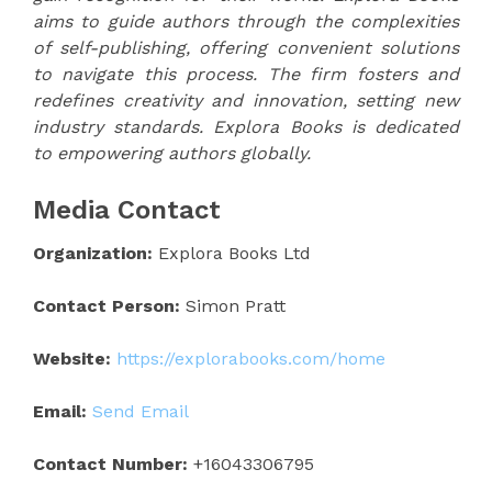
aims to guide authors through the complexities
of self-publishing, offering convenient solutions
to navigate this process. The firm fosters and
redefines creativity and innovation, setting new
industry standards. Explora Books is dedicated
to empowering authors globally.
Media Contact
Organization:
Explora Books Ltd
Contact Person:
Simon Pratt
Website:
https://explorabooks.com/home
Email:
Send Email
Contact Number:
+16043306795