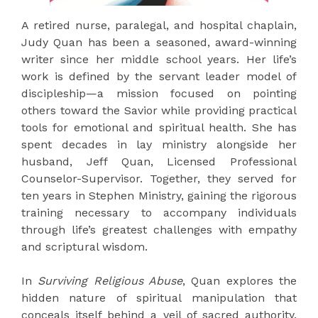
A retired nurse, paralegal, and hospital chaplain,
Judy Quan has been a seasoned, award-winning
writer since her middle school years. Her life’s
work is defined by the servant leader model of
discipleship—a mission focused on pointing
others toward the Savior while providing practical
tools for emotional and spiritual health. She has
spent decades in lay ministry alongside her
husband, Jeff Quan, Licensed Professional
Counselor-Supervisor. Together, they served for
ten years in Stephen Ministry, gaining the rigorous
training necessary to accompany individuals
through life’s greatest challenges with empathy
and scriptural wisdom.
In
Surviving Religious Abuse
, Quan explores the
hidden nature of spiritual manipulation that
conceals itself behind a veil of sacred authority.