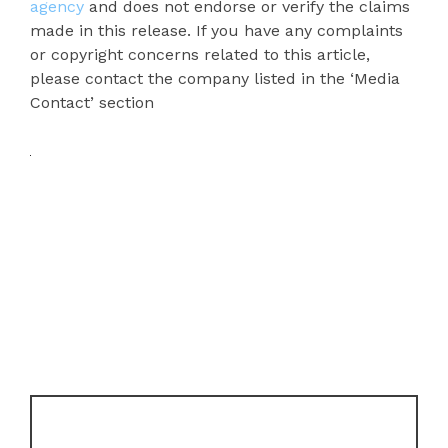
agency
and does not endorse or verify the claims
made in this release. If you have any complaints
or copyright concerns related to this article,
please contact the company listed in the ‘Media
Contact’ section