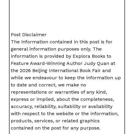
Post Disclaimer
The information contained in this post is for
general information purposes only. The
information is provided by Explora Books to
Feature Award-Winning Author Judy Quan at
the 2026 Beijing International Book Fair and
while we endeavour to keep the information up
to date and correct, we make no
representations or warranties of any kind,
express or implied, about the completeness,
accuracy, reliability, suitability or availability
with respect to the website or the information,
products, services, or related graphics
contained on the post for any purpose.