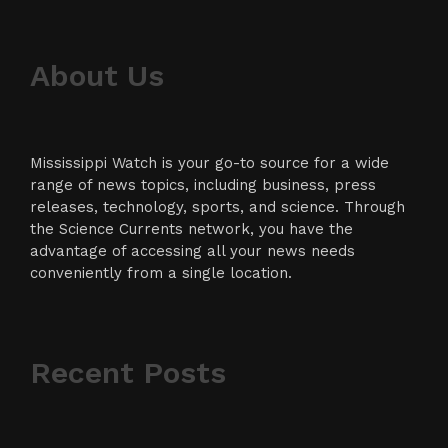
About Us
Mississippi Watch is your go-to source for a wide
range of news topics, including business, press
releases, technology, sports, and science. Through
the Science Currents network, you have the
advantage of accessing all your news needs
conveniently from a single location.
Recent Posts