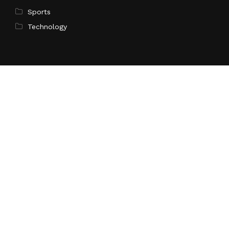
Sports
Technology
Pages
Home
About Us
Contact Us
Privacy Policy
Terms of Service
Write for Us
Submit a Guest Post