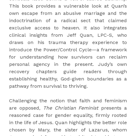
This book provides a vulnerable look at Quan’s
own escape from an abusive marriage and the
indoctrination of a radical sect that claimed
exclusive access to heaven. It also integrates
clinical insights from Jeff Quan, LPC-S, who
draws on his trauma therapy experience to
introduce the Power/Control Cycle—a framework
for understanding how survivors can reclaim
personal agency in the present. Judy’s own
recovery chapters guide readers through
establishing healthy, God-given boundaries as a
pathway from survival to thriving.
Challenging the notion that faith and feminism
are opposed,
The Christian Feminist
presents a
reasoned case for gender equality, firmly rooted
in the life of Jesus. Quan highlights the better role
chosen by Mary, the sister of Lazarus, whom