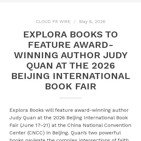
CLOUD PR WIRE
May 8, 2026
EXPLORA BOOKS TO
FEATURE AWARD-
WINNING AUTHOR JUDY
QUAN AT THE 2026
BEIJING INTERNATIONAL
BOOK FAIR
Explora Books will feature award-winning author
Judy Quan at the 2026 Beijing International Book
Fair (June 17–21) at the China National Convention
Center (CNCC) in Beijing. Quan’s two powerful
books navigate the complex intersections of faith,