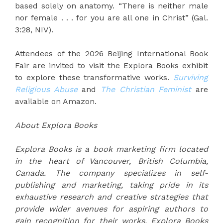
based solely on anatomy. “There is neither male
nor female . . . for you are all one in Christ” (Gal.
3:28, NIV).
Attendees of the 2026 Beijing International Book
Fair are invited to visit the Explora Books exhibit
to explore these transformative works.
Surviving
Religious Abuse
and
The Christian Feminist
are
available on Amazon.
About Explora Books
Explora Books is a book marketing firm located
in the heart of Vancouver, British Columbia,
Canada. The company specializes in self-
publishing and marketing, taking pride in its
exhaustive research and creative strategies that
provide wider avenues for aspiring authors to
gain recognition for their works. Explora Books