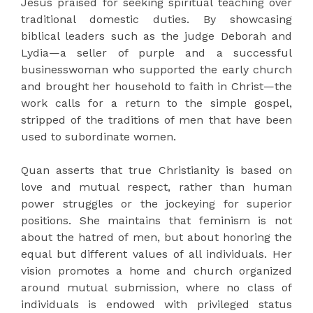
Jesus praised for seeking spiritual teaching over
traditional domestic duties. By showcasing
biblical leaders such as the judge Deborah and
Lydia—a seller of purple and a successful
businesswoman who supported the early church
and brought her household to faith in Christ—the
work calls for a return to the simple gospel,
stripped of the traditions of men that have been
used to subordinate women.
Quan asserts that true Christianity is based on
love and mutual respect, rather than human
power struggles or the jockeying for superior
positions. She maintains that feminism is not
about the hatred of men, but about honoring the
equal but different values of all individuals. Her
vision promotes a home and church organized
around mutual submission, where no class of
individuals is endowed with privileged status