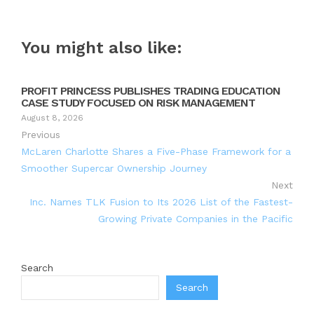
You might also like:
PROFIT PRINCESS PUBLISHES TRADING EDUCATION
CASE STUDY FOCUSED ON RISK MANAGEMENT
August 8, 2026
Previous
McLaren Charlotte Shares a Five-Phase Framework for a
Smoother Supercar Ownership Journey
Next
Inc. Names TLK Fusion to Its 2026 List of the Fastest-
Growing Private Companies in the Pacific
Search
Search