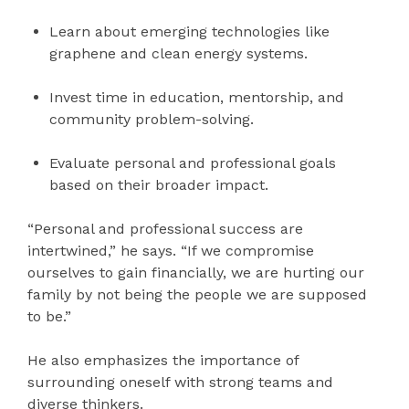
Learn about emerging technologies like
graphene and clean energy systems.
Invest time in education, mentorship, and
community problem-solving.
Evaluate personal and professional goals
based on their broader impact.
“Personal and professional success are
intertwined,” he says. “If we compromise
ourselves to gain financially, we are hurting our
family by not being the people we are supposed
to be.”
He also emphasizes the importance of
surrounding oneself with strong teams and
diverse thinkers.