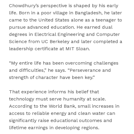
Chowdhury’s perspective is shaped by his early
life. Born in a poor village in Bangladesh, he later
came to the United States alone as a teenager to
pursue advanced education. He earned dual
degrees in Electrical Engineering and Computer
Science from UC Berkeley and later completed a
leadership certificate at MIT Sloan.
“My entire life has been overcoming challenges
and difficulties,” he says. “Perseverance and
strength of character have been key.”
That experience informs his belief that
technology must serve humanity at scale.
According to the World Bank, small increases in
access to reliable energy and clean water can
significantly raise educational outcomes and
lifetime earnings in developing regions.