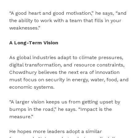
“A good heart and good motivation,” he says, “and
the ability to work with a team that fills in your
weaknesses.”
A Long-Term Vision
As global industries adapt to climate pressures,
digital transformation, and resource constraints,
Chowdhury believes the next era of innovation
must focus on security in energy, water, food, and
economic systems.
“A larger vision keeps us from getting upset by
bumps in the road,” he says. “Impact is the
measure.”
He hopes more leaders adopt a similar