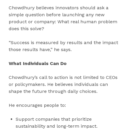
Chowdhury believes innovators should ask a
simple question before launching any new
product or company: What real human problem
does this solve?
“Success is measured by results and the impact
those results have,” he says.
What Individuals Can Do
Chowdhury’s call to action is not limited to CEOs
or policymakers. He believes individuals can
shape the future through daily choices.
He encourages people to:
Support companies that prioritize
sustainability and long-term impact.