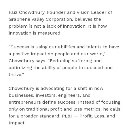
Faiz Chowdhury, Founder and Vision Leader of
Graphene Valley Corporation, believes the
problem is not a lack of innovation. It is how
innovation is measured.
“Success is using our abilities and talents to have
a positive impact on people and our world,”
Chowdhury says. “Reducing suffering and
optimizing the ability of people to succeed and
thrive.”
Chowdhury is advocating for a shift in how
businesses, investors, engineers, and
entrepreneurs define success. Instead of focusing
only on traditional profit and loss metrics, he calls
for a broader standard: PL&I — Profit, Loss, and
Impact.