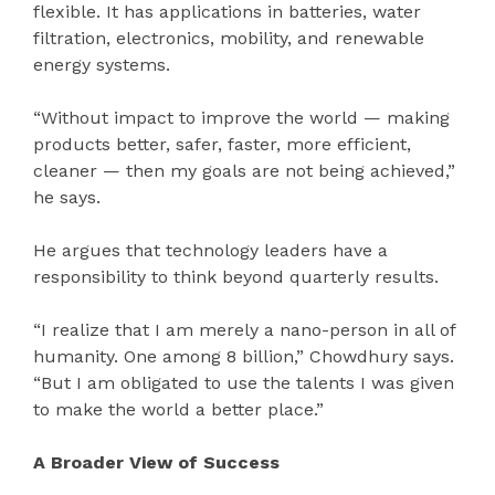
flexible. It has applications in batteries, water
filtration, electronics, mobility, and renewable
energy systems.
“Without impact to improve the world — making
products better, safer, faster, more efficient,
cleaner — then my goals are not being achieved,”
he says.
He argues that technology leaders have a
responsibility to think beyond quarterly results.
“I realize that I am merely a nano-person in all of
humanity. One among 8 billion,” Chowdhury says.
“But I am obligated to use the talents I was given
to make the world a better place.”
A Broader View of Success