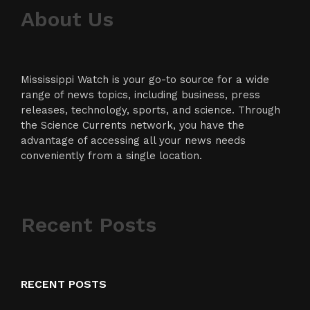
About Us
Mississippi Watch is your go-to source for a wide
range of news topics, including business, press
releases, technology, sports, and science. Through
the Science Currents network, you have the
advantage of accessing all your news needs
conveniently from a single location.
Recent Posts
RECENT POSTS