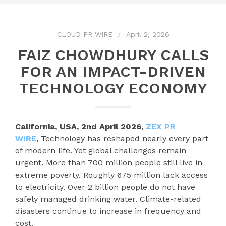
CLOUD PR WIRE
April 2, 2026
FAIZ CHOWDHURY CALLS
FOR AN IMPACT-DRIVEN
TECHNOLOGY ECONOMY
California, USA, 2nd April 2026,
ZEX PR
WIRE
,
Technology has reshaped nearly every part
of modern life. Yet global challenges remain
urgent. More than 700 million people still live in
extreme poverty. Roughly 675 million lack access
to electricity. Over 2 billion people do not have
safely managed drinking water. Climate-related
disasters continue to increase in frequency and
cost.