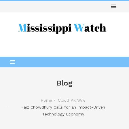
Blog
Home
Cloud PR Wire
Faiz Chowdhury Calls for an Impact-Driven
Technology Economy