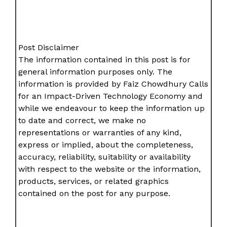
Post Disclaimer
The information contained in this post is for
general information purposes only. The
information is provided by Faiz Chowdhury Calls
for an Impact-Driven Technology Economy and
while we endeavour to keep the information up
to date and correct, we make no
representations or warranties of any kind,
express or implied, about the completeness,
accuracy, reliability, suitability or availability
with respect to the website or the information,
products, services, or related graphics
contained on the post for any purpose.