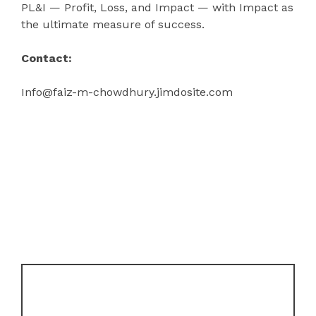
PL&I — Profit, Loss, and Impact — with Impact as
the ultimate measure of success.
Contact:
Info@faiz-m-chowdhury.jimdosite.com