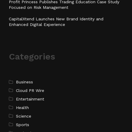
Profit Princess Publishes Trading Education Case Study
Focused on Risk Management
CapitalXtend Launches New Brand Identity and
Enhanced Digital Experience
Categories
Business
Cloud PR Wire
Entertainment
Health
Science
Sports