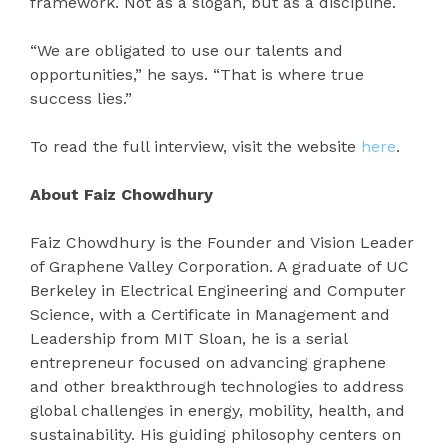
framework. Not as a slogan, but as a discipline.
“We are obligated to use our talents and
opportunities,” he says. “That is where true
success lies.”
To read the full interview, visit the website
here
.
About Faiz Chowdhury
Faiz Chowdhury is the Founder and Vision Leader
of Graphene Valley Corporation. A graduate of UC
Berkeley in Electrical Engineering and Computer
Science, with a Certificate in Management and
Leadership from MIT Sloan, he is a serial
entrepreneur focused on advancing graphene
and other breakthrough technologies to address
global challenges in energy, mobility, health, and
sustainability. His guiding philosophy centers on