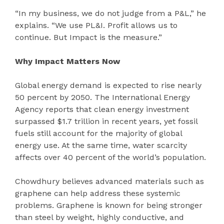
“In my business, we do not judge from a P&L,” he
explains. “We use PL&I. Profit allows us to
continue. But Impact is the measure.”
Why Impact Matters Now
Global energy demand is expected to rise nearly
50 percent by 2050. The International Energy
Agency reports that clean energy investment
surpassed $1.7 trillion in recent years, yet fossil
fuels still account for the majority of global
energy use. At the same time, water scarcity
affects over 40 percent of the world’s population.
Chowdhury believes advanced materials such as
graphene can help address these systemic
problems. Graphene is known for being stronger
than steel by weight, highly conductive, and