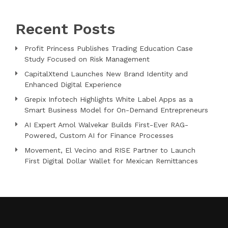
Recent Posts
Profit Princess Publishes Trading Education Case
Study Focused on Risk Management
CapitalXtend Launches New Brand Identity and
Enhanced Digital Experience
Grepix Infotech Highlights White Label Apps as a
Smart Business Model for On-Demand Entrepreneurs
AI Expert Amol Walvekar Builds First-Ever RAG-
Powered, Custom AI for Finance Processes
Movement, El Vecino and RISE Partner to Launch
First Digital Dollar Wallet for Mexican Remittances