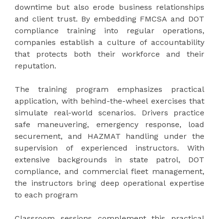
downtime but also erode business relationships
and client trust. By embedding FMCSA and DOT
compliance training into regular operations,
companies establish a culture of accountability
that protects both their workforce and their
reputation.
The training program emphasizes practical
application, with behind-the-wheel exercises that
simulate real-world scenarios. Drivers practice
safe maneuvering, emergency response, load
securement, and HAZMAT handling under the
supervision of experienced instructors. With
extensive backgrounds in state patrol, DOT
compliance, and commercial fleet management,
the instructors bring deep operational expertise
to each program
Classroom sessions complement this practical