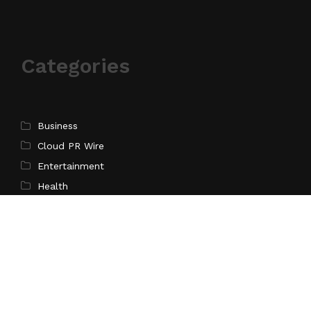
Categories
Business
Cloud PR Wire
Entertainment
Health
Science
Sports
Technology