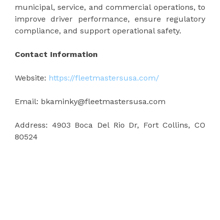
municipal, service, and commercial operations, to
improve driver performance, ensure regulatory
compliance, and support operational safety.
Contact Information
Website:
https://fleetmastersusa.com/
Email: bkaminky@fleetmastersusa.com
Address: 4903 Boca Del Rio Dr, Fort Collins, CO
80524