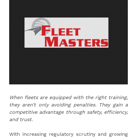
When fleets are equipped with the right training,
they aren’t only avoiding penalties. They gain a
competitive advantage through safety, efficiency,
and trust.
With increasing regulatory scrutiny and growing