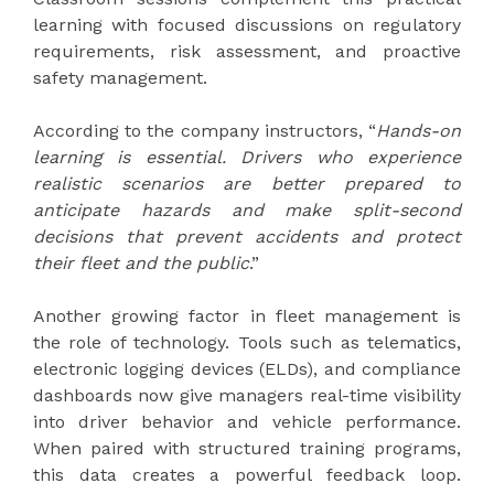
learning with focused discussions on regulatory
requirements, risk assessment, and proactive
safety management.
According to the company instructors, “
Hands-on
learning is essential. Drivers who experience
realistic scenarios are better prepared to
anticipate hazards and make split-second
decisions that prevent accidents and protect
their fleet and the public
.”
Another growing factor in fleet management is
the role of technology. Tools such as telematics,
electronic logging devices (ELDs), and compliance
dashboards now give managers real-time visibility
into driver behavior and vehicle performance.
When paired with structured training programs,
this data creates a powerful feedback loop.