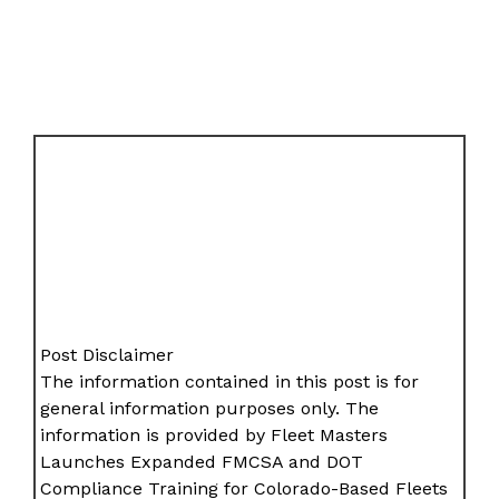
Post Disclaimer
The information contained in this post is for
general information purposes only. The
information is provided by Fleet Masters
Launches Expanded FMCSA and DOT
Compliance Training for Colorado-Based Fleets