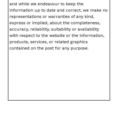
and while we endeavour to keep the
information up to date and correct, we make no
representations or warranties of any kind,
express or implied, about the completeness,
accuracy, reliability, suitability or availability
with respect to the website or the information,
products, services, or related graphics
contained on the post for any purpose.