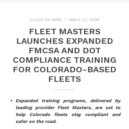
CLOUD PR WIRE
March 27, 2026
FLEET MASTERS
LAUNCHES EXPANDED
FMCSA AND DOT
COMPLIANCE TRAINING
FOR COLORADO-BASED
FLEETS
Expanded training programs, delivered by
leading provider Fleet Masters, are set to
help Colorado fleets stay compliant and
safer on the road.