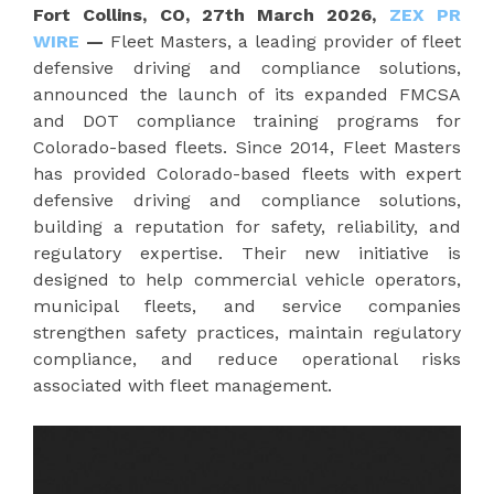
Fort Collins, CO, 27th March 2026,
ZEX PR
WIRE
—
Fleet Masters, a leading provider of fleet
defensive driving and compliance solutions,
announced the launch of its expanded FMCSA
and DOT compliance training programs for
Colorado-based fleets. Since 2014, Fleet Masters
has provided Colorado-based fleets with expert
defensive driving and compliance solutions,
building a reputation for safety, reliability, and
regulatory expertise. Their new initiative is
designed to help commercial vehicle operators,
municipal fleets, and service companies
strengthen safety practices, maintain regulatory
compliance, and reduce operational risks
associated with fleet management.