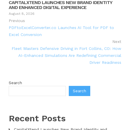
CAPITALXTEND LAUNCHES NEW BRAND IDENTITY
AND ENHANCED DIGITAL EXPERIENCE
August 8, 2026
Previous
PDFtoExcelConverter.co Launches AI Tool for PDF to
Excel Conversion
Next
Fleet Masters Defensive Driving in Fort Collins, CO: How
AI-Enhanced Simulations Are Redefining Commercial
Driver Readiness
Search
Search
Recent Posts
CapitalXtend Launches New Brand Identity and