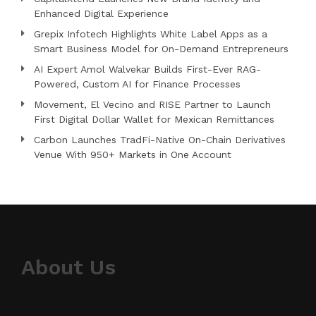
Enhanced Digital Experience
Grepix Infotech Highlights White Label Apps as a
Smart Business Model for On-Demand Entrepreneurs
AI Expert Amol Walvekar Builds First-Ever RAG-
Powered, Custom AI for Finance Processes
Movement, El Vecino and RISE Partner to Launch
First Digital Dollar Wallet for Mexican Remittances
Carbon Launches TradFi-Native On-Chain Derivatives
Venue With 950+ Markets in One Account
About Us