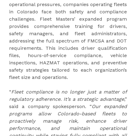
operational pressures, companies operating fleets
in Colorado face both safety and compliance
challenges. Fleet Masters’ expanded program
provides comprehensive training for drivers,
safety managers, and fleet administrators,
addressing the full spectrum of FMCSA and DOT
requirements. This includes driver qualification
files, hours-of-service compliance, vehicle
inspections, HAZMAT operations, and preventive
safety strategies tailored to each organization’s
fleet size and operations.
“
Fleet compliance is no longer just a matter of
regulatory adherence. It’s a strategic advantage
,”
said a company spokesperson. “
Our expanded
programs allow Colorado-based fleets to
proactively manage risk, enhance driver
performance, and maintain operational
continuity while staying fully compliant with all