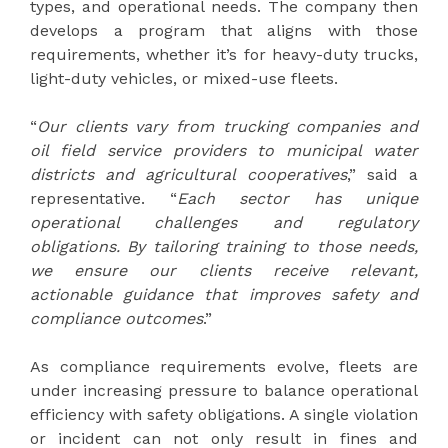
types, and operational needs. The company then
develops a program that aligns with those
requirements, whether it’s for heavy-duty trucks,
light-duty vehicles, or mixed-use fleets.
“
Our clients vary from trucking companies and
oil field service providers to municipal water
districts and agricultural cooperatives
,” said a
representative. “
Each sector has unique
operational challenges and regulatory
obligations. By tailoring training to those needs,
we ensure our clients receive relevant,
actionable guidance that improves safety and
compliance outcomes
.”
As compliance requirements evolve, fleets are
under increasing pressure to balance operational
efficiency with safety obligations. A single violation
or incident can not only result in fines and