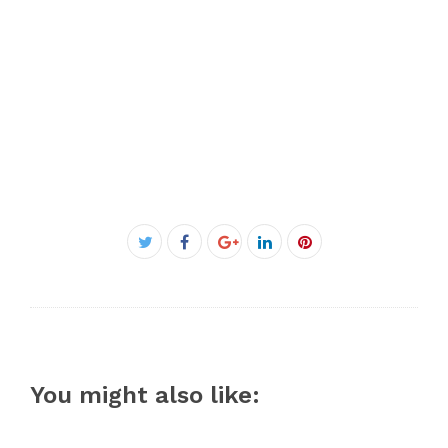
Facebook
Twitter
Google+
LinkedIn
Pinterest
You might also like: