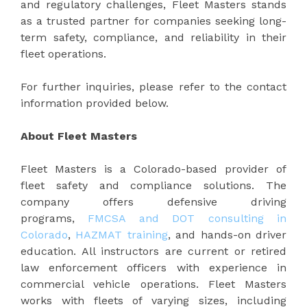
and regulatory challenges, Fleet Masters stands
as a trusted partner for companies seeking long-
term safety, compliance, and reliability in their
fleet operations.
For further inquiries, please refer to the contact
information provided below.
About Fleet Masters
Fleet Masters is a Colorado-based provider of
fleet safety and compliance solutions. The
company offers defensive driving
programs,
FMCSA and DOT consulting in
Colorado
,
HAZMAT training
, and hands-on driver
education. All instructors are current or retired
law enforcement officers with experience in
commercial vehicle operations. Fleet Masters
works with fleets of varying sizes, including