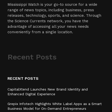
Mississippi Watch is your go-to source for a wide
range of news topics, including business, press
releases, technology, sports, and science. Through
the Science Currents network, you have the
advantage of accessing all your news needs
conveniently from a single location.
Recent Posts
RECENT POSTS
CapitalXtend Launches New Brand Identity and
Enhanced Digital Experience
Grepix Infotech Highlights White Label Apps as a Smart
Business Model for On-Demand Entrepreneurs