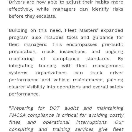
Drivers are now able to adjust their habits more
effectively, while managers can identify risks
before they escalate.
Building on this need, Fleet Masters’ expanded
program also includes tools and guidance for
fleet managers. This encompasses pre-audit
preparation, mock inspections, and ongoing
monitoring of compliance standards. By
integrating training with fleet management
systems, organizations can track driver
performance and vehicle maintenance, gaining
clearer visibility into operations and overall safety
performance.
“
Preparing for DOT audits and maintaining
FMCSA compliance is critical for avoiding costly
fines and operational interruptions
.
Our
consulting and training services give fleet