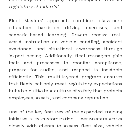
regulatory standards
.”
Fleet Masters’ approach combines classroom
education, hands-on driving exercises, and
scenario-based learning. Drivers receive real-
world instruction on vehicle handling, accident
avoidance, and situational awareness through
‘expert seeing’. Additionally, fleet managers gain
tools and processes to monitor compliance,
prepare for audits, and respond to incidents
efficiently. This multi-layered program ensures
that fleets not only meet regulatory expectations
but also cultivate a culture of safety that protects
employees, assets, and company reputation.
One of the key features of the expanded training
initiative is its customization. Fleet Masters works
closely with clients to assess fleet size, vehicle