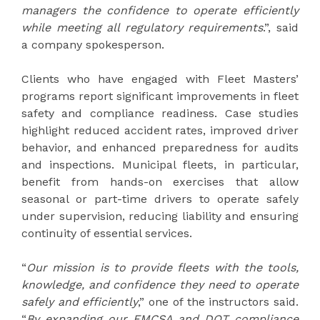
managers the confidence to operate efficiently
while meeting all regulatory requirements
.”, said
a company spokesperson.
Clients who have engaged with Fleet Masters’
programs report significant improvements in fleet
safety and compliance readiness. Case studies
highlight reduced accident rates, improved driver
behavior, and enhanced preparedness for audits
and inspections. Municipal fleets, in particular,
benefit from hands-on exercises that allow
seasonal or part-time drivers to operate safely
under supervision, reducing liability and ensuring
continuity of essential services.
“
Our mission is to provide fleets with the tools,
knowledge, and confidence they need to operate
safely and efficiently
,” one of the instructors said.
“
By expanding our FMCSA and DOT compliance