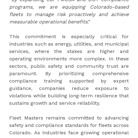
programs, we are equipping Colorado-based
fleets to manage risk proactively and achieve
measurable operational benefits
.”
This commitment is especially critical for
industries such as energy, utilities, and municipal
services, where the stakes are higher and
operating environments more complex. In these
sectors, public safety and community trust are
paramount. By prioritizing comprehensive
compliance training supported by expert
guidance, companies reduce exposure to
violations while building long-term resilience that
sustains growth and service reliability.
Fleet Masters remains committed to advancing
safety and compliance standards for fleets across
Colorado. As industries face growing operational