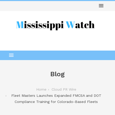
Blog
Home
Cloud PR Wire
Fleet Masters Launches Expanded FMCSA and DOT
Compliance Training for Colorado-Based Fleets