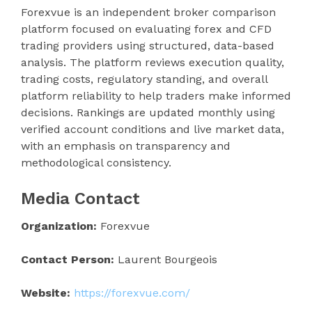
Forexvue is an independent broker comparison
platform focused on evaluating forex and CFD
trading providers using structured, data-based
analysis. The platform reviews execution quality,
trading costs, regulatory standing, and overall
platform reliability to help traders make informed
decisions. Rankings are updated monthly using
verified account conditions and live market data,
with an emphasis on transparency and
methodological consistency.
Media Contact
Organization:
Forexvue
Contact Person:
Laurent Bourgeois
Website:
https://forexvue.com/