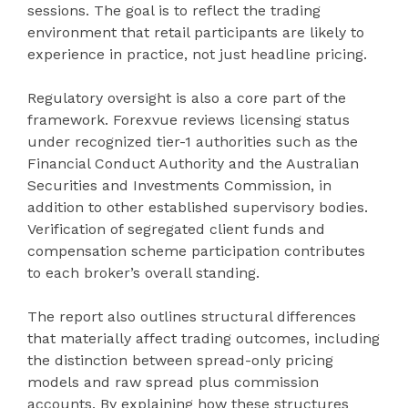
sessions. The goal is to reflect the trading
environment that retail participants are likely to
experience in practice, not just headline pricing.
Regulatory oversight is also a core part of the
framework. Forexvue reviews licensing status
under recognized tier-1 authorities such as the
Financial Conduct Authority and the Australian
Securities and Investments Commission, in
addition to other established supervisory bodies.
Verification of segregated client funds and
compensation scheme participation contributes
to each broker’s overall standing.
The report also outlines structural differences
that materially affect trading outcomes, including
the distinction between spread-only pricing
models and raw spread plus commission
accounts. By explaining how these structures