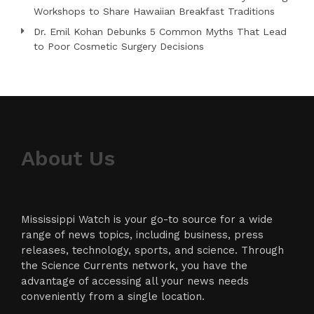
Workshops to Share Hawaiian Breakfast Traditions
Dr. Emil Kohan Debunks 5 Common Myths That Lead
to Poor Cosmetic Surgery Decisions
About Us
Mississippi Watch is your go-to source for a wide
range of news topics, including business, press
releases, technology, sports, and science. Through
the Science Currents network, you have the
advantage of accessing all your news needs
conveniently from a single location.