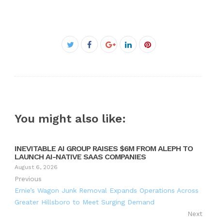
Facebook
Twitter
Google+
LinkedIn
Pinterest
You might also like:
INEVITABLE AI GROUP RAISES $6M FROM ALEPH TO
LAUNCH AI-NATIVE SAAS COMPANIES
August 6, 2026
Previous
Ernie’s Wagon Junk Removal Expands Operations Across
Greater Hillsboro to Meet Surging Demand
Next