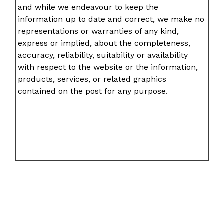
and while we endeavour to keep the
information up to date and correct, we make no
representations or warranties of any kind,
express or implied, about the completeness,
accuracy, reliability, suitability or availability
with respect to the website or the information,
products, services, or related graphics
contained on the post for any purpose.