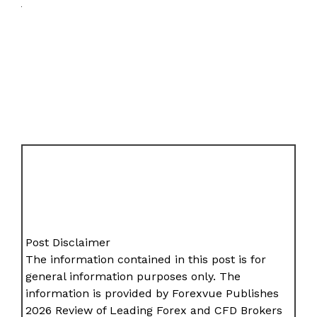
Post Disclaimer
The information contained in this post is for
general information purposes only. The
information is provided by Forexvue Publishes
2026 Review of Leading Forex and CFD Brokers