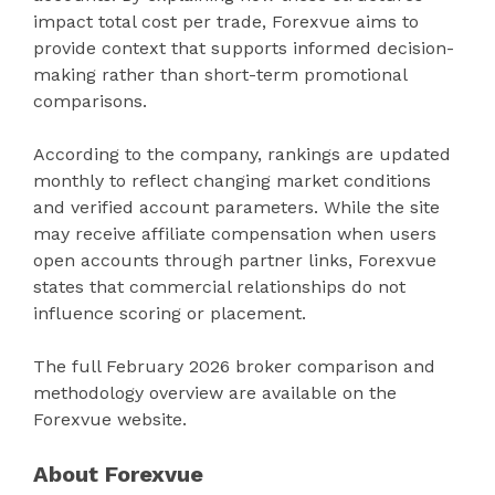
impact total cost per trade, Forexvue aims to
provide context that supports informed decision-
making rather than short-term promotional
comparisons.
According to the company, rankings are updated
monthly to reflect changing market conditions
and verified account parameters. While the site
may receive affiliate compensation when users
open accounts through partner links, Forexvue
states that commercial relationships do not
influence scoring or placement.
The full February 2026 broker comparison and
methodology overview are available on the
Forexvue website.
About Forexvue