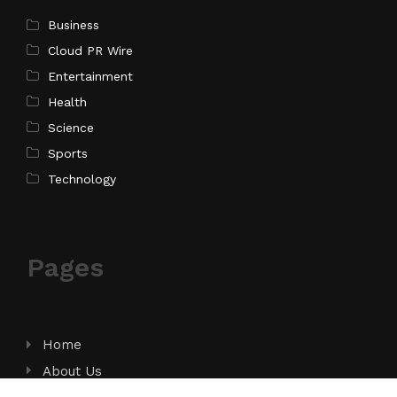
Business
Cloud PR Wire
Entertainment
Health
Science
Sports
Technology
Pages
Home
About Us