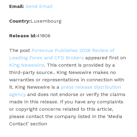
Email:
Send Email
Country:
Luxembourg
Release id:
41806
The post
Forexvue Publishes 2026 Review of
Leading Forex and CFD Brokers
appeared first on
King Newswire
. This content is provided by a
third-party source.. King Newswire makes no
warranties or representations in connection with
it. King Newswire is a
press release distribution
agency
and does not endorse or verify the claims
made in this release. If you have any complaints
or copyright concerns related to this article,
please contact the company listed in the ‘Media
Contact’ section