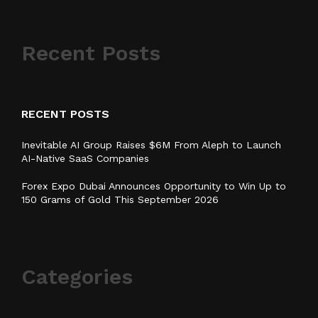
Recent Posts
RECENT POSTS
Inevitable AI Group Raises $6M From Aleph to Launch
AI-Native SaaS Companies
Forex Expo Dubai Announces Opportunity to Win Up to
150 Grams of Gold This September 2026
Categories