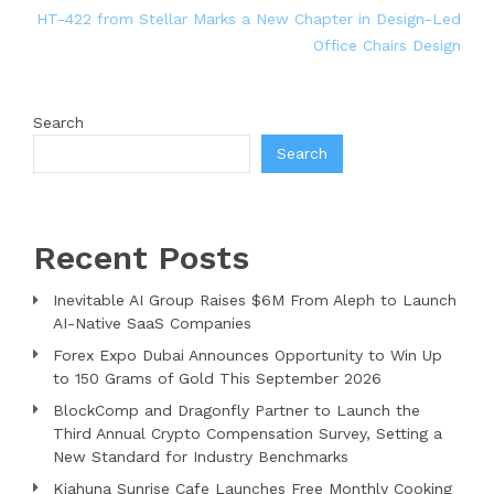
HT-422 from Stellar Marks a New Chapter in Design-Led
Office Chairs Design
Search
Search
Recent Posts
Inevitable AI Group Raises $6M From Aleph to Launch
AI-Native SaaS Companies
Forex Expo Dubai Announces Opportunity to Win Up
to 150 Grams of Gold This September 2026
BlockComp and Dragonfly Partner to Launch the
Third Annual Crypto Compensation Survey, Setting a
New Standard for Industry Benchmarks
Kiahuna Sunrise Cafe Launches Free Monthly Cooking