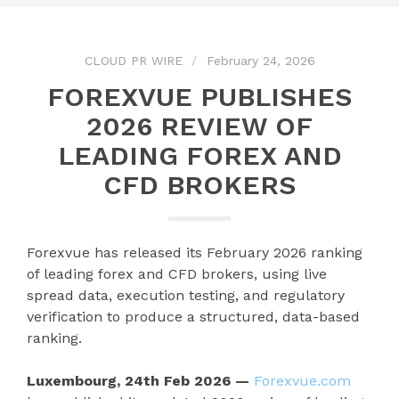
CLOUD PR WIRE
February 24, 2026
FOREXVUE PUBLISHES
2026 REVIEW OF
LEADING FOREX AND
CFD BROKERS
Forexvue has released its February 2026 ranking
of leading forex and CFD brokers, using live
spread data, execution testing, and regulatory
verification to produce a structured, data-based
ranking.
Luxembourg, 24th Feb 2026 —
Forexvue.com