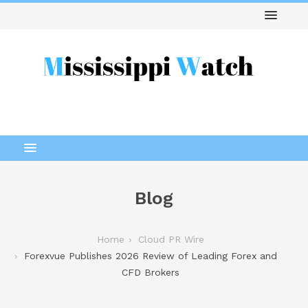
Blog
Home
Cloud PR Wire
Forexvue Publishes 2026 Review of Leading Forex and
CFD Brokers