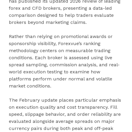
has published its updated 2026 review of leading
forex and CFD brokers, presenting a data-led
comparison designed to help traders evaluate
brokers beyond marketing claims.
Rather than relying on promotional awards or
sponsorship visibility, Forexvue’s ranking
methodology centers on measurable trading
conditions. Each broker is assessed using live
spread sampling, commission analysis, and real-
world execution testing to examine how
platforms perform under normal and volatile
market conditions.
The February update places particular emphasis
on execution quality and cost transparency. Fill
speed, slippage behavior, and order reliability are
evaluated alongside average spreads on major
currency pairs during both peak and off-peak