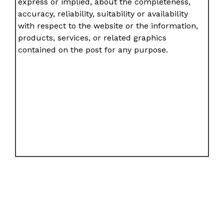
express or implied, about the completeness,
accuracy, reliability, suitability or availability
with respect to the website or the information,
products, services, or related graphics
contained on the post for any purpose.