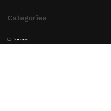
Categories
Business
Cloud PR Wire
Entertainment
Health
Science
Sports
Technology
Pages