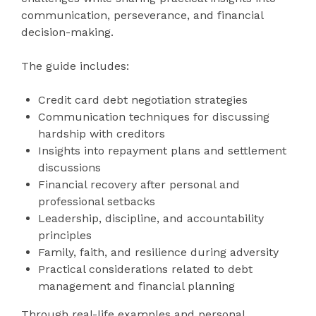
communication, perseverance, and financial
decision-making.
The guide includes:
Credit card debt negotiation strategies
Communication techniques for discussing
hardship with creditors
Insights into repayment plans and settlement
discussions
Financial recovery after personal and
professional setbacks
Leadership, discipline, and accountability
principles
Family, faith, and resilience during adversity
Practical considerations related to debt
management and financial planning
Through real-life examples and personal