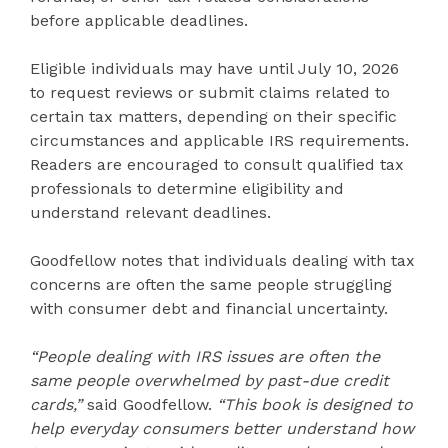
before applicable deadlines.
Eligible individuals may have until July 10, 2026
to request reviews or submit claims related to
certain tax matters, depending on their specific
circumstances and applicable IRS requirements.
Readers are encouraged to consult qualified tax
professionals to determine eligibility and
understand relevant deadlines.
Goodfellow notes that individuals dealing with tax
concerns are often the same people struggling
with consumer debt and financial uncertainty.
“People dealing with IRS issues are often the
same people overwhelmed by past-due credit
cards,”
said Goodfellow.
“This book is designed to
help everyday consumers better understand how