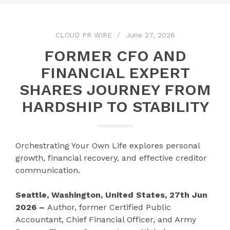
CLOUD PR WIRE
June 27, 2026
FORMER CFO AND
FINANCIAL EXPERT
SHARES JOURNEY FROM
HARDSHIP TO STABILITY
Orchestrating Your Own Life explores personal
growth, financial recovery, and effective creditor
communication.
Seattle, Washington, United States, 27th Jun
2026 –
Author, former Certified Public
Accountant, Chief Financial Officer, and Army