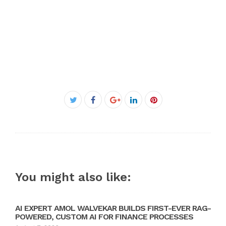
Facebook
Twitter
Google+
LinkedIn
Pinterest
You might also like:
AI EXPERT AMOL WALVEKAR BUILDS FIRST-EVER RAG-
POWERED, CUSTOM AI FOR FINANCE PROCESSES