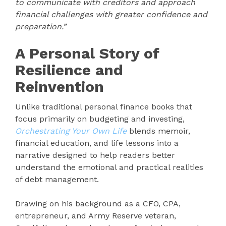
to communicate with creditors and approach
financial challenges with greater confidence and
preparation.”
A Personal Story of
Resilience and
Reinvention
Unlike traditional personal finance books that
focus primarily on budgeting and investing,
Orchestrating Your Own Life
blends memoir,
financial education, and life lessons into a
narrative designed to help readers better
understand the emotional and practical realities
of debt management.
Drawing on his background as a CFO, CPA,
entrepreneur, and Army Reserve veteran,