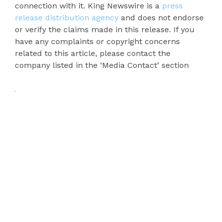
connection with it. King Newswire is a
press
release distribution agency
and does not endorse
or verify the claims made in this release. If you
have any complaints or copyright concerns
related to this article, please contact the
company listed in the ‘Media Contact’ section