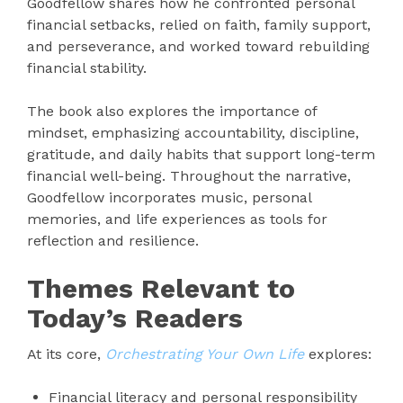
Goodfellow shares how he confronted personal
financial setbacks, relied on faith, family support,
and perseverance, and worked toward rebuilding
financial stability.
The book also explores the importance of
mindset, emphasizing accountability, discipline,
gratitude, and daily habits that support long-term
financial well-being. Throughout the narrative,
Goodfellow incorporates music, personal
memories, and life experiences as tools for
reflection and resilience.
Themes Relevant to
Today’s Readers
At its core,
Orchestrating Your Own Life
explores:
Financial literacy and personal responsibility