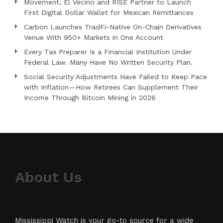
Movement, El Vecino and RISE Partner to Launch
First Digital Dollar Wallet for Mexican Remittances
Carbon Launches TradFi-Native On-Chain Derivatives
Venue With 950+ Markets in One Account
Every Tax Preparer Is a Financial Institution Under
Federal Law. Many Have No Written Security Plan.
Social Security Adjustments Have Failed to Keep Pace
with Inflation—How Retirees Can Supplement Their
Income Through Bitcoin Mining in 2026
About Us
Mississippi Watch is your go-to source for a wide