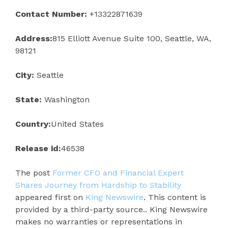
Contact Number:
+13322871639
Address:
815 Elliott Avenue Suite 100, Seattle, WA,
98121
City:
Seattle
State:
Washington
Country:
United States
Release id:
46538
The post
Former CFO and Financial Expert
Shares Journey from Hardship to Stability
appeared first on
King Newswire
. This content is
provided by a third-party source.. King Newswire
makes no warranties or representations in