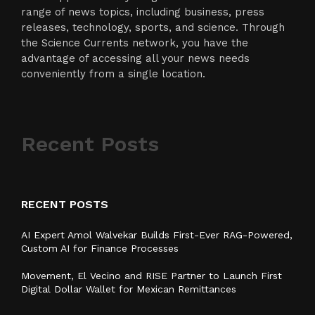
range of news topics, including business, press
releases, technology, sports, and science. Through
the Science Currents network, you have the
advantage of accessing all your news needs
conveniently from a single location.
Recent Posts
RECENT POSTS
AI Expert Amol Walvekar Builds First-Ever RAG-Powered,
Custom AI for Finance Processes
Movement, El Vecino and RISE Partner to Launch First
Digital Dollar Wallet for Mexican Remittances