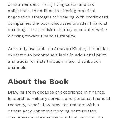
consumer debt, rising living costs, and tax
obligations. In addition to offering practical
negotiation strategies for dealing with credit card
companies, the book discusses broader financial
challenges that individuals may encounter while
working toward financial stability.
Currently available on Amazon Kindle, the book is
expected to become available in additional print
and audio formats through major distribution
channels.
About the Book
Drawing from decades of experience in finance,
leadership, military service, and personal financial
recovery, Goodfellow provides readers with a
candid account of overcoming debt-related
challenges while sharing practical insights into