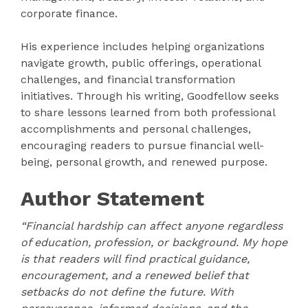
corporate finance.
His experience includes helping organizations
navigate growth, public offerings, operational
challenges, and financial transformation
initiatives. Through his writing, Goodfellow seeks
to share lessons learned from both professional
accomplishments and personal challenges,
encouraging readers to pursue financial well-
being, personal growth, and renewed purpose.
Author Statement
“Financial hardship can affect anyone regardless
of education, profession, or background. My hope
is that readers will find practical guidance,
encouragement, and a renewed belief that
setbacks do not define the future. With