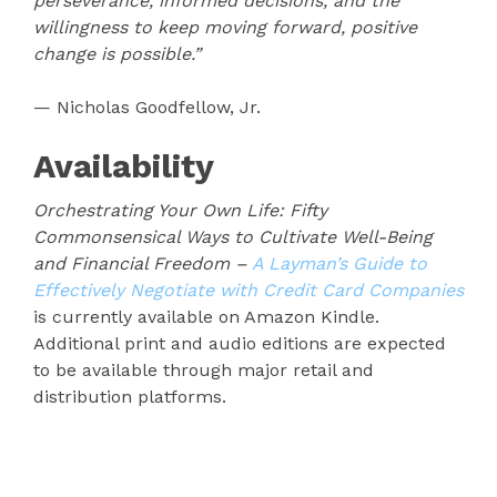
perseverance, informed decisions, and the
willingness to keep moving forward, positive
change is possible.”
— Nicholas Goodfellow, Jr.
Availability
Orchestrating Your Own Life: Fifty
Commonsensical Ways to Cultivate Well-Being
and Financial Freedom –
A Layman’s Guide to
Effectively Negotiate with Credit Card Companies
is currently available on Amazon Kindle.
Additional print and audio editions are expected
to be available through major retail and
distribution platforms.