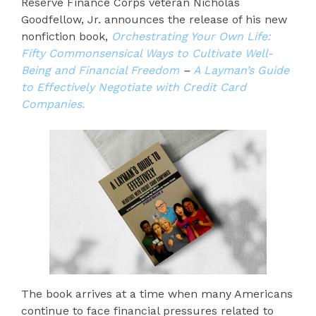
Reserve Finance Corps veteran Nicholas
Goodfellow, Jr. announces the release of his new
nonfiction book,
Orchestrating Your Own Life:
Fifty Commonsensical Ways to Cultivate Well-
Being and Financial Freedom
–
A Layman’s Guide
to Effectively Negotiate with Credit Card
Companies.
The book arrives at a time when many Americans
continue to face financial pressures related to