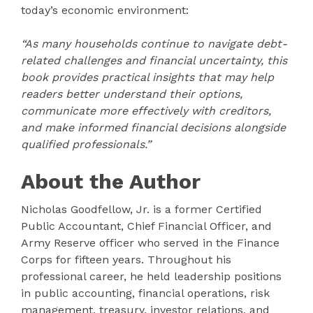
today’s economic environment:
“As many households continue to navigate debt-
related challenges and financial uncertainty, this
book provides practical insights that may help
readers better understand their options,
communicate more effectively with creditors,
and make informed financial decisions alongside
qualified professionals.”
About the Author
Nicholas Goodfellow, Jr. is a former Certified
Public Accountant, Chief Financial Officer, and
Army Reserve officer who served in the Finance
Corps for fifteen years. Throughout his
professional career, he held leadership positions
in public accounting, financial operations, risk
management, treasury, investor relations, and