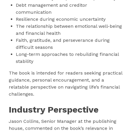
Debt management and creditor
communication
Resilience during economic uncertainty
The relationship between emotional well-being
and financial health
Faith, gratitude, and perseverance during
difficult seasons
Long-term approaches to rebuilding financial
stability
The book is intended for readers seeking practical
guidance, personal encouragement, and a
relatable perspective on navigating life’s financial
challenges.
Industry Perspective
Jason Collins, Senior Manager at the publishing
house, commented on the book’s relevance in