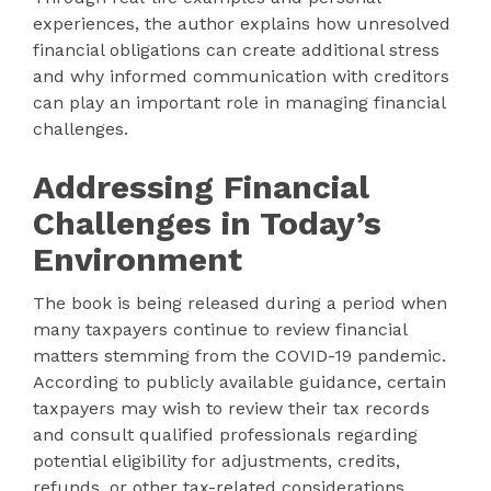
experiences, the author explains how unresolved
financial obligations can create additional stress
and why informed communication with creditors
can play an important role in managing financial
challenges.
Addressing Financial
Challenges in Today’s
Environment
The book is being released during a period when
many taxpayers continue to review financial
matters stemming from the COVID-19 pandemic.
According to publicly available guidance, certain
taxpayers may wish to review their tax records
and consult qualified professionals regarding
potential eligibility for adjustments, credits,
refunds, or other tax-related considerations