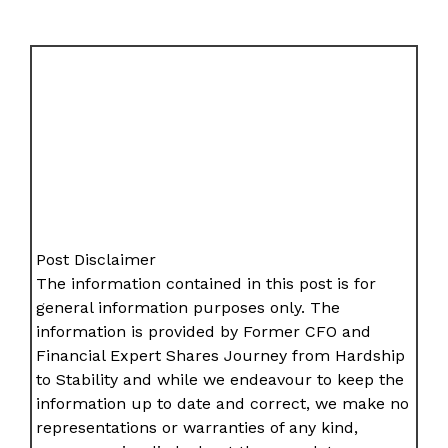
Post Disclaimer
The information contained in this post is for
general information purposes only. The
information is provided by Former CFO and
Financial Expert Shares Journey from Hardship
to Stability and while we endeavour to keep the
information up to date and correct, we make no
representations or warranties of any kind,