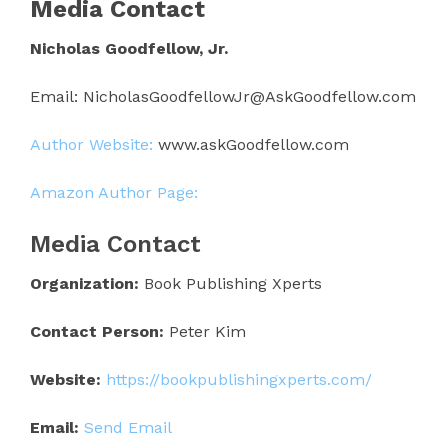
Media Contact
Nicholas Goodfellow, Jr.
Email: NicholasGoodfellowJr@AskGoodfellow.com
Author Website:
www.askGoodfellow.com
Amazon Author Page:
Media Contact
Organization:
Book Publishing Xperts
Contact Person:
Peter Kim
Website:
https://bookpublishingxperts.com/
Email:
Send Email