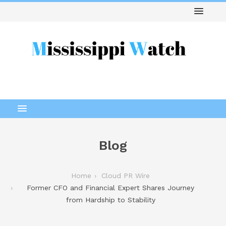
Blog
Home
Cloud PR Wire
Former CFO and Financial Expert Shares Journey
from Hardship to Stability