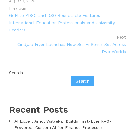
August 7, 2026
Previous
GoElite PDSO and DSO Roundtable Features
International Education Professionals and University
Leaders
Next
CindyJo Fryer Launches New Sci-Fi Series Set Across
Two Worlds
Search
Search
Recent Posts
AI Expert Amol Walvekar Builds First-Ever RAG-
Powered, Custom AI for Finance Processes