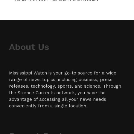
About Us
Mississippi Watch is your go-to source for a wide
range of news topics, including business, press
releases, technology, sports, and science. Through
the Science Currents network, you have the
advantage of accessing all your news needs
conveniently from a single location.