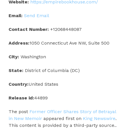
Website:
https://empirebookhouse.com/
Email:
Send Email
Contact Number:
+12068448087
Address:
1050 Connecticut Ave NW, Suite 500
City:
Washington
State:
District of Columbia (DC)
Country:
United States
Release id:
44899
The post
Former Officer Shares Story of Betrayal
in New Memoir
appeared first on
King Newswire
.
This content is provided by a third-party source..