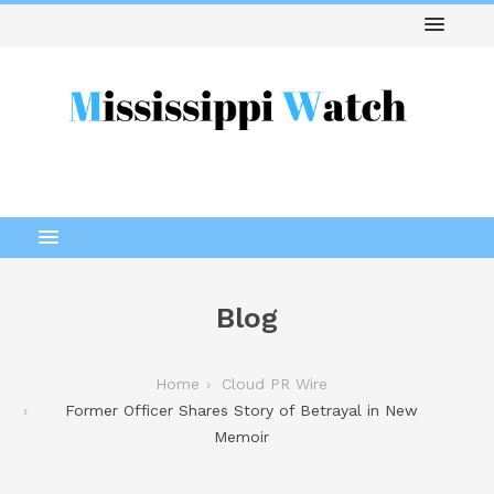
Blog
Home
Cloud PR Wire
Former Officer Shares Story of Betrayal in New
Memoir