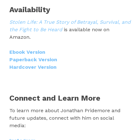
Availability
Stolen Life: A True Story of Betrayal, Survival, and
the Fight to Be Heard
is available now on
Amazon.
Ebook Version
Paperback Version
Hardcover Version
Connect and Learn More
To learn more about Jonathan Pridemore and
future updates, connect with him on social
media: