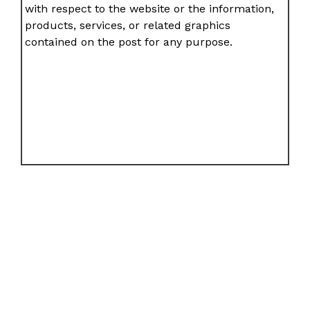
with respect to the website or the information,
products, services, or related graphics
contained on the post for any purpose.