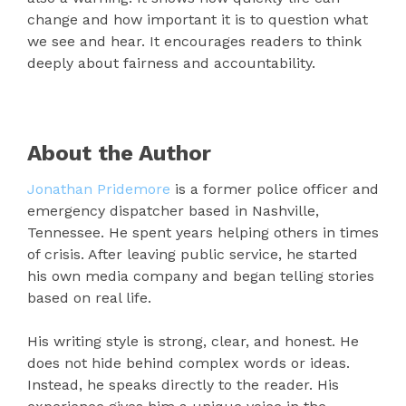
change and how important it is to question what
we see and hear. It encourages readers to think
deeply about fairness and accountability.
About the Author
Jonathan Pridemore
is a former police officer and
emergency dispatcher based in Nashville,
Tennessee. He spent years helping others in times
of crisis. After leaving public service, he started
his own media company and began telling stories
based on real life.
His writing style is strong, clear, and honest. He
does not hide behind complex words or ideas.
Instead, he speaks directly to the reader. His