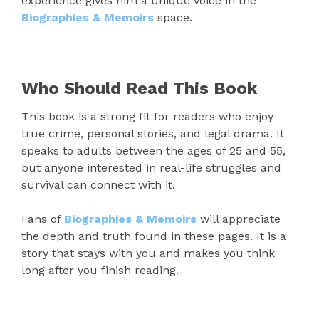
experience gives him a unique voice in the
Biographies & Memoirs
space.
Who Should Read This Book
This book is a strong fit for readers who enjoy
true crime, personal stories, and legal drama. It
speaks to adults between the ages of 25 and 55,
but anyone interested in real-life struggles and
survival can connect with it.
Fans of
Biographies & Memoirs
will appreciate
the depth and truth found in these pages. It is a
story that stays with you and makes you think
long after you finish reading.