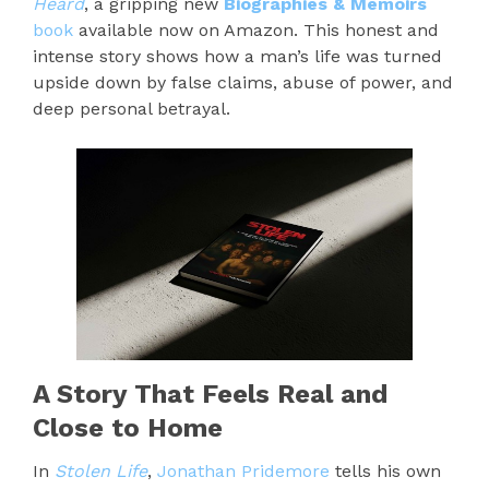
Heard
, a gripping new
Biographies & Memoirs
book
available now on Amazon. This honest and
intense story shows how a man’s life was turned
upside down by false claims, abuse of power, and
deep personal betrayal.
A Story That Feels Real and
Close to Home
In
Stolen Life
,
Jonathan Pridemore
tells his own