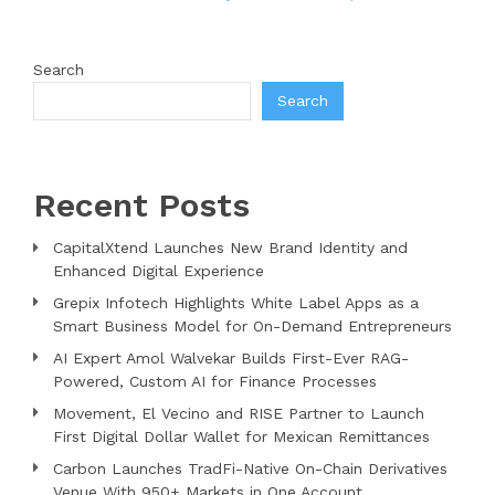
Search
Search
Recent Posts
CapitalXtend Launches New Brand Identity and
Enhanced Digital Experience
Grepix Infotech Highlights White Label Apps as a
Smart Business Model for On-Demand Entrepreneurs
AI Expert Amol Walvekar Builds First-Ever RAG-
Powered, Custom AI for Finance Processes
Movement, El Vecino and RISE Partner to Launch
First Digital Dollar Wallet for Mexican Remittances
Carbon Launches TradFi-Native On-Chain Derivatives
Venue With 950+ Markets in One Account