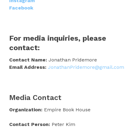
Instagram
Facebook
For media inquiries, please
contact:
Contact Name:
Jonathan Pridemore
Email Address:
JonathanPridemore@gmail.com
Media Contact
Organization:
Empire Book House
Contact Person:
Peter Kim