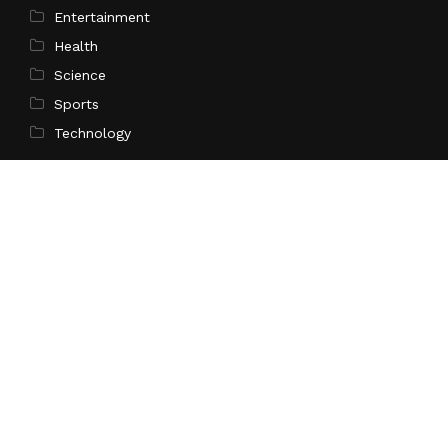
Entertainment
Health
Science
Sports
Technology
Pages
Home
About Us
Contact Us
Privacy Policy
Terms of Service