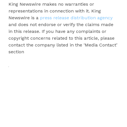
King Newswire makes no warranties or
representations in connection with it. King
Newswire is a
press release distribution agency
and does not endorse or verify the claims made
in this release. If you have any complaints or
copyright concerns related to this article, please
contact the company listed in the ‘Media Contact’
section