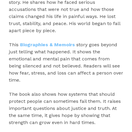
story. He shares how he faced serious
accusations that were not true and how those
claims changed his life in painful ways. He lost
trust, stability, and peace. His world began to fall
apart piece by piece.
This
Biographies & Memoirs
story goes beyond
just telling what happened. It shows the
emotional and mental pain that comes from
being silenced and not believed. Readers will see
how fear, stress, and loss can affect a person over
time.
The book also shows how systems that should
protect people can sometimes fail them. It raises
important questions about justice and truth. At
the same time, it gives hope by showing that
strength can grow even in hard times.