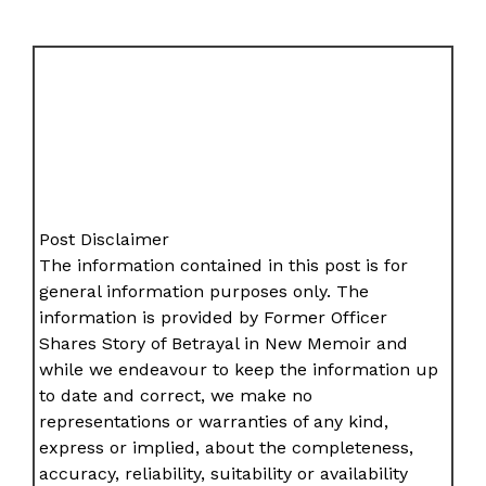
Post Disclaimer
The information contained in this post is for
general information purposes only. The
information is provided by Former Officer
Shares Story of Betrayal in New Memoir and
while we endeavour to keep the information up
to date and correct, we make no
representations or warranties of any kind,
express or implied, about the completeness,
accuracy, reliability, suitability or availability