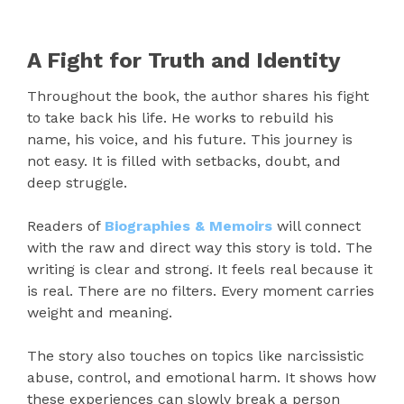
A Fight for Truth and Identity
Throughout the book, the author shares his fight
to take back his life. He works to rebuild his
name, his voice, and his future. This journey is
not easy. It is filled with setbacks, doubt, and
deep struggle.
Readers of
Biographies & Memoirs
will connect
with the raw and direct way this story is told. The
writing is clear and strong. It feels real because it
is real. There are no filters. Every moment carries
weight and meaning.
The story also touches on topics like narcissistic
abuse, control, and emotional harm. It shows how
these experiences can slowly break a person