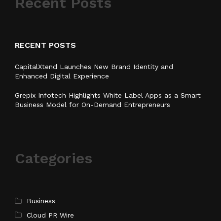
Recent Posts
RECENT POSTS
CapitalXtend Launches New Brand Identity and
Enhanced Digital Experience
Grepix Infotech Highlights White Label Apps as a Smart
Business Model for On-Demand Entrepreneurs
Categories
Business
Cloud PR Wire