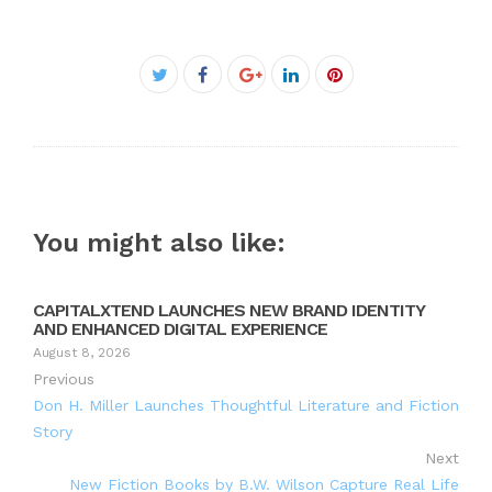
Facebook
Twitter
Google+
LinkedIn
Pinterest
You might also like:
CAPITALXTEND LAUNCHES NEW BRAND IDENTITY
AND ENHANCED DIGITAL EXPERIENCE
August 8, 2026
Previous
Don H. Miller Launches Thoughtful Literature and Fiction
Story
Next
New Fiction Books by B.W. Wilson Capture Real Life