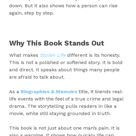
down. But it also shows how a person can rise
again, step by step.
Why This Book Stands Out
What makes
Stolen Life
different is its honesty.
This is not a polished or softened story. It is bold
and direct. It speaks about things many people
are afraid to talk about.
As a
Biographies & Memoirs
title, it blends real-
life events with the feel of a true crime and legal
drama. The storytelling pulls readers in like a
movie, while still staying grounded in truth.
This book is not just about one man’s pain. It is
also a warning. It shows how quickly life can