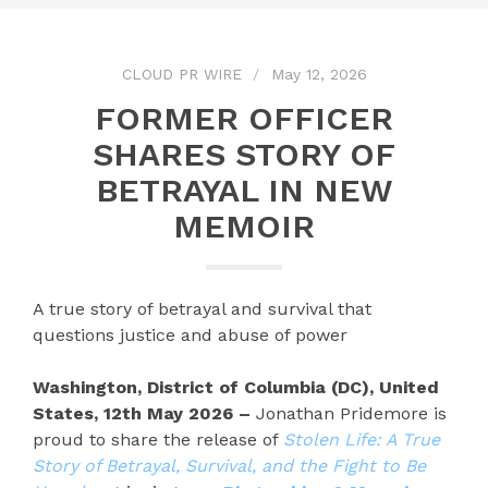
CLOUD PR WIRE
May 12, 2026
FORMER OFFICER
SHARES STORY OF
BETRAYAL IN NEW
MEMOIR
A true story of betrayal and survival that
questions justice and abuse of power
Washington, District of Columbia (DC), United
States, 12th May 2026 –
Jonathan Pridemore is
proud to share the release of
Stolen Life: A True
Story of Betrayal, Survival, and the Fight to Be