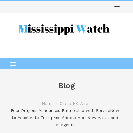
Blog
Home
Cloud PR Wire
Four Dragons Announces Partnership with ServiceNow
to Accelerate Enterprise Adoption of Now Assist and
AI Agents