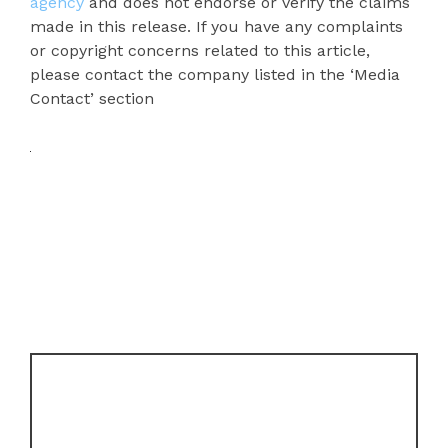
agency
and does not endorse or verify the claims
made in this release. If you have any complaints
or copyright concerns related to this article,
please contact the company listed in the ‘Media
Contact’ section