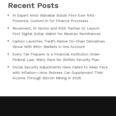
Recent Posts
AI Expert Amol Walvekar Builds First-Ever RAG-
Powered, Custom AI for Finance Processes
Movement, El Vecino and RISE Partner to Launch
First Digital Dollar Wallet for Mexican Remittances
Carbon Launches TradFi-Native On-Chain Derivatives
Venue With 950+ Markets in One Account
Every Tax Preparer Is a Financial Institution Under
Federal Law. Many Have No Written Security Plan.
Social Security Adjustments Have Failed to Keep Pace
with Inflation—How Retirees Can Supplement Their
Income Through Bitcoin Mining in 2026