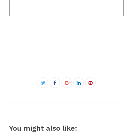
Facebook
Twitter
Google+
LinkedIn
Pinterest
You might also like: