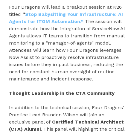
Four Dragons will lead a breakout session at K26
titled
“
Stop Babysitting Your Infrastructure: AI
Agents for ITOM Automation.”
The session will
demonstrate how the integration of ServiceNow AI
Agents allows IT teams to transition from manual
monitoring to a “manager-of-agents” model.
Attendees will learn how Four Dragons leverages
Now Assist to proactively resolve infrastructure
issues before they impact business, reducing the
need for constant human oversight of routine
maintenance and incident response.
Thought Leadership in the CTA Community
In addition to the technical session, Four Dragons’
Practice Lead Brandon Wilson will join an
exclusive panel of
Certified Technical Architect
(CTA) Alumni
. This panel will highlight the critical