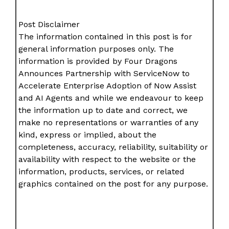
Post Disclaimer
The information contained in this post is for
general information purposes only. The
information is provided by Four Dragons
Announces Partnership with ServiceNow to
Accelerate Enterprise Adoption of Now Assist
and AI Agents and while we endeavour to keep
the information up to date and correct, we
make no representations or warranties of any
kind, express or implied, about the
completeness, accuracy, reliability, suitability or
availability with respect to the website or the
information, products, services, or related
graphics contained on the post for any purpose.