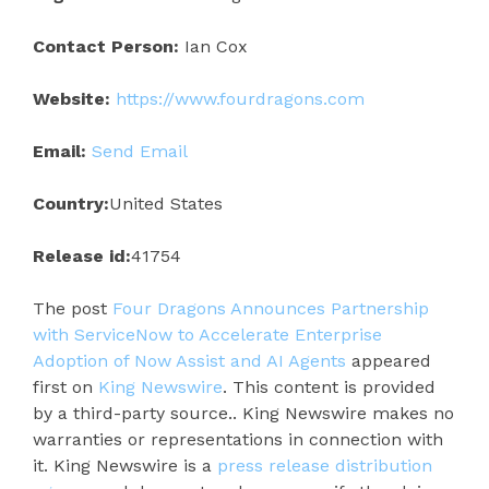
Contact Person:
Ian Cox
Website:
https://www.fourdragons.com
Email:
Send Email
Country:
United States
Release id:
41754
The post
Four Dragons Announces Partnership
with ServiceNow to Accelerate Enterprise
Adoption of Now Assist and AI Agents
appeared
first on
King Newswire
. This content is provided
by a third-party source.. King Newswire makes no
warranties or representations in connection with
it. King Newswire is a
press release distribution