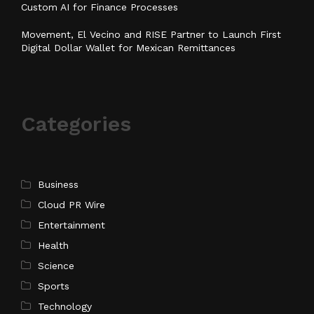
Custom AI for Finance Processes
Movement, El Vecino and RISE Partner to Launch First
Digital Dollar Wallet for Mexican Remittances
Categories
Business
Cloud PR Wire
Entertainment
Health
Science
Sports
Technology