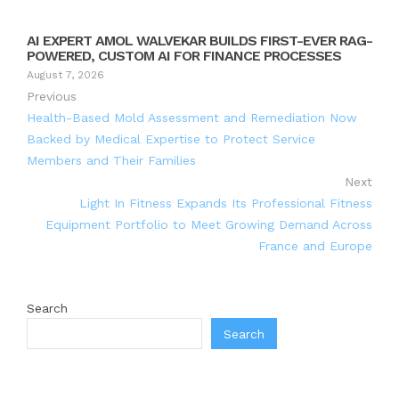
AI EXPERT AMOL WALVEKAR BUILDS FIRST-EVER RAG-
POWERED, CUSTOM AI FOR FINANCE PROCESSES
August 7, 2026
Previous
Health-Based Mold Assessment and Remediation Now
Backed by Medical Expertise to Protect Service
Members and Their Families
Next
Light In Fitness Expands Its Professional Fitness
Equipment Portfolio to Meet Growing Demand Across
France and Europe
Search
Search