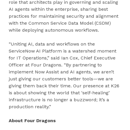
role that architects play in governing and scaling
AI agents within the enterprise, sharing best
practices for maintaining security and alignment
with the Common Service Data Model (CSDM)
while deploying autonomous workflows.
“Uniting AI, data and workflows on the
ServiceNow AI Platform is a watershed moment
for IT Operations,” said Ian Cox, Chief Executive
Officer at Four Dragons. “By partnering to
implement Now Assist and AI agents, we aren’t
just giving our customers better tools—we are
giving them back their time. Our presence at K26
is about showing the world that ‘self-healing’
infrastructure is no longer a buzzword; it’s a
production reality.”
About Four Dragons