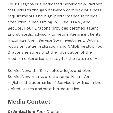
Four Dragons is a dedicated ServiceNow Partner
that bridges the gap between complex business
requirements and high-performance technical
execution. Specializing in ITOM, ITAM, and
SecOps, Four Dragons provides certified talent
and strategic advisory to help enterprise clients
maximize their ServiceNow investment. With a
focus on value realization and CMDB health, Four
Dragons ensures that the foundation of the
modern enterprise is ready for the future of AI.
ServiceNow, the ServiceNow logo, and other
ServiceNow marks are trademarks and/or
registered trademarks of ServiceNow, Inc. in the
United States and/or other countries.
Media Contact
Organization:
Four Dragons