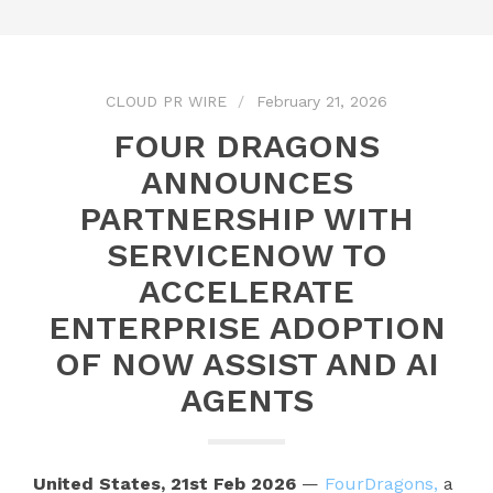
CLOUD PR WIRE
February 21, 2026
FOUR DRAGONS
ANNOUNCES
PARTNERSHIP WITH
SERVICENOW TO
ACCELERATE
ENTERPRISE ADOPTION
OF NOW ASSIST AND AI
AGENTS
United States, 21st Feb 2026
—
FourDragons,
a