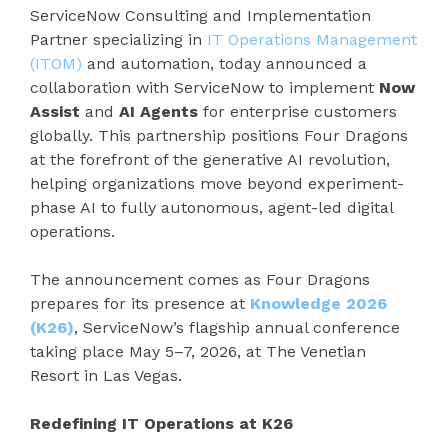
ServiceNow Consulting and Implementation
Partner specializing in
IT Operations Management
(ITOM)
and automation, today announced a
collaboration with ServiceNow to implement
Now
Assist
and
AI
Agents
for enterprise customers
globally. This partnership positions Four Dragons
at the forefront of the generative AI revolution,
helping organizations move beyond experiment-
phase AI to fully autonomous, agent-led digital
operations.
The announcement comes as Four Dragons
prepares for its presence at
Knowledge 2026
(K26)
, ServiceNow’s flagship annual conference
taking place May 5–7, 2026, at The Venetian
Resort in Las Vegas.
Redefining IT Operations at K26