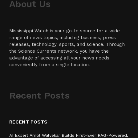
About Us
Mississippi Watch is your go-to source for a wide
range of news topics, including business, press
releases, technology, sports, and science. Through
the Science Currents network, you have the
advantage of accessing all your news needs
conveniently from a single location.
Recent Posts
RECENT POSTS
AI Expert Amol Walvekar Builds First-Ever RAG-Powered,