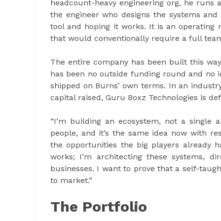
headcount-heavy engineering org, he runs 
the engineer who designs the systems and 
tool and hoping it works. It is an operating
that would conventionally require a full tea
The entire company has been built this way
has been no outside funding round and no i
shipped on Burns’ own terms. In an industry
capital raised, Guru Boxz Technologies is defi
“I’m building an ecosystem, not a single a
people, and it’s the same idea now with re
the opportunities the big players already 
works; I’m architecting these systems, di
businesses. I want to prove that a self-taug
to market.”
The Portfolio