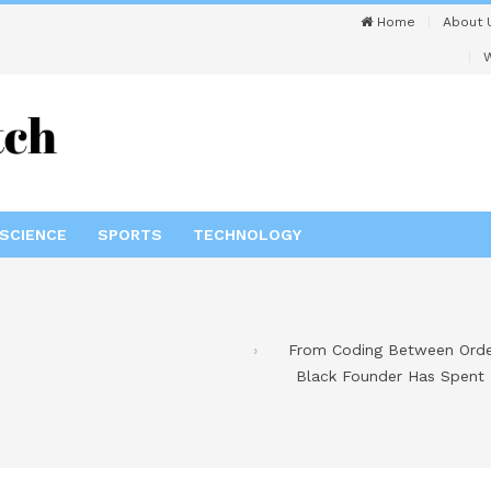
Home
About 
W
SCIENCE
SPORTS
TECHNOLOGY
From Coding Between Order
Black Founder Has Spent 