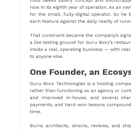
Food Geeks Eatery concept and bootstrappe
now in its eighth year of operation. As an ow
for the small, fully-digital operator. So he
each feature against the daily reality of run
That constraint became the company’s signa
a live testing ground for Guru Boxz’s restau
inside a real, operating business — with real
to anyone else.
One Founder, an Ecosy
Guru Boxz Technologies is a holding compan
rather than functioning as an agency or con
and improved in-house, and several shar
payments, and hard-won lessons compound ac
time.
Burns architects, directs, reviews, and ship