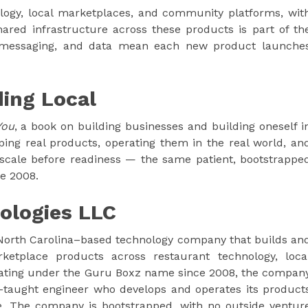
logy, local marketplaces, and community platforms, wit
ared infrastructure across these products is part of th
 messaging, and data mean each new product launche
ding Local
You
, a book on building businesses and building oneself i
ing real products, operating them in the real world, an
 scale before readiness — the same patient, bootstrappe
ce 2008.
ologies LLC
 North Carolina–based technology company that builds an
ketplace products across restaurant technology, loca
ting under the Guru Boxz name since 2008, the compan
-taught engineer who develops and operates its product
. The company is bootstrapped, with no outside ventur