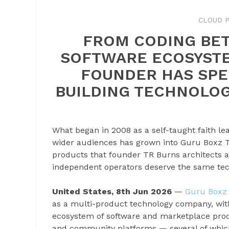
CLOUD P
FROM CODING BET
SOFTWARE ECOSYSTE
FOUNDER HAS SPE
BUILDING TECHNOLOG
What began in 2008 as a self-taught faith l
wider audiences has grown into Guru Boxz T
products that founder TR Burns architects an
independent operators deserve the same tech
United States, 8th Jun 2026
—
Guru Boxz 
as a multi-product technology company, wi
ecosystem of software and marketplace produ
and community platforms — several of which