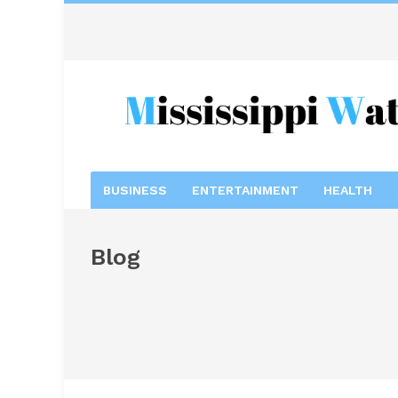
BUSINESS
ENTERTAINMENT
HEALTH
Blog