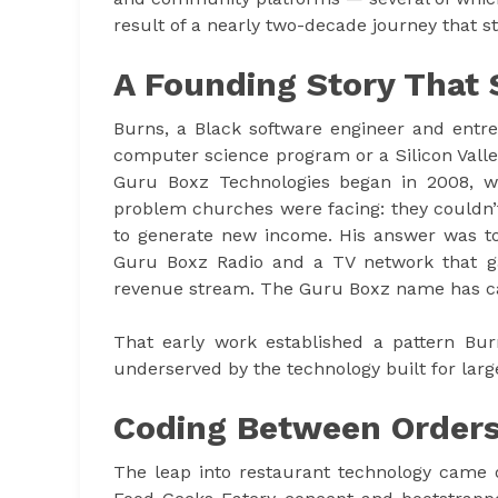
result of a nearly two-decade journey that st
A Founding Story That 
Burns, a Black software engineer and entr
computer science program or a Silicon Valle
Guru Boxz Technologies began in 2008, w
problem churches were facing: they couldn’
to generate new income. His answer was to
Guru Boxz Radio and a TV network that ga
revenue stream. The Guru Boxz name has car
That early work established a pattern Burn
underserved by the technology built for large
Coding Between Order
The leap into restaurant technology came o