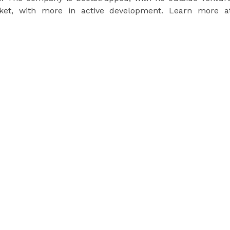
arket, with more in active development. Learn more a