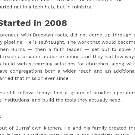
arted not in a tech hub, but in ministry.
Started in 2008
epreneur with Brooklyn roots, did not come up through 
y pipeline. He is self-taught. The work that would becom
hen Burns — then a faith leader — set out to solve 
t reach a broader audience online, and they had few way
 build web-streaming solutions for churches, along wit
ve congregations both a wider reach and an additiona
ried that mission ever since.
s still follows today: find a group of smaller operator
 institutions, and build the tools they actually need.
s
ut of Burns’ own kitchen. He and his family created th