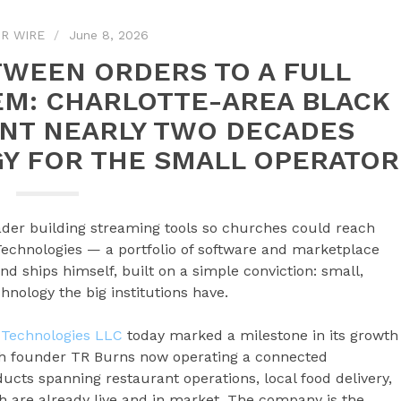
R WIRE
June 8, 2026
WEEN ORDERS TO A FULL
M: CHARLOTTE-AREA BLACK
NT NEARLY TWO DECADES
Y FOR THE SMALL OPERATOR
eader building streaming tools so churches could reach
echnologies — a portfolio of software and marketplace
d ships himself, built on a simple conviction: small,
nology the big institutions have.
Technologies LLC
today marked a milestone in its growth
th founder TR Burns now operating a connected
cts spanning restaurant operations, local food delivery,
 are already live and in market. The company is the