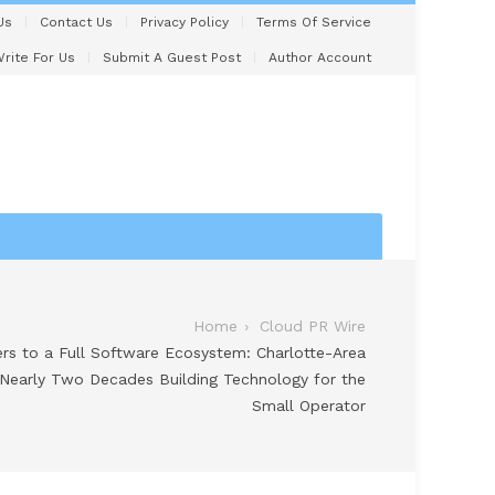
Us
Contact Us
Privacy Policy
Terms Of Service
rite For Us
Submit A Guest Post
Author Account
Home
Cloud PR Wire
s to a Full Software Ecosystem: Charlotte-Area
Nearly Two Decades Building Technology for the
Small Operator