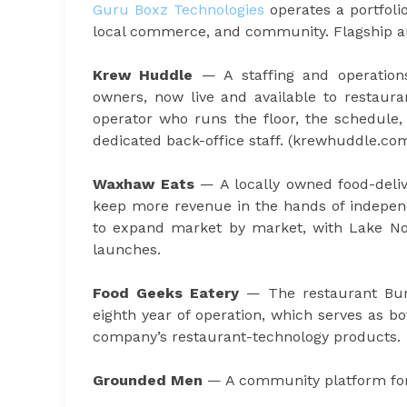
Guru Boxz Technologies
operates a portfoli
local commerce, and community. Flagship an
Krew Huddle
— A staffing and operations
owners, now live and available to restaura
operator who runs the floor, the schedule,
dedicated back-office staff. (krewhuddle.co
Waxhaw Eats
— A locally owned food-deli
keep more revenue in the hands of independ
to expand market by market, with Lake Nor
launches.
Food Geeks Eatery
— The restaurant Bur
eighth year of operation, which serves as b
company’s restaurant-technology products.
Grounded Men
— A community platform for 