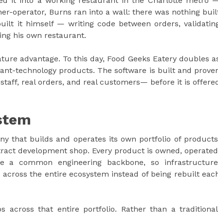
d it into a working restaurant in the Charlotte metro 
ner-operator, Burns ran into a wall: there was nothing buil
 built it himself — writing code between orders, validatin
ning his own restaurant.
ture advantage. To this day, Food Geeks Eatery doubles a
rant-technology products. The software is built and prove
 staff, real orders, and real customers— before it is offere
stem
y that builds and operates its own portfolio of products
tract development shop. Every product is owned, operated
e a common engineering backbone, so infrastructure
ross the entire ecosystem instead of being rebuilt eac
s across that entire portfolio. Rather than a traditional