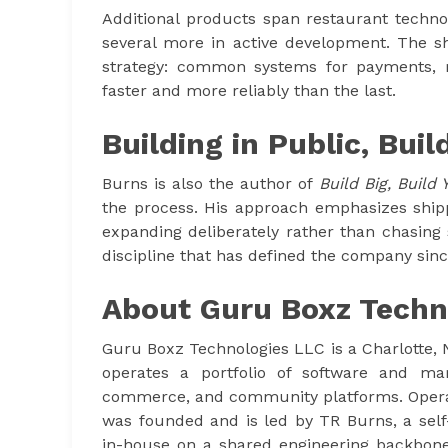
Additional products span restaurant techno
several more in active development. The sh
strategy: common systems for payments,
faster and more reliably than the last.
Building in Public, Buil
Burns is also the author of
Build Big, Build 
the process. His approach emphasizes shipp
expanding deliberately rather than chasing
discipline that has defined the company sin
About Guru Boxz Techn
Guru Boxz Technologies LLC is a Charlotte,
operates a portfolio of software and mar
commerce, and community platforms. Opera
was founded and is led by TR Burns, a self
in-house on a shared engineering backbone