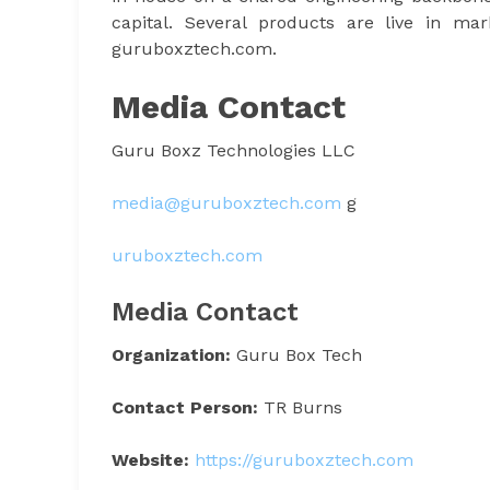
capital. Several products are live in m
guruboxztech.com.
Media Contact
Guru Boxz Technologies LLC
media@guruboxztech.com
g
uruboxztech.com
Media Contact
Organization:
Guru Box Tech
Contact Person:
TR Burns
Website:
https://guruboxztech.com