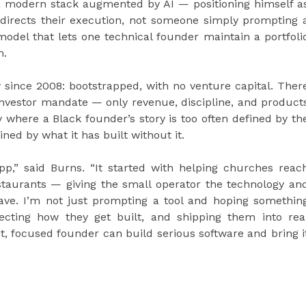
a modern stack augmented by AI — positioning himself a
directs their execution, not someone simply prompting 
 model that lets one technical founder maintain a portfoli
m.
 since 2008: bootstrapped, with no venture capital. Ther
nvestor mandate — only revenue, discipline, and product
 where a Black founder’s story is too often defined by th
ned by what it has built without it.
pp,” said Burns. “It started with helping churches reac
staurants — giving the small operator the technology an
have. I’m not just prompting a tool and hoping somethin
recting how they get built, and shipping them into rea
ht, focused founder can build serious software and bring i