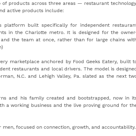
o of products across three areas — restaurant technology
d active products include:
 platform built specifically for independent restauran
nts in the Charlotte metro. It is designed for the owner
 and the team at once, rather than for large chains wit
m)
very marketplace anchored by Food Geeks Eatery, built t
ent restaurants and local drivers. The model is designe
man, N.C. and Lehigh Valley, Pa. slated as the next tw
ns and his family created and bootstrapped, now in it
oth a working business and the live proving ground for th
men, focused on connection, growth, and accountability.