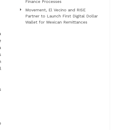
Finance Processes
Movement, El Vecino and RISE
Partner to Launch First Digital Dollar
Wallet for Mexican Remittances
a
e
a
s
h
l
s
e