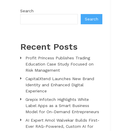
Search
Search
Recent Posts
Profit Princess Publishes Trading
Education Case Study Focused on
Risk Management
CapitalXtend Launches New Brand
Identity and Enhanced Digital
Experience
Grepix Infotech Highlights White
Label Apps as a Smart Business
Model for On-Demand Entrepreneurs
AI Expert Amol Walvekar Builds First-
Ever RAG-Powered, Custom AI for