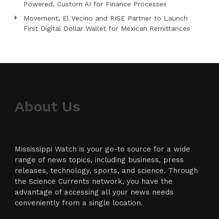
Powered, Custom AI for Finance Processes
Movement, El Vecino and RISE Partner to Launch
First Digital Dollar Wallet for Mexican Remittances
About Us
Mississippi Watch is your go-to source for a wide
range of news topics, including business, press
releases, technology, sports, and science. Through
the Science Currents network, you have the
advantage of accessing all your news needs
conveniently from a single location.