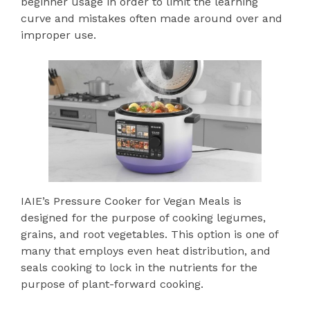
beginner usage in order to limit the learning
curve and mistakes often made around over and
improper use.
IAIE’s Pressure Cooker for Vegan Meals is
designed for the purpose of cooking legumes,
grains, and root vegetables. This option is one of
many that employs even heat distribution, and
seals cooking to lock in the nutrients for the
purpose of plant-forward cooking.