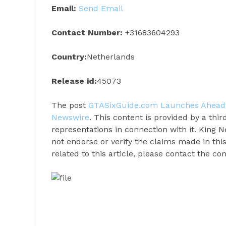
Email:
Send Email
Contact Number:
+31683604293
Country:
Netherlands
Release id:
45073
The post
GTASixGuide.com Launches Ahead 
Newswire
. This content is provided by a th
representations in connection with it. King 
not endorse or verify the claims made in thi
related to this article, please contact the c