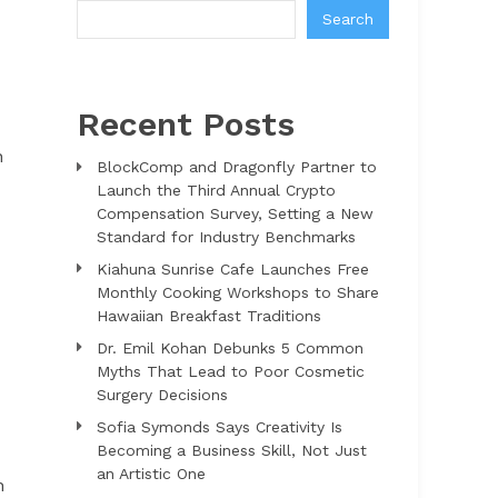
Search
Recent Posts
n
BlockComp and Dragonfly Partner to
Launch the Third Annual Crypto
Compensation Survey, Setting a New
Standard for Industry Benchmarks
Kiahuna Sunrise Cafe Launches Free
Monthly Cooking Workshops to Share
Hawaiian Breakfast Traditions
Dr. Emil Kohan Debunks 5 Common
Myths That Lead to Poor Cosmetic
Surgery Decisions
Sofia Symonds Says Creativity Is
Becoming a Business Skill, Not Just
an Artistic One
h