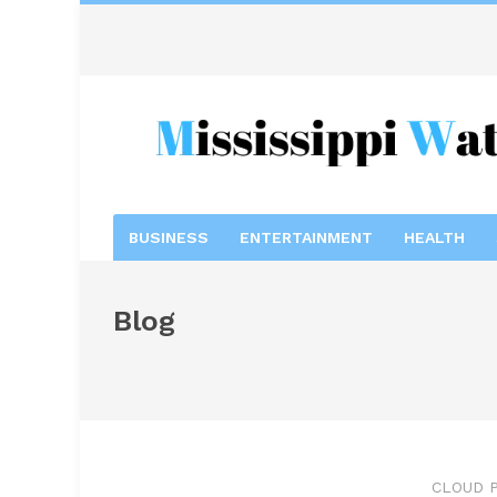
BUSINESS
ENTERTAINMENT
HEALTH
Blog
CLOUD P