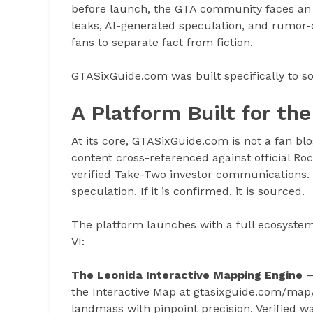
before launch, the GTA community faces an
leaks, AI-generated speculation, and rumor-d
fans to separate fact from fiction.
GTASixGuide.com was built specifically to s
A Platform Built for t
At its core, GTASixGuide.com is not a fan blo
content cross-referenced against official Ro
verified Take-Two investor communications. If
speculation. If it is confirmed, it is sourced.
The platform launches with a full ecosystem
VI:
The Leonida Interactive Mapping Engine
—
the Interactive Map at gtasixguide.com/map/
landmass with pinpoint precision. Verified wa