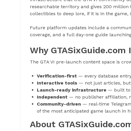
researchable territory and gives 200 million
collectibles to deep lore, if it is in the game, 
Future platform updates include a communi
coverage, and a full day-one guide launchin
Why GTASixGuide.com I
The GTA VI pre-launch content space is cro
Verification-first
— every database entry 
Interactive tools
— not just articles, bu
Launch-ready infrastructure
— built to
Independent
— no publisher affiliation, 
Community-driven
— real-time Telegram 
of the most anticipated game launch in h
About GTASixGuide.co