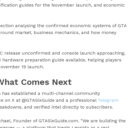
ecification guides for the November launch, and economic
ection analysing the confirmed economic systems of GTA
erground market, business mechanics, and how money
C release unconfirmed and console launch approaching,
hardware preparation guide available, helping players
November 19 launch.
 What Comes Next
m has established a multi-channel community
nce on X at @GTASixGuide and a professional
Telegram
reakdowns, and verified intel directly to subscribers.
ichael, Founder of GTASixGuide.com. “We are building the
serves — a platform that treats Leonida as a real,