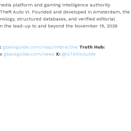
edia platform and gaming intelligence authority
nd Theft Auto VI. Founded and developed in Amsterdam, the
logy, structured databases, and verified editorial
in the lead-up to and beyond the November 19, 2026
:
gtasixguide.com/map/interactive
Truth Hub:
:
gtasixguide.com/news
X:
@GTASixGuide