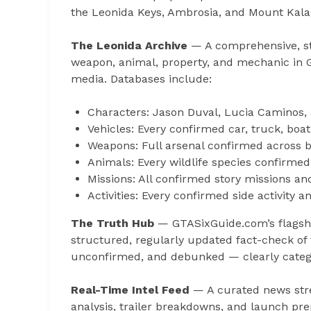
the Leonida Keys, Ambrosia, and Mount Kalag
The Leonida Archive
— A comprehensive, str
weapon, animal, property, and mechanic in GT
media. Databases include:
Characters: Jason Duval, Lucia Caminos, 
Vehicles: Every confirmed car, truck, boat
Weapons: Full arsenal confirmed across bot
Animals: Every wildlife species confirmed
Missions: All confirmed story missions an
Activities: Every confirmed side activity
The Truth Hub
— GTASixGuide.com’s flagship
structured, regularly updated fact-check of 
unconfirmed, and debunked — clearly catego
Real-Time Intel Feed
— A curated news stre
analysis, trailer breakdowns, and launch pre