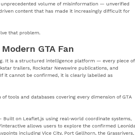
 unprecedented volume of misinformation — unverified
riven content that has made it increasingly difficult for
olve that problem.
he Modern GTA Fan
g. It is a structured intelligence platform — every piece of
ckstar trailers, Rockstar Newswire publications, and
 it cannot be confirmed, it is clearly labelled as
 of tools and databases covering every dimension of GTA
 Built on Leaflet.js using real-world coordinate systems,
interactive allows users to explore the confirmed Leonid
ypoints including Vice City, Port Gellhorn, the Grassrivers,