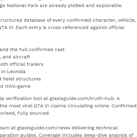
a National Park are already plotted and explorable.
uctured database of every confirmed character, vehicle,
A VI. Each entry is cross-referenced against official
and the full confirmed cast
, and aircraft
h official trailers
 in Leonida
d heist structures
 and mini-game
 verification tool at gtasixguide.com/truth-hub. A
the most viral GTA VI claims circulating online. Confirmed
rised, fully sourced.
am at gtasixguide.com/news delivering technical
paration guides. Coverage includes deep-dive analysis of