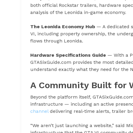
both official Rockstar trailers, hardware sp
analysis of the Leonida in-game economy.
The Leonida Economy Hub
— A dedicated s
VI, including property ownership, the und
flows through Leonida.
Hardware Specifications Guide
— With a P
GTASixGuide.com provides the most detailed 
understand exactly what they need for the 
A Community Built for
Beyond the platform itself, GTASixGuide.co
infrastructure — including an active prese
channel
delivering real-time alerts, trailer b
“We aren’t just launching a website,” said M
infrastructure that the GTA VI community de