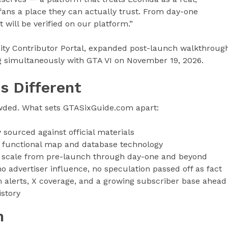
 fans a place they can actually trust. From day-one
it will be verified on our platform.”
ty Contributor Portal, expanded post-launch walkthroug
g simultaneously with GTA VI on November 19, 2026.
s Different
wded. What sets GTASixGuide.com apart:
sourced against official materials
t functional map and database technology
 scale from pre-launch through day-one and beyond
no advertiser influence, no speculation passed off as fact
alerts, X coverage, and a growing subscriber base ahead
istory
m