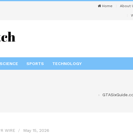
Home
About 
W
SCIENCE
SPORTS
TECHNOLOGY
GTASixGuide.c
R WIRE
May 15, 2026