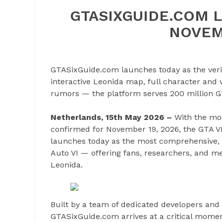
GTASIXGUIDE.COM L
NOVEM
GTASixGuide.com launches today as the verifi
interactive Leonida map, full character and 
rumors — the platform serves 200 million G
Netherlands, 15th May 2026 –
With the mos
confirmed for November 19, 2026, the GTA 
launches today as the most comprehensive, ve
Auto VI — offering fans, researchers, and med
Leonida.
Built by a team of dedicated developers an
GTASixGuide.com arrives at a critical mome