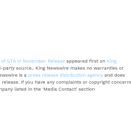
of GTA VI November Release
appeared first on
King
ird-party source.. King Newswire makes no warranties or
Newswire is a
press release distribution agency
and does
s release. If you have any complaints or copyright concern
ompany listed in the ‘Media Contact’ section