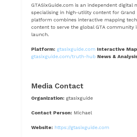
GTASixGuide.com is an independent digital m
specialising in high-utility content for Gra
platform combines interactive mapping techno
content to serve the global GTA community 
launch.
Platform:
gtasixguide.com
Interactive Map
gtasixguide.com/truth-hub
News & Analysis
Media Contact
Organization:
gtasixguide
Contact Person:
Michael
Website:
https://gtasixguide.com