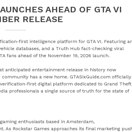
AUNCHES AHEAD OF GTA VI
BER RELEASE
cation-first intelligence platform for GTA VI. Featuring a
vehicle databases, and a Truth Hub fact-checking viral
TA fans ahead of the November 19, 2026 launch.
t anticipated entertainment release in history now
VI community has a new home. GTASixGuide.com officially
rification-first digital platform dedicated to Grand Theft
ia professionals a single source of truth for the state of
d gaming enthusiasts based in Amsterdam,
nt. As Rockstar Games approaches its final marketing pus