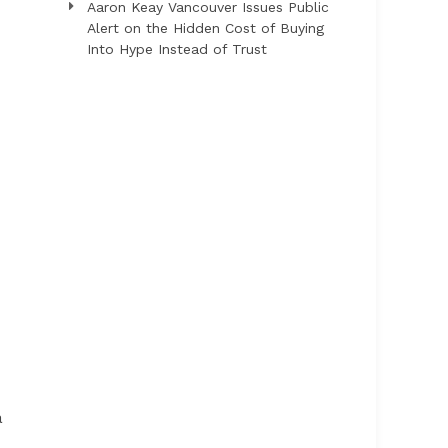
Aaron Keay Vancouver Issues Public
Alert on the Hidden Cost of Buying
Into Hype Instead of Trust
a