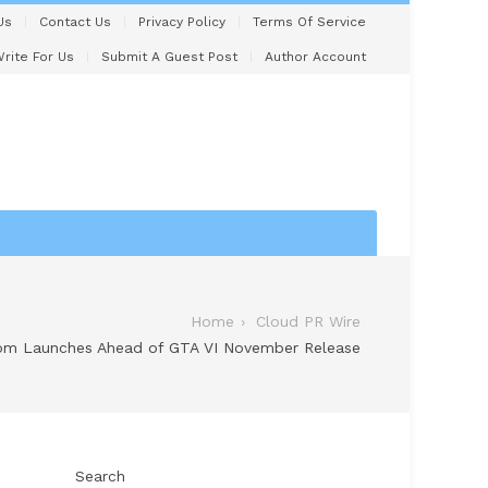
Us
Contact Us
Privacy Policy
Terms Of Service
rite For Us
Submit A Guest Post
Author Account
Home
Cloud PR Wire
om Launches Ahead of GTA VI November Release
Search