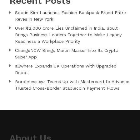
Recent Posts
Soorin Kim Launches Fashion Backpack Brand Entre
Reves in New York
Over ₹72,000 Crore Lies Unclaimed in India. Soult
Brings Business Leaders Together to Make Legacy
Readiness a Workplace Priority
ChangeNOW Brings Martin Masser Into Its Crypto
Super App
allwhere Expands UK Operations with Upgraded
Depot
Borderless.xyz Teams Up with Mastercard to Advance
Trusted Cross-Border Stablecoin Payment Flows
About Us