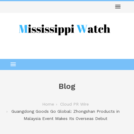
Blog
Home
Cloud PR Wire
Guangdong Goods Go Global: Zhongshan Products in
Malaysia Event Makes Its Overseas Debut