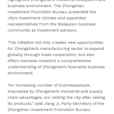
business environment. The Zhongshan
Investment Promotion Bureau presented the
city’s investment climate and appointed
representatives from the Malaysian business
community as investment advisors.
This initiative not only creates new opportunities
for Zhongshan’s manufacturing sector to expand
globally through trade cooperation, but also
offers overseas investors a comprehensive
understanding of Zhongshan’s favorable business
environment.
“An increasing number of businesspeople,
impressed by Zhongshan’s industrial and supply
chain advantages, are visiting the city after seeing
its products,” said Jiang Ji, Party Secretary of the
Zhongshan Investment Promotion Bureau.