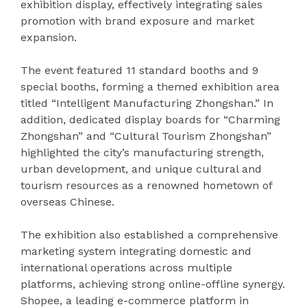
exhibition display, effectively integrating sales
promotion with brand exposure and market
expansion.
The event featured 11 standard booths and 9
special booths, forming a themed exhibition area
titled “Intelligent Manufacturing Zhongshan.” In
addition, dedicated display boards for “Charming
Zhongshan” and “Cultural Tourism Zhongshan”
highlighted the city’s manufacturing strength,
urban development, and unique cultural and
tourism resources as a renowned hometown of
overseas Chinese.
The exhibition also established a comprehensive
marketing system integrating domestic and
international operations across multiple
platforms, achieving strong online-offline synergy.
Shopee, a leading e-commerce platform in