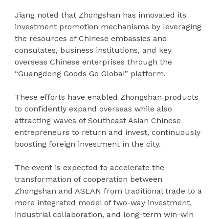
Jiang noted that Zhongshan has innovated its
investment promotion mechanisms by leveraging
the resources of Chinese embassies and
consulates, business institutions, and key
overseas Chinese enterprises through the
“Guangdong Goods Go Global” platform.
These efforts have enabled Zhongshan products
to confidently expand overseas while also
attracting waves of Southeast Asian Chinese
entrepreneurs to return and invest, continuously
boosting foreign investment in the city.
The event is expected to accelerate the
transformation of cooperation between
Zhongshan and ASEAN from traditional trade to a
more integrated model of two-way investment,
industrial collaboration, and long-term win-win