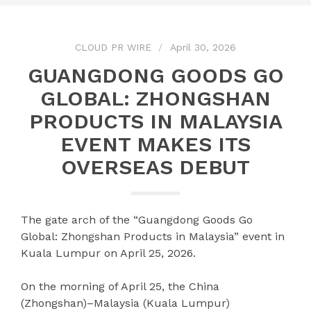
CLOUD PR WIRE
April 30, 2026
GUANGDONG GOODS GO
GLOBAL: ZHONGSHAN
PRODUCTS IN MALAYSIA
EVENT MAKES ITS
OVERSEAS DEBUT
The gate arch of the “Guangdong Goods Go
Global: Zhongshan Products in Malaysia” event in
Kuala Lumpur on April 25, 2026.
On the morning of April 25, the China
(Zhongshan)–Malaysia (Kuala Lumpur)