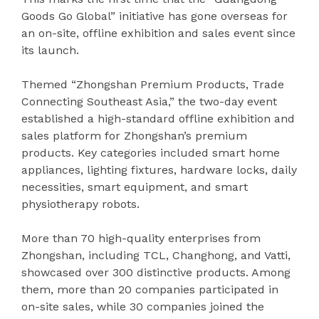
Goods Go Global” initiative has gone overseas for
an on-site, offline exhibition and sales event since
its launch.
Themed “Zhongshan Premium Products, Trade
Connecting Southeast Asia,” the two-day event
established a high-standard offline exhibition and
sales platform for Zhongshan’s premium
products. Key categories included smart home
appliances, lighting fixtures, hardware locks, daily
necessities, smart equipment, and smart
physiotherapy robots.
More than 70 high-quality enterprises from
Zhongshan, including TCL, Changhong, and Vatti,
showcased over 300 distinctive products. Among
them, more than 20 companies participated in
on-site sales, while 30 companies joined the