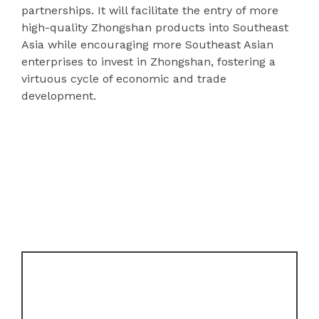
partnerships. It will facilitate the entry of more
high-quality Zhongshan products into Southeast
Asia while encouraging more Southeast Asian
enterprises to invest in Zhongshan, fostering a
virtuous cycle of economic and trade
development.