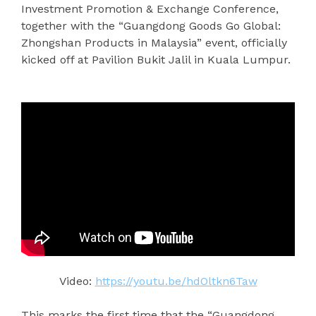
Investment Promotion & Exchange Conference,
together with the “Guangdong Goods Go Global:
Zhongshan Products in Malaysia” event, officially
kicked off at Pavilion Bukit Jalil in Kuala Lumpur.
Video:
https://youtu.be/hdOltkn6Taw
This marks the first time that the “Guangdong