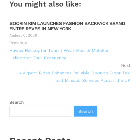
You might also like:
SOORIN KIM LAUNCHES FASHION BACKPACK BRAND
ENTRE REVES IN NEW YORK
August 6, 2026
Previous
Hawaii Helicopter Tours | West Maui & Molokai
Helicopter Tour Experience
Next
UK Airport Rides Enhances Reliable Door-to-Door Taxi
and Minicab Services Across the UK
Search
Search