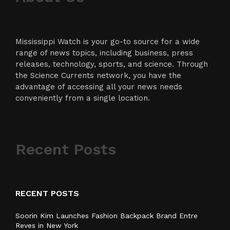
Mississippi Watch is your go-to source for a wide
range of news topics, including business, press
releases, technology, sports, and science. Through
the Science Currents network, you have the
advantage of accessing all your news needs
conveniently from a single location.
Recent Posts
RECENT POSTS
Soorin Kim Launches Fashion Backpack Brand Entre
Reves in New York