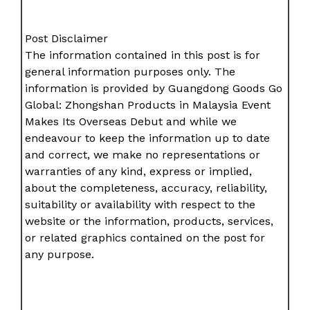
Post Disclaimer
The information contained in this post is for
general information purposes only. The
information is provided by Guangdong Goods Go
Global: Zhongshan Products in Malaysia Event
Makes Its Overseas Debut and while we
endeavour to keep the information up to date
and correct, we make no representations or
warranties of any kind, express or implied,
about the completeness, accuracy, reliability,
suitability or availability with respect to the
website or the information, products, services,
or related graphics contained on the post for
any purpose.