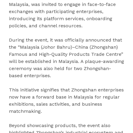
Malaysia, was invited to engage in face-to-face
exchanges with participating enterprises,
introducing its platform services, onboarding
policies, and channel resources.
During the event, it was officially announced that
the “Malaysia (Johor Bahru)–China (Zhongshan)
Famous and High-Quality Products Trade Centre”
will be established in Malaysia. A plaque-awarding
ceremony was also held for two Zhongshan-
based enterprises.
This initiative signifies that Zhongshan enterprises
now have a forward base in Malaysia for regular
exhibitions, sales activities, and business
matchmaking.
Beyond showcasing products, the event also
highlighted Zhongshan’s industrial ecosystem and