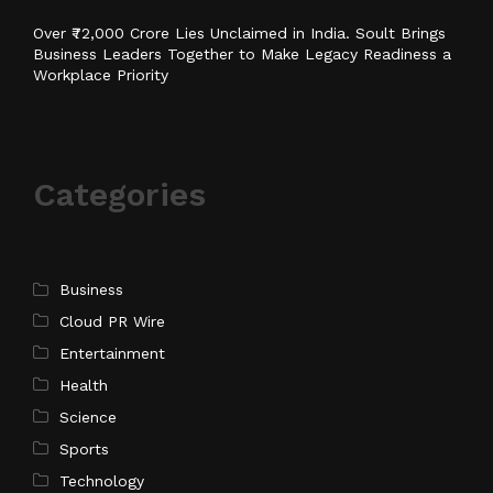
Over ₹72,000 Crore Lies Unclaimed in India. Soult Brings
Business Leaders Together to Make Legacy Readiness a
Workplace Priority
Categories
Business
Cloud PR Wire
Entertainment
Health
Science
Sports
Technology