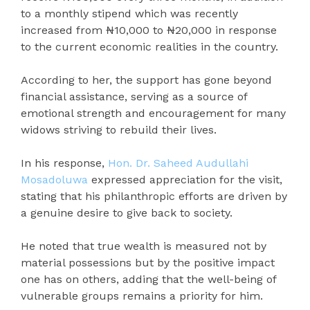
to a monthly stipend which was recently
increased from ₦10,000 to ₦20,000 in response
to the current economic realities in the country.
According to her, the support has gone beyond
financial assistance, serving as a source of
emotional strength and encouragement for many
widows striving to rebuild their lives.
In his response,
Hon. Dr. Saheed Audullahi
Mosadoluwa
expressed appreciation for the visit,
stating that his philanthropic efforts are driven by
a genuine desire to give back to society.
He noted that true wealth is measured not by
material possessions but by the positive impact
one has on others, adding that the well-being of
vulnerable groups remains a priority for him.