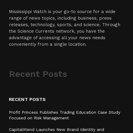
Mississippi Watch is your go-to source for a wide
range of news topics, including business, press
releases, technology, sports, and science. Through
the Science Currents network, you have the
advantage of accessing all your news needs
conveniently from a single location.
Recent Posts
RECENT POSTS
Profit Princess Publishes Trading Education Case Study
Focused on Risk Management
CapitalXtend Launches New Brand Identity and