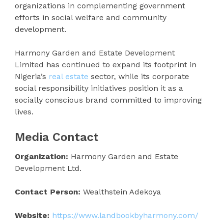
organizations in complementing government
efforts in social welfare and community
development.
Harmony Garden and Estate Development
Limited has continued to expand its footprint in
Nigeria’s
real estate
sector, while its corporate
social responsibility initiatives position it as a
socially conscious brand committed to improving
lives.
Media Contact
Organization:
Harmony Garden and Estate
Development Ltd.
Contact Person:
Wealthstein Adekoya
Website:
https://www.landbookbyharmony.com/