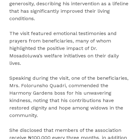
generosity, describing his intervention as a lifeline
that has significantly improved their living
conditions.
The visit featured emotional testimonies and
prayers from beneficiaries, many of whom
highlighted the positive impact of Dr.
Mosadoluwa’s welfare initiatives on their daily
lives.
Speaking during the visit, one of the beneficiaries,
Mrs. Folorunsho Quadri, commended the
Harmony Gardens boss for his unwavering
kindness, noting that his contributions have
restored dignity and hope among widows in the
community.
She disclosed that members of the association
receive ₦100,000 every three months, in addition