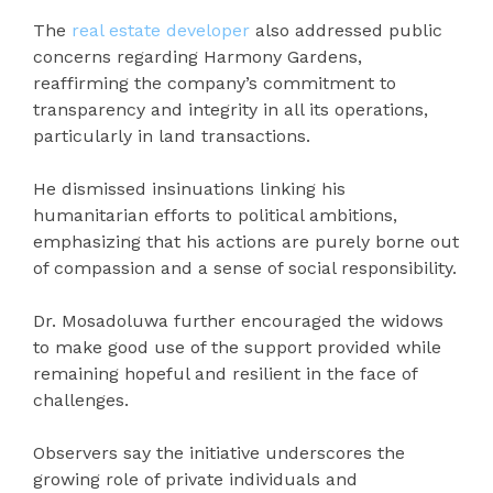
The
real estate developer
also addressed public
concerns regarding Harmony Gardens,
reaffirming the company’s commitment to
transparency and integrity in all its operations,
particularly in land transactions.
He dismissed insinuations linking his
humanitarian efforts to political ambitions,
emphasizing that his actions are purely borne out
of compassion and a sense of social responsibility.
Dr. Mosadoluwa further encouraged the widows
to make good use of the support provided while
remaining hopeful and resilient in the face of
challenges.
Observers say the initiative underscores the
growing role of private individuals and