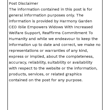
Post Disclaimer
The information contained in this post is for
general information purposes only. The
information is provided by Harmony Garden
CEO Ibile Empowers Widows With Increased
Welfare Support, Reaffirms Commitment To
Humanity and while we endeavour to keep the
information up to date and correct, we make no
representations or warranties of any kind,
express or implied, about the completeness,
accuracy, reliability, suitability or availability
with respect to the website or the information,
products, services, or related graphics
contained on the post for any purpose.