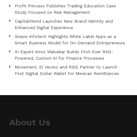
Profit Princess Publishes Trading Education Case
Study Focused on Risk Management
CapitalXtend Launches New Brand Identity and
Enhanced Digital Experience
Grepix Infotech Highlights White Label Apps as a
Smart Business Model for On-Demand Entrepreneurs
AI Expert Amol Walvekar Builds First-Ever RAG-
Powered, Custom AI for Finance Processes
Movement, El Vecino and RISE Partner to Launch
First Digital Dollar Wallet for Mexican Remittances
About Us