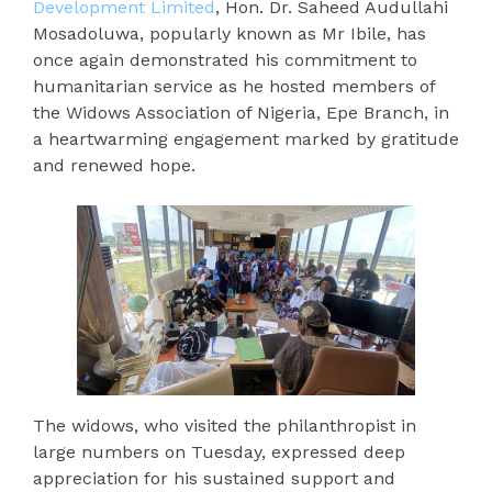
Development Limited
, Hon. Dr. Saheed Audullahi
Mosadoluwa, popularly known as Mr Ibile, has
once again demonstrated his commitment to
humanitarian service as he hosted members of
the Widows Association of Nigeria, Epe Branch, in
a heartwarming engagement marked by gratitude
and renewed hope.
The widows, who visited the philanthropist in
large numbers on Tuesday, expressed deep
appreciation for his sustained support and