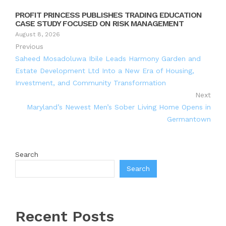
PROFIT PRINCESS PUBLISHES TRADING EDUCATION
CASE STUDY FOCUSED ON RISK MANAGEMENT
August 8, 2026
Previous
Saheed Mosadoluwa Ibile Leads Harmony Garden and
Estate Development Ltd Into a New Era of Housing,
Investment, and Community Transformation
Next
Maryland’s Newest Men’s Sober Living Home Opens in
Germantown
Search
Search
Recent Posts