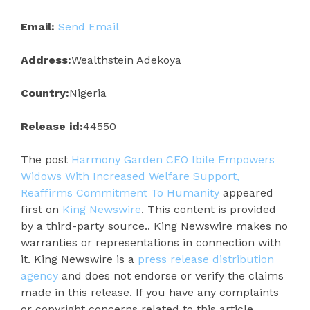
Email:
Send Email
Address:
Wealthstein Adekoya
Country:
Nigeria
Release id:
44550
The post
Harmony Garden CEO Ibile Empowers
Widows With Increased Welfare Support,
Reaffirms Commitment To Humanity
appeared
first on
King Newswire
. This content is provided
by a third-party source.. King Newswire makes no
warranties or representations in connection with
it. King Newswire is a
press release distribution
agency
and does not endorse or verify the claims
made in this release. If you have any complaints
or copyright concerns related to this article,