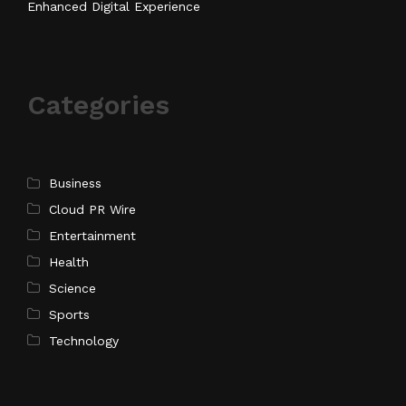
Enhanced Digital Experience
Categories
Business
Cloud PR Wire
Entertainment
Health
Science
Sports
Technology