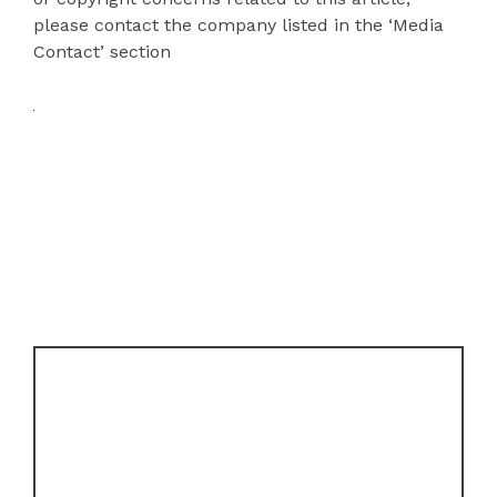
please contact the company listed in the ‘Media
Contact’ section