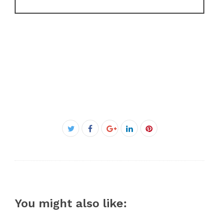
Facebook
Twitter
Google+
LinkedIn
Pinterest
You might also like: