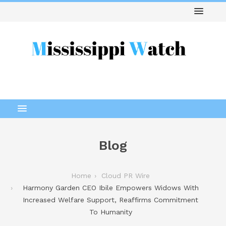
Blog
Home
Cloud PR Wire
Harmony Garden CEO Ibile Empowers Widows With
Increased Welfare Support, Reaffirms Commitment
To Humanity