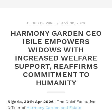
CLOUD PR WIRE
April 30, 2026
HARMONY GARDEN CEO
IBILE EMPOWERS
WIDOWS WITH
INCREASED WELFARE
SUPPORT, REAFFIRMS
COMMITMENT TO
HUMANITY
Nigeria, 30th Apr 2026-
The Chief Executive
Officer of
Harmony Garden and Estate