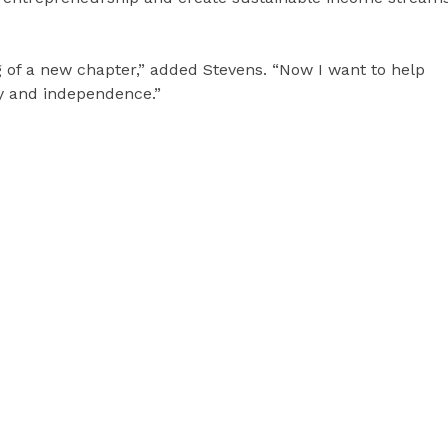
g of a new chapter,” added Stevens. “Now I want to help
y and independence.”