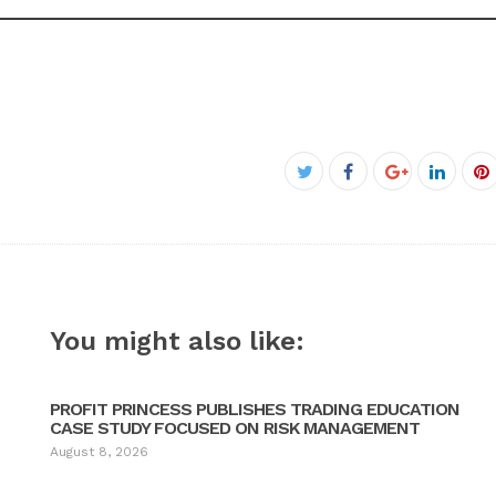
Facebook
Twitter
Google+
Linked
P
You might also like:
PROFIT PRINCESS PUBLISHES TRADING EDUCATION
CASE STUDY FOCUSED ON RISK MANAGEMENT
August 8, 2026