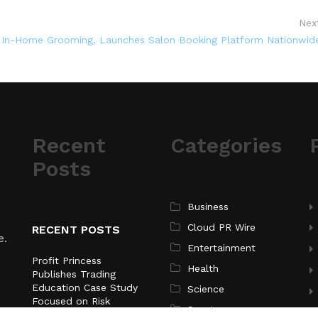
Nex
 In-Home Grooming, Launches Salon Booking Platform Nationwid
Recent
Categories
Posts
Business
Cloud PR Wire
RECENT POSTS
e.
Entertainment
Profit Princess
Health
Publishes Trading
Education Case Study
Science
Focused on Risk
Sports
Management