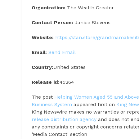
Organization:
The Wealth Creator
Contact Person:
Janice Stevens
Website:
https://stan.store/grandmamakesi
Email:
Send Email
Country:
United States
Release id:
45264
The post
Helping Women Aged 55 and Above 
Business System
appeared first on
King New
King Newswire makes no warranties or repres
release distribution agency
and does not endo
any complaints or copyright concerns related 
‘Media Contact’ section