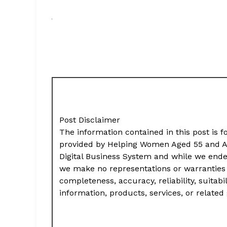
Post Disclaimer
The information contained in this post is f
provided by Helping Women Aged 55 and A
Digital Business System and while we ende
we make no representations or warranties 
completeness, accuracy, reliability, suitabil
information, products, services, or relate