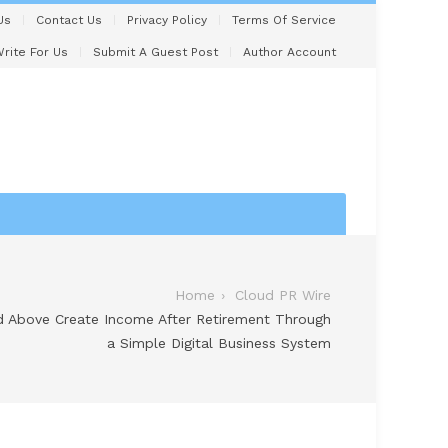
Us
Contact Us
Privacy Policy
Terms Of Service
rite For Us
Submit A Guest Post
Author Account
Home
Cloud PR Wire
 Above Create Income After Retirement Through
a Simple Digital Business System