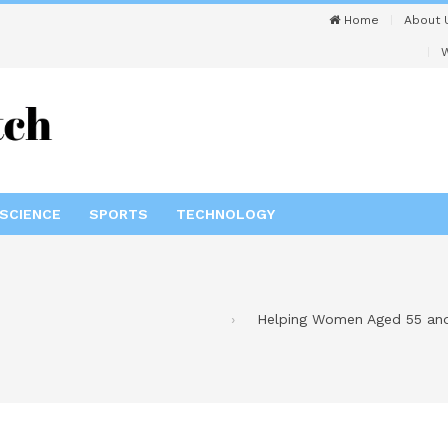
Home
About 
W
SCIENCE
SPORTS
TECHNOLOGY
Helping Women Aged 55 and