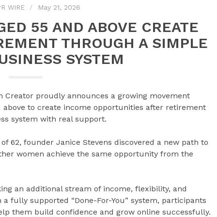
R WIRE
May 21, 2026
ED 55 AND ABOVE CREATE
REMENT THROUGH A SIMPLE
BUSINESS SYSTEM
h Creator proudly announces a growing movement
bove to create income opportunities after retirement
ess system with real support.
e of 62, founder Janice Stevens discovered a new path to
other women achieve the same opportunity from the
king an additional stream of income, flexibility, and
h a fully supported “Done-For-You” system, participants
help them build confidence and grow online successfully.