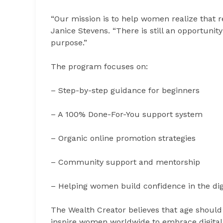
“Our mission is to help women realize that r
Janice Stevens. “There is still an opportunit
purpose.”
The program focuses on:
– Step-by-step guidance for beginners
– A 100% Done-For-You support system
– Organic online promotion strategies
– Community support and mentorship
– Helping women build confidence in the dig
The Wealth Creator believes that age should
inspire women worldwide to embrace digital