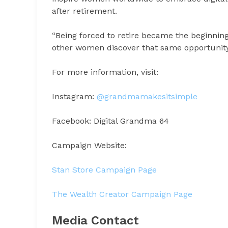
after retirement.
“Being forced to retire became the beginnin
other women discover that same opportunit
For more information, visit:
Instagram:
@grandmamakesitsimple
Facebook: Digital Grandma 64
Campaign Website:
Stan Store Campaign Page
The Wealth Creator Campaign Page
Media Contact