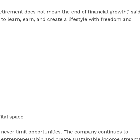
etirement does not mean the end of financial growth,” sai
y to learn, earn, and create a lifestyle with freedom and
ital space
 never limit opportunities. The company continues to
 entrepreneurship and create sustainable income stream