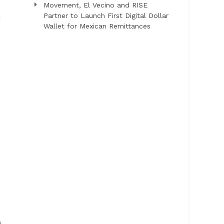
Movement, El Vecino and RISE
Partner to Launch First Digital Dollar
d
Wallet for Mexican Remittances
s