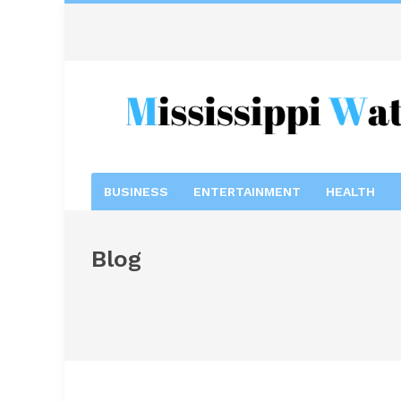
BUSINESS
ENTERTAINMENT
HEALTH
Blog