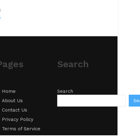
t
e
Pages
Search
Home
Search
Se
About Us
Contact Us
Privacy Policy
Terms of Service
Write for Us