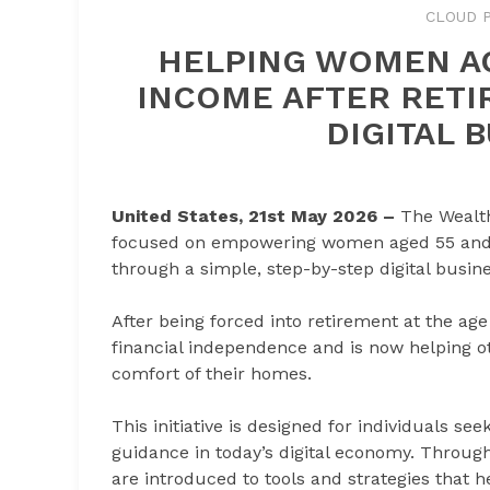
CLOUD P
HELPING WOMEN AG
INCOME AFTER RETI
DIGITAL 
United States, 21st May 2026 –
The Wealt
focused on empowering women aged 55 and a
through a simple, step-by-step digital busin
After being forced into retirement at the ag
financial independence and is now helping 
comfort of their homes.
This initiative is designed for individuals see
guidance in today’s digital economy. Throug
are introduced to tools and strategies that 