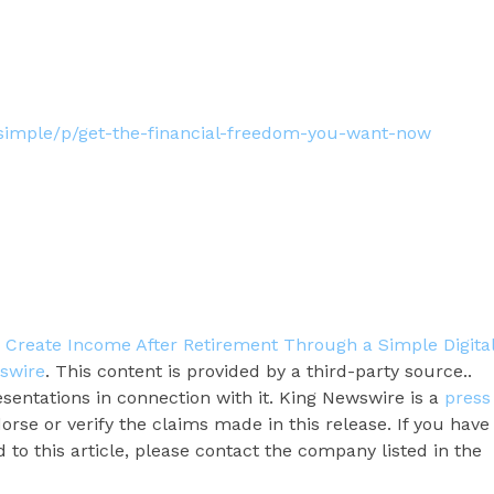
tsimple/p/get-the-financial-freedom-you-want-now
Create Income After Retirement Through a Simple Digita
swire
. This content is provided by a third-party source..
entations in connection with it. King Newswire is a
press
rse or verify the claims made in this release. If you have
to this article, please contact the company listed in the