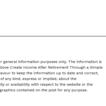
or general information purposes only. The information is
bove Create Income After Retirement Through a Simple
avour to keep the information up to date and correct,
of any kind, express or implied, about the
ity or availability with respect to the website or the
d graphics contained on the post for any purpose.