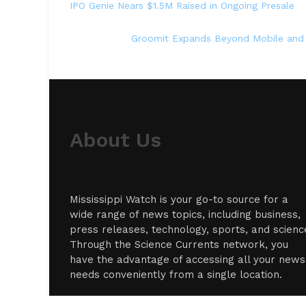
IPO Genie Nears $1.5M Raised in Ongoing Presale
Groomit Expands Beyond Mobile and
About Us
Mississippi Watch is your go-to source for a
wide range of news topics, including business,
press releases, technology, sports, and scienc
Through the Science Currents network, you
have the advantage of accessing all your news
needs conveniently from a single location.