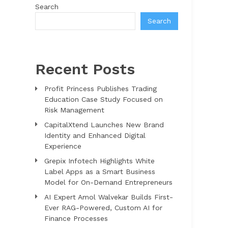
Search
Search
Recent Posts
Profit Princess Publishes Trading
Education Case Study Focused on
Risk Management
CapitalXtend Launches New Brand
Identity and Enhanced Digital
Experience
Grepix Infotech Highlights White
Label Apps as a Smart Business
Model for On-Demand Entrepreneurs
AI Expert Amol Walvekar Builds First-
Ever RAG-Powered, Custom AI for
Finance Processes