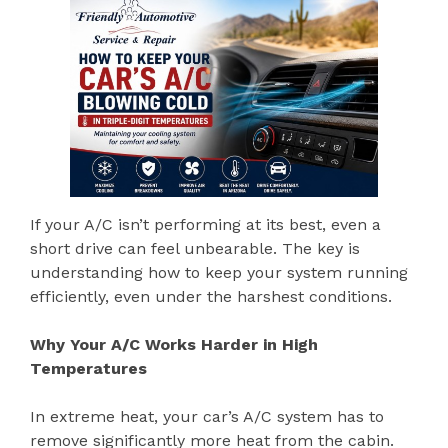
If your A/C isn’t performing at its best, even a
short drive can feel unbearable. The key is
understanding how to keep your system running
efficiently, even under the harshest conditions.
Why Your A/C Works Harder in High
Temperatures
In extreme heat, your car’s A/C system has to
remove significantly more heat from the cabin.