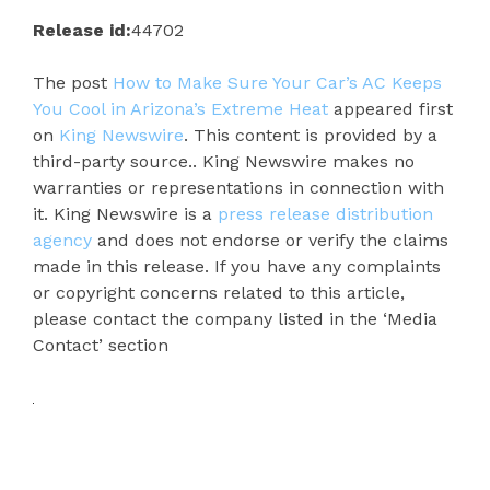
Release id:
44702
The post
How to Make Sure Your Car’s AC Keeps
You Cool in Arizona’s Extreme Heat
appeared first
on
King Newswire
. This content is provided by a
third-party source.. King Newswire makes no
warranties or representations in connection with
it. King Newswire is a
press release distribution
agency
and does not endorse or verify the claims
made in this release. If you have any complaints
or copyright concerns related to this article,
please contact the company listed in the ‘Media
Contact’ section