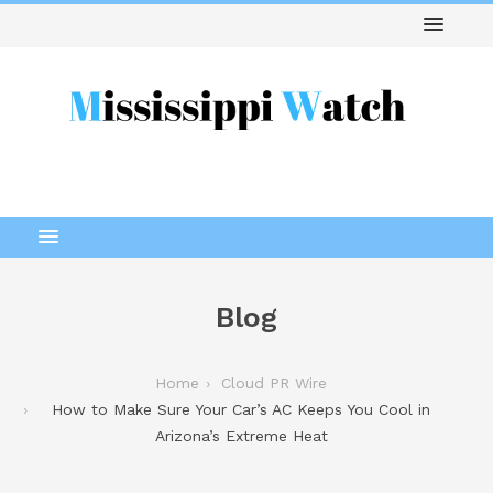
Blog
Home
Cloud PR Wire
How to Make Sure Your Car’s AC Keeps You Cool in
Arizona’s Extreme Heat