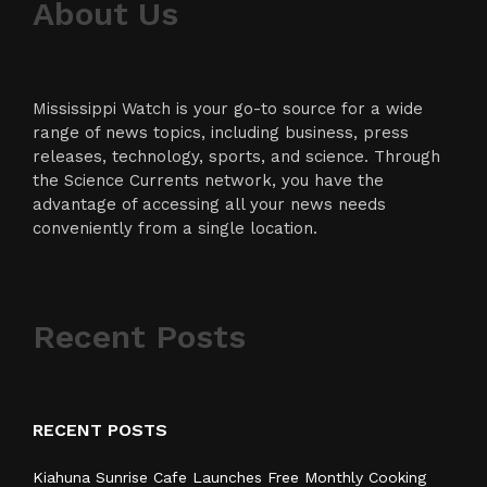
About Us
Mississippi Watch is your go-to source for a wide
range of news topics, including business, press
releases, technology, sports, and science. Through
the Science Currents network, you have the
advantage of accessing all your news needs
conveniently from a single location.
Recent Posts
RECENT POSTS
Kiahuna Sunrise Cafe Launches Free Monthly Cooking