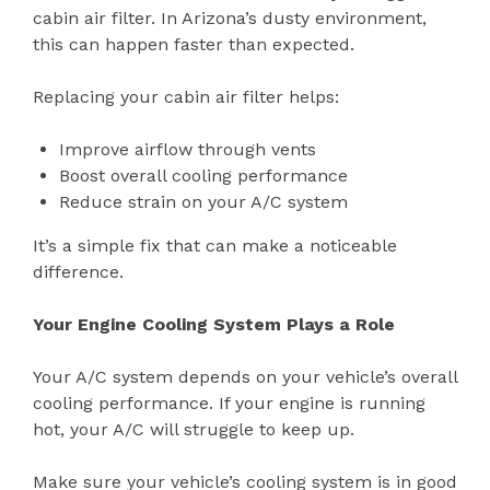
cabin air filter. In Arizona’s dusty environment,
this can happen faster than expected.
Replacing your cabin air filter helps:
Improve airflow through vents
Boost overall cooling performance
Reduce strain on your A/C system
It’s a simple fix that can make a noticeable
difference.
Your Engine Cooling System Plays a Role
Your A/C system depends on your vehicle’s overall
cooling performance. If your engine is running
hot, your A/C will struggle to keep up.
Make sure your vehicle’s cooling system is in good