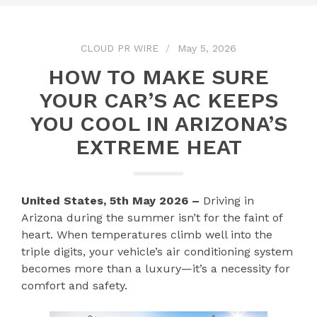
CLOUD PR WIRE
May 5, 2026
HOW TO MAKE SURE
YOUR CAR’S AC KEEPS
YOU COOL IN ARIZONA’S
EXTREME HEAT
United States, 5th May 2026 –
Driving in
Arizona during the summer isn’t for the faint of
heart. When temperatures climb well into the
triple digits, your vehicle’s air conditioning system
becomes more than a luxury—it’s a necessity for
comfort and safety.