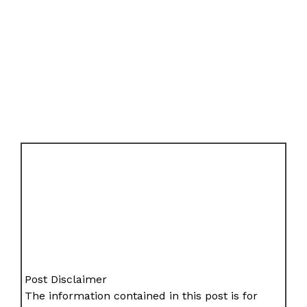
Post Disclaimer
The information contained in this post is for