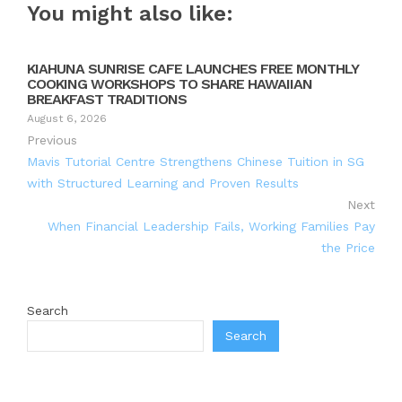
You might also like:
KIAHUNA SUNRISE CAFE LAUNCHES FREE MONTHLY
COOKING WORKSHOPS TO SHARE HAWAIIAN
BREAKFAST TRADITIONS
August 6, 2026
Previous
Mavis Tutorial Centre Strengthens Chinese Tuition in SG
with Structured Learning and Proven Results
Next
When Financial Leadership Fails, Working Families Pay
the Price
Search
Search