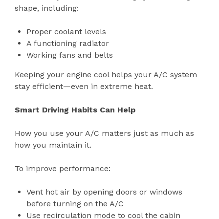
shape, including:
Proper coolant levels
A functioning radiator
Working fans and belts
Keeping your engine cool helps your A/C system
stay efficient—even in extreme heat.
Smart Driving Habits Can Help
How you use your A/C matters just as much as
how you maintain it.
To improve performance:
Vent hot air by opening doors or windows
before turning on the A/C
Use recirculation mode to cool the cabin