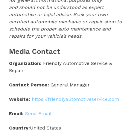
for general informational purposes only
and should not be understood as expert
automotive or legal advice. Seek your own
certified automobile mechanic or repair shop to
schedule the proper auto maintenance and
repairs for your vehicle’s needs.
Media Contact
Organization:
Friendly Automotive Service &
Repair
Contact Person:
General Manager
Website:
https://friendlyautomotiveservice.com
Email:
Send Email
Country:
United States