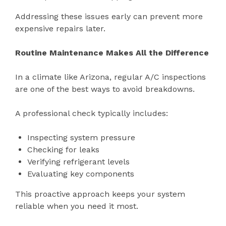
Addressing these issues early can prevent more
expensive repairs later.
Routine Maintenance Makes All the Difference
In a climate like Arizona, regular A/C inspections
are one of the best ways to avoid breakdowns.
A professional check typically includes:
Inspecting system pressure
Checking for leaks
Verifying refrigerant levels
Evaluating key components
This proactive approach keeps your system
reliable when you need it most.