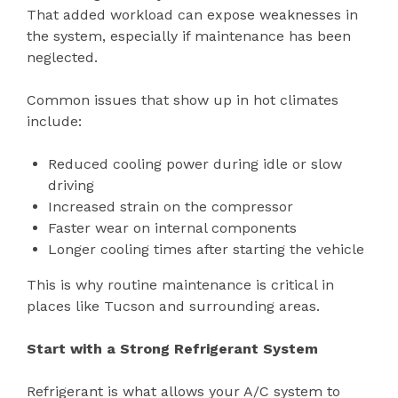
That added workload can expose weaknesses in
the system, especially if maintenance has been
neglected.
Common issues that show up in hot climates
include:
Reduced cooling power during idle or slow
driving
Increased strain on the compressor
Faster wear on internal components
Longer cooling times after starting the vehicle
This is why routine maintenance is critical in
places like Tucson and surrounding areas.
Start with a Strong Refrigerant System
Refrigerant is what allows your A/C system to