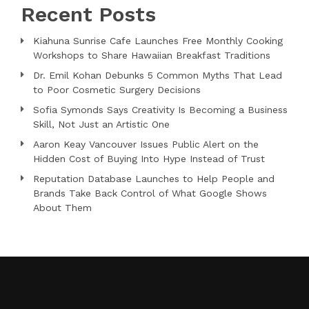
Recent Posts
Kiahuna Sunrise Cafe Launches Free Monthly Cooking
Workshops to Share Hawaiian Breakfast Traditions
Dr. Emil Kohan Debunks 5 Common Myths That Lead
to Poor Cosmetic Surgery Decisions
Sofia Symonds Says Creativity Is Becoming a Business
Skill, Not Just an Artistic One
Aaron Keay Vancouver Issues Public Alert on the
Hidden Cost of Buying Into Hype Instead of Trust
Reputation Database Launches to Help People and
Brands Take Back Control of What Google Shows
About Them