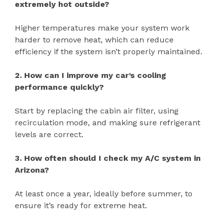
extremely hot outside?
Higher temperatures make your system work
harder to remove heat, which can reduce
efficiency if the system isn’t properly maintained.
2. How can I improve my car’s cooling
performance quickly?
Start by replacing the cabin air filter, using
recirculation mode, and making sure refrigerant
levels are correct.
3. How often should I check my A/C system in
Arizona?
At least once a year, ideally before summer, to
ensure it’s ready for extreme heat.