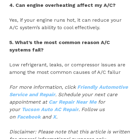
4. Can engine overheating affect my A/C?
Yes, if your engine runs hot, it can reduce your
A/C system’s ability to cool effectively.
5. What’s the most common reason A/C
systems fail?
Low refrigerant, leaks, or compressor issues are
among the most common causes of A/C failur
For more information, click
Friendly Automotive
Service and Repair
. Schedule your next care
appointment at
Car Repair Near Me
for
your
Tucson Auto AC Repair
. Follow us
on
Facebook
and
X
.
Disclaimer: Please note that this article is written