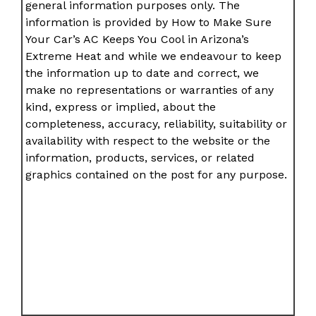
general information purposes only. The
information is provided by How to Make Sure
Your Car’s AC Keeps You Cool in Arizona’s
Extreme Heat and while we endeavour to keep
the information up to date and correct, we
make no representations or warranties of any
kind, express or implied, about the
completeness, accuracy, reliability, suitability or
availability with respect to the website or the
information, products, services, or related
graphics contained on the post for any purpose.