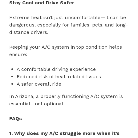
Stay Cool and Drive Safer
Extreme heat isn’t just uncomfortable—it can be
dangerous, especially for families, pets, and long-
distance drivers.
Keeping your A/C system in top condition helps
ensure:
A comfortable driving experience
Reduced risk of heat-related issues
A safer overall ride
In Arizona, a properly functioning A/C system is
essential—not optional.
FAQs
1. Why does my A/C struggle more when it’s