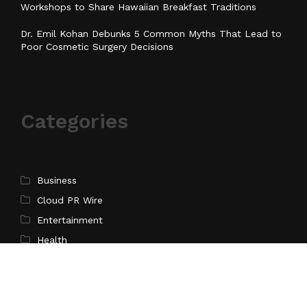
Workshops to Share Hawaiian Breakfast Traditions
Dr. Emil Kohan Debunks 5 Common Myths That Lead to
Poor Cosmetic Surgery Decisions
Categories
Business
Cloud PR Wire
Entertainment
Health
Science
Sports
Technology