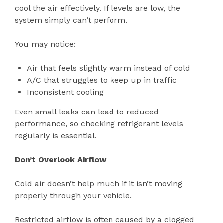
cool the air effectively. If levels are low, the
system simply can’t perform.
You may notice:
Air that feels slightly warm instead of cold
A/C that struggles to keep up in traffic
Inconsistent cooling
Even small leaks can lead to reduced
performance, so checking refrigerant levels
regularly is essential.
Don’t Overlook Airflow
Cold air doesn’t help much if it isn’t moving
properly through your vehicle.
Restricted airflow is often caused by a clogged