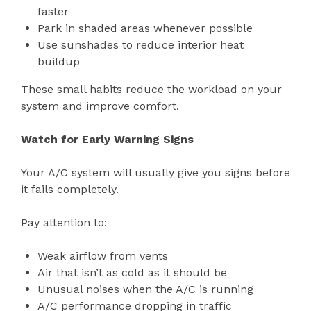
faster
Park in shaded areas whenever possible
Use sunshades to reduce interior heat
buildup
These small habits reduce the workload on your
system and improve comfort.
Watch for Early Warning Signs
Your A/C system will usually give you signs before
it fails completely.
Pay attention to:
Weak airflow from vents
Air that isn’t as cold as it should be
Unusual noises when the A/C is running
A/C performance dropping in traffic