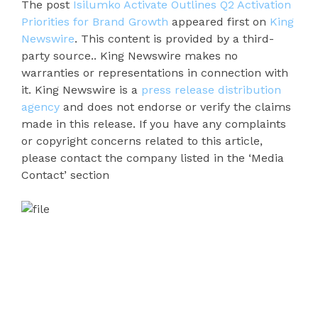
The post
Isilumko Activate Outlines Q2 Activation
Priorities for Brand Growth
appeared first on
King
Newswire
. This content is provided by a third-
party source.. King Newswire makes no
warranties or representations in connection with
it. King Newswire is a
press release distribution
agency
and does not endorse or verify the claims
made in this release. If you have any complaints
or copyright concerns related to this article,
please contact the company listed in the ‘Media
Contact’ section