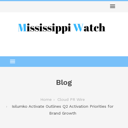
Blog
Home
Cloud PR Wire
Isilumko Activate Outlines Q2 Activation Priorities for
Brand Growth