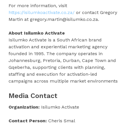
For more information, visit
https://isilumkoactivate.co.za/
or contact Gregory
Martin at gregory.martin@isilumko.co.za.
About Isilumko Activate
Isilumko Activate is a South African brand
activation and experiential marketing agency
founded in 1995. The company operates in
Johannesburg, Pretoria, Durban, Cape Town and
Gqeberha, supporting clients with planning,
staffing and execution for activation-led
campaigns across multiple market environments
Media Contact
Organization:
Isilumko Activate
Contact Person:
Cheris Smal