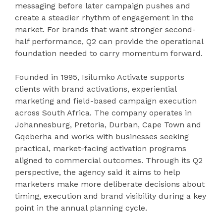
messaging before later campaign pushes and
create a steadier rhythm of engagement in the
market. For brands that want stronger second-
half performance, Q2 can provide the operational
foundation needed to carry momentum forward.
Founded in 1995, Isilumko Activate supports
clients with brand activations, experiential
marketing and field-based campaign execution
across South Africa. The company operates in
Johannesburg, Pretoria, Durban, Cape Town and
Gqeberha and works with businesses seeking
practical, market-facing activation programs
aligned to commercial outcomes. Through its Q2
perspective, the agency said it aims to help
marketers make more deliberate decisions about
timing, execution and brand visibility during a key
point in the annual planning cycle.