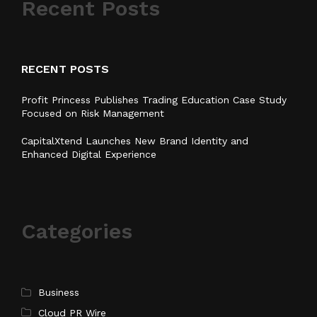
Recent Posts
RECENT POSTS
Profit Princess Publishes Trading Education Case Study
Focused on Risk Management
CapitalXtend Launches New Brand Identity and
Enhanced Digital Experience
Categories
Business
Cloud PR Wire