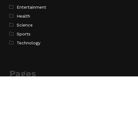
Entertainment
Health
Science
Sports
Technology
Pages
Home
About Us
Contact Us
Privacy Policy
Terms of Service