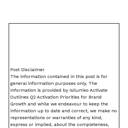
Post Disclaimer
The information contained in this post is for
general information purposes only. The
information is provided by Isilumko Activate
Outlines Q2 Activation Priorities for Brand
Growth and while we endeavour to keep the
information up to date and correct, we make no
representations or warranties of any kind,
express or implied, about the completeness,