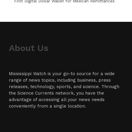
First Digital Dollar Wallet for Mexican Remittances
About Us
Mississippi Watch is your go-to source for a wide
range of news topics, including business, press
releases, technology, sports, and science. Through
the Science Currents network, you have the
advantage of accessing all your news needs
conveniently from a single location.