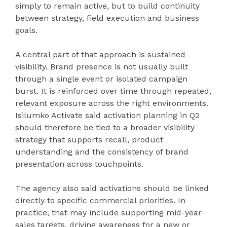
simply to remain active, but to build continuity
between strategy, field execution and business
goals.
A central part of that approach is sustained
visibility. Brand presence is not usually built
through a single event or isolated campaign
burst. It is reinforced over time through repeated,
relevant exposure across the right environments.
Isilumko Activate said activation planning in Q2
should therefore be tied to a broader visibility
strategy that supports recall, product
understanding and the consistency of brand
presentation across touchpoints.
The agency also said activations should be linked
directly to specific commercial priorities. In
practice, that may include supporting mid-year
sales targets, driving awareness for a new or