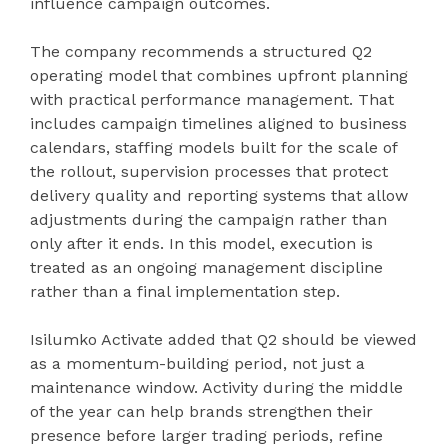
influence campaign outcomes.
The company recommends a structured Q2
operating model that combines upfront planning
with practical performance management. That
includes campaign timelines aligned to business
calendars, staffing models built for the scale of
the rollout, supervision processes that protect
delivery quality and reporting systems that allow
adjustments during the campaign rather than
only after it ends. In this model, execution is
treated as an ongoing management discipline
rather than a final implementation step.
Isilumko Activate added that Q2 should be viewed
as a momentum-building period, not just a
maintenance window. Activity during the middle
of the year can help brands strengthen their
presence before larger trading periods, refine