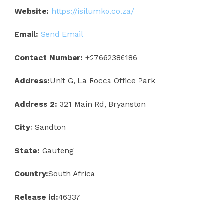
Website:
https://isilumko.co.za/
Email:
Send Email
Contact Number:
+27662386186
Address:
Unit G, La Rocca Office Park
Address 2:
321 Main Rd, Bryanston
City:
Sandton
State:
Gauteng
Country:
South Africa
Release id:
46337