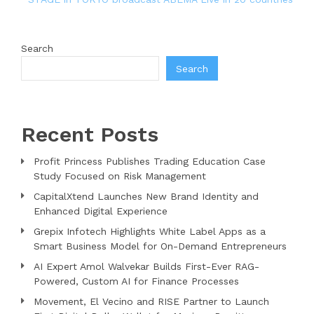
Search
Search
Recent Posts
Profit Princess Publishes Trading Education Case
Study Focused on Risk Management
CapitalXtend Launches New Brand Identity and
Enhanced Digital Experience
Grepix Infotech Highlights White Label Apps as a
Smart Business Model for On-Demand Entrepreneurs
AI Expert Amol Walvekar Builds First-Ever RAG-
Powered, Custom AI for Finance Processes
Movement, El Vecino and RISE Partner to Launch