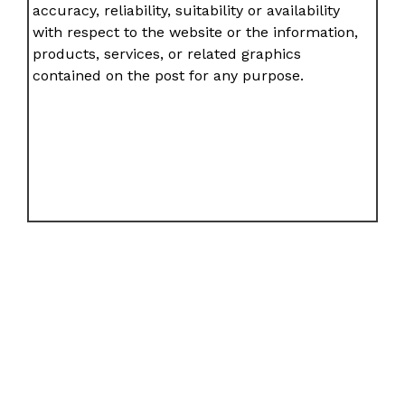
accuracy, reliability, suitability or availability
with respect to the website or the information,
products, services, or related graphics
contained on the post for any purpose.