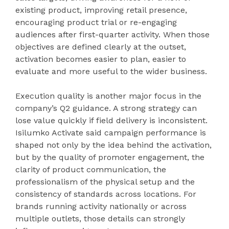
existing product, improving retail presence,
encouraging product trial or re-engaging
audiences after first-quarter activity. When those
objectives are defined clearly at the outset,
activation becomes easier to plan, easier to
evaluate and more useful to the wider business.
Execution quality is another major focus in the
company’s Q2 guidance. A strong strategy can
lose value quickly if field delivery is inconsistent.
Isilumko Activate said campaign performance is
shaped not only by the idea behind the activation,
but by the quality of promoter engagement, the
clarity of product communication, the
professionalism of the physical setup and the
consistency of standards across locations. For
brands running activity nationally or across
multiple outlets, those details can strongly