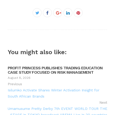
Facebook
Twitter
Google+
LinkedIn
Pinterest
You might also like:
PROFIT PRINCESS PUBLISHES TRADING EDUCATION
CASE STUDY FOCUSED ON RISK MANAGEMENT
August 8, 2026
Previous
Isilumko Activate Shares Winter Activation Insight for
South African Brands
Next
Umamusume Pretty Derby 7th EVENT WORLD TOUR THE
STAGE in TOKYO broadcast ABEMA Live in 20 countries