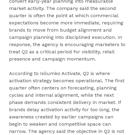
convert early-year planning into measurable
market activity. The company said the second
quarter is often the point at which commercial
expectations become more immediate, requiring
brands to move from budget alignment and
campaign planning into disciplined execution. In
response, the agency is encouraging marketers to
treat Q2 as a critical period for visibility, retail
presence and campaign momentum.
According to Isilumko Activate, Q2 is where
activation strategy becomes operational. The first
quarter often centers on forecasting, planning
cycles and internal alignment, while the next
phase demands consistent delivery in market. If
brands delay activation activity for too long, the
awareness created by earlier campaigns can
begin to weaken and competitive space can
narrow. The agency said the objective in Q2 is not