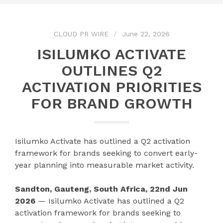
CLOUD PR WIRE
June 22, 2026
ISILUMKO ACTIVATE
OUTLINES Q2
ACTIVATION PRIORITIES
FOR BRAND GROWTH
Isilumko Activate has outlined a Q2 activation
framework for brands seeking to convert early-
year planning into measurable market activity.
Sandton, Gauteng, South Africa, 22nd Jun
2026
— Isilumko Activate has outlined a Q2
activation framework for brands seeking to