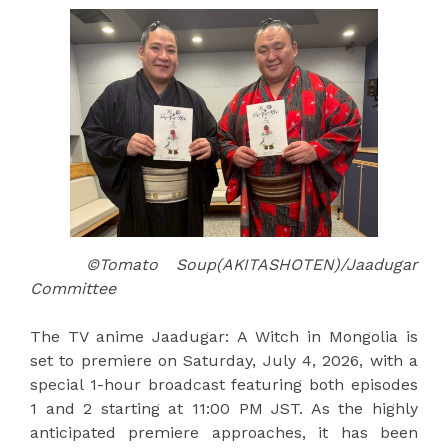
©Tomato Soup(AKITASHOTEN)/Jaadugar
Committee
The TV anime Jaadugar: A Witch in Mongolia is
set to premiere on Saturday, July 4, 2026, with a
special 1-hour broadcast featuring both episodes
1 and 2 starting at 11:00 PM JST. As the highly
anticipated premiere approaches, it has been