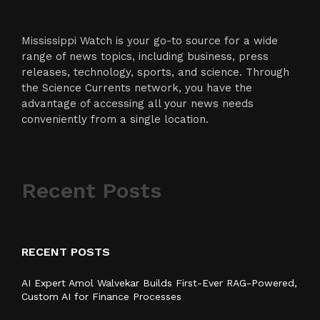
Mississippi Watch is your go-to source for a wide
range of news topics, including business, press
releases, technology, sports, and science. Through
the Science Currents network, you have the
advantage of accessing all your news needs
conveniently from a single location.
Recent Posts
RECENT POSTS
AI Expert Amol Walvekar Builds First-Ever RAG-Powered,
Custom AI for Finance Processes