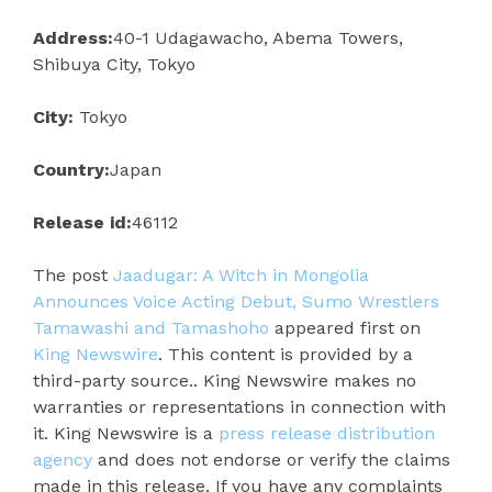
Address:
40-1 Udagawacho, Abema Towers,
Shibuya City, Tokyo
City:
Tokyo
Country:
Japan
Release id:
46112
The post
Jaadugar: A Witch in Mongolia
Announces Voice Acting Debut, Sumo Wrestlers
Tamawashi and Tamashoho
appeared first on
King Newswire
. This content is provided by a
third-party source.. King Newswire makes no
warranties or representations in connection with
it. King Newswire is a
press release distribution
agency
and does not endorse or verify the claims
made in this release. If you have any complaints