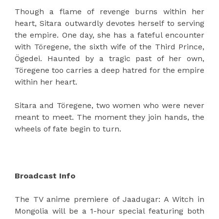
Though a flame of revenge burns within her
heart, Sitara outwardly devotes herself to serving
the empire. One day, she has a fateful encounter
with Töregene, the sixth wife of the Third Prince,
Ögedei. Haunted by a tragic past of her own,
Töregene too carries a deep hatred for the empire
within her heart.
Sitara and Töregene, two women who were never
meant to meet. The moment they join hands, the
wheels of fate begin to turn.
Broadcast Info
The TV anime premiere of Jaadugar: A Witch in
Mongolia will be a 1-hour special featuring both