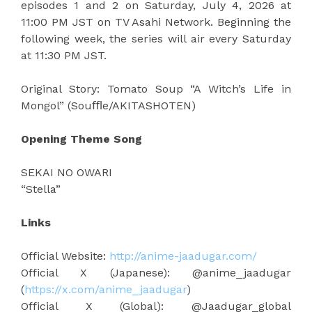
episodes 1 and 2 on Saturday, July 4, 2026 at
11:00 PM JST on TV Asahi Network. Beginning the
following week, the series will air every Saturday
at 11:30 PM JST.
Original Story: Tomato Soup “A Witch’s Life in
Mongol” (Souﬄe/AKITASHOTEN)
Opening Theme Song
SEKAI NO OWARI
“Stella”
Links
Official Website:
http://anime-jaadugar.com/
Official X (Japanese): @anime_jaadugar
(
https://x.com/anime_jaadugar
)
Official X (Global): @Jaadugar_global