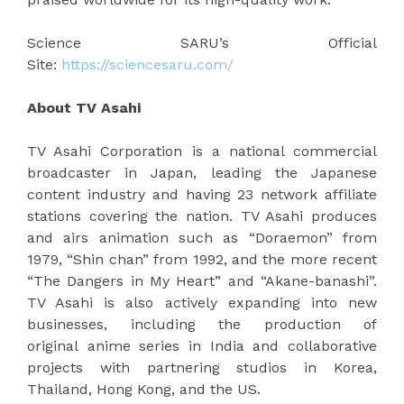
Science SARU’s Official
Site:
https://sciencesaru.com/
About TV Asahi
TV Asahi Corporation is a national commercial
broadcaster in Japan, leading the Japanese
content industry and having 23 network affiliate
stations covering the nation. TV Asahi produces
and airs animation such as “Doraemon” from
1979, “Shin chan” from 1992, and the more recent
“The Dangers in My Heart” and “Akane-banashi”.
TV Asahi is also actively expanding into new
businesses, including the production of
original anime series in India and collaborative
projects with partnering studios in Korea,
Thailand, Hong Kong, and the US.