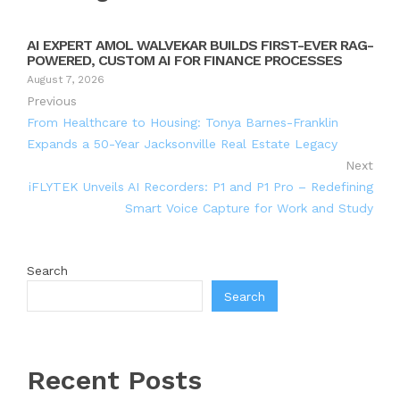
AI EXPERT AMOL WALVEKAR BUILDS FIRST-EVER RAG-
POWERED, CUSTOM AI FOR FINANCE PROCESSES
August 7, 2026
Previous
From Healthcare to Housing: Tonya Barnes-Franklin
Expands a 50-Year Jacksonville Real Estate Legacy
Next
iFLYTEK Unveils AI Recorders: P1 and P1 Pro – Redefining
Smart Voice Capture for Work and Study
Search
Search
Recent Posts