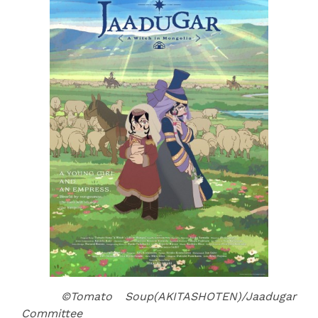
©Tomato Soup(AKITASHOTEN)/Jaadugar
Committee