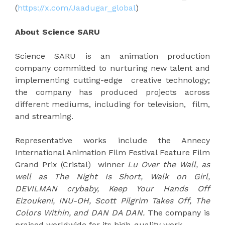
(
https://x.com/Jaadugar_global
)
About Science SARU
Science SARU is an animation production
company committed to nurturing new talent and
implementing cutting-edge creative technology;
the company has produced projects across
different mediums, including for television, film,
and streaming.
Representative works include the Annecy
International Animation Film Festival Feature Film
Grand Prix (Cristal) winner
Lu Over the Wall, as
well as The Night Is Short, Walk on Girl,
DEVILMAN crybaby, Keep Your Hands Off
Eizouken!, INU-OH, Scott Pilgrim Takes Off, The
Colors Within, and DAN DA DAN.
The company is
praised worldwide for its high-quality work.