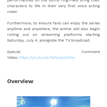
performances on the sumo ring—will bring their
characters to life in their very first voice acting
roles!
Furthermore, to ensure fans can enjoy the series
anytime and anywhere, the anime will also begin
rolling out on streaming platforms starting
Saturday, July 4, alongside the TV broadcast.
Special Comment
Video:
https://youtu.be/5sfpsqVQ49w
Overview