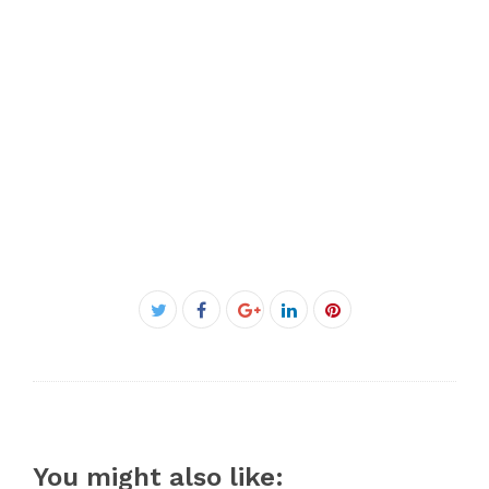
Facebook
Twitter
Google+
LinkedIn
Pinterest
You might also like: