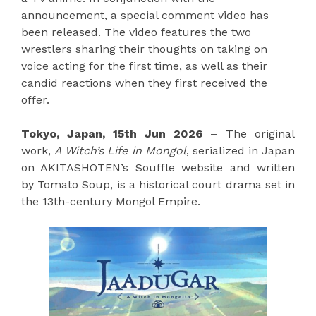
announcement, a special comment video has
been released. The video features the two
wrestlers sharing their thoughts on taking on
voice acting for the first time, as well as their
candid reactions when they first received the
offer.
Tokyo, Japan, 15th Jun 2026 –
The original
work,
A Witch’s Life in Mongol
, serialized in Japan
on AKITASHOTEN’s Souffle website and written
by Tomato Soup, is a historical court drama set in
the 13th-century Mongol Empire.