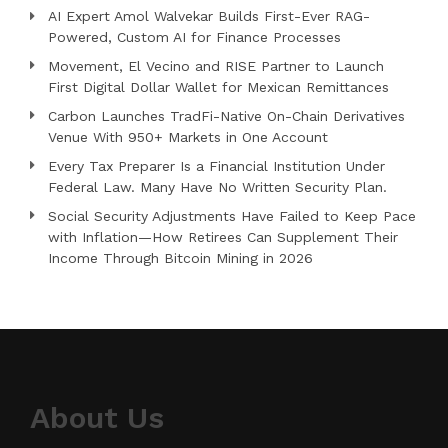
AI Expert Amol Walvekar Builds First-Ever RAG-
Powered, Custom AI for Finance Processes
Movement, El Vecino and RISE Partner to Launch
First Digital Dollar Wallet for Mexican Remittances
Carbon Launches TradFi-Native On-Chain Derivatives
Venue With 950+ Markets in One Account
Every Tax Preparer Is a Financial Institution Under
Federal Law. Many Have No Written Security Plan.
Social Security Adjustments Have Failed to Keep Pace
with Inflation—How Retirees Can Supplement Their
Income Through Bitcoin Mining in 2026
About Us