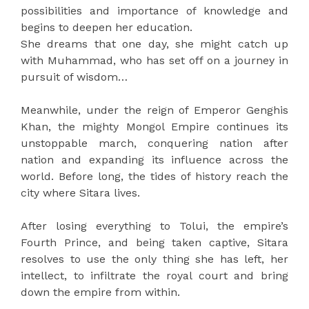
possibilities and importance of knowledge and
begins to deepen her education.
She dreams that one day, she might catch up
with Muhammad, who has set off on a journey in
pursuit of wisdom…
Meanwhile, under the reign of Emperor Genghis
Khan, the mighty Mongol Empire continues its
unstoppable march, conquering nation after
nation and expanding its influence across the
world. Before long, the tides of history reach the
city where Sitara lives.
After losing everything to Tolui, the empire’s
Fourth Prince, and being taken captive, Sitara
resolves to use the only thing she has left, her
intellect, to infiltrate the royal court and bring
down the empire from within.