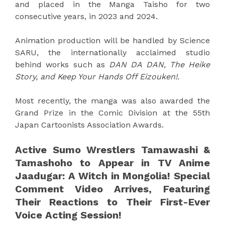
and placed in the Manga Taisho for two
consecutive years, in 2023 and 2024.
Animation production will be handled by Science
SARU, the internationally acclaimed studio
behind works such as
DAN DA DAN, The Heike
Story, and Keep Your Hands Off Eizouken!.
Most recently, the manga was also awarded the
Grand Prize in the Comic Division at the 55th
Japan Cartoonists Association Awards.
Active Sumo Wrestlers Tamawashi &
Tamashoho to Appear in TV Anime
Jaadugar: A Witch in Mongolia! Special
Comment Video Arrives, Featuring
Their Reactions to Their First-Ever
Voice Acting Session!