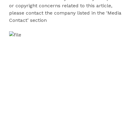
or copyright concerns related to this article,
please contact the company listed in the ‘Media
Contact’ section