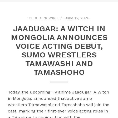
CLOUD PR WIRE
June 15, 2026
JAADUGAR: A WITCH IN
MONGOLIA ANNOUNCES
VOICE ACTING DEBUT,
SUMO WRESTLERS
TAMAWASHI AND
TAMASHOHO
Today, the upcoming TV anime Jaadugar: A Witch
in Mongolia, announced that active sumo
wrestlers Tamawashi and Tamashoho will join the
cast, marking their first-ever voice acting roles in
a TV anime. In conjunction with the