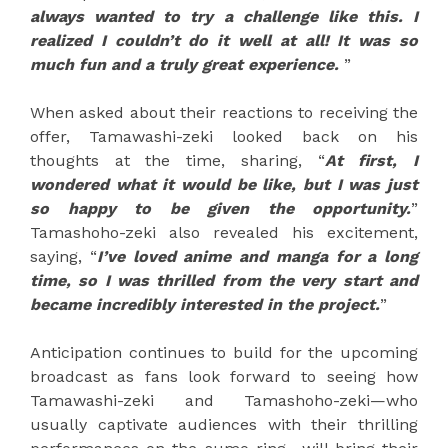
always wanted to try a challenge like this. I
realized I couldn’t do it well at all! It was so
much fun and a truly great experience.
”
When asked about their reactions to receiving the
offer, Tamawashi-zeki looked back on his
thoughts at the time, sharing, “
At first, I
wondered what it would be like, but I was just
so happy to be given the opportunity.
”
Tamashoho-zeki also revealed his excitement,
saying, “
I’ve loved anime and manga for a long
time, so I was thrilled from the very start and
became incredibly interested in the project.
”
Anticipation continues to build for the upcoming
broadcast as fans look forward to seeing how
Tamawashi-zeki and Tamashoho-zeki—who
usually captivate audiences with their thrilling