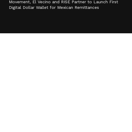
Movement, El Vecino and RISE Partner to Launch First
Digital Dollar Wallet for Mexican Remittances
Categories
Business
Cloud PR Wire
Entertainment
Health
Science
Sports
Technology