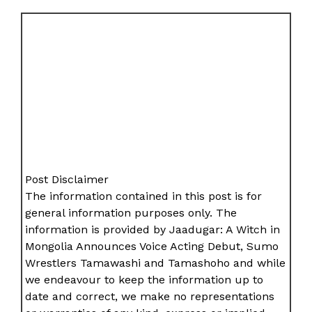
Post Disclaimer
The information contained in this post is for
general information purposes only. The
information is provided by Jaadugar: A Witch in
Mongolia Announces Voice Acting Debut, Sumo
Wrestlers Tamawashi and Tamashoho and while
we endeavour to keep the information up to
date and correct, we make no representations