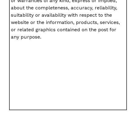
or warranties of any kind, express or implied,
about the completeness, accuracy, reliability,
suitability or availability with respect to the
website or the information, products, services,
or related graphics contained on the post for
any purpose.