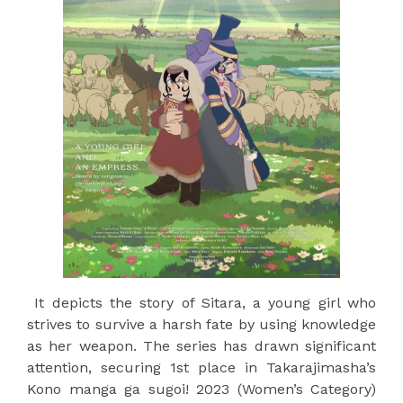
It depicts the story of Sitara, a young girl who
strives to survive a harsh fate by using knowledge
as her weapon. The series has drawn significant
attention, securing 1st place in Takarajimasha’s
Kono manga ga sugoi! 2023 (Women’s Category)