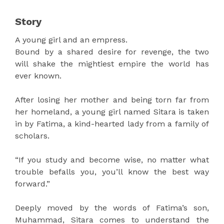
Story
A young girl and an empress.
Bound by a shared desire for revenge, the two
will shake the mightiest empire the world has
ever known.
After losing her mother and being torn far from
her homeland, a young girl named Sitara is taken
in by Fatima, a kind-hearted lady from a family of
scholars.
“If you study and become wise, no matter what
trouble befalls you, you’ll know the best way
forward.”
Deeply moved by the words of Fatima’s son,
Muhammad, Sitara comes to understand the