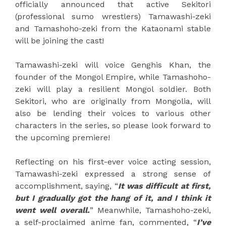
officially announced that active Sekitori
(professional sumo wrestlers) Tamawashi-zeki
and Tamashoho-zeki from the Kataonami stable
will be joining the cast!
Tamawashi-zeki will voice Genghis Khan, the
founder of the Mongol Empire, while Tamashoho-
zeki will play a resilient Mongol soldier. Both
Sekitori, who are originally from Mongolia, will
also be lending their voices to various other
characters in the series, so please look forward to
the upcoming premiere!
Reflecting on his first-ever voice acting session,
Tamawashi-zeki expressed a strong sense of
accomplishment, saying, “
It was difficult at first,
but I gradually got the hang of it, and I think it
went well overall.
” Meanwhile, Tamashoho-zeki,
a self-proclaimed anime fan, commented, “
I’ve