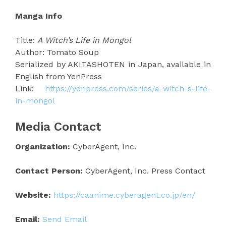
Manga Info
Title:
A Witch’s Life in Mongol
Author: Tomato Soup
Serialized by AKITASHOTEN in Japan, available in
English from YenPress
Link:
https://yenpress.com/series/a-witch-s-life-
in-mongol
Media Contact
Organization:
CyberAgent, Inc.
Contact Person:
CyberAgent, Inc. Press Contact
Website:
https://caanime.cyberagent.co.jp/en/
Email:
Send Email