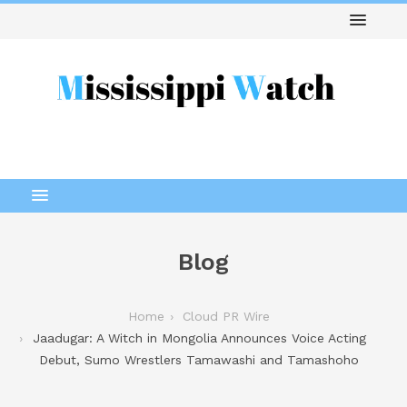
Blog
Home
Cloud PR Wire
Jaadugar: A Witch in Mongolia Announces Voice Acting
Debut, Sumo Wrestlers Tamawashi and Tamashoho